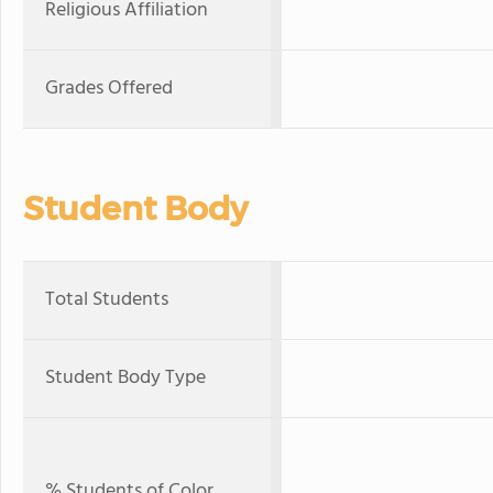
Religious Affiliation
Grades Offered
Student Body
Total Students
Student Body Type
% Students of Color