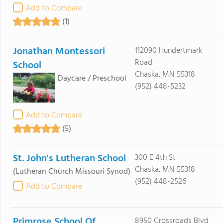
Add to Compare
(1)
Jonathan Montessori
112090 Hundertmark
Road
School
Chaska, MN 55318
Daycare / Preschool
(952) 448-5232
Add to Compare
(5)
St. John's Lutheran School
300 E 4th St
Chaska, MN 55318
(Lutheran Church Missouri Synod)
(952) 448-2526
Add to Compare
Primrose School Of
8950 Crossroads Blvd