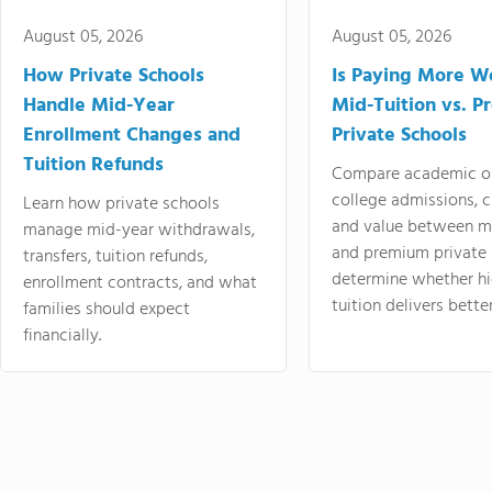
August 05, 2026
August 05, 2026
How Private Schools
Is Paying More Wo
Handle Mid-Year
Mid-Tuition vs. 
Enrollment Changes and
Private Schools
Tuition Refunds
Compare academic o
college admissions, cl
Learn how private schools
and value between mi
manage mid-year withdrawals,
and premium private 
transfers, tuition refunds,
determine whether hi
enrollment contracts, and what
tuition delivers better
families should expect
financially.