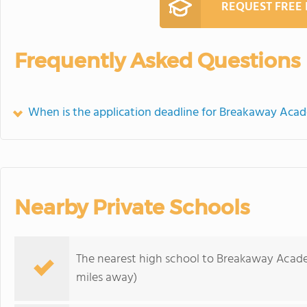
REQUEST FREE
Frequently Asked Questions
When is the application deadline for Breakaway Aca
Nearby Private Schools
The nearest high school to Breakaway Acad
miles away)