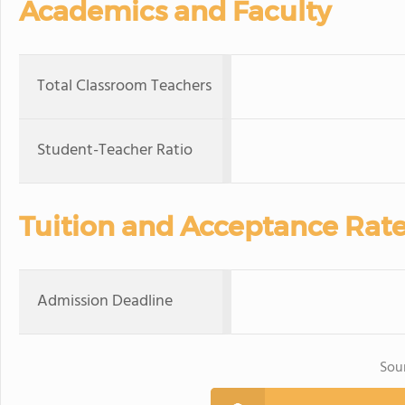
Academics and Faculty
Total Classroom Teachers
Student-Teacher Ratio
Tuition and Acceptance Rat
Admission Deadline
Sou