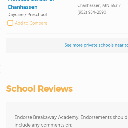
Chanhassen, MN 55317
Chanhassen
(952) 934-2590
Daycare / Preschool
Add to Compare
See more private schools near
School Reviews
Endorse Breakaway Academy. Endorsements should be
include any comments on: