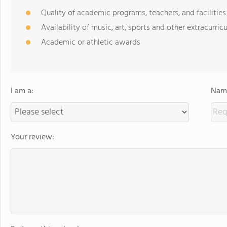
Quality of academic programs, teachers, and facilities
Availability of music, art, sports and other extracurricu
Academic or athletic awards
I am a:
Name
Your review: