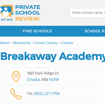
FIND SCHOOLS
SCHOOL R
Home
>
Minnesota
>
Carver County
>
Chaska
Breakaway Academ
1661 Park Ridge Dr
Chaska
, MN
55318
Tel:
(952) 227-7794