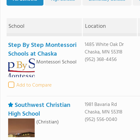
School
Location
Step By Step Montessori
1485 White Oak Dr
Chaska, MN 55318
Schools at Chaska
(952) 368-4456
Montessori School
Add to Compare
Southwest Christian
1981 Bavaria Rd
Chaska, MN 55318
High School
(952) 556-0040
(Christian)