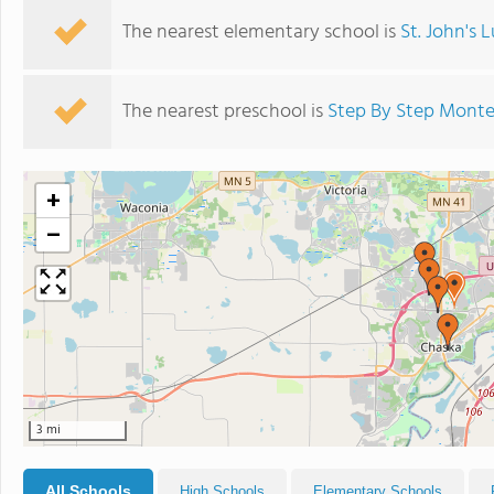
The nearest elementary school is
St. John's 
The nearest preschool is
Step By Step Monte
+
−
3 mi
All Schools
High Schools
Elementary Schools