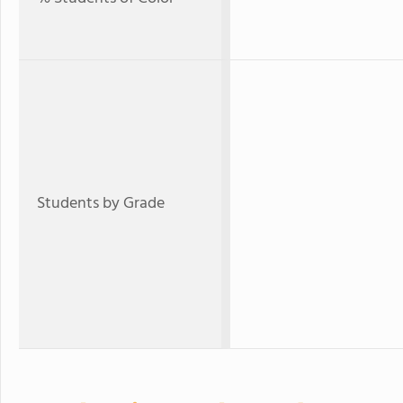
Students by Grade