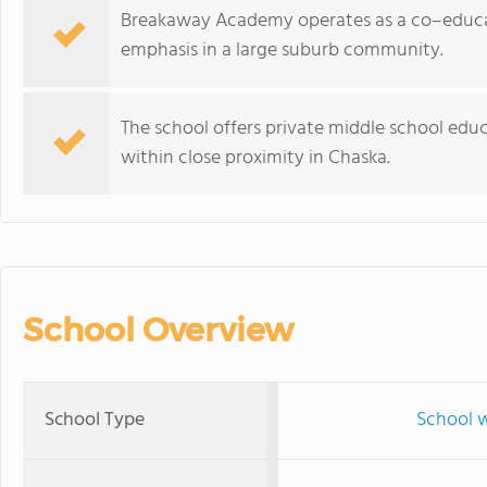
Breakaway Academy operates as a co–educat
emphasis in a large suburb community.
The school offers private middle school edu
within close proximity in Chaska.
School Overview
School Type
School w