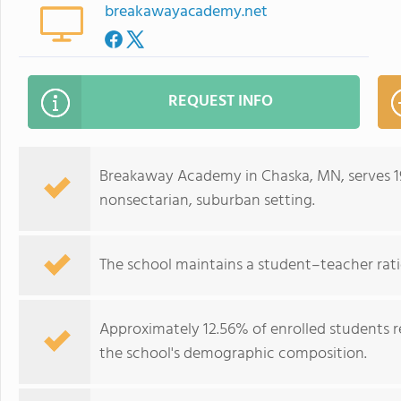
breakawayacademy.net
REQUEST INFO
Breakaway Academy in Chaska, MN, serves 19
nonsectarian, suburban setting.
The school maintains a student–teacher ratio 
Approximately 12.56% of enrolled students re
the school's demographic composition.