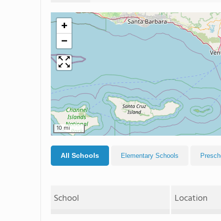
+
−
10 mi
All Schools
Elementary Schools
Presch
School
Location