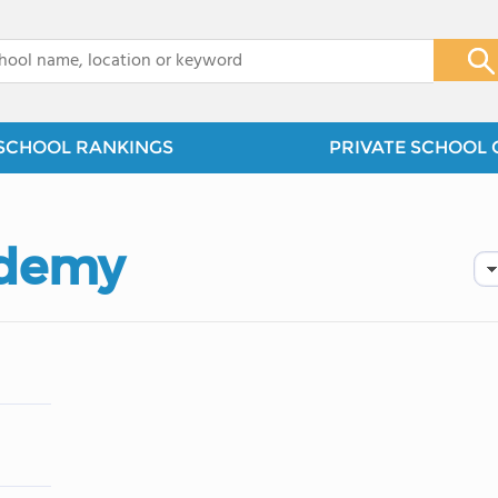
x
SCHOOL RANKINGS
PRIVATE SCHOOL 
ademy