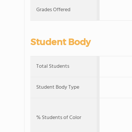
Grades Offered
Student Body
Total Students
Student Body Type
% Students of Color