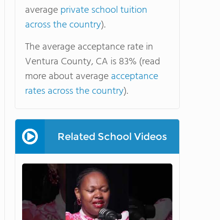
average
private school tuition
across the country
).
The average acceptance rate in
Ventura County, CA is 83% (read
more about average
acceptance
rates across the country
).
Related School Videos