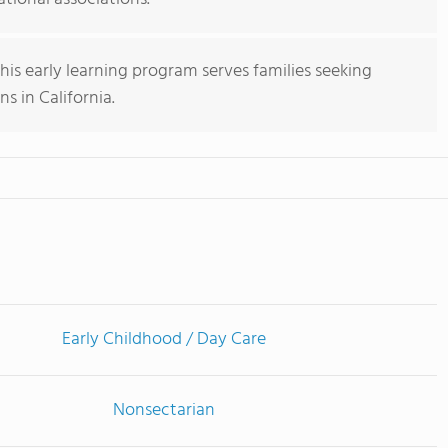
his early learning program serves families seeking
s in California.
Early Childhood / Day Care
Nonsectarian