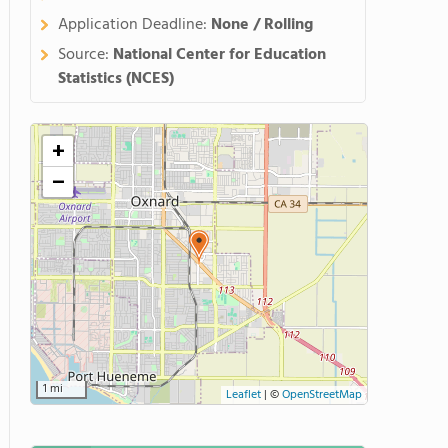
Application Deadline:
None / Rolling
Source:
National Center for Education
Statistics (NCES)
+
−
1 mi
Leaflet
|
©
OpenStreetMap