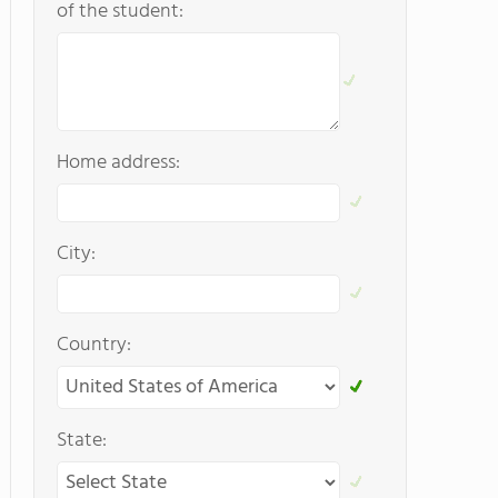
of the student:
Home address:
City:
Country:
State: