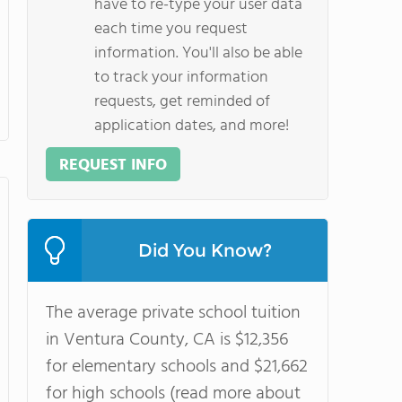
have to re-type your user data
each time you request
information. You'll also be able
to track your information
requests, get reminded of
application dates, and more!
REQUEST INFO
Did You Know?
The average private school tuition
in Ventura County, CA is $12,356
for elementary schools and $21,662
for high schools (read more about