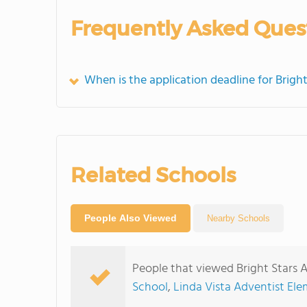
Frequently Asked Ques
When is the application deadline for Brig
Related Schools
People Also Viewed
Nearby Schools
People that viewed Bright Stars 
School
,
Linda Vista Adventist El