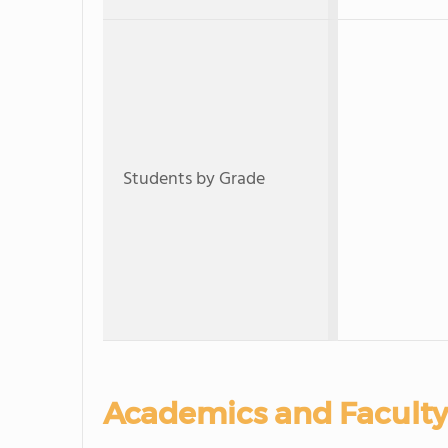
Students by Grade
Academics and Faculty