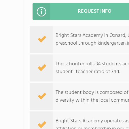
REQUEST INFO
Bright Stars Academy in Oxnard, 
preschool through kindergarten in
The school enrolls 34 students acr
student–teacher ratio of 34:1.
The student body is composed of 
diversity within the local commun
Bright Stars Academy operates as
affiliation or membership in educa