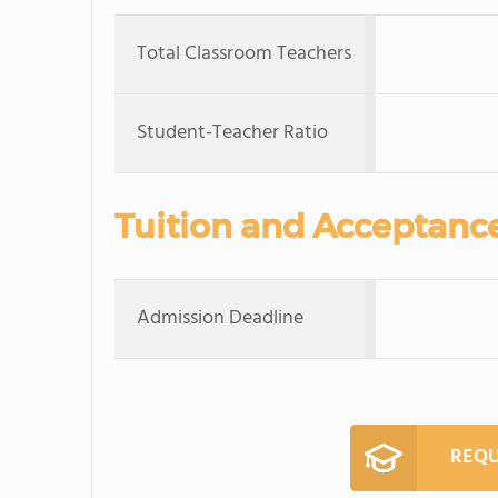
Total Classroom Teachers
Student-Teacher Ratio
Tuition and Acceptanc
Admission Deadline
REQU