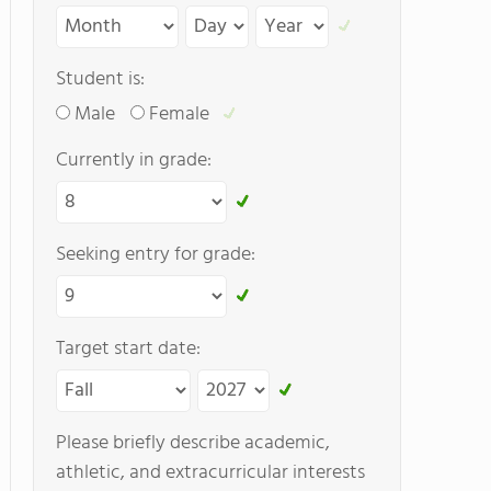
Student is:
Male
Female
Currently in grade:
Seeking entry for grade:
Target start date:
Please briefly describe academic,
athletic, and extracurricular interests