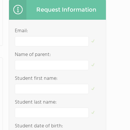
Request Information
Email:
Name of parent:
Student first name:
Student last name:
Student date of birth: