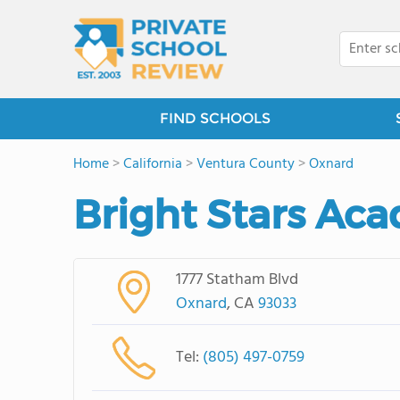
FIND SCHOOLS
Home
>
California
>
Ventura County
>
Oxnard
Bright Stars Ac
1777 Statham Blvd
Oxnard
, CA
93033
Tel:
(805) 497-0759