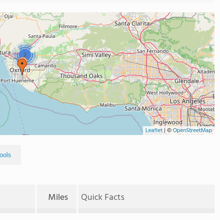
2
Leaflet
|
©
OpenStreetMap
ools
Miles
Quick Facts