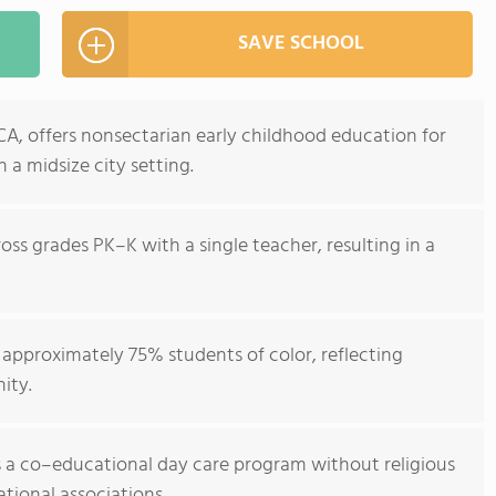
SAVE SCHOOL
CA, offers nonsectarian early childhood education for
 a midsize city setting.
oss grades PK–K with a single teacher, resulting in a
approximately 75% students of color, reflecting
ity.
 a co–educational day care program without religious
tional associations.