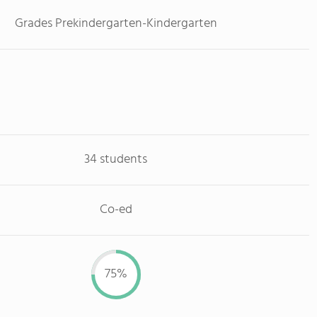
Grades Prekindergarten-Kindergarten
34 students
Co-ed
75%