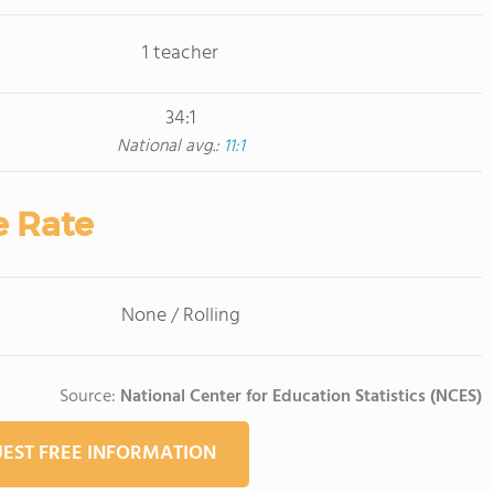
1 teacher
34:1
National avg.:
11:1
e Rate
None / Rolling
Source:
National Center for Education Statistics (NCES)
EST FREE INFORMATION