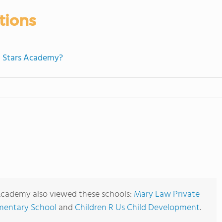
tions
ht Stars Academy?
Academy also viewed these schools:
Mary Law Private
ementary School
and
Children R Us Child Development
.