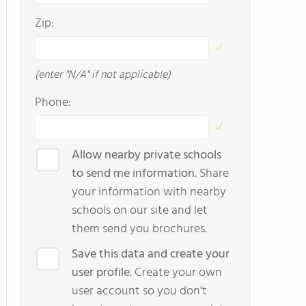
Zip:
(enter "N/A" if not applicable)
Phone:
Allow nearby private schools
to send me information.
Share
your information with nearby
schools on our site and let
them send you brochures.
Save this data and create your
user profile.
Create your own
user account so you don't