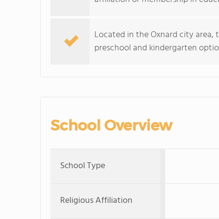
Located in the Oxnard city area, t
preschool and kindergarten option
School Overview
School Type
Religious Affiliation