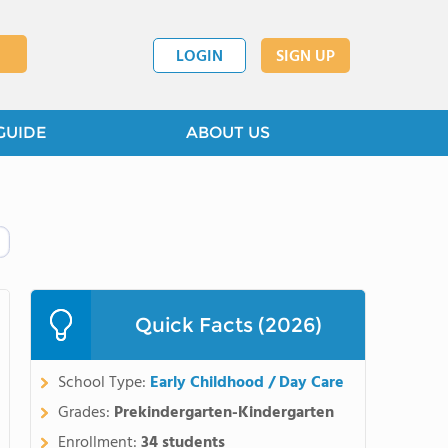
LOGIN
SIGN UP
GUIDE
ABOUT US
Quick Facts (2026)
School Type:
Early Childhood / Day Care
Grades:
Prekindergarten-Kindergarten
Enrollment:
34 students