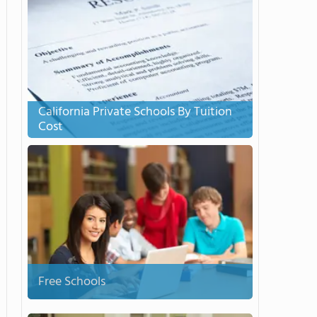
California Private Schools By Tuition
Cost
Free Schools