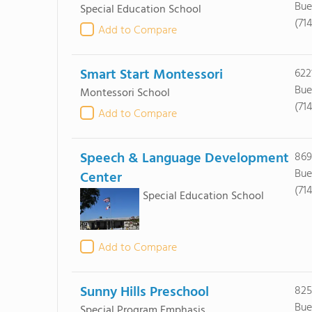
Bue
Special Education School
(71
Add to Compare
Smart Start Montessori
622
Bue
Montessori School
(71
Add to Compare
Speech & Language Development
869
Bue
Center
(71
Special Education School
Add to Compare
Sunny Hills Preschool
825
Bue
Special Program Emphasis