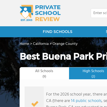
FIND SCHOOLS
Home
>
California
>
Orange County
Best Buena Park Pr
All Schools
High Schools
(9)
(2)
For the 2026 school year, there a
CA (there are
14 public schools
, s