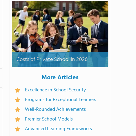
Costs of Private School in 2026
More Articles
Excellence in School Security
Programs for Exceptional Learners
Well-Rounded Achievements
Premier School Models
Advanced Learning Frameworks