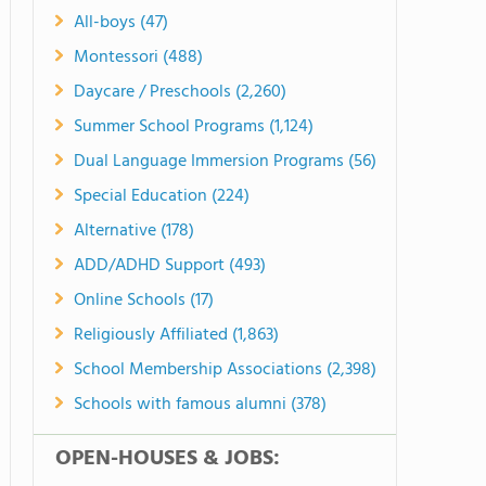
All-boys (47)
Montessori (488)
Daycare / Preschools (2,260)
Summer School Programs (1,124)
Dual Language Immersion Programs (56)
Special Education (224)
Alternative (178)
ADD/ADHD Support (493)
Online Schools (17)
Religiously Affiliated (1,863)
School Membership Associations (2,398)
Schools with famous alumni (378)
OPEN-HOUSES & JOBS: