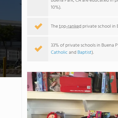
Buena Park, CA are educated in p
10%).
The
top-ranked
private school in 
33% of private schools in Buena P
Catholic
and
Baptist
).