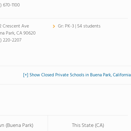
4) 670-1100
2 Crescent Ave
Gr:
PK-3 | 54 students
na Park, CA 90620
4) 220-2207
[+] Show Closed Private Schools in Buena Park, California
wn (Buena Park)
This State (CA)