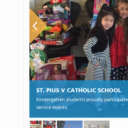
ST. PIUS V CATHOLIC SCHOOL
Kindergarten students proudly participate
service events.