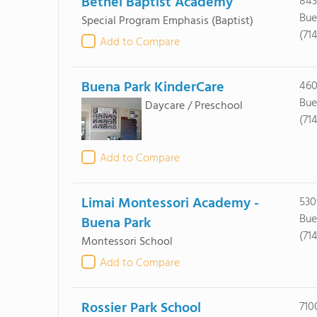
Bethel Baptist Academy
843
Bue
Special Program Emphasis
(Baptist)
(71
Add to Compare
Buena Park KinderCare
460
Bue
Daycare / Preschool
(71
Add to Compare
Limai Montessori Academy -
530
Bue
Buena Park
(71
Montessori School
Add to Compare
Rossier Park School
710