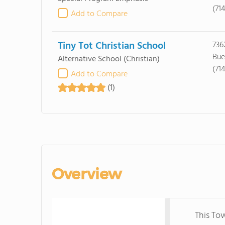
(71
Add to Compare
Tiny Tot Christian School
736
Bue
Alternative School
(Christian)
(71
Add to Compare
(1)
Overview
This To