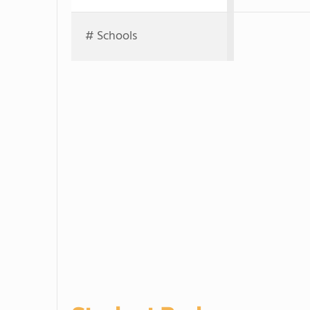
# Schools