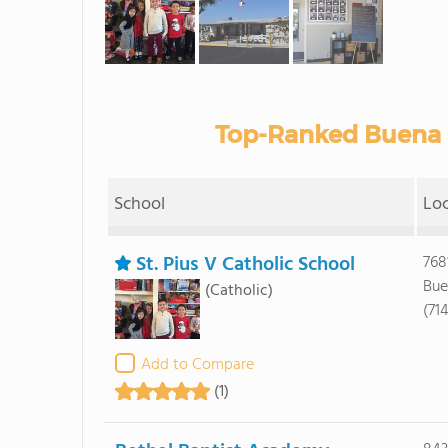
Top-Ranked Buena P
School
Lo
St. Pius V Catholic School
768
Bue
(Catholic)
(71
Add to Compare
(1)