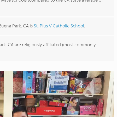
rivate schools (compared to the CA state average of
Buena Park, CA is
St. Pius V Catholic School
.
ark, CA are religiously affiliated (most commonly