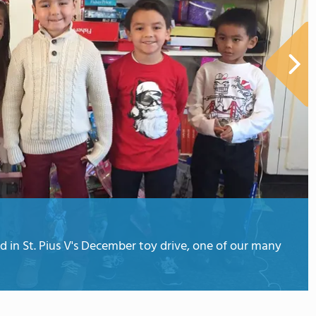
d in St. Pius V's December toy drive, one of our many