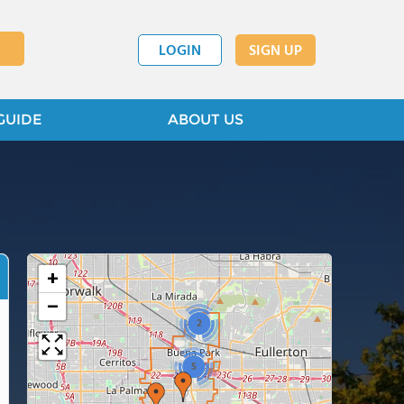
LOGIN
SIGN UP
GUIDE
ABOUT US
+
−
2
5