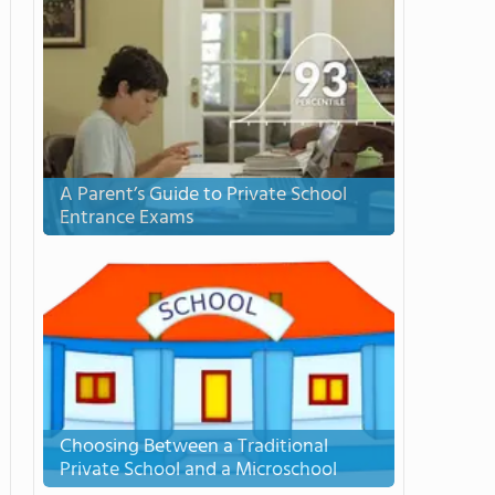
A Parent’s Guide to Private School
Entrance Exams
Choosing Between a Traditional
Private School and a Microschool