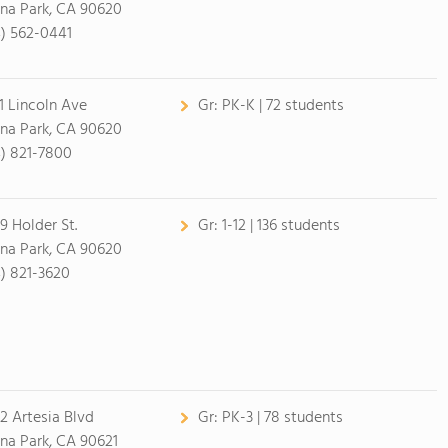
na Park, CA 90620
4) 562-0441
1 Lincoln Ave
Gr:
PK-K | 72 students
na Park, CA 90620
4) 821-7800
9 Holder St.
Gr:
1-12 | 136 students
na Park, CA 90620
4) 821-3620
2 Artesia Blvd
Gr:
PK-3 | 78 students
na Park, CA 90621