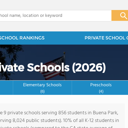
x
SCHOOL RANKINGS
PRIVATE SCHOOL 
ivate Schools (2026)
Elementary Schools
Preschools
(6)
(4)
re 9 private schools serving 856 students in Buena Park,
erving 8,024 public students). 10% of all K-12 students in