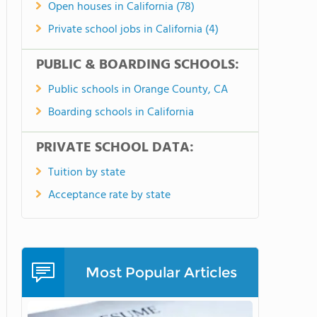
Open houses in California (78)
Private school jobs in California (4)
PUBLIC & BOARDING SCHOOLS:
Public schools in Orange County, CA
Boarding schools in California
PRIVATE SCHOOL DATA:
Tuition by state
Acceptance rate by state
Most Popular Articles