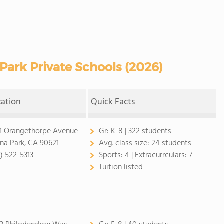
ark Private Schools (2026)
cation
Quick Facts
1 Orangethorpe Avenue
Gr:
K-8 | 322 students
na Park, CA 90621
Avg. class size:
24 students
4) 522-5313
Sports:
4 |
Extracurrculars:
7
Tuition listed