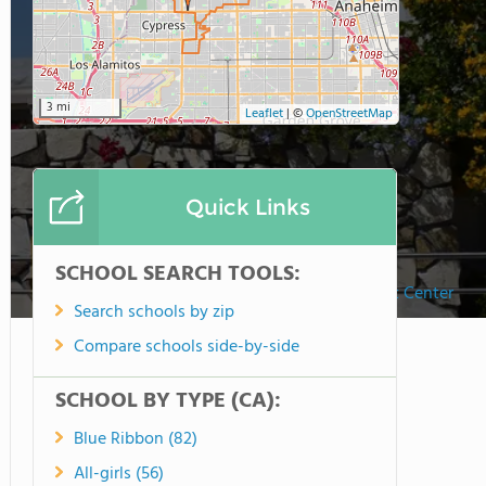
3 mi
Leaflet
|
©
OpenStreetMap
Quick Links
SCHOOL SEARCH TOOLS:
Speech & Language Development Center
Search schools by zip
Compare schools side-by-side
SCHOOL BY TYPE (CA):
Blue Ribbon (82)
All-girls (56)