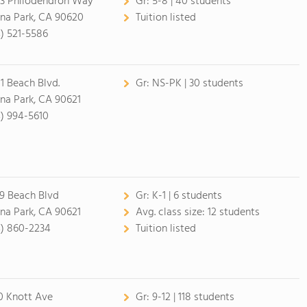
3 Philodendron Way
Gr:
5-8 | 40 students
na Park, CA 90620
Tuition listed
4) 521-5586
1 Beach Blvd.
Gr:
NS-PK | 30 students
na Park, CA 90621
4) 994-5610
9 Beach Blvd
Gr:
K-1 | 6 students
na Park, CA 90621
Avg. class size:
12 students
4) 860-2234
Tuition listed
0 Knott Ave
Gr:
9-12 | 118 students