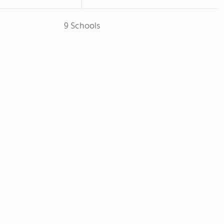
9 Schools