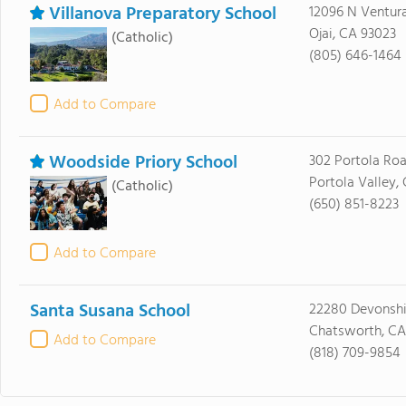
Villanova Preparatory School
12096 N Ventur
Ojai, CA 93023
(Catholic)
(805) 646-1464
Add to Compare
Woodside Priory School
302 Portola Ro
Portola Valley,
(Catholic)
(650) 851-8223
Add to Compare
Santa Susana School
22280 Devonshi
Chatsworth, CA 
Add to Compare
(818) 709-9854