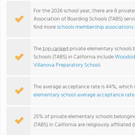
For the 2026 school year, there are 8 priva
Association of Boarding Schools (TABS) servi
find more
schools membership associations i
The
top-ranked
private elementary schools b
Schools (TABS) in California include
Woodside
Villanova Preparatory School
.
Villanova Preparatory School
The average acceptance rate is 44%, which 
elementary school average acceptance rate
25% of private elementary schools belongin
(TABS) in California are religiously affiliat