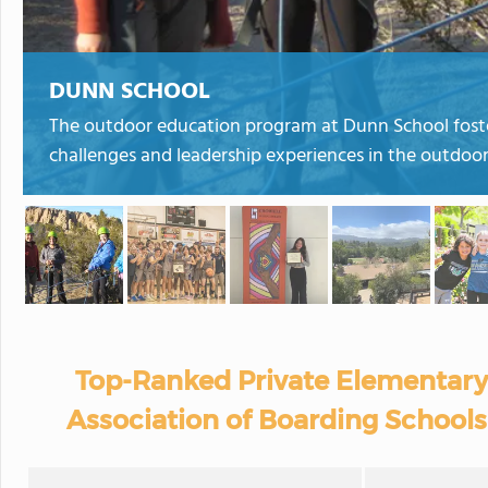
DUNN SCHOOL
The outdoor education program at Dunn School foste
challenges and leadership experiences in the outdoor
Top-Ranked Private Elementary
Association of Boarding Schools 