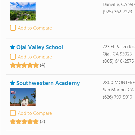
Danville, CA 94
(925) 362-7223
Add to Compare
Ojai Valley School
723 El Paseo R
Ojai, CA 93023
Add to Compare
(805) 640-2575
(4)
Southwestern Academy
2800 MONTERE
San Marino, CA 
(626) 799-5010
Add to Compare
(2)