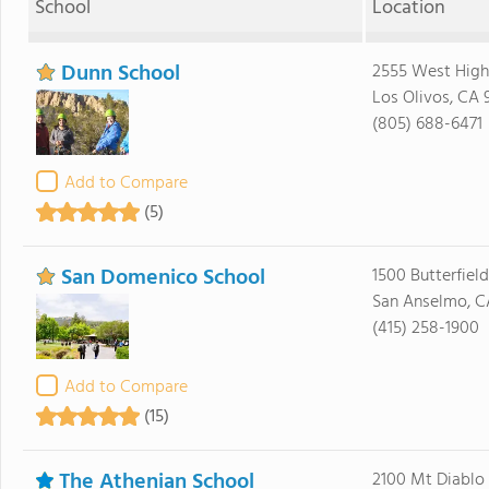
School
Location
Dunn School
2555 West Hig
Los Olivos, CA 
(805) 688-6471
Add to Compare
(5)
San Domenico School
1500 Butterfiel
San Anselmo, C
(415) 258-1900
Add to Compare
(15)
The Athenian School
2100 Mt Diablo 