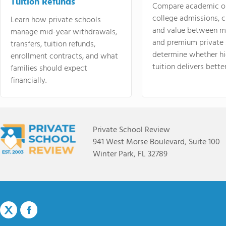
Tuition Refunds
Compare academic o
college admissions, cl
Learn how private schools
and value between mi
manage mid-year withdrawals,
and premium private 
transfers, tuition refunds,
determine whether hi
enrollment contracts, and what
tuition delivers better
families should expect
financially.
Private School Review
941 West Morse Boulevard, Suite 100
Winter Park, FL 32789