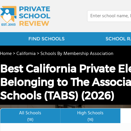
FIND SCHOOLS
SCHOOL R
Home
>
California
>
Schools By Membership Association
Best California Private 
Belonging to The Associa
Schools (TABS) (2026)
All Schools
High Schools
(18)
(16)