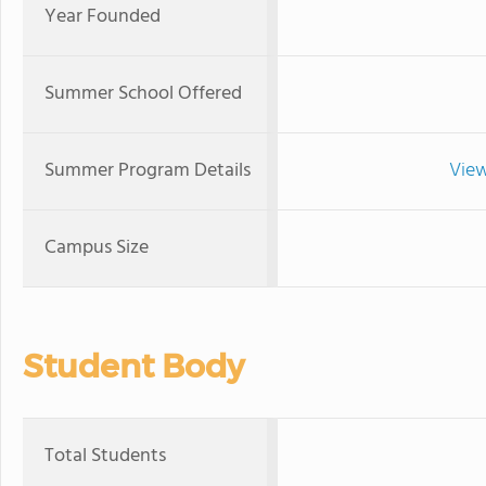
Year Founded
Summer School Offered
Summer Program Details
View
Campus Size
Student Body
Total Students