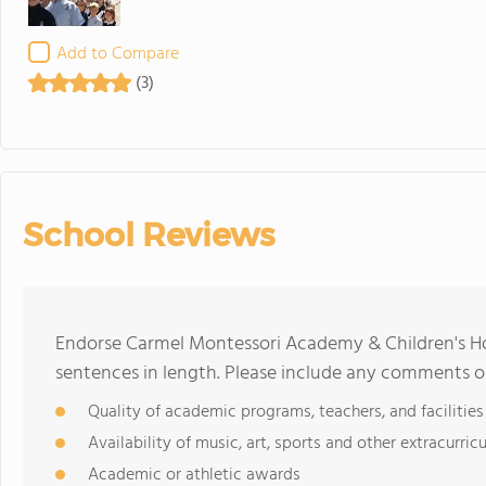
Add to Compare
(3)
School Reviews
Endorse Carmel Montessori Academy & Children's H
sentences in length. Please include any comments o
Quality of academic programs, teachers, and facilities
Availability of music, art, sports and other extracurricu
Academic or athletic awards