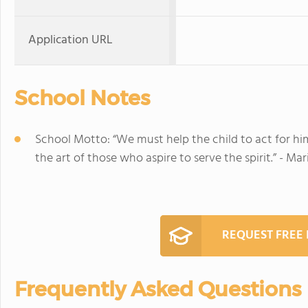
Application URL
School Notes
School Motto: “We must help the child to act for himsel
the art of those who aspire to serve the spirit.” - Ma
REQUEST FREE
Frequently Asked Questions