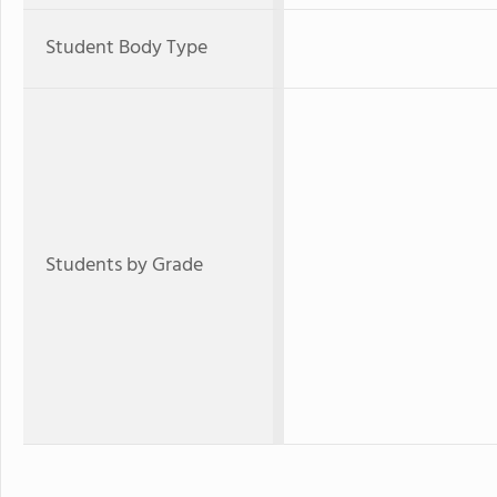
Student Body Type
Students by Grade