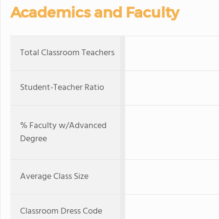
Academics and Faculty
Total Classroom Teachers
Student-Teacher Ratio
% Faculty w/Advanced
Degree
Average Class Size
Classroom Dress Code