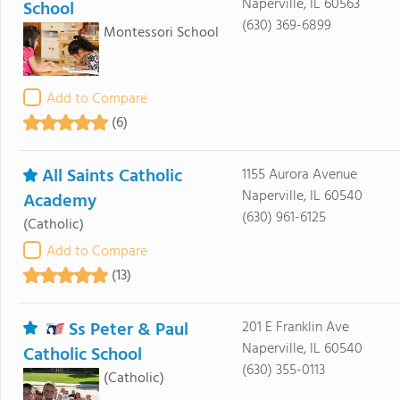
Naperville, IL 60563
School
(630) 369-6899
Montessori School
Add to Compare
(6)
All Saints Catholic
1155 Aurora Avenue
Naperville, IL 60540
Academy
(630) 961-6125
(Catholic)
Add to Compare
(13)
Ss Peter & Paul
201 E Franklin Ave
Naperville, IL 60540
Catholic School
(630) 355-0113
(Catholic)