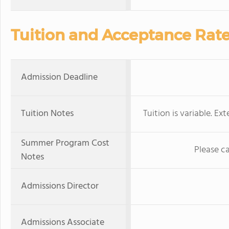
Tuition and Acceptance Rat
Admission Deadline
Tuition Notes
Tuition is variable. Ex
Summer Program Cost
Please c
Notes
Admissions Director
Admissions Associate