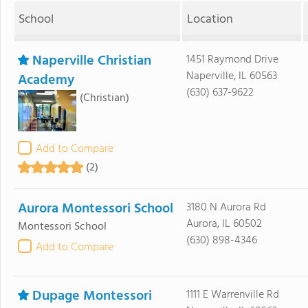
School
Location
Naperville Christian
1451 Raymond Drive
Naperville, IL 60563
Academy
(630) 637-9622
(Christian)
Add to Compare
(2)
Aurora Montessori School
3180 N Aurora Rd
Aurora, IL 60502
Montessori School
(630) 898-4346
Add to Compare
Dupage Montessori
1111 E Warrenville Rd