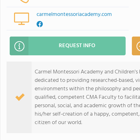
carmelmontessoriacademy.com
REQUEST INFO
Carmel Montessori Academy and Children's H
dedicated to providing researched-based, vi
environments within the philosophy and ped
qualified, competent CMA Faculty to facilit
personal, social, and academic growth of t
his/her self-creation of a happy, competent
citizen of our world.