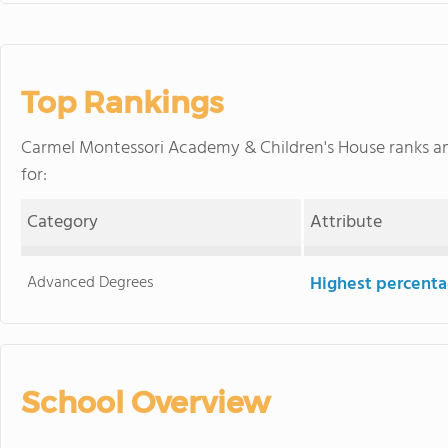
Top Rankings
Carmel Montessori Academy & Children's House ranks 
for:
Category
Attribute
Advanced Degrees
Highest percenta
School Overview