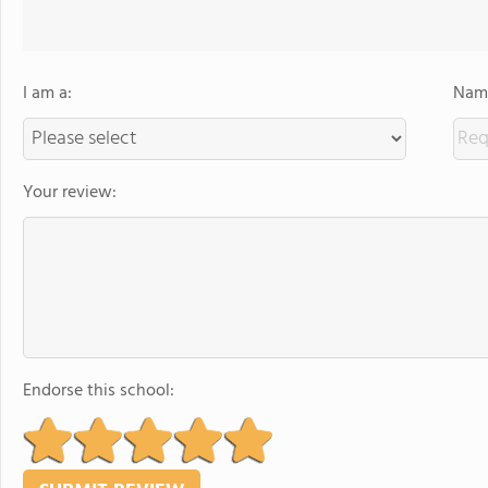
I am a:
Name
Your review:
Endorse this school: