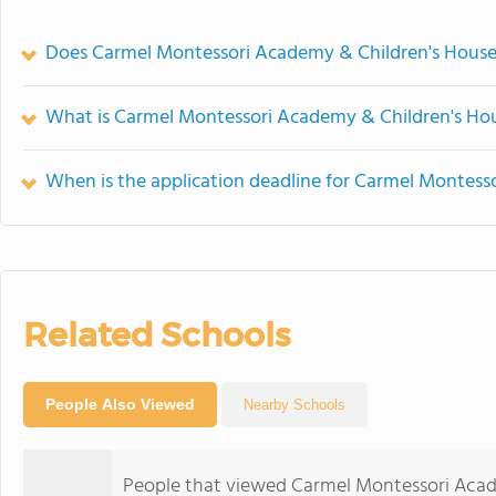
Does Carmel Montessori Academy & Children's House
What is Carmel Montessori Academy & Children's Hou
When is the application deadline for Carmel Montess
Related Schools
People Also Viewed
Nearby Schools
People that viewed Carmel Montessori Acad