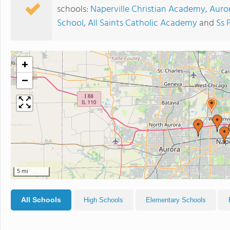
schools:
Naperville Christian Academy
,
Auro
School
,
All Saints Catholic Academy
and
Ss 
+
−
5 mi
All Schools
High Schools
Elementary Schools