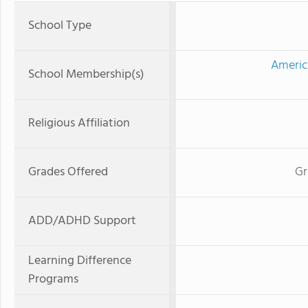
School Type
Americ
School Membership(s)
Religious Affiliation
Grades Offered
Gr
ADD/ADHD Support
Learning Difference
Programs