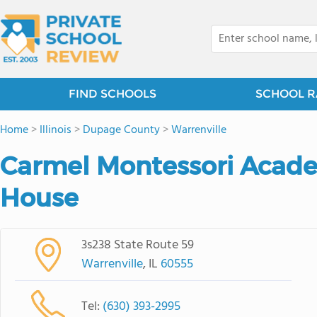
FIND SCHOOLS
SCHOOL R
Home
>
Illinois
>
Dupage County
>
Warrenville
Carmel Montessori Acade
House
3s238 State Route 59
Warrenville
, IL
60555
Tel:
(630) 393-2995