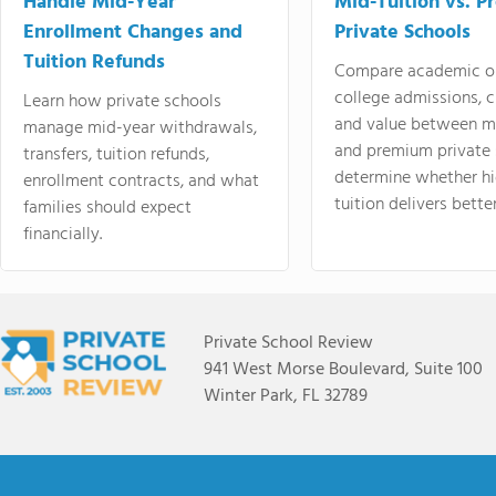
Handle Mid-Year
Mid-Tuition vs. 
Enrollment Changes and
Private Schools
Tuition Refunds
Compare academic o
college admissions, cl
Learn how private schools
and value between mi
manage mid-year withdrawals,
and premium private 
transfers, tuition refunds,
determine whether hi
enrollment contracts, and what
tuition delivers better
families should expect
financially.
Private School Review
941 West Morse Boulevard, Suite 100
Winter Park, FL 32789