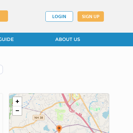
LOGIN
SIGN UP
GUIDE
ABOUT US
+
−