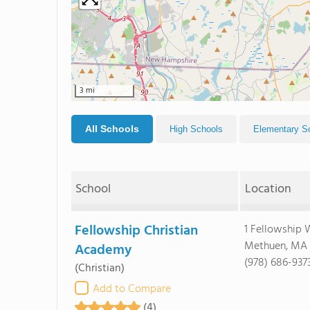
3 mi
All Schools
High Schools
Elementary S
School
Location
Fellowship Christian
1 Fellowship
Methuen, MA
Academy
(978) 686-937
(Christian)
Add to Compare
(4)