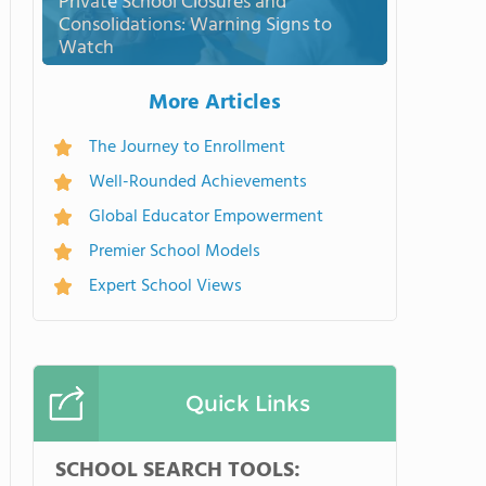
Private School Closures and
Consolidations: Warning Signs to
Watch
More Articles
The Journey to Enrollment
Well-Rounded Achievements
Global Educator Empowerment
Premier School Models
Expert School Views
Quick Links
SCHOOL SEARCH TOOLS: