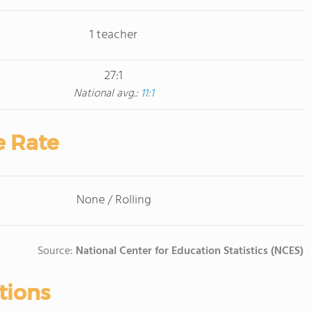
1 teacher
27:1
National avg.:
11:1
e Rate
None / Rolling
Source:
National Center for Education Statistics (NCES)
tions