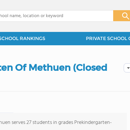
x
SCHOOL RANKINGS
PRIVATE SCHOOL 
en Of Methuen (Closed
en serves 27 students in grades Prekindergarten-