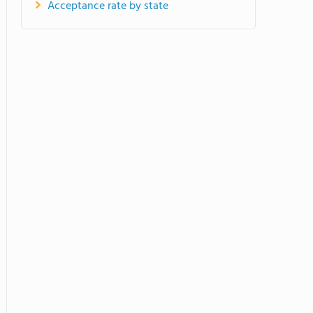
Acceptance rate by state