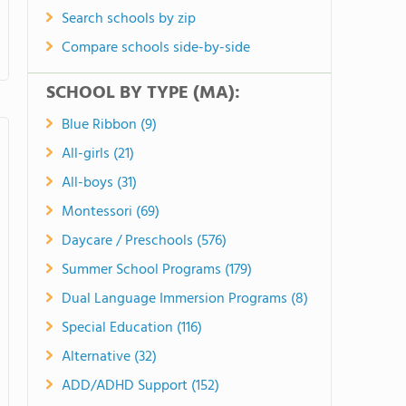
Search schools by zip
Compare schools side-by-side
SCHOOL BY TYPE (MA):
Blue Ribbon (9)
All-girls (21)
All-boys (31)
Montessori (69)
Daycare / Preschools (576)
Summer School Programs (179)
Dual Language Immersion Programs (8)
Special Education (116)
Alternative (32)
ADD/ADHD Support (152)