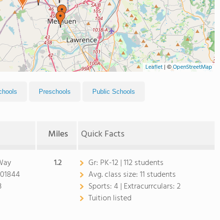
Leaflet
|
©
OpenStreetMap
chools
Preschools
Public Schools
Miles
Quick Facts
 Way
1.2
Gr:
PK-12 | 112 students
 01844
Avg. class size:
11 students
3
Sports:
4 |
Extracurrculars:
2
Tuition listed