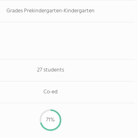
Grades Prekindergarten-Kindergarten
27 students
Co-ed
71%