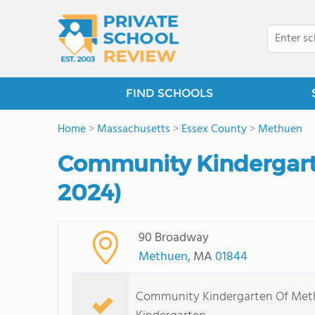
FIND SCHOOLS
Home
>
Massachusetts
>
Essex County
>
Methuen
Community Kindergart
2024)
90 Broadway
Methuen
, MA
01844
Community Kindergarten Of Methu