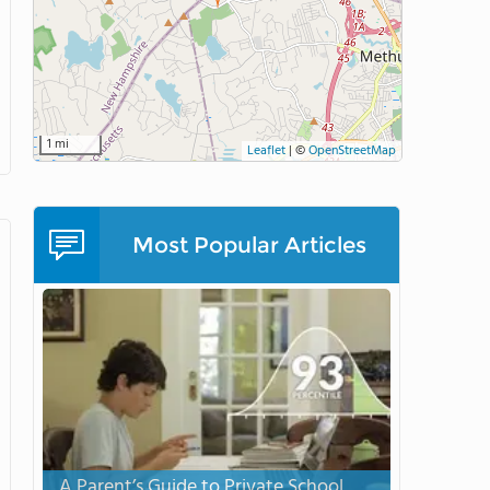
1 mi
Leaflet
|
©
OpenStreetMap
Most Popular Articles
A Parent’s Guide to Private School