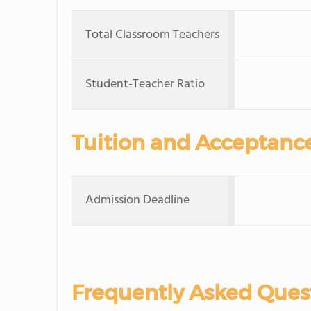
Total Classroom Teachers
Student-Teacher Ratio
Tuition and Acceptanc
Admission Deadline
Frequently Asked Ques