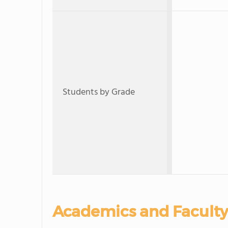
Students by Grade
Academics and Faculty