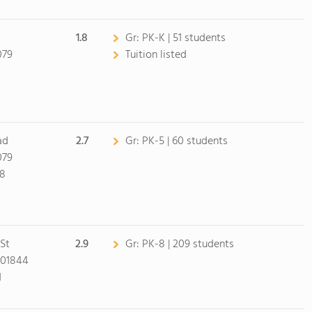
1.8
Gr:
PK-K | 51 students
079
Tuition listed
0
ad
2.7
Gr:
PK-5 | 60 students
079
98
St
2.9
Gr:
PK-8 | 209 students
 01844
1