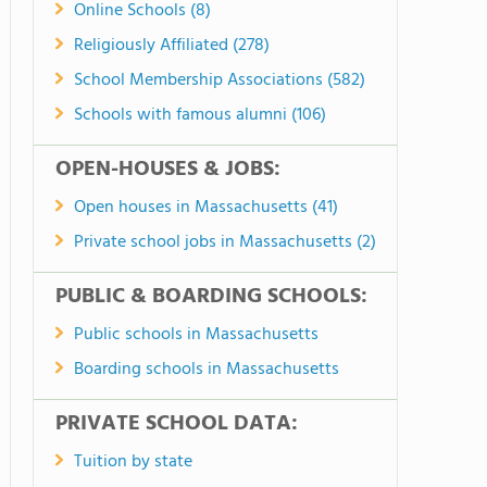
Online Schools (8)
Religiously Affiliated (278)
School Membership Associations (582)
Schools with famous alumni (106)
OPEN-HOUSES & JOBS:
Open houses in Massachusetts (41)
Private school jobs in Massachusetts (2)
PUBLIC & BOARDING SCHOOLS:
Public schools in Massachusetts
Boarding schools in Massachusetts
PRIVATE SCHOOL DATA:
Tuition by state