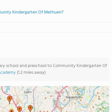
mmunity Kindergarten Of Methuen?
tary school and preschool to Community Kindergarten Of
 Academy
(1.2 miles away)