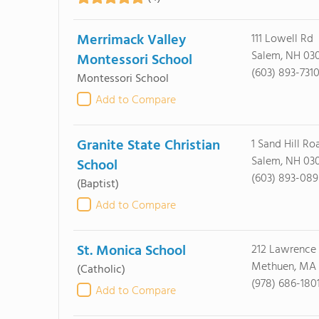
Merrimack Valley
111 Lowell Rd
Salem, NH 03
Montessori School
(603) 893-731
Montessori School
Add to Compare
Granite State Christian
1 Sand Hill Ro
Salem, NH 03
School
(603) 893-08
(Baptist)
Add to Compare
St. Monica School
212 Lawrence 
Methuen, MA
(Catholic)
(978) 686-180
Add to Compare