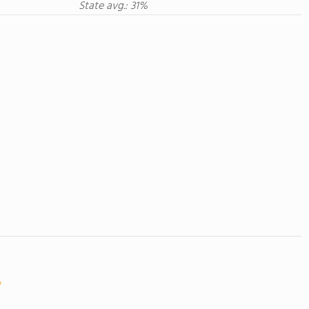
State avg.: 31%