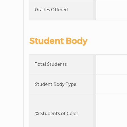
Grades Offered
Student Body
Total Students
Student Body Type
% Students of Color