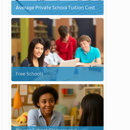
Average Private School Tuition Cost
Free Schools