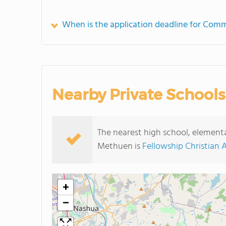
When is the application deadline for Co
Nearby Private Schools
The nearest high school, elemen
Methuen is
Fellowship Christian
+
−