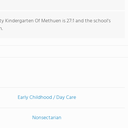
 Kindergarten Of Methuen is 27:1 and the school's
n.
Early Childhood / Day Care
Nonsectarian