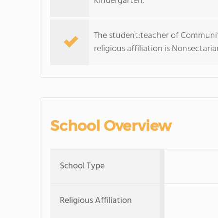
Kindergarten.
The student:teacher of Community
religious affiliation is Nonsectaria
School Overview
School Type
Religious Affiliation