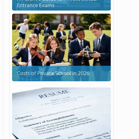
Entrance Exams
Costs of Private School in 2026