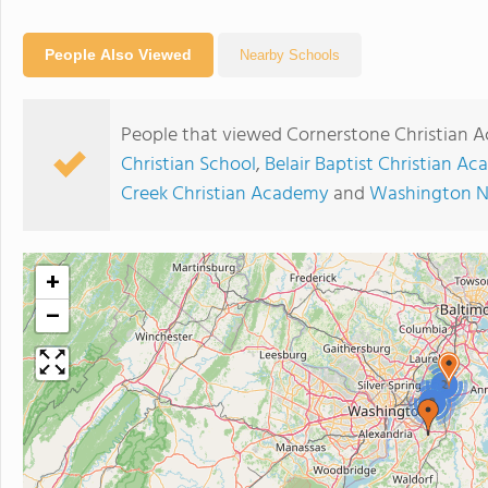
People Also Viewed
Nearby Schools
People that viewed Cornerstone Christian 
Christian School
,
Belair Baptist Christian A
Creek Christian Academy
and
Washington N
+
−
2
2