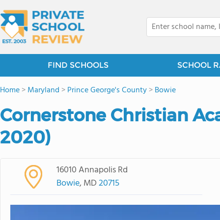
FIND SCHOOLS
SCHOOL R
Home
>
Maryland
>
Prince George's County
>
Bowie
Cornerstone Christian A
2020)
16010 Annapolis Rd
Bowie
, MD
20715