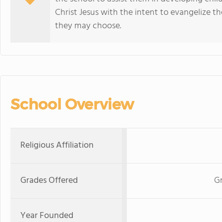
Christ Jesus with the intent to evangelize th
they may choose.
School Overview
Religious Affiliation
Grades Offered
G
Year Founded