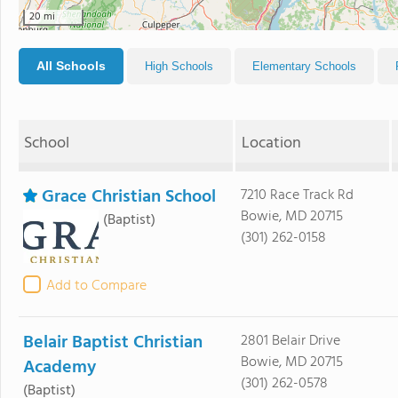
20 mi
All Schools
High Schools
Elementary Schools
School
Location
Grace Christian School
7210 Race Track Rd
Bowie, MD 20715
(Baptist)
(301) 262-0158
Add to Compare
Belair Baptist Christian
2801 Belair Drive
Bowie, MD 20715
Academy
(301) 262-0578
(Baptist)