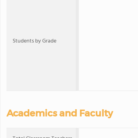
Students by Grade
Academics and Faculty