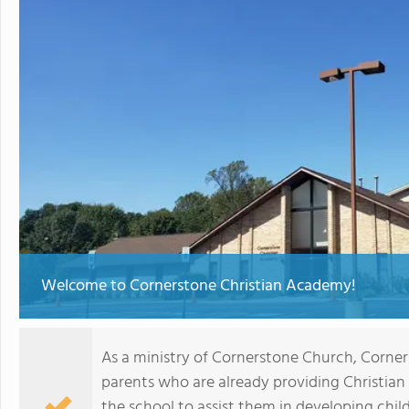
Welcome to Cornerstone Christian Academy!
As a ministry of Cornerstone Church, Corner
parents who are already providing Christia
the school to assist them in developing chil