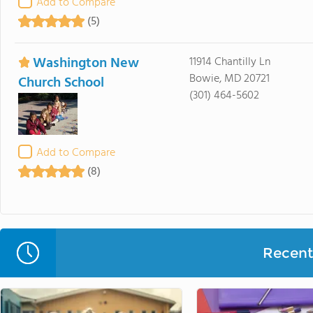
Add to Compare
(5)
Washington New
11914 Chantilly Ln
Bowie, MD 20721
Church School
(301) 464-5602
Add to Compare
(8)
Recent 