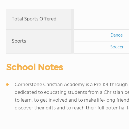
Total Sports Offered
Dance
Sports
Soccer
School Notes
Cornerstone Christian Academy is a Pre-K4 through 
dedicated to educating students from a Christian pers
to learn, to get involved and to make life-long fri
discover their gifts and to reach their full potential 