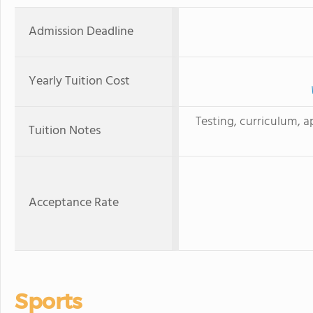
Admission Deadline
Yearly Tuition Cost
Testing, curriculum, a
Tuition Notes
Acceptance Rate
Sports