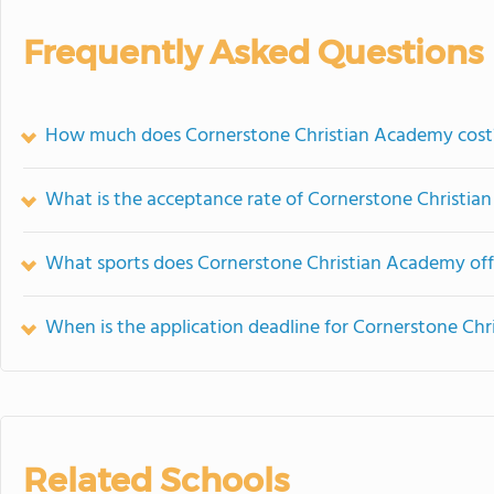
Frequently Asked Questions
How much does Cornerstone Christian Academy cost
What is the acceptance rate of Cornerstone Christi
What sports does Cornerstone Christian Academy off
When is the application deadline for Cornerstone Ch
Related Schools