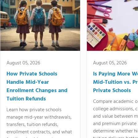
August 05, 2026
August 05, 2026
How Private Schools
Is Paying More Wo
Handle Mid-Year
Mid-Tuition vs. 
Enrollment Changes and
Private Schools
Tuition Refunds
Compare academic o
college admissions, cl
Learn how private schools
and value between mi
manage mid-year withdrawals,
and premium private 
transfers, tuition refunds,
determine whether hi
enrollment contracts, and what