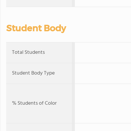
Student Body
Total Students
Student Body Type
% Students of Color