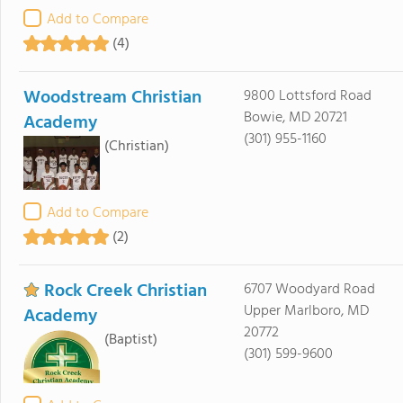
Add to Compare
(4)
Woodstream Christian
9800 Lottsford Road
Bowie, MD 20721
Academy
(301) 955-1160
(Christian)
Add to Compare
(2)
Rock Creek Christian
6707 Woodyard Road
Upper Marlboro, MD
Academy
20772
(Baptist)
(301) 599-9600