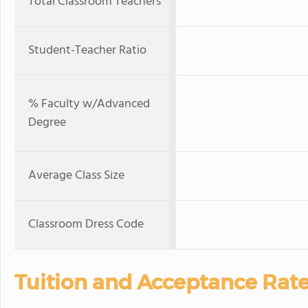
Total Classroom Teachers
Student-Teacher Ratio
% Faculty w/Advanced
Degree
Average Class Size
Classroom Dress Code
Tuition and Acceptance Rat