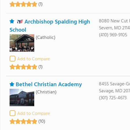
(1)
Archbishop Spalding High
8080 New Cut 
Severn, MD 211
School
(410) 969-9105
(Catholic)
Add to Compare
(1)
Bethel Christian Academy
8455 Savage-Gu
Savage, MD 20
(Christian)
(301) 725-4673
Add to Compare
(10)