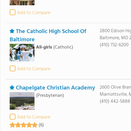
Add to Compare
The Catholic High School Of
2800 Edison H
Baltimore, MD 2
Baltimore
(410) 732-6200
All-girls
(Catholic)
Add to Compare
Chapelgate Christian Academy
2600 Olive Bra
Marriottsville,
(Presbyterian)
(410) 442-5888
Add to Compare
(6)