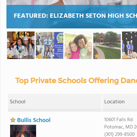
FEATURED:
ELIZABETH SETON HIGH SC
Top Private Schools Offering Dan
School
Location
Bullis School
10601 Falls Rd
Potomac, MD 2
(301) 299-8500