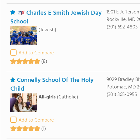
Charles E Smith Jewish Day
1901 E Jefferson
Rockville, MD 
School
(301) 692-4803
(Jewish)
Add to Compare
(8)
Connelly School Of The Holy
9029 Bradley B
Potomac, MD 2
Child
(301) 365-0955
All-girls
(Catholic)
Add to Compare
(1)