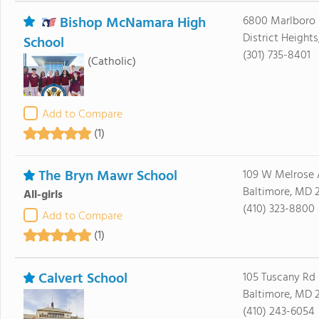
Bishop McNamara High
6800 Marlboro 
District Height
School
(301) 735-8401
(Catholic)
Add to Compare
(1)
The Bryn Mawr School
109 W Melrose 
Baltimore, MD 2
All-girls
(410) 323-8800
Add to Compare
(1)
Calvert School
105 Tuscany Rd
Baltimore, MD 2
(410) 243-6054