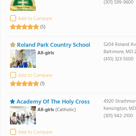
(301) 599-9600
Add to Compare
(5)
Roland Park Country School
5204 Roland A
Baltimore, MD 2
All-girls
(410) 323-5500
Add to Compare
(1)
Academy Of The Holy Cross
4920 Strathmor
Kensington, MD
All-girls
(Catholic)
(301) 942-2100
Add to Compare