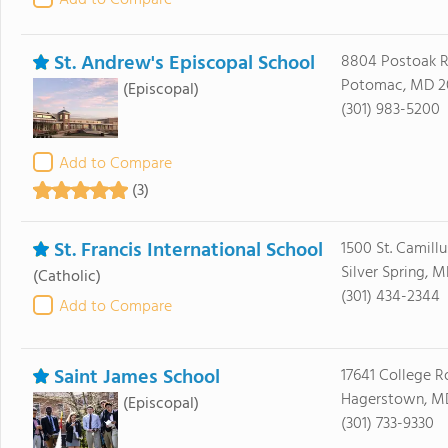
Add to Compare
St. Andrew's Episcopal School
8804 Postoak 
Potomac, MD 2
(Episcopal)
(301) 983-5200
Add to Compare
(3)
St. Francis International School
1500 St. Camillu
Silver Spring, 
(Catholic)
(301) 434-2344
Add to Compare
Saint James School
17641 College R
Hagerstown, M
(Episcopal)
(301) 733-9330