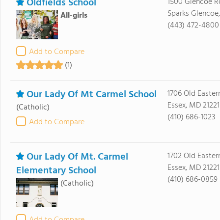
Oldfields School
1500 Glencoe R
Sparks Glencoe
All-girls
(443) 472-4800
Add to Compare
(1)
Our Lady Of Mt Carmel School
1706 Old Easte
Essex, MD 21221
(Catholic)
(410) 686-1023
Add to Compare
Our Lady Of Mt. Carmel
1702 Old Easter
Essex, MD 21221
Elementary School
(410) 686-0859
(Catholic)