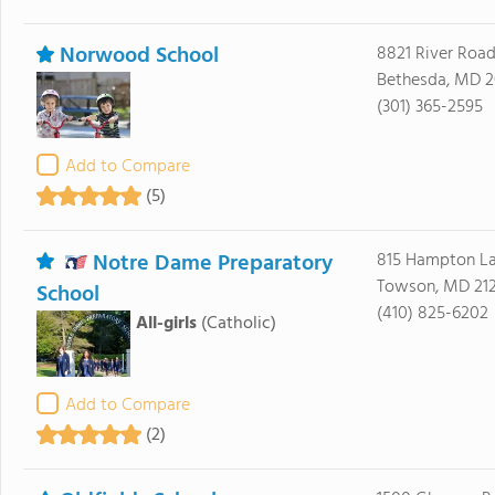
Norwood School
8821 River Roa
Bethesda, MD 2
(301) 365-2595
Add to Compare
(5)
Notre Dame Preparatory
815 Hampton L
Towson, MD 21
School
(410) 825-6202
All-girls
(Catholic)
Add to Compare
(2)