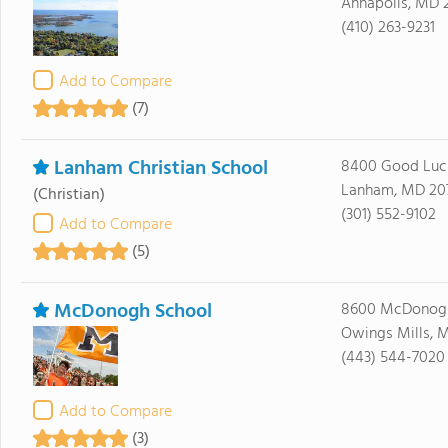
Annapolis, MD 
(410) 263-9231
Add to Compare
(7)
Lanham Christian School
8400 Good Luc
Lanham, MD 20
(Christian)
(301) 552-9102
Add to Compare
(5)
McDonogh School
8600 McDonog
Owings Mills, M
(443) 544-7020
Add to Compare
(3)