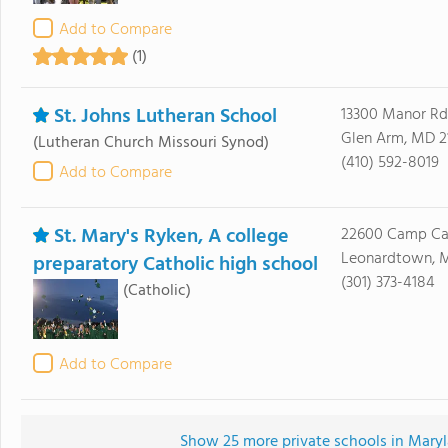
Add to Compare
(1)
St. Johns Lutheran School
13300 Manor Rd
Glen Arm, MD 2
(Lutheran Church Missouri Synod)
(410) 592-8019
Add to Compare
St. Mary's Ryken, A college
22600 Camp Ca
Leonardtown, 
preparatory Catholic high school
(301) 373-4184
(Catholic)
Add to Compare
Show 25 more private schools in Maryla