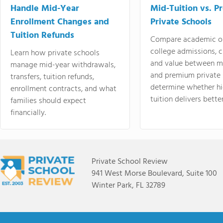
Handle Mid-Year
Mid-Tuition vs. 
Enrollment Changes and
Private Schools
Tuition Refunds
Compare academic o
college admissions, cl
Learn how private schools
and value between mi
manage mid-year withdrawals,
and premium private 
transfers, tuition refunds,
determine whether hi
enrollment contracts, and what
tuition delivers better
families should expect
financially.
Private School Review
941 West Morse Boulevard, Suite 100
Winter Park, FL 32789