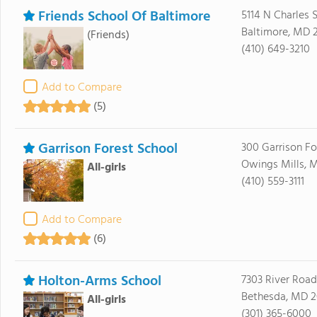
Friends School Of Baltimore
5114 N Charles S
Baltimore, MD 2
(Friends)
(410) 649-3210
Add to Compare
(5)
Garrison Forest School
300 Garrison Fo
Owings Mills, M
All-girls
(410) 559-3111
Add to Compare
(6)
Holton-Arms School
7303 River Road
Bethesda, MD 2
All-girls
(301) 365-6000