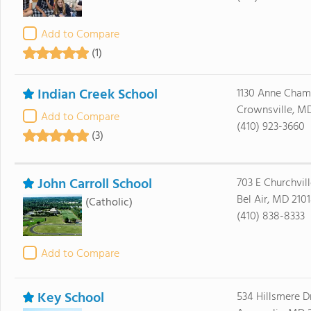
Add to Compare
(1)
Indian Creek School
1130 Anne Cha
Crownsville, M
Add to Compare
(410) 923-3660
(3)
John Carroll School
703 E Churchvil
Bel Air, MD 210
(Catholic)
(410) 838-8333
Add to Compare
Key School
534 Hillsmere D