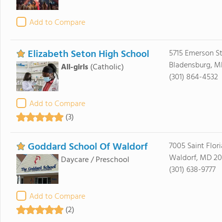
Add to Compare
Elizabeth Seton High School
5715 Emerson St
Bladensburg, M
All-girls
(Catholic)
(301) 864-4532
Add to Compare
(3)
Goddard School Of Waldorf
7005 Saint Flori
Waldorf, MD 2
Daycare / Preschool
(301) 638-9777
Add to Compare
(2)