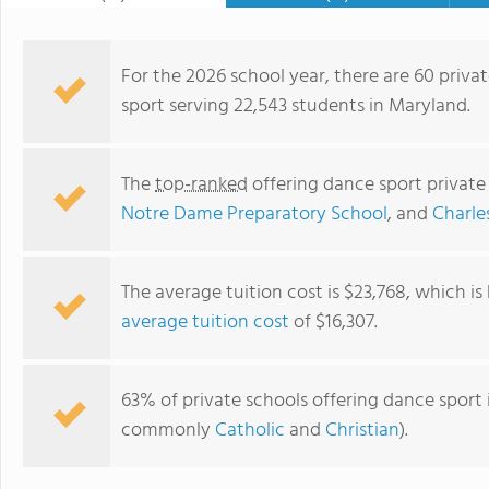
For the 2026 school year, there are 60 privat
sport serving 22,543 students in Maryland.
The
top-ranked
offering dance sport private
Notre Dame Preparatory School
, and
Charle
The average tuition cost is $23,768, which i
average tuition cost
of $16,307.
Goddard School Of Waldorf
63% of private schools offering dance sport i
commonly
Catholic
and
Christian
).