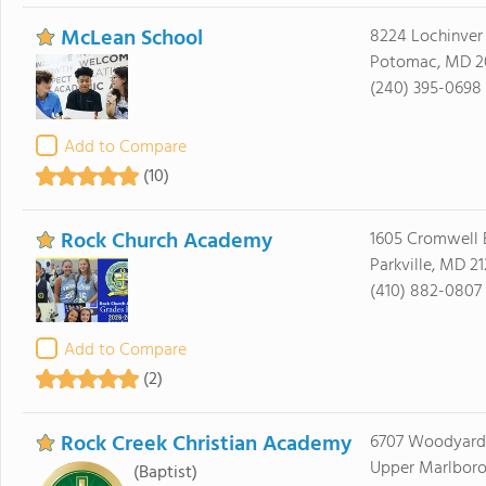
McLean School
8224 Lochinver
Potomac, MD 2
(240) 395-0698
Add to Compare
(10)
Rock Church Academy
1605 Cromwell 
Parkville, MD 2
(410) 882-0807
Add to Compare
(2)
Rock Creek Christian Academy
6707 Woodyard
Upper Marlboro
(Baptist)