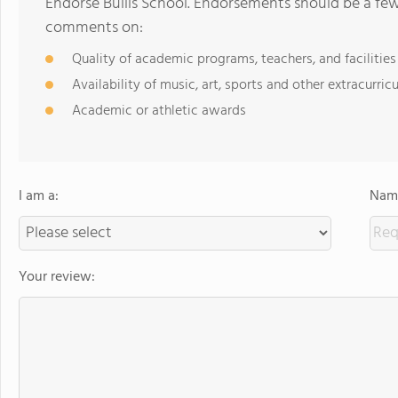
Endorse Bullis School. Endorsements should be a few
comments on:
Quality of academic programs, teachers, and facilities
Availability of music, art, sports and other extracurricu
Academic or athletic awards
I am a:
Name
Your review: