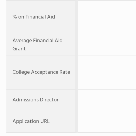
% on Financial Aid
Average Financial Aid
Grant
College Acceptance Rate
Admissions Director
Application URL