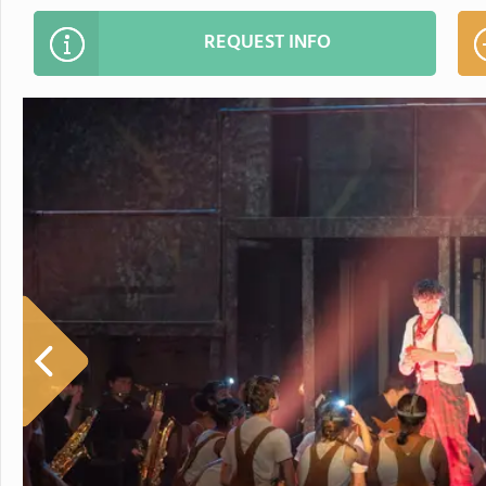
REQUEST INFO