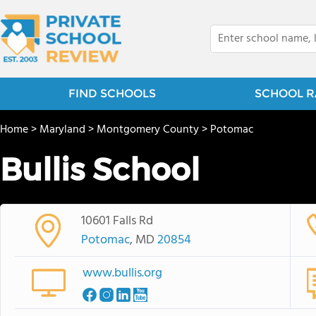
FIND SCHOOLS
SCHOOL R
Home
>
Maryland
>
Montgomery County
>
Potomac
Bullis School
10601 Falls Rd
Potomac
, MD
20854
www.bullis.org