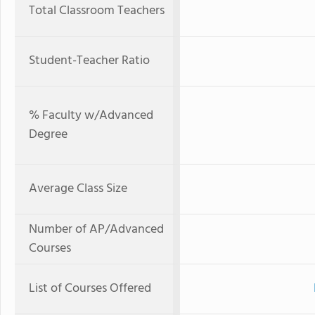
Total Classroom Teachers
Student-Teacher Ratio
% Faculty w/Advanced
Degree
Average Class Size
Number of AP/Advanced
Courses
List of Courses Offered