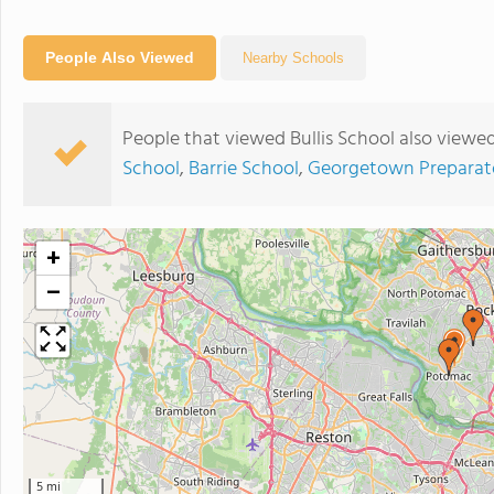
People Also Viewed
Nearby Schools
People that viewed Bullis School also viewe
School
,
Barrie School
,
Georgetown Preparat
+
−
5 mi