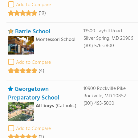
Add to Compare
(10)
Barrie School
13500 Layhill Road
Silver Spring, MD 20906
Montessori School
(301) 576-2800
Add to Compare
(4)
Georgetown
10900 Rockville Pike
Rockville, MD 20852
Preparatory School
(301) 493-5000
All-boys
(Catholic)
Add to Compare
(2)