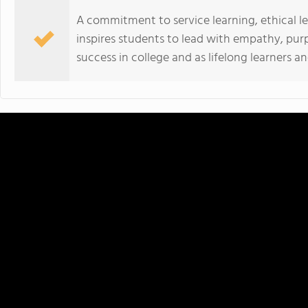
A commitment to service learning, ethical
inspires students to lead with empathy, pur
success in college and as lifelong learners a