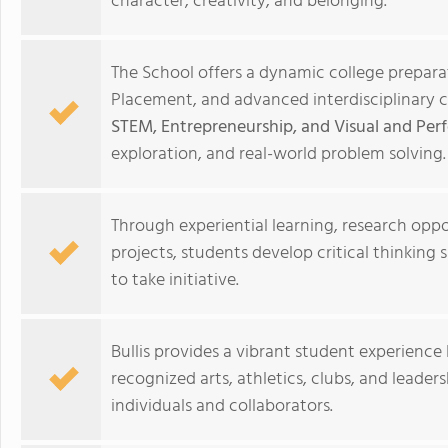
character, creativity, and belonging.
The School offers a dynamic college prepar
Placement, and advanced interdisciplinary 
STEM, Entrepreneurship, and Visual and Per
exploration, and real-world problem solving.
Through experiential learning, research opp
projects, students develop critical thinking s
to take initiative.
Bullis provides a vibrant student experience
recognized arts, athletics, clubs, and leade
individuals and collaborators.