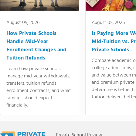
August 05, 2026
August 05, 2026
How Private Schools
Is Paying More Wo
Handle Mid-Year
Mid-Tuition vs. 
Enrollment Changes and
Private Schools
Tuition Refunds
Compare academic o
college admissions, cl
Learn how private schools
and value between mi
manage mid-year withdrawals,
and premium private 
transfers, tuition refunds,
determine whether hi
enrollment contracts, and what
tuition delivers better
families should expect
financially.
Private School Review