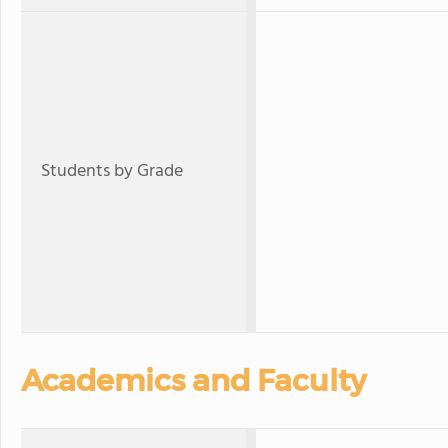
Students by Grade
Academics and Faculty