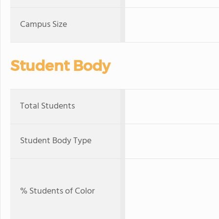
Campus Size
Student Body
Total Students
Student Body Type
% Students of Color