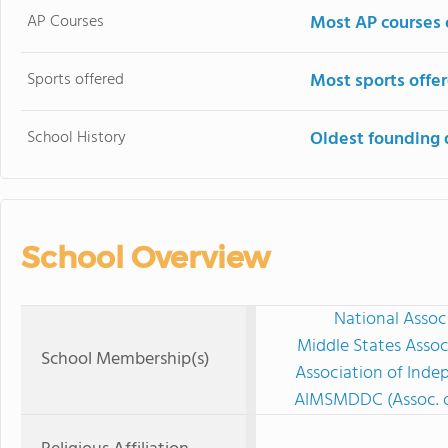
AP Courses
Most AP courses 
Sports offered
Most sports offe
School History
Oldest founding 
School Overview
National Assoc
Middle States Assoc
School Membership(s)
Association of Ind
AIMSMDDC (Assoc. o