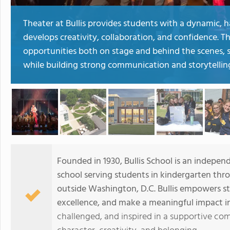
Theater at Bullis provides students with a dynamic,
develops creativity, collaboration, and confidence. 
opportunities both on stage and behind the scenes, st
while building strong communication and storytelling 
Founded in 1930, Bullis School is an indepen
school serving students in kindergarten thr
outside Washington, D.C. Bullis empowers st
excellence, and make a meaningful impact in
challenged, and inspired in a supportive co