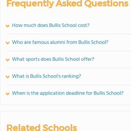
Frequently Asked Questions
How much does Bullis School cost?
Who are famous alumni from Bullis School?
What sports does Bullis School offer?
What is Bullis School's ranking?
When is the application deadline for Bullis School?
Related Schools