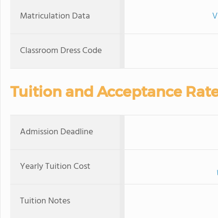
Matriculation Data
V
Classroom Dress Code
Tuition and Acceptance Rat
Admission Deadline
Yearly Tuition Cost
Tuition Notes