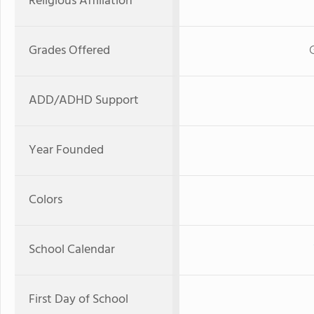
Religious Affiliation
Grades Offered
ADD/ADHD Support
Year Founded
Colors
School Calendar
First Day of School