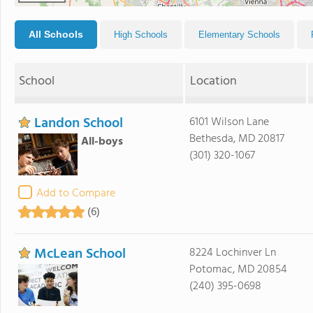
All Schools
High Schools
Elementary Schools
School
Location
Landon School
6101 Wilson Lane
Bethesda, MD 20817
All-boys
(301) 320-1067
Add to Compare
(6)
McLean School
8224 Lochinver Ln
Potomac, MD 20854
(240) 395-0698