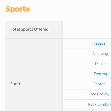
Sports
Total Sports Offered
Baseball
Climbing
Dance
Fencing
Sports
Football
Ice Hockey
Rock Climbin