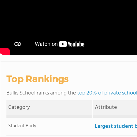
Top Rankings
Bullis School ranks among the
top 20% of private schoo
Category
Attribute
Student Body
Largest student 