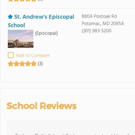
St. Andrew's Episcopal
8804 Postoak Rd
Potomac, MD 20854
School
(301) 983-5200
(Episcopal)
Add to Compare
(3)
School Reviews