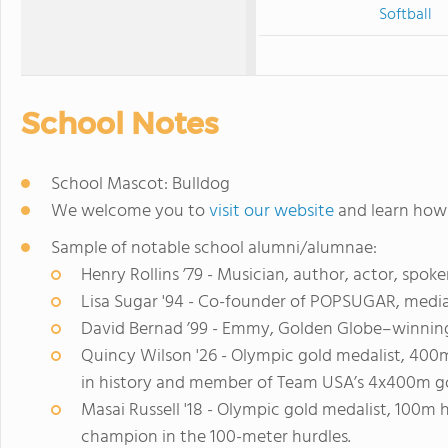
Softball
School Notes
School Mascot: Bulldog
We welcome you to
visit our website
and learn how 
Sample of notable school alumni/alumnae:
Henry Rollins ’79 - Musician, author, actor, spok
Lisa Sugar '94 - Co-founder of POPSUGAR, medi
David Bernad ’99 - Emmy, Golden Globe–winning
Quincy Wilson '26 - Olympic gold medalist, 400m
in history and member of Team USA’s 4x400m go
Masai Russell '18 - Olympic gold medalist, 100m h
champion in the 100-meter hurdles.