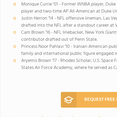
Monique Currie ’01 - Former WNBA player, Duke 
player and two-time AP All-American at Duke Un
Justin Herron ’14 - NFL offensive lineman, Las Ve
drafted into the NFL after a standout career at 
Cam Brown ’16 - NFL linebacker, New York Giants
contributor drafted out of Penn State.
Princess Noor Pahlavi ’10 - Iranian-American pub
family and international public figure engaged 
Aryemis Brown '17 - Rhodes Scholar; U.S. Space F
States Air Force Academy, where he served as
REQUEST FREE