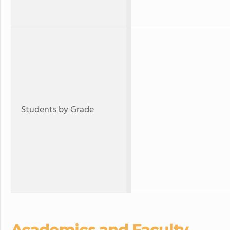
Students by Grade