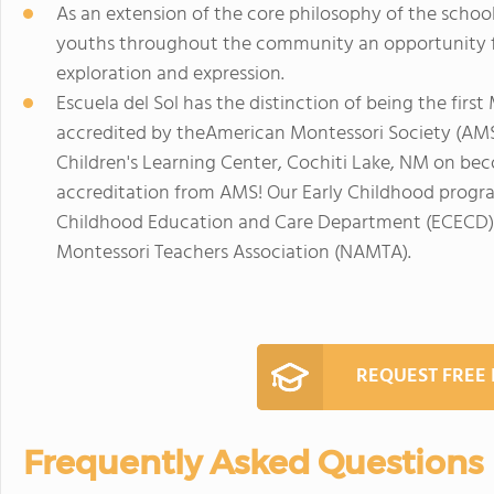
As an extension of the core philosophy of the schoo
youths throughout the community an opportunity f
exploration and expression.
Escuela del Sol has the distinction of being the firs
accredited by theAmerican Montessori Society (AMS)
Children's Learning Center, Cochiti Lake, NM on be
accreditation from AMS! Our Early Childhood progra
Childhood Education and Care Department (ECECD)
Montessori Teachers Association (NAMTA).
REQUEST FREE
Frequently Asked Questions