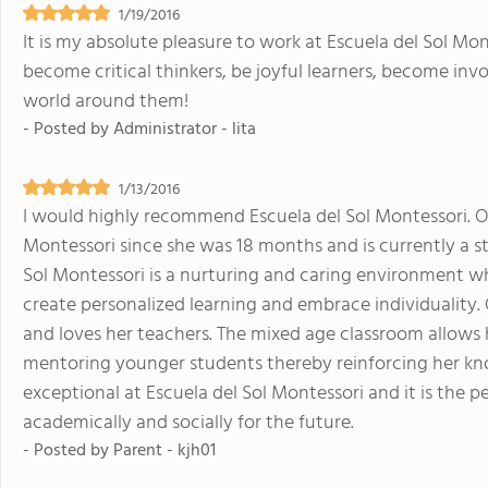
1/19/2016
It is my absolute pleasure to work at Escuela del Sol Mont
become critical thinkers, be joyful learners, become in
world around them!
- Posted by
Administrator - lita
1/13/2016
I would highly recommend Escuela del Sol Montessori. O
Montessori since she was 18 months and is currently a s
Sol Montessori is a nurturing and caring environment w
create personalized learning and embrace individuality. 
and loves her teachers. The mixed age classroom allows 
mentoring younger students thereby reinforcing her kn
exceptional at Escuela del Sol Montessori and it is the 
academically and socially for the future.
- Posted by
Parent - kjh01