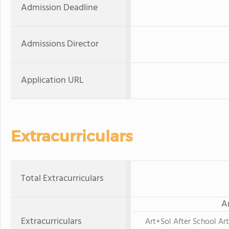
Admission Deadline
Admissions Director
Application URL
Extracurriculars
Total Extracurriculars
A
Extracurriculars
Art+Sol After School Ar