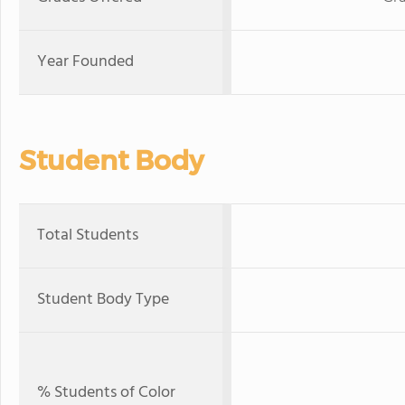
Year Founded
Student Body
Total Students
Student Body Type
% Students of Color