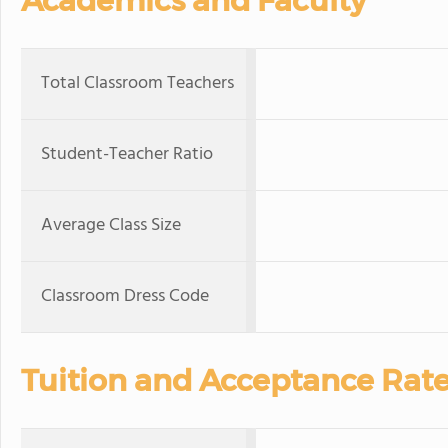
Academics and Faculty
Total Classroom Teachers
Student-Teacher Ratio
Average Class Size
Classroom Dress Code
Tuition and Acceptance Rat