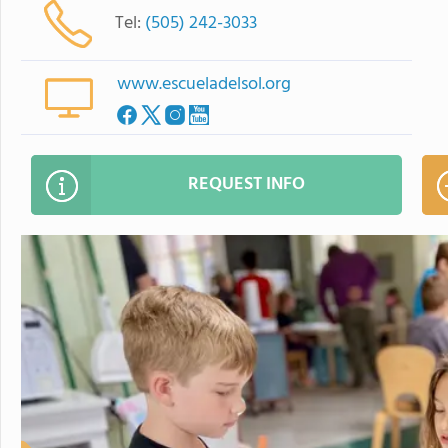
Tel:
(505) 242-3033
www.escueladelsol.org
REQUEST INFO