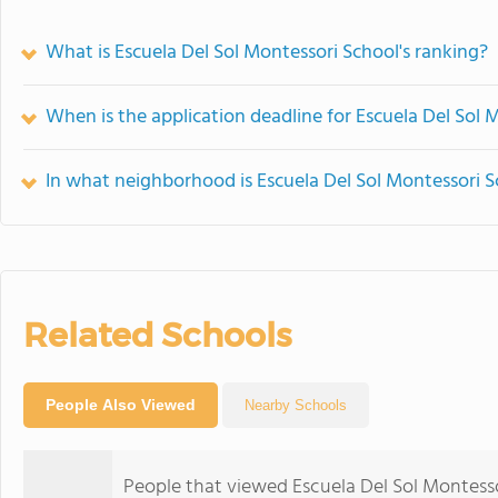
What is Escuela Del Sol Montessori School's ranking?
When is the application deadline for Escuela Del Sol 
In what neighborhood is Escuela Del Sol Montessori S
Related Schools
People Also Viewed
Nearby Schools
People that viewed Escuela Del Sol Montesso