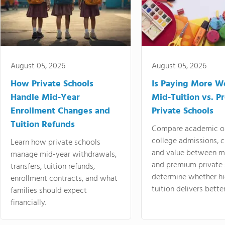
August 05, 2026
August 05, 2026
How Private Schools
Is Paying More Wo
Handle Mid-Year
Mid-Tuition vs. 
Enrollment Changes and
Private Schools
Tuition Refunds
Compare academic o
college admissions, cl
Learn how private schools
and value between mi
manage mid-year withdrawals,
and premium private 
transfers, tuition refunds,
determine whether hi
enrollment contracts, and what
tuition delivers better
families should expect
financially.