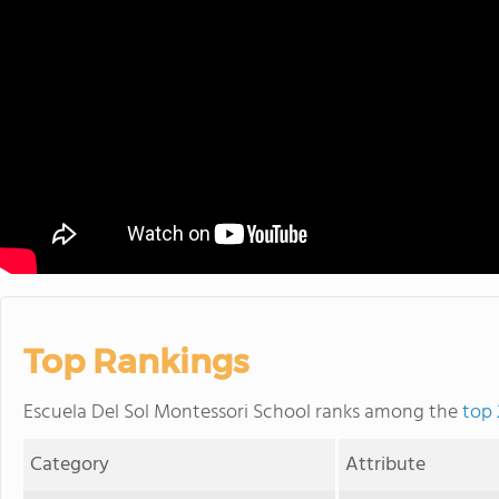
Top Rankings
Escuela Del Sol Montessori School ranks among the
top 
Category
Attribute