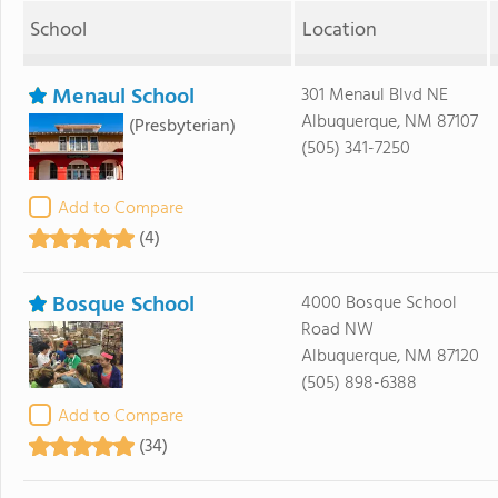
School
Location
Menaul School
301 Menaul Blvd NE
Albuquerque, NM 87107
(Presbyterian)
(505) 341-7250
Add to Compare
(4)
Bosque School
4000 Bosque School
Road NW
Albuquerque, NM 87120
(505) 898-6388
Add to Compare
(34)