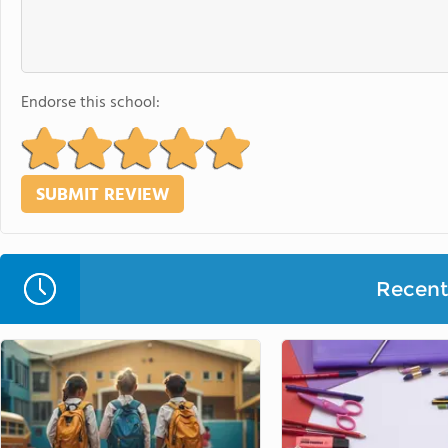
Endorse this school:
Recent 