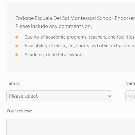
Endorse Escuela Del Sol Montessori School. Endorse
Please include any comments on:
Quality of academic programs, teachers, and facilities
Availability of music, art, sports and other extracurricu
Academic or athletic awards
I am a:
Name
Your review: