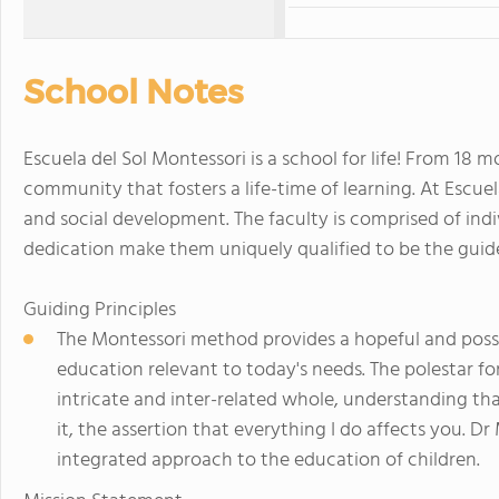
School Notes
Escuela del Sol Montessori is a school for life! From 18 m
community that fosters a life-time of learning. At Escue
and social development. The faculty is comprised of in
dedication make them uniquely qualified to be the guid
Guiding Principles
The Montessori method provides a hopeful and poss
education relevant to today's needs. The polestar for
intricate and inter-related whole, understanding th
it, the assertion that everything I do affects you. D
integrated approach to the education of children.