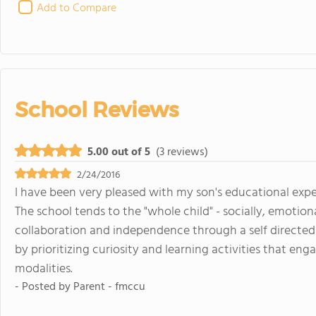
Add to Compare
School Reviews
5.00 out of 5
(3 reviews)
2/24/2016
I have been very pleased with my son's educational expe
The school tends to the "whole child" - socially, emotiona
collaboration and independence through a self directe
by prioritizing curiosity and learning activities that eng
modalities.
- Posted by
Parent - fmccu