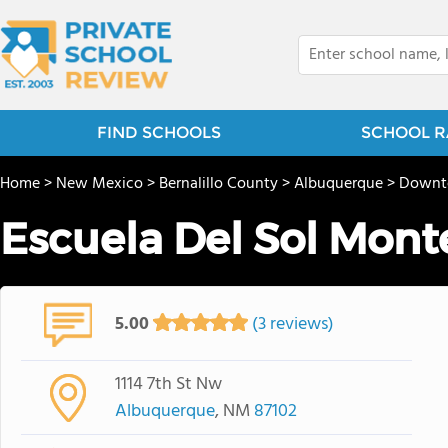
FIND SCHOOLS
SCHOOL R
Home
>
New Mexico
>
Bernalillo County
>
Albuquerque
>
Down
Escuela Del Sol Mont
5.00
(3 reviews)
1114 7th St Nw
Albuquerque
, NM
87102