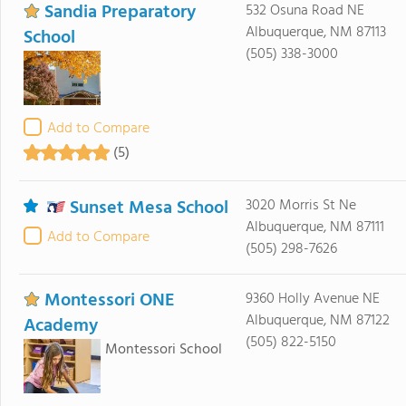
Sandia Preparatory
532 Osuna Road NE
Albuquerque, NM 87113
School
(505) 338-3000
Add to Compare
(5)
Sunset Mesa School
3020 Morris St Ne
Albuquerque, NM 87111
Add to Compare
(505) 298-7626
Montessori ONE
9360 Holly Avenue NE
Albuquerque, NM 87122
Academy
(505) 822-5150
Montessori School