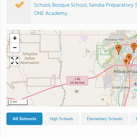
School
,
Bosque School
,
Sandia Preparatory 
ONE Academy
.
+
−
5 mi
All Schools
High Schools
Elementary Schools