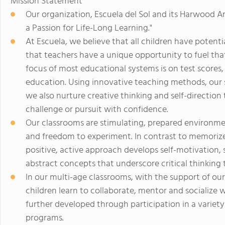
Mission Statement
Our organization, Escuela del Sol and its Harwood Art
a Passion for Life-Long Learning."
At Escuela, we believe that all children have potenti
that teachers have a unique opportunity to fuel that 
focus of most educational systems is on test scores,
education. Using innovative teaching methods, our 
we also nurture creative thinking and self-direction
challenge or pursuit with confidence.
Our classrooms are stimulating, prepared environmen
and freedom to experiment. In contrast to memorize
positive, active approach develops self-motivation, s
abstract concepts that underscore critical thinking 
In our multi-age classrooms, with the support of our
children learn to collaborate, mentor and socialize 
further developed through participation in a varie
programs.