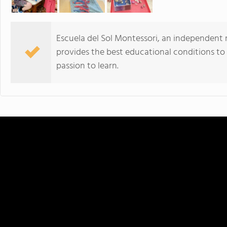
Escuela del Sol Montessori, an independent 
provides the best educational conditions to
passion to learn.