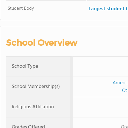
Student Body
Largest student 
School Overview
School Type
Americ
School Membership(s)
Ot
Religious Affiliation
Grades Offered
Gra