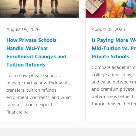
August 05, 2026
August 05, 2026
How Private Schools
Is Paying More Wo
Handle Mid-Year
Mid-Tuition vs. 
Enrollment Changes and
Private Schools
Tuition Refunds
Compare academic o
college admissions, cl
Learn how private schools
and value between mi
manage mid-year withdrawals,
and premium private 
transfers, tuition refunds,
determine whether hi
enrollment contracts, and what
tuition delivers better
families should expect
financially.