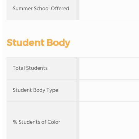
Summer School Offered
Student Body
Total Students
Student Body Type
% Students of Color