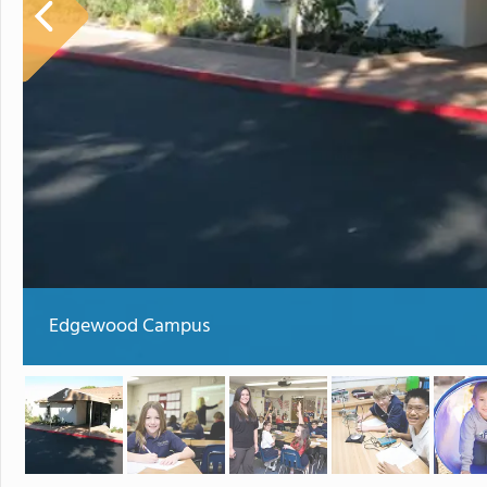
Edgewood Campus