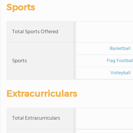
Sports
Total Sports Offered
Basketball
Sports
Flag Footbal
Volleyball
Extracurriculars
Total Extracurriculars