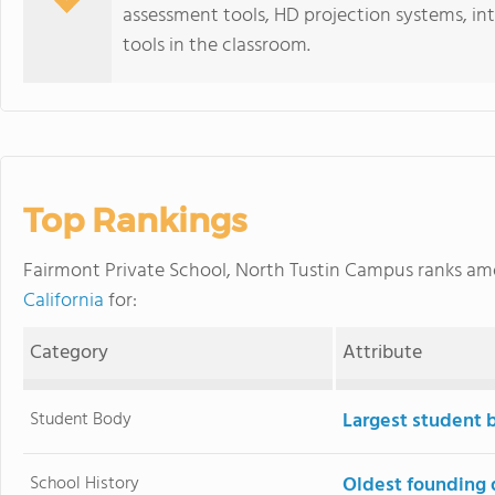
assessment tools, HD projection systems, in
tools in the classroom.
Top Rankings
Fairmont Private School, North Tustin Campus ranks a
California
for:
Category
Attribute
Student Body
Largest student 
School History
Oldest founding 