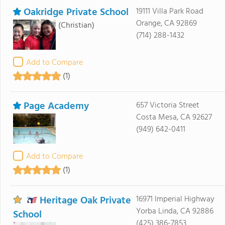
Oakridge Private School
19111 Villa Park Road
Orange, CA 92869
(Christian)
(714) 288-1432
Add to Compare
(1)
Page Academy
657 Victoria Street
Costa Mesa, CA 92627
(949) 642-0411
Add to Compare
(1)
Heritage Oak Private
16971 Imperial Highway
Yorba Linda, CA 92886
School
(425) 386-7853