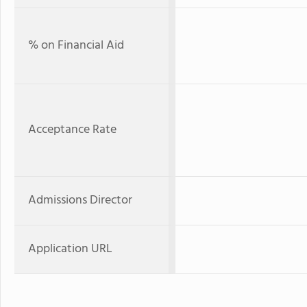
% on Financial Aid
Acceptance Rate
Admissions Director
Application URL