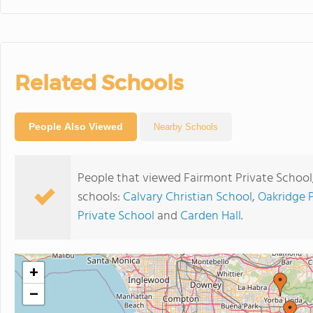
Related Schools
People Also Viewed
Nearby Schools
People that viewed Fairmont Private School
schools:
Calvary Christian School
,
Oakridge 
Private School
and
Carden Hall
.
+
−