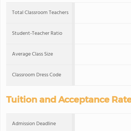
Total Classroom Teachers
Student-Teacher Ratio
Average Class Size
Classroom Dress Code
Tuition and Acceptance Rat
Admission Deadline