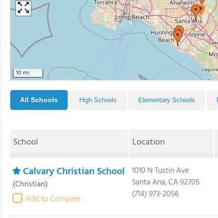
10 mi
All Schools
High Schools
Elementary Schools
School
Location
Calvary Christian School
1010 N Tustin Ave
Santa Ana, CA 92705
(Christian)
(714) 973-2056
Add to Compare