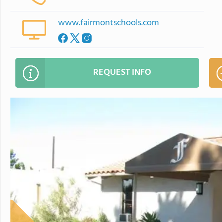
www.fairmontschools.com
REQUEST INFO