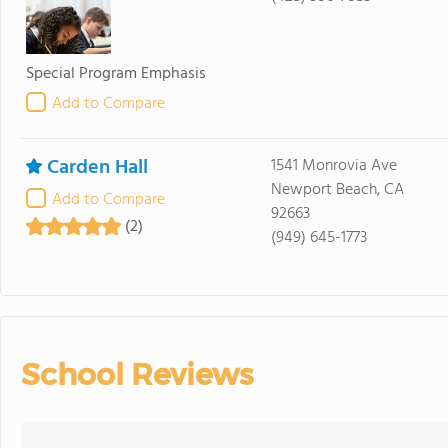
Special Program Emphasis
Add to Compare
Carden Hall
1541 Monrovia Ave
Newport Beach, CA
Add to Compare
92663
(2)
(949) 645-1773
School Reviews