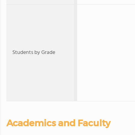
Students by Grade
Academics and Faculty