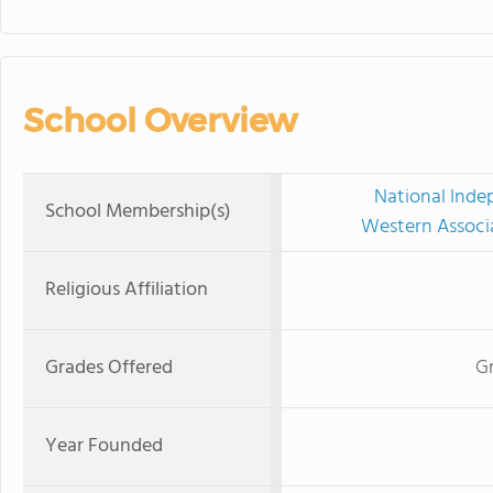
School Overview
National Inde
School Membership(s)
Western Associ
Religious Affiliation
Grades Offered
Gr
Year Founded