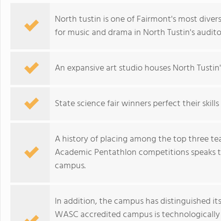
North tustin is one of Fairmont's most diver
for music and drama in North Tustin's audit
An expansive art studio houses North Tustin
State science fair winners perfect their skill
A history of placing among the top three te
Academic Pentathlon competitions speaks to
campus.
In addition, the campus has distinguished its
WASC accredited campus is technologically