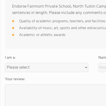
Endorse Fairmont Private School, North Tustin Cam
sentences in length. Please include any comments o
Quality of academic programs, teachers, and facilities
Availability of music, art, sports and other extracurricu
Academic or athletic awards
I am a:
Name
Your review: