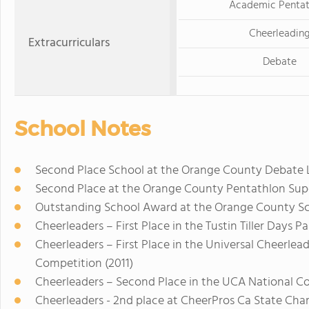
Academic Pentat
Cheerleadin
Extracurriculars
Debate
School Notes
Second Place School at the Orange County Debate 
Second Place at the Orange County Pentathlon Supe
Outstanding School Award at the Orange County Sci
Cheerleaders – First Place in the Tustin Tiller Days Pa
Cheerleaders – First Place in the Universal Cheerlea
Competition (2011)
Cheerleaders – Second Place in the UCA National Com
Cheerleaders - 2nd place at CheerPros Ca State Cha