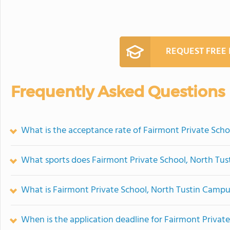
REQUEST FREE
Frequently Asked Questions
What is the acceptance rate of Fairmont Private Sch
What sports does Fairmont Private School, North Tus
What is Fairmont Private School, North Tustin Campu
When is the application deadline for Fairmont Privat