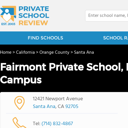
FIND SCHOOLS
SCHOOL R
Home
>
California
>
Orange County
>
Santa Ana
Fairmont Private School, 
Campus
12421 Newport Avenue
Santa Ana
, CA
92705
Tel:
(714) 832-4867