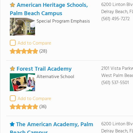
American Heritage Schools,
6200 Linton Blv
Delray Beach, F
Palm Beach Campus
(561) 495-7272
Special Program Emphasis
Add to Compare
(28)
Forest Trail Academy
2101 Vista Park
West Palm Beach
Alternative School
(561) 537-5501
Add to Compare
(36)
The American Academy, Palm
6200 Linton Bl
Delray Beach, F