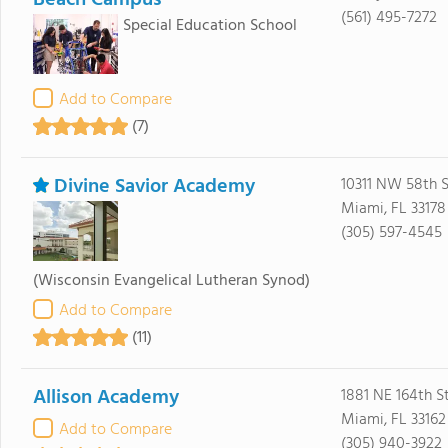
Beach Campus
(561) 495-7272
Special Education School
Add to Compare
(7)
Divine Savior Academy
10311 NW 58th S
Miami, FL 33178
(305) 597-4545
(Wisconsin Evangelical Lutheran Synod)
Add to Compare
(11)
Allison Academy
1881 NE 164th S
Miami, FL 33162
Add to Compare
(305) 940-3922