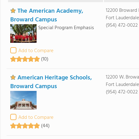
The American Academy,
12200 Broward 
Fort Lauderdale
Broward Campus
(954) 472-0022
Special Program Emphasis
Add to Compare
(10)
American Heritage Schools,
12200 W. Browa
Fort Lauderdale
Broward Campus
(954) 472-0022
Add to Compare
(44)