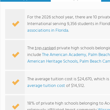
For the 2026 school year, there are 10 priva
International serving 9,356 students in Flori
associations in Florida
.
The
top-ranked
private high schools belongin
include
The American Academy, Palm Beac
American Heritage Schools, Palm Beach Ca
The average tuition cost is $24,670, which i
average tuition cost
of $14,512.
elevation preparatory Academy
18% of private high schools belonging to Acc