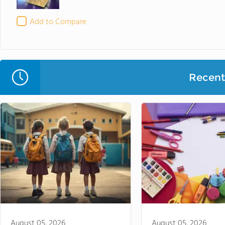
Add to Compare
Recent 
August 05, 2026
August 05, 2026