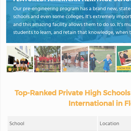
Our pre-engineering program has a brand new, state-o
schools and even some colleges. It's extremely impor
and this amazing facility allows them to do so. It's m
students to learn, and retain that knowledge, when th
Top-Ranked Private High Schools
International in F
School
Location