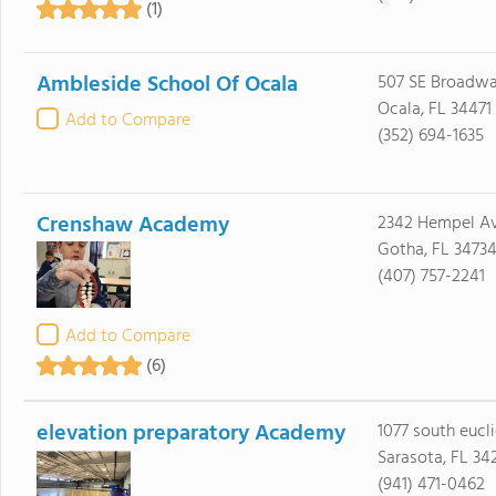
(1)
Ambleside School Of Ocala
507 SE Broadwa
Ocala, FL 34471
Add to Compare
(352) 694-1635
Crenshaw Academy
2342 Hempel Av
Gotha, FL 3473
(407) 757-2241
Add to Compare
(6)
elevation preparatory Academy
1077 south eucl
Sarasota, FL 34
(941) 471-0462