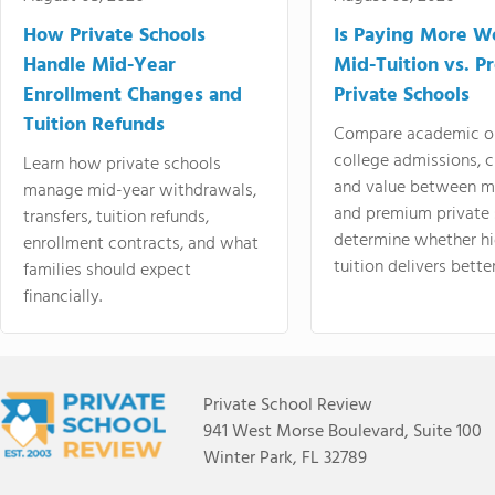
How Private Schools
Is Paying More Wo
Handle Mid-Year
Mid-Tuition vs. 
Enrollment Changes and
Private Schools
Tuition Refunds
Compare academic o
college admissions, cl
Learn how private schools
and value between mi
manage mid-year withdrawals,
and premium private 
transfers, tuition refunds,
determine whether hi
enrollment contracts, and what
tuition delivers better
families should expect
financially.
Private School Review
941 West Morse Boulevard, Suite 100
Winter Park, FL 32789