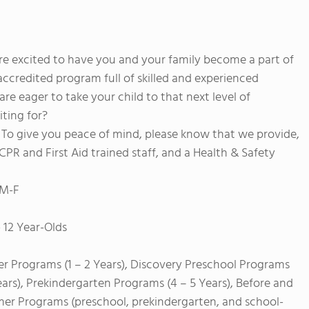
e excited to have you and your family become a part of
accredited program full of skilled and experienced
are eager to take your child to that next level of
ting for?
s. To give you peace of mind, please know that we provide,
PR and First Aid trained staff, and a Health & Safety
 M-F
 12 Year-Olds
er Programs (1 – 2 Years), Discovery Preschool Programs
ears), Prekindergarten Programs (4 – 5 Years), Before and
mer Programs (preschool, prekindergarten, and school-