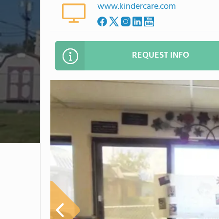
www.kindercare.com
REQUEST INFO