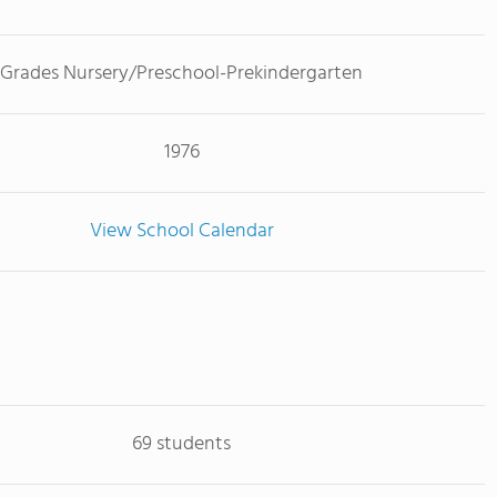
Grades Nursery/Preschool-Prekindergarten
1976
View School Calendar
69 students