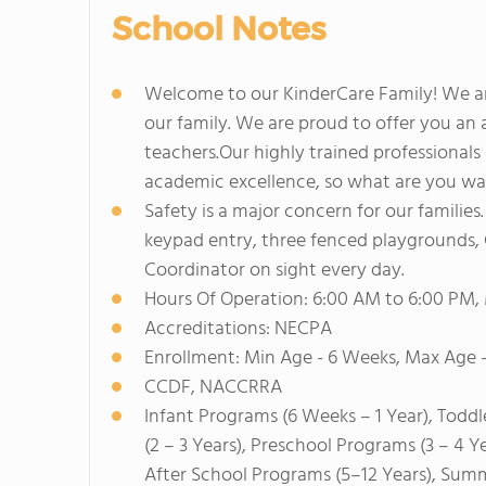
School Notes
Welcome to our KinderCare Family! We ar
our family. We are proud to offer you an 
teachers.Our highly trained professionals 
academic excellence, so what are you wai
Safety is a major concern for our familie
keypad entry, three fenced playgrounds, C
Coordinator on sight every day.
Hours Of Operation: 6:00 AM to 6:00 PM,
Accreditations: NECPA
Enrollment: Min Age - 6 Weeks, Max Age -
CCDF, NACCRRA
Infant Programs (6 Weeks – 1 Year), Toddl
(2 – 3 Years), Preschool Programs (3 – 4 Y
After School Programs (5–12 Years), Sum