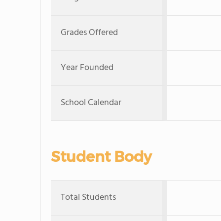
Grades Offered
Year Founded
School Calendar
Student Body
Total Students