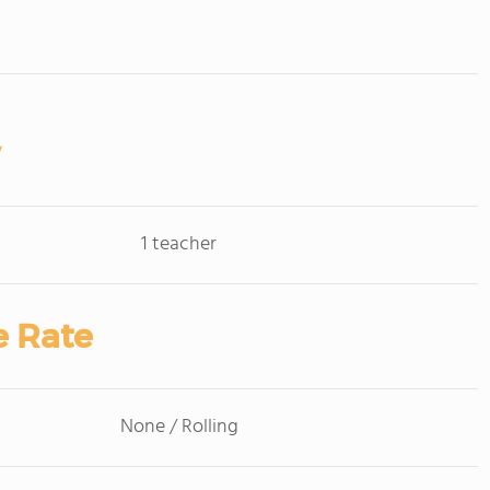
1 teacher
e Rate
None / Rolling