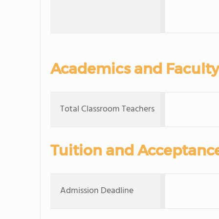
Academics and Faculty
Total Classroom Teachers
Tuition and Acceptanc
Admission Deadline