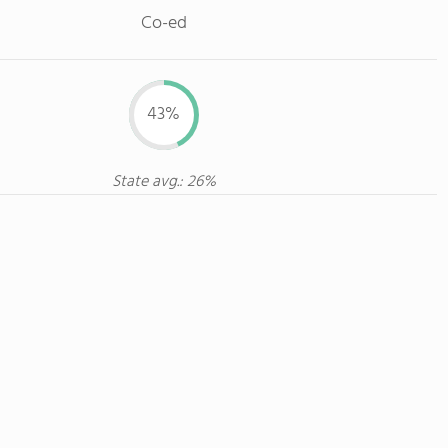
Co-ed
43%
State avg.: 26%