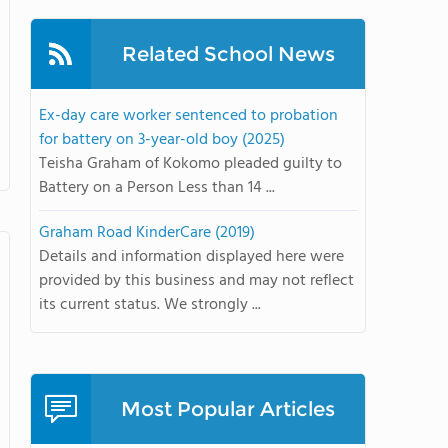
Related School News
Ex-day care worker sentenced to probation
for battery on 3-year-old boy (2025)
Teisha Graham of Kokomo pleaded guilty to
Battery on a Person Less than 14 ...
Graham Road KinderCare (2019)
Details and information displayed here were
provided by this business and may not reflect
its current status. We strongly ...
Most Popular Articles