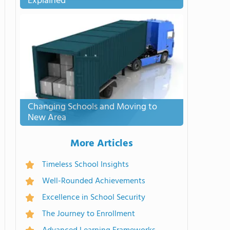
Explained
Changing Schools and Moving to
New Area
More Articles
Timeless School Insights
Well-Rounded Achievements
Excellence in School Security
The Journey to Enrollment