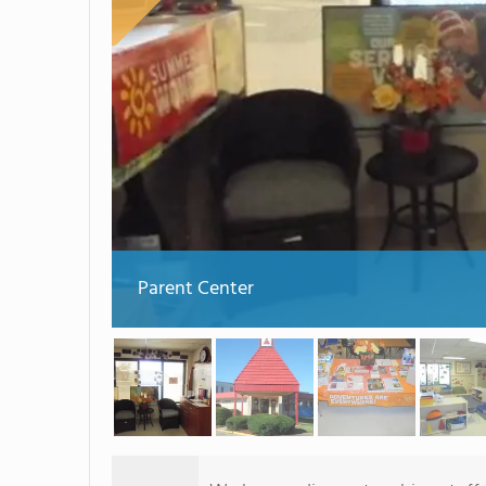
Parent Center