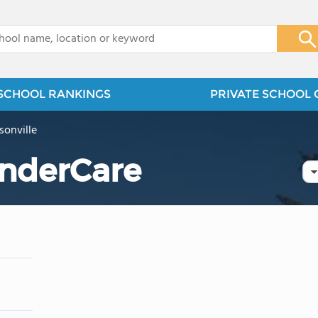
x
SCHOOL RANKINGS
PRIVATE SCHOOL 
isonville
nderCare