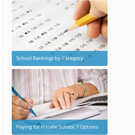
School Rankings by Category
Paying for Private School: 7 Options