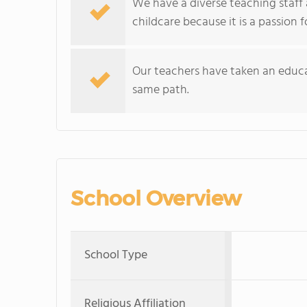
We have a diverse teaching staff
childcare because it is a passion 
Our teachers have taken an educa
same path.
School Overview
School Type
Religious Affiliation