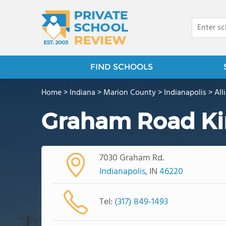
FIND SCHOOLS
Home
>
Indiana
>
Marion County
>
Indianapolis
>
All
Graham Road Ki
7030 Graham Rd.
Indianapolis
, IN
46220
Tel:
(317) 849-1493