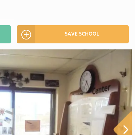
SAVE SCHOOL