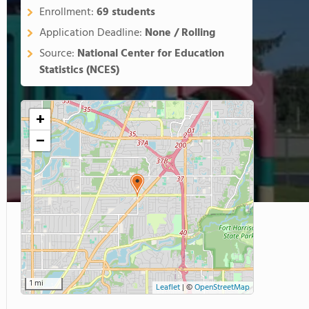
Enrollment:
69 students
Application Deadline:
None / Rolling
Source:
National Center for Education
Statistics (NCES)
+
−
1 mi
Leaflet
|
©
OpenStreetMap