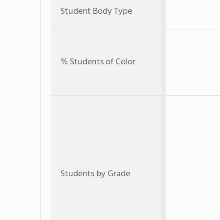
Student Body Type
% Students of Color
Students by Grade