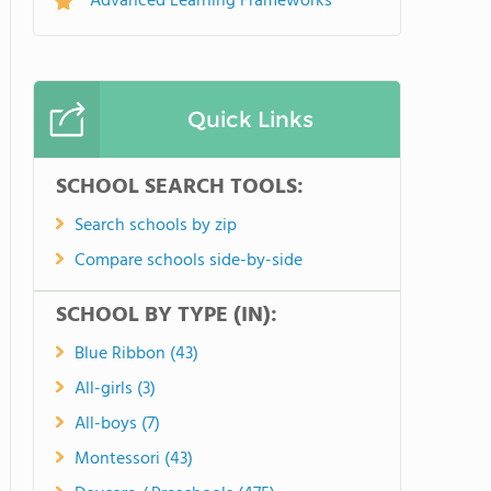
Advanced Learning Frameworks
Quick Links
SCHOOL SEARCH TOOLS:
Search schools by zip
Compare schools side-by-side
SCHOOL BY TYPE (IN):
Blue Ribbon (43)
All-girls (3)
All-boys (7)
Montessori (43)