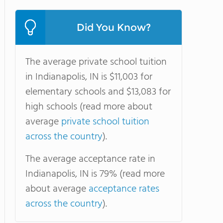
Did You Know?
The average private school tuition
in Indianapolis, IN is $11,003 for
elementary schools and $13,083 for
high schools (read more about
average
private school tuition
across the country
).
The average acceptance rate in
Indianapolis, IN is 79% (read more
about average
acceptance rates
across the country
).