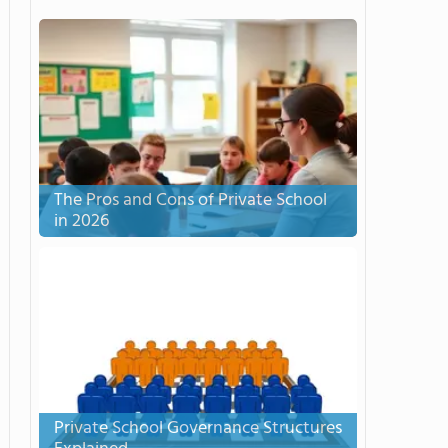
The Pros and Cons of Private School
in 2026
Private School Governance Structures