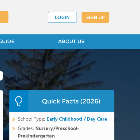
LOGIN
SIGN UP
GUIDE
ABOUT US
Quick Facts (2026)
School Type:
Early Childhood / Day Care
Grades:
Nursery/Preschool-
Prekindergarten