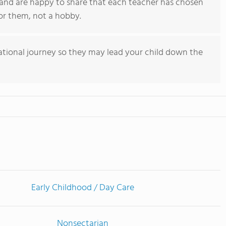
 and are happy to share that each teacher has chosen
for them, not a hobby.
tional journey so they may lead your child down the
Early Childhood / Day Care
Nonsectarian