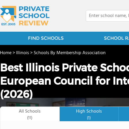
FIND SCHOOLS
SCHOOL R
Home
>
Illinois
>
Schools By Membership Association
Best Illinois Private Sch
European Council for Int
(2026)
All Schools
High Schools
(11)
(1)