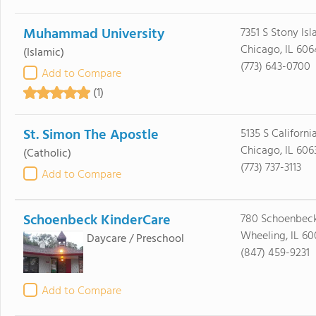
Muhammad University
7351 S Stony Is
Chicago, IL 606
(Islamic)
(773) 643-0700
Add to Compare
(1)
St. Simon The Apostle
5135 S Californi
Chicago, IL 606
(Catholic)
(773) 737-3113
Add to Compare
Schoenbeck KinderCare
780 Schoenbec
Wheeling, IL 6
Daycare / Preschool
(847) 459-9231
Add to Compare