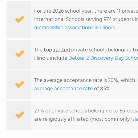
For the 2026 school year, there are 11 priva
International Schools serving 974 students in
membership associations in Illinois
.
The
top-ranked
private schools belonging to
Illinois include
Detour 2 Discovery Day Scho
The average acceptance rate is 30%, which 
Bensenville KinderCare
average acceptance rate
of 85%.
27% of private schools belonging to European 
are religiously affiliated (most commonly
Is