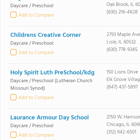
Oak Brook, IL 6
Daycare / Preschool
(630) 216-4828
Add to Compare
Childrens Creative Corner
2793 Maple Ave
Lisle, IL 60532
Daycare / Preschool
(630) 778-9345
Add to Compare
Holy Spirit Luth PreSchool/kdg
150 Lions Drive
Elk Grove Villag
Daycare / Preschool
(Lutheran Church
(847) 437-5897
Missouri Synod)
Add to Compare
Laurance Armour Day School
2150 W. Harrison
Chicago, IL 606
Daycare / Preschool
(312) 942-6501
Add to Compare