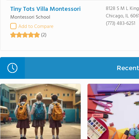
Tiny Tots Villa Montessori
8128 S M L King
Chicago, IL 606
Montessori School
(773) 483-6251
Add to Compare
(2)
Recent 