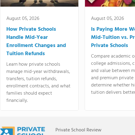
August 05, 2026
August 05, 2026
How Private Schools
Is Paying More Wo
Handle Mid-Year
Mid-Tuition vs. 
Enrollment Changes and
Private Schools
Tuition Refunds
Compare academic o
college admissions, cl
Learn how private schools
and value between mi
manage mid-year withdrawals,
and premium private 
transfers, tuition refunds,
determine whether hi
enrollment contracts, and what
tuition delivers better
families should expect
financially.
Private School Review