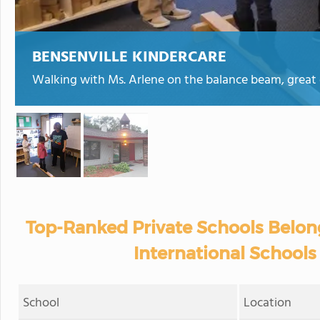
BENSENVILLE KINDERCARE
Walking with Ms. Arlene on the balance beam, great 
Top-Ranked Private Schools Belon
International Schools i
School
Location