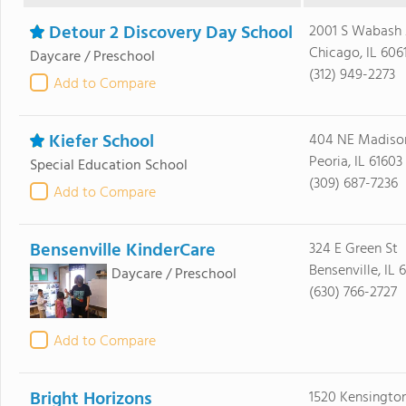
Detour 2 Discovery Day School
2001 S Wabash
Chicago, IL 606
Daycare / Preschool
(312) 949-2273
Add to Compare
Kiefer School
404 NE Madiso
Peoria, IL 61603
Special Education School
(309) 687-7236
Add to Compare
Bensenville KinderCare
324 E Green St
Bensenville, IL 
Daycare / Preschool
(630) 766-2727
Add to Compare
Bright Horizons
1520 Kensington