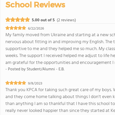
School Reviews
5.00 out of 5
(2 reviews)
6/22/2026
My family moved from Ukraine and starting at a new sch
nervous about fitting in and improving my English. The t
supportive to me and they helped me so much. My classma
weeks. The support I received helped me adjust to life 
am grateful for the opportunities and encouragement I 
- Posted by
Student/Alumni - E.B.
9/8/2023
Thank you KPCA for taking such great care of my boys. 
and they come home talking about things I don't even 
than anything I am so thankful that I have this school t
really never looked happier than since they started at