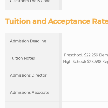
Classroom Dress Code
Tuition and Acceptance Rat
Admission Deadline
Preschool: $22,259 Elem
Tuition Notes
High School: $28,598 Reg
Admissions Director
Admissions Associate