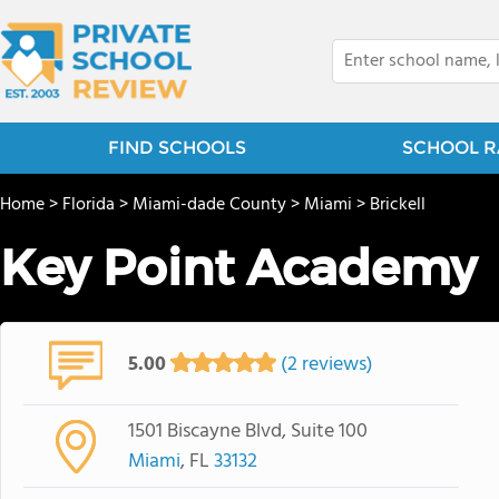
FIND SCHOOLS
SCHOOL R
Home
>
Florida
>
Miami-dade County
>
Miami
>
Brickell
Key Point Academy
5.00
(2 reviews)
1501 Biscayne Blvd, Suite 100
Miami
, FL
33132