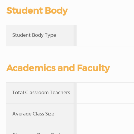
Student Body
Student Body Type
Academics and Faculty
Total Classroom Teachers
Average Class Size