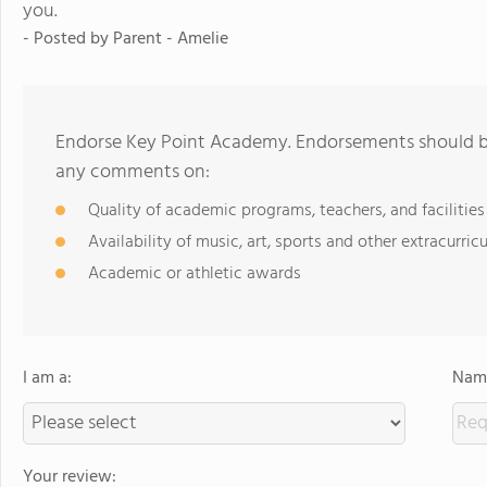
you.
- Posted by
Parent - Amelie
Endorse Key Point Academy. Endorsements should be 
any comments on:
Quality of academic programs, teachers, and facilities
Availability of music, art, sports and other extracurricu
Academic or athletic awards
I am a:
Name
Your review: