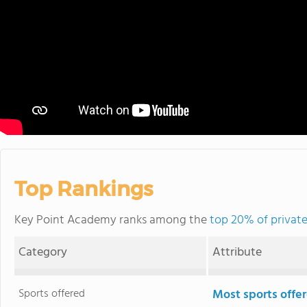
Top Rankings
Key Point Academy ranks among the
top 20% of private
Category
Attribute
Sports offered
Most sports offe