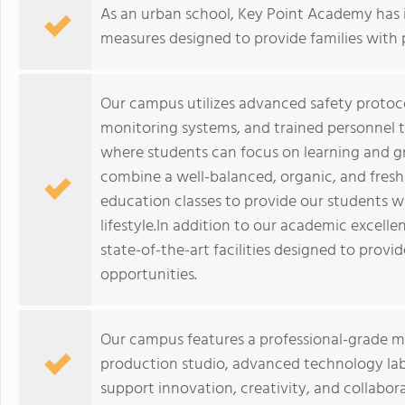
As an urban school, Key Point Academy has
measures designed to provide families with 
Our campus utilizes advanced safety protoco
monitoring systems, and trained personnel 
where students can focus on learning and 
combine a well-balanced, organic, and fres
education classes to provide our students w
lifestyle.In addition to our academic excel
state-of-the-art facilities designed to provi
opportunities.
Our campus features a professional-grade mu
production studio, advanced technology la
support innovation, creativity, and collabora