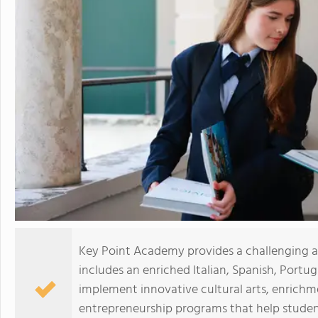
Key Point Academy provides a challenging
includes an enriched Italian, Spanish, Port
implement innovative cultural arts, enrichm
entrepreneurship programs that help students