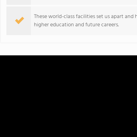
These world-class facilities set us apart and
higher education and future careers.