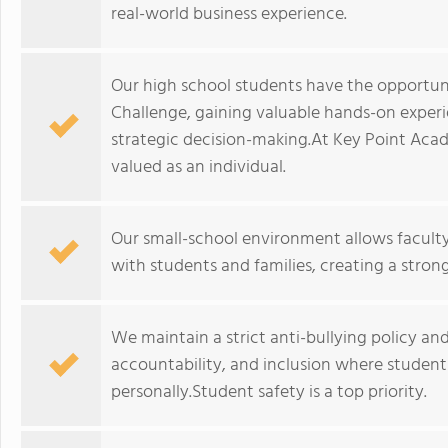
real-world business experience.
Our high school students have the opportuni
Challenge, gaining valuable hands-on experien
strategic decision-making.At Key Point Ac
valued as an individual.
Our small-school environment allows faculty
with students and families, creating a stro
We maintain a strict anti-bullying policy and
accountability, and inclusion where studen
personally.Student safety is a top priority.