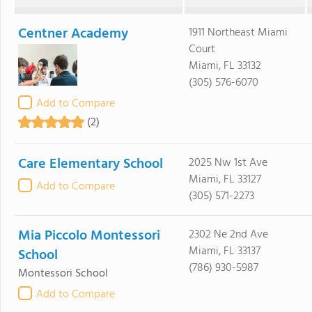
Centner Academy
1911 Northeast Miami
Court
Miami, FL 33132
(305) 576-6070
Add to Compare
(2)
Care Elementary School
2025 Nw 1st Ave
Miami, FL 33127
Add to Compare
(305) 571-2273
Mia Piccolo Montessori
2302 Ne 2nd Ave
Miami, FL 33137
School
(786) 930-5987
Montessori School
Add to Compare