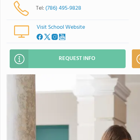
Tel:
(786) 495-9828
Visit School Website
REQUEST INFO