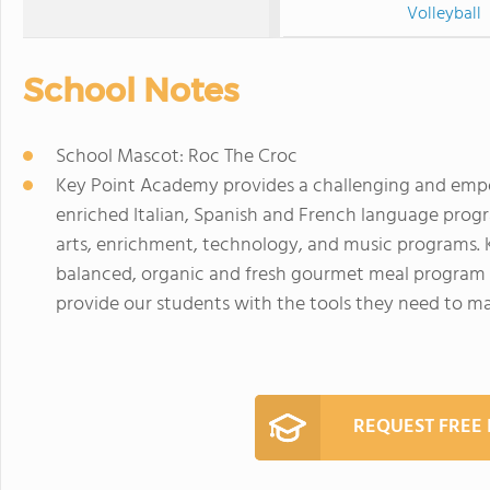
Volleyball
School Notes
School Mascot: Roc The Croc
Key Point Academy provides a challenging and emp
enriched Italian, Spanish and French language prog
arts, enrichment, technology, and music programs. 
balanced, organic and fresh gourmet meal program w
provide our students with the tools they need to mai
REQUEST FREE