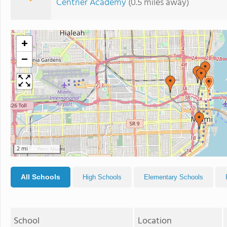
Centner Academy
(0.5 miles away)
+
−
2 mi
All Schools
High Schools
Elementary Schools
School
Location