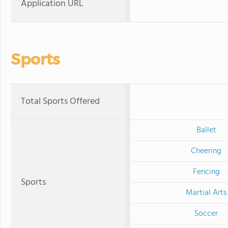
Application URL
Sports
Total Sports Offered
Ballet
Cheering
Fencing
Sports
Martial Arts
Soccer