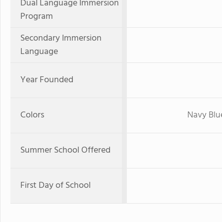
Dual Language Immersion
Program
Secondary Immersion
Language
Year Founded
Colors
Navy Blu
Summer School Offered
First Day of School