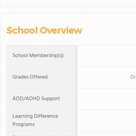
School Overview
School Membership(s)
Grades Offered
Gr
ADD/ADHD Support
Learning Difference
Programs