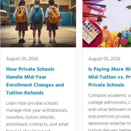
August 05, 2026
August 05, 2026
How Private Schools
Is Paying More Wo
Handle Mid-Year
Mid-Tuition vs. 
Enrollment Changes and
Private Schools
Tuition Refunds
Compare academic o
college admissions, cl
Learn how private schools
and value between mi
manage mid-year withdrawals,
and premium private 
transfers, tuition refunds,
determine whether hi
enrollment contracts, and what
tuition delivers better