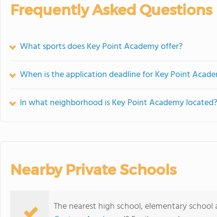
Frequently Asked Questions
What sports does Key Point Academy offer?
When is the application deadline for Key Point Acad
In what neighborhood is Key Point Academy located
Nearby Private Schools
The nearest high school, elementary school