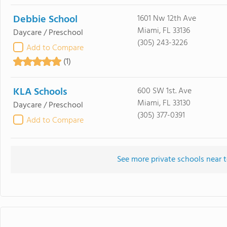
Debbie School
1601 Nw 12th Ave
Miami, FL 33136
Daycare / Preschool
(305) 243-3226
Add to Compare
(1)
KLA Schools
600 SW 1st. Ave
Miami, FL 33130
Daycare / Preschool
(305) 377-0391
Add to Compare
See more private schools near