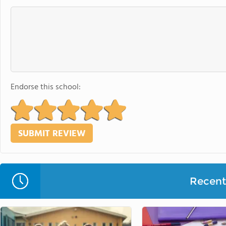
Endorse this school:
Recent 