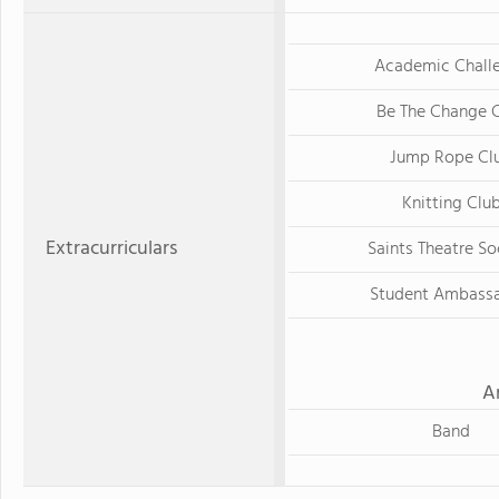
Academic Chall
Be The Change 
Jump Rope Cl
Knitting Clu
Extracurriculars
Saints Theatre So
Student Ambass
A
Band