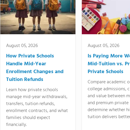
August 05, 2026
August 05, 2026
How Private Schools
Is Paying More Wo
Handle Mid-Year
Mid-Tuition vs. 
Enrollment Changes and
Private Schools
Tuition Refunds
Compare academic o
college admissions, cl
Learn how private schools
and value between mi
manage mid-year withdrawals,
and premium private 
transfers, tuition refunds,
determine whether hi
enrollment contracts, and what
tuition delivers better
families should expect
financially.