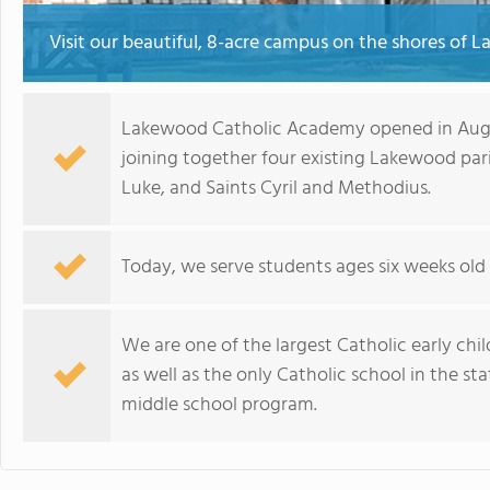
Visit our beautiful, 8-acre campus on the shores of La
Lakewood Catholic Academy opened in Augus
joining together four existing Lakewood pari
Luke, and Saints Cyril and Methodius.
Today, we serve students ages six weeks old
We are one of the largest Catholic early child
as well as the only Catholic school in the st
middle school program.