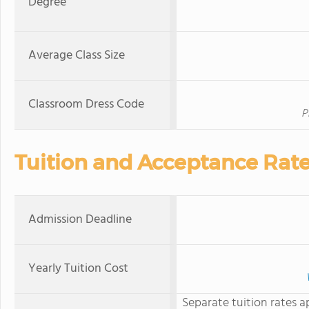
Degree
Average Class Size
Classroom Dress Code
P
Tuition and Acceptance Rat
Admission Deadline
Yearly Tuition Cost
Separate tuition rates a