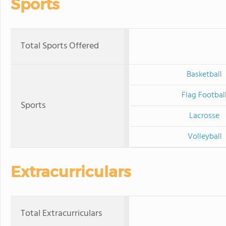
Sports
Total Sports Offered
Basketball
Flag Footbal
Sports
Lacrosse
Volleyball
Extracurriculars
Total Extracurriculars