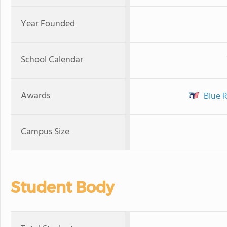
Year Founded
School Calendar
Awards
Blue R
Campus Size
Student Body