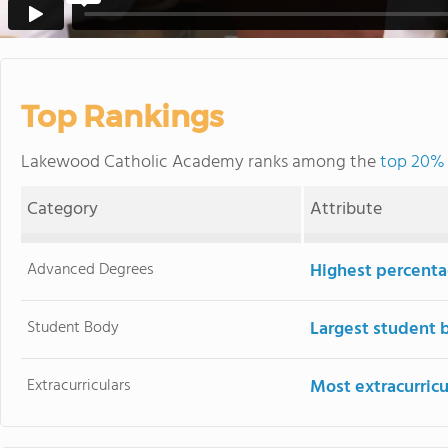
Top Rankings
Lakewood Catholic Academy ranks among the
top 20% 
Category
Attribute
Advanced Degrees
Highest percenta
Student Body
Largest student 
Extracurriculars
Most extracurricu