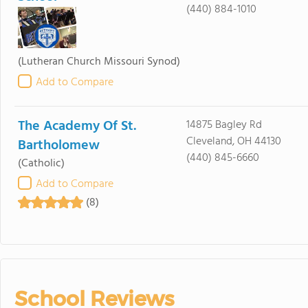
(440) 884-1010
(Lutheran Church Missouri Synod)
Add to Compare
The Academy Of St.
14875 Bagley Rd
Cleveland, OH 44130
Bartholomew
(440) 845-6660
(Catholic)
Add to Compare
(8)
School Reviews