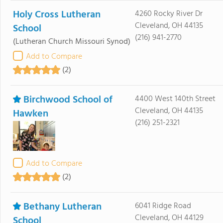
Holy Cross Lutheran
4260 Rocky River Dr
Cleveland, OH 44135
School
(216) 941-2770
(Lutheran Church Missouri Synod)
Add to Compare
(2)
Birchwood School of
4400 West 140th Street
Cleveland, OH 44135
Hawken
(216) 251-2321
Add to Compare
(2)
Bethany Lutheran
6041 Ridge Road
Cleveland, OH 44129
School