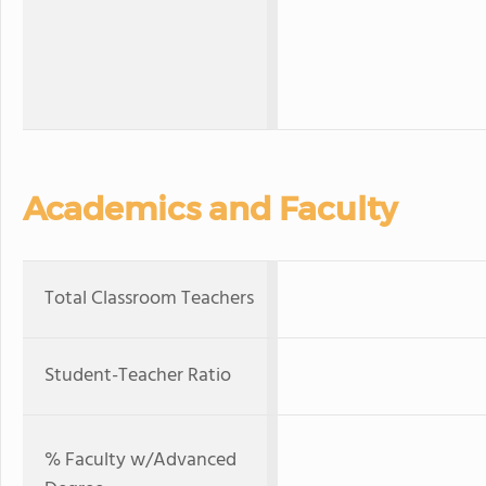
Academics and Faculty
Total Classroom Teachers
Student-Teacher Ratio
% Faculty w/Advanced