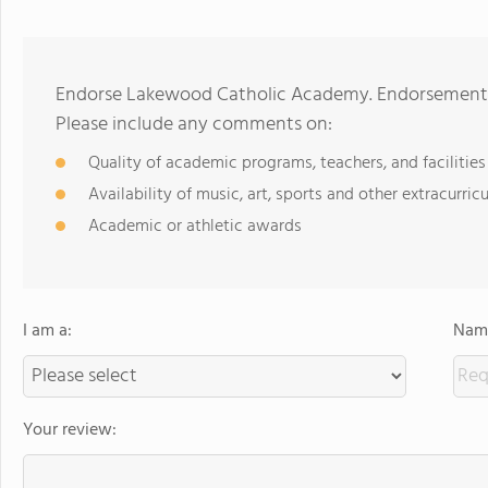
Endorse Lakewood Catholic Academy. Endorsements 
Please include any comments on:
Quality of academic programs, teachers, and facilities
Availability of music, art, sports and other extracurricu
Academic or athletic awards
I am a:
Name
Your review: