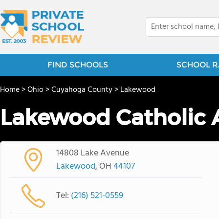
FIND SCHOOLS
SCHOOL R
Home
>
Ohio
>
Cuyahoga County
>
Lakewood
Lakewood Catholic
14808 Lake Avenue
Lakewood
, OH
44107
Tel:
(216) 521-0559