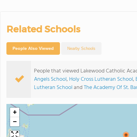
Related Schools
People Also Viewed
Nearby Schools
People that viewed Lakewood Catholic Acad
Angels School
,
Holy Cross Lutheran School
,
Lutheran School
and
The Academy Of St. B
+
−