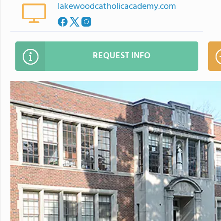
lakewoodcatholicacademy.com
REQUEST INFO