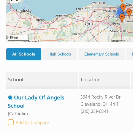
2
10 mi
All Schools
High Schools
Elementary Schools
School
Location
Our Lady Of Angels
3644 Rocky River Dr
Cleveland, OH 44111
School
(216) 251-6841
(Catholic)
Add to Compare