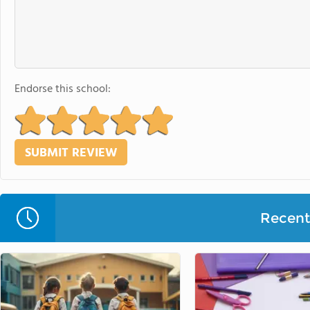
Endorse this school:
Recent 