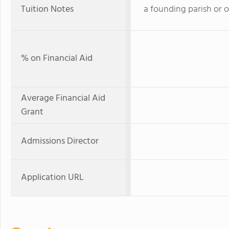
Tuition Notes
a founding parish or 
% on Financial Aid
Average Financial Aid
Grant
Admissions Director
Application URL