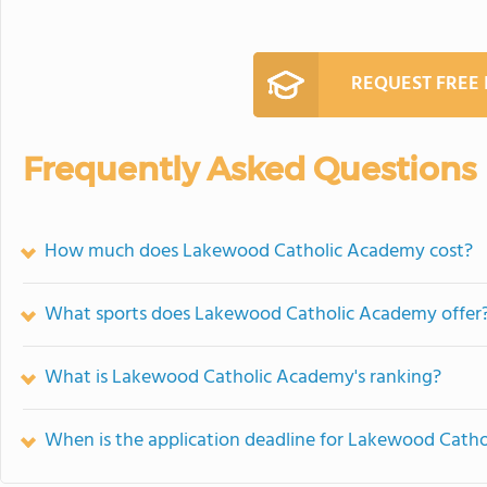
REQUEST FREE
Frequently Asked Questions
How much does Lakewood Catholic Academy cost?
What sports does Lakewood Catholic Academy offer
What is Lakewood Catholic Academy's ranking?
When is the application deadline for Lakewood Cath