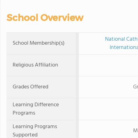
School Overview
National Cath
School Membership(s)
Internation
Religious Affiliation
Grades Offered
Gr
Learning Difference
Programs
Learning Programs
Mi
Supported