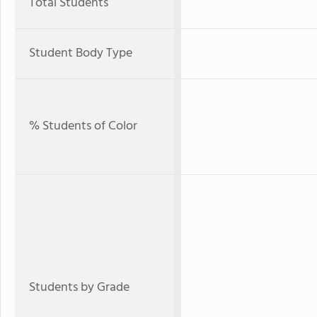
Total Students
Student Body Type
% Students of Color
Students by Grade