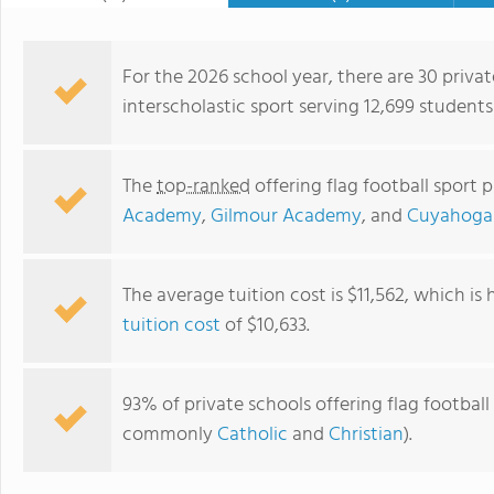
For the 2026 school year, there are 30 privat
interscholastic sport serving 12,699 students
The
top-ranked
offering flag football sport 
Academy
,
Gilmour Academy
, and
Cuyahoga 
The average tuition cost is $11,562, which is
tuition cost
of $10,633.
St. Mary Elementary School
93% of private schools offering flag football 
commonly
Catholic
and
Christian
).