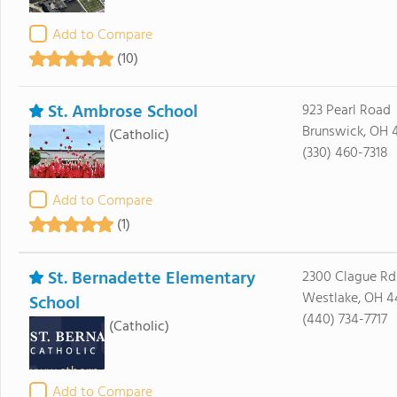
Add to Compare
(10)
St. Ambrose School
923 Pearl Road
Brunswick, OH 
(Catholic)
(330) 460-7318
Add to Compare
(1)
St. Bernadette Elementary
2300 Clague Rd
Westlake, OH 4
School
(440) 734-7717
(Catholic)
Add to Compare