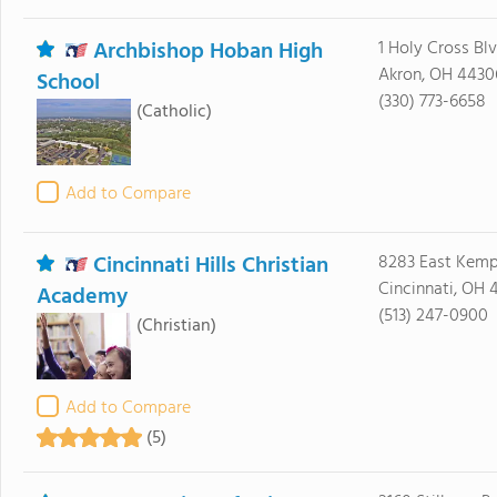
Archbishop Hoban High
1 Holy Cross Bl
Akron, OH 4430
School
(330) 773-6658
(Catholic)
Add to Compare
Cincinnati Hills Christian
8283 East Kemp
Cincinnati, OH 
Academy
(513) 247-0900
(Christian)
Add to Compare
(5)