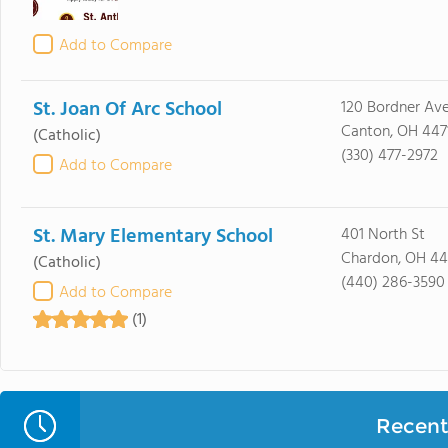
Add to Compare
St. Joan Of Arc School
120 Bordner Av
Canton, OH 447
(Catholic)
(330) 477-2972
Add to Compare
St. Mary Elementary School
401 North St
Chardon, OH 4
(Catholic)
(440) 286-3590
Add to Compare
(1)
Recent 