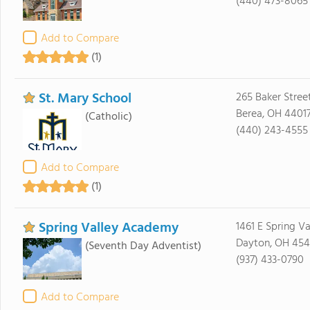
(440) 473-8065
Add to Compare
(1)
St. Mary School
265 Baker Stree
Berea, OH 4401
(Catholic)
(440) 243-4555
Add to Compare
(1)
Spring Valley Academy
1461 E Spring Va
Dayton, OH 45
(Seventh Day Adventist)
(937) 433-0790
Add to Compare