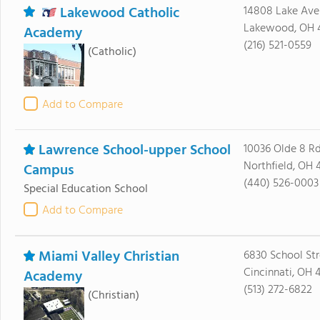
Lakewood Catholic
14808 Lake Ave
Lakewood, OH 
Academy
(216) 521-0559
(Catholic)
Add to Compare
Lawrence School-upper School
10036 Olde 8 R
Northfield, OH 
Campus
(440) 526-0003
Special Education School
Add to Compare
Miami Valley Christian
6830 School Str
Cincinnati, OH 
Academy
(513) 272-6822
(Christian)