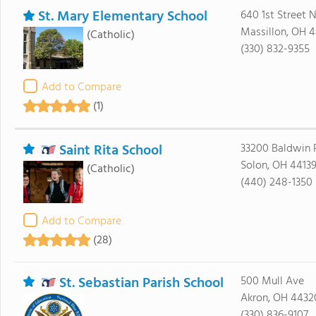
St. Mary Elementary School
640 1st Street N.
Massillon, OH 
(Catholic)
(330) 832-9355
Add to Compare
(1)
Saint Rita School
33200 Baldwin 
Solon, OH 4413
(Catholic)
(440) 248-1350
Add to Compare
(28)
St. Sebastian Parish School
500 Mull Ave
Akron, OH 4432
(330) 836-9107