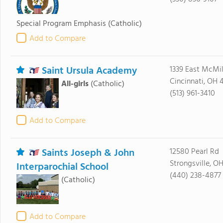
Special Program Emphasis
(Catholic)
Add to Compare
Saint Ursula Academy
1339 East McMil
Cincinnati, OH 
All-girls
(Catholic)
(513) 961-3410
Add to Compare
Saints Joseph & John
12580 Pearl Rd
Strongsville, O
Interparochial School
(440) 238-4877
(Catholic)
Add to Compare