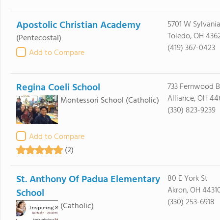
Apostolic Christian Academy
5701 W Sylvani
Toledo, OH 436
(Pentecostal)
(419) 367-0423
Add to Compare
Regina Coeli School
733 Fernwood B
Alliance, OH 44
Montessori School
(Catholic)
(330) 823-9239
Add to Compare
(2)
St. Anthony Of Padua Elementary
80 E York St
Akron, OH 4431
School
(330) 253-6918
(Catholic)