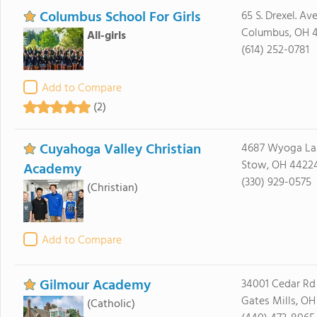
Columbus School For Girls
65 S. Drexel. Ave
Columbus, OH 
All-girls
(614) 252-0781
Add to Compare
(2)
Cuyahoga Valley Christian
4687 Wyoga La
Stow, OH 4422
Academy
(330) 929-0575
(Christian)
Add to Compare
Gilmour Academy
34001 Cedar Rd
Gates Mills, O
(Catholic)