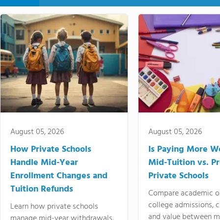
August 05, 2026
August 05, 2026
How Private Schools
Is Paying More Wo
Handle Mid-Year
Mid-Tuition vs. 
Enrollment Changes and
Private Schools
Tuition Refunds
Compare academic o
college admissions, cl
Learn how private schools
and value between mi
manage mid-year withdrawals,