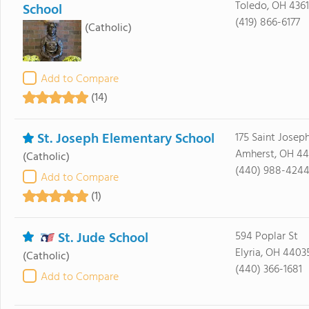
Toledo, OH 436
School
(419) 866-6177
(Catholic)
Add to Compare
(14)
St. Joseph Elementary School
175 Saint Josep
Amherst, OH 44
(Catholic)
(440) 988-424
Add to Compare
(1)
St. Jude School
594 Poplar St
Elyria, OH 4403
(Catholic)
(440) 366-1681
Add to Compare