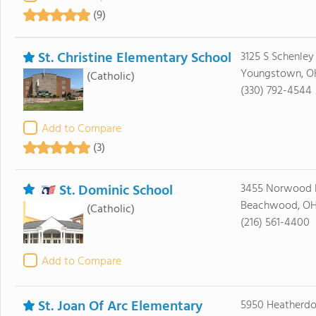
(9)
St. Christine Elementary School
3125 S Schenle
Youngstown, O
(Catholic)
(330) 792-4544
Add to Compare
(3)
St. Dominic School
3455 Norwood 
Beachwood, OH
(Catholic)
(216) 561-4400
Add to Compare
St. Joan Of Arc Elementary
5950 Heatherd