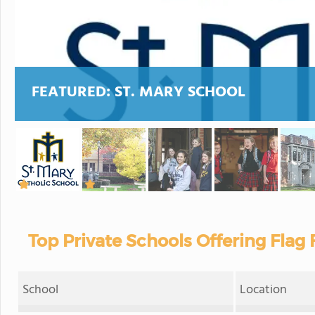
FEATURED:
ST. MARY SCHOOL
Top Private Schools Offering Flag 
School
Location