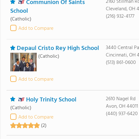
Communion Of Saints
2160 Stillman R
Cleveland, OH 4
School
(216) 932-4177
(Catholic)
Add to Compare
Depaul Cristo Rey High School
3440 Central P
Cincinnati, OH 
(Catholic)
(513) 861-0600
Add to Compare
Holy Trinity School
2610 Nagel Rd
Avon, OH 44011
(Catholic)
(440) 937-6420
Add to Compare
(2)