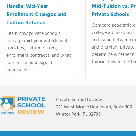
Handle Mid-Year
Mid-Tuition vs. 
Enrollment Changes and
Private Schools
Tuition Refunds
Compare academic o
college admissions, cl
Learn how private schools
and value between mi
manage mid-year withdrawals,
and premium private 
transfers, tuition refunds,
determine whether hi
enrollment contracts, and what
tuition delivers better
families should expect
financially.
Private School Review
941 West Morse Boulevard, Suite 100
Winter Park, FL 32789