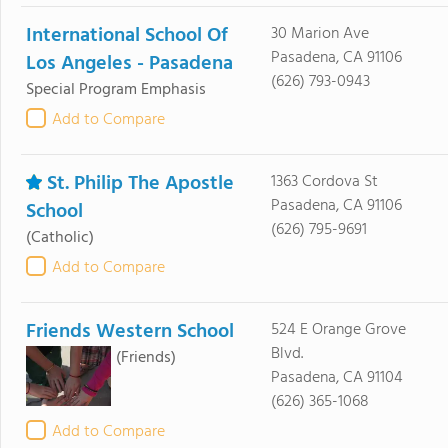
International School Of
30 Marion Ave
Pasadena, CA 91106
Los Angeles - Pasadena
(626) 793-0943
Special Program Emphasis
Add to Compare
St. Philip The Apostle
1363 Cordova St
Pasadena, CA 91106
School
(626) 795-9691
(Catholic)
Add to Compare
Friends Western School
524 E Orange Grove
Blvd.
(Friends)
Pasadena, CA 91104
(626) 365-1068
Add to Compare