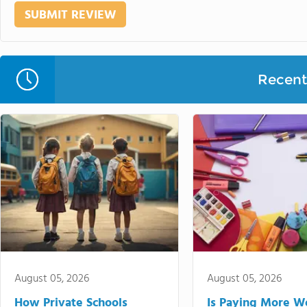
Recent 
August 05, 2026
August 05, 2026
How Private Schools
Is Paying More Wo