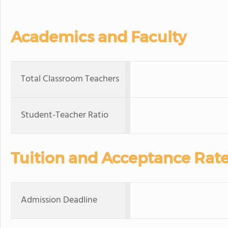
Academics and Faculty
Total Classroom Teachers
Student-Teacher Ratio
Tuition and Acceptance Rat
Admission Deadline