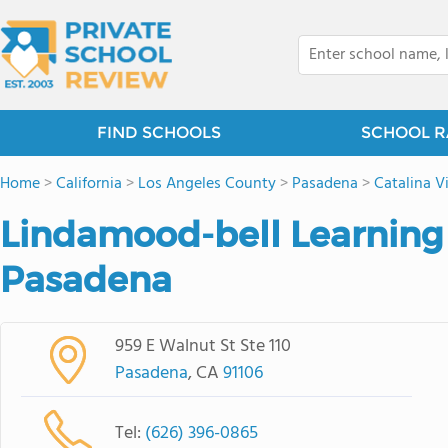
FIND SCHOOLS
SCHOOL R
Home
>
California
>
Los Angeles County
>
Pasadena
>
Catalina Vi
Lindamood-bell Learning
Pasadena
959 E Walnut St Ste 110
Pasadena
, CA
91106
Tel:
(626) 396-0865