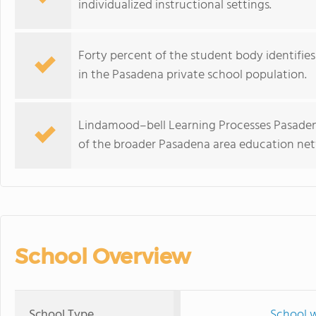
individualized instructional settings.
Forty percent of the student body identifies 
in the Pasadena private school population.
Lindamood–bell Learning Processes Pasadena
of the broader Pasadena area education net
School Overview
School Type
School w