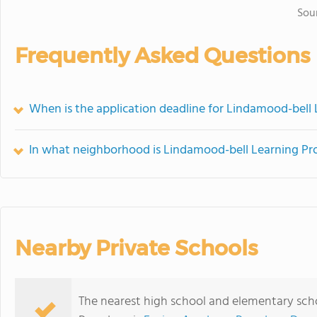
Sou
Frequently Asked Questions
When is the application deadline for Lindamood-bell
In what neighborhood is Lindamood-bell Learning Pr
Nearby Private Schools
The nearest high school and elementary sch