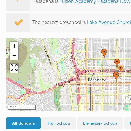
Pasadena is
Fusion Academy Pasadena Do
The nearest preschool is
Lake Avenue Churc
+
−
5000 ft
All Schools
High Schools
Elementary Schools