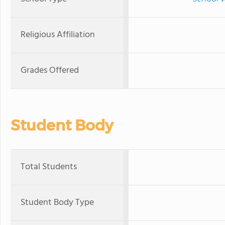
Religious Affiliation
Grades Offered
Student Body
Total Students
Student Body Type