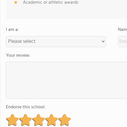
Academic or athletic awards
I am a:
Name
Your review:
Endorse this school: