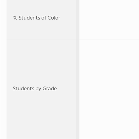
% Students of Color
Students by Grade