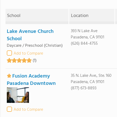
School
Location
Lake Avenue Church
393 N Lake Ave
Pasadena, CA 91101
School
(626) 844-4755
Daycare / Preschool
(Christian)
Add to Compare
(1)
Fusion Academy
35 N. Lake Ave., Ste. 160
Pasadena, CA 91101
Pasadena Downtown
(877) 673-8893
Add to Compare