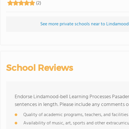
(2)
See more private schools near to Lindamood
School Reviews
Endorse Lindamood-bell Learning Processes Pasade
sentences in length. Please include any comments o
Quality of academic programs, teachers, and facilities
Availability of music, art, sports and other extracurricu