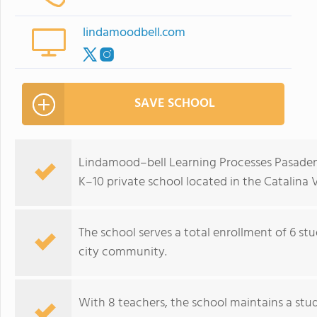
lindamoodbell.com
SAVE SCHOOL
Lindamood–bell Learning Processes Pasadena
K–10 private school located in the Catalina 
The school serves a total enrollment of 6 st
city community.
With 8 teachers, the school maintains a stud