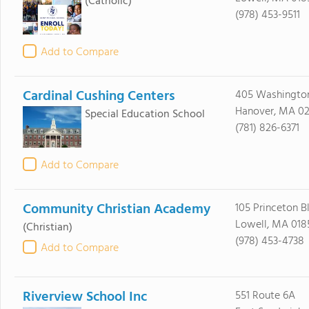
(Catholic)
(978) 453-9511
Add to Compare
Cardinal Cushing Centers
405 Washington
Hanover, MA 02
Special Education School
(781) 826-6371
Add to Compare
Community Christian Academy
105 Princeton B
Lowell, MA 018
(Christian)
(978) 453-4738
Add to Compare
Riverview School Inc
551 Route 6A