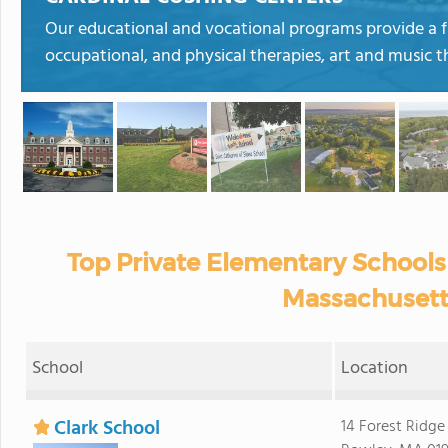
Our educational and vocational programs provide a fu
occupational, and physical therapies, art and music 
Top Private Elementary Schools
Massachusett
School
Location
Clark School
14 Forest Ridge