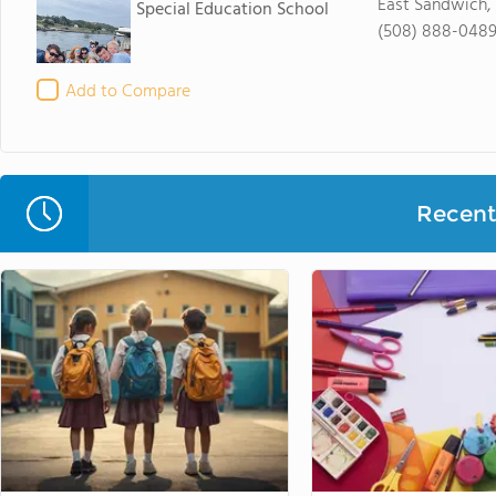
East Sandwich,
Special Education School
(508) 888-048
Add to Compare
Recent 