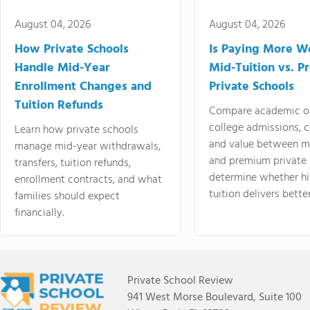
August 04, 2026
August 04, 2026
How Private Schools
Is Paying More Wo
Handle Mid-Year
Mid-Tuition vs. 
Enrollment Changes and
Private Schools
Tuition Refunds
Compare academic o
college admissions, cl
Learn how private schools
and value between mi
manage mid-year withdrawals,
and premium private 
transfers, tuition refunds,
determine whether hi
enrollment contracts, and what
tuition delivers better
families should expect
financially.
Private School Review
941 West Morse Boulevard, Suite 100