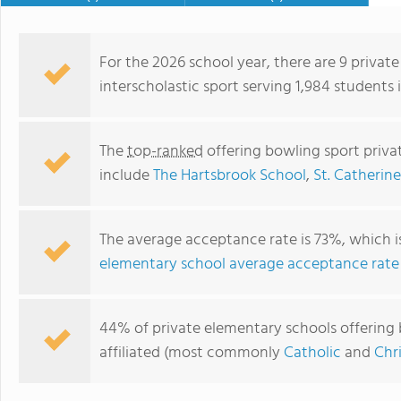
For the 2026 school year, there are 9 privat
interscholastic sport serving 1,984 students
The
top-ranked
offering bowling sport priva
include
The Hartsbrook School
,
St. Catherin
The average acceptance rate is 73%, which 
elementary school average acceptance rate
Saint Michael School
44% of private elementary schools offering 
affiliated (most commonly
Catholic
and
Chr