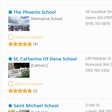
The Phoenix School
28 Goodhue Str
Salem, MA 0197
Alternative School
(978) 741-0870
Add to Compare
(4)
St. Catherine Of Siena School
249 Nahatan St
Norwood, MA 
(Catholic)
(781) 769-5354
Add to Compare
(2)
Saint Michael School
21 6th St
Lowell, MA 018