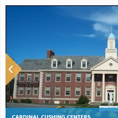
CARDINAL CUSHING CENTERS