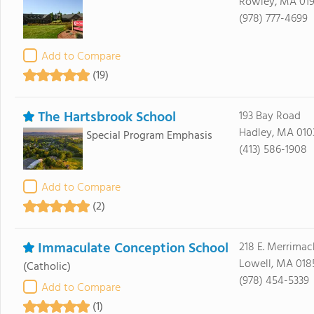
Rowley, MA 01
(978) 777-4699
Add to Compare
(19)
The Hartsbrook School
193 Bay Road
Hadley, MA 010
Special Program Emphasis
(413) 586-1908
Add to Compare
(2)
Immaculate Conception School
218 E. Merrimack
Lowell, MA 018
(Catholic)
(978) 454-5339
Add to Compare
(1)