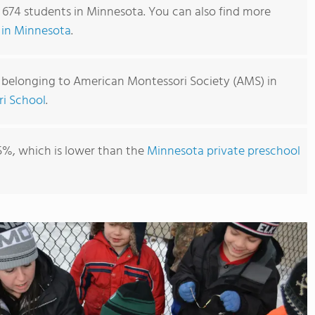
 674 students in Minnesota. You can also find more
 in Minnesota
.
 belonging to American Montessori Society (AMS) in
ri School
.
5%, which is lower than the
Minnesota private preschool