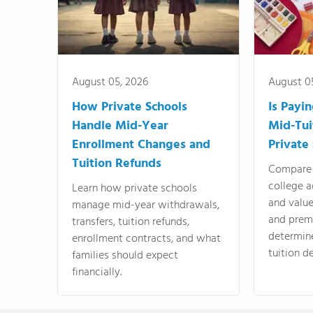
August 05, 2026
August 0
How Private Schools
Is Payi
Handle Mid-Year
Mid-Tui
Enrollment Changes and
Private
Tuition Refunds
Compare 
college a
Learn how private schools
and valu
manage mid-year withdrawals,
and prem
transfers, tuition refunds,
determin
enrollment contracts, and what
tuition de
families should expect
financially.