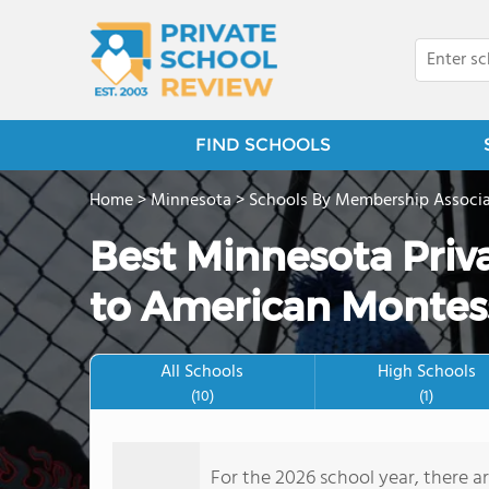
FIND SCHOOLS
Home
>
Minnesota
>
Schools By Membership Associa
Best Minnesota Priv
to American Montess
All Schools
High Schools
(10)
(1)
For the 2026 school year, there a