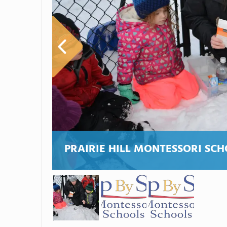
PRAIRIE HILL MONTESSORI SC