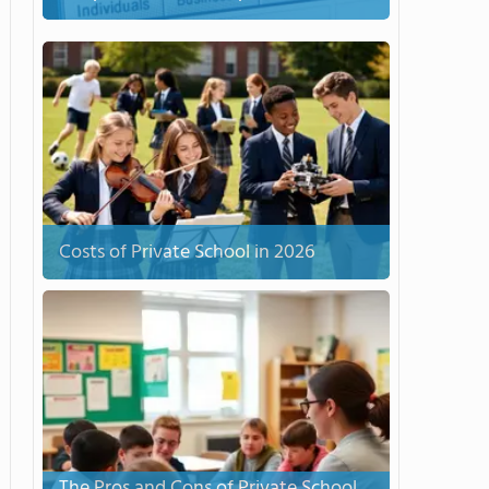
Costs of Private School in 2026
The Pros and Cons of Private School