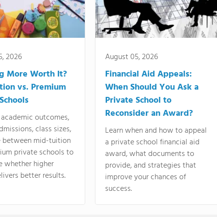
5, 2026
August 05, 2026
ng More Worth It?
Financial Aid Appeals:
tion vs. Premium
When Should You Ask a
 Schools
Private School to
Reconsider an Award?
academic outcomes,
dmissions, class sizes,
Learn when and how to appeal
e between mid-tuition
a private school financial aid
ium private schools to
award, what documents to
e whether higher
provide, and strategies that
livers better results.
improve your chances of
success.