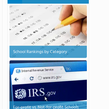
School Rankings by Category
For-profit vs. Not-for-profit Schools