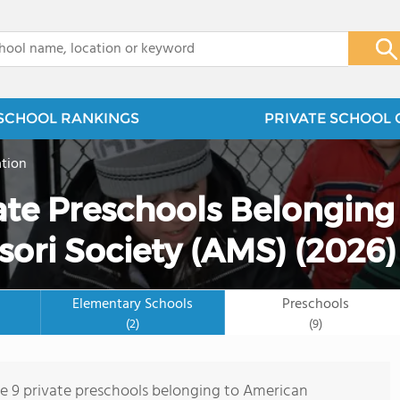
x
SCHOOL RANKINGS
PRIVATE SCHOOL 
tion
ate Preschools Belonging
ori Society (AMS) (2026)
Elementary Schools
Preschools
(2)
(9)
re 9 private preschools belonging to American