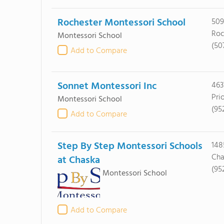
Rochester Montessori School
509
Roc
Montessori School
(50
Add to Compare
Sonnet Montessori Inc
463
Pri
Montessori School
(95
Add to Compare
Step By Step Montessori Schools
148
Cha
at Chaska
(95
Montessori School
Add to Compare