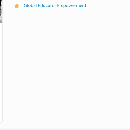
Global Educator Empowerment