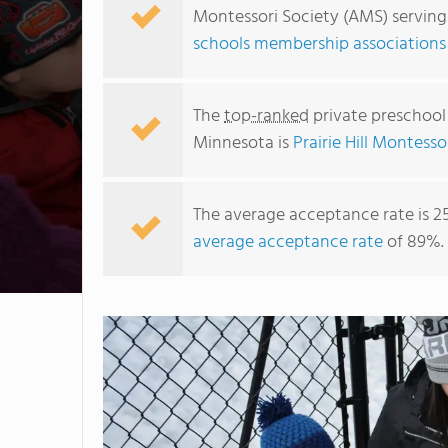
Montessori Society (AMS) serving
schools membership associations
The
top-ranked
private preschool
Minnesota is
Prairie Hill Montesso
The average acceptance rate is 2
average acceptance rate
of 89%.