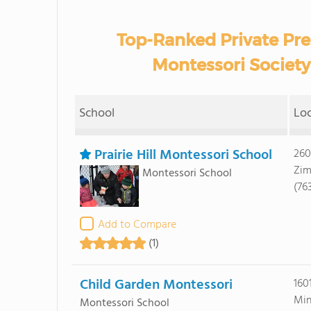
Top-Ranked Private Pr
Montessori Society
School
Lo
Prairie Hill Montessori School
260
Zim
Montessori School
(76
Add to Compare
(1)
Child Garden Montessori
160
Min
Montessori School