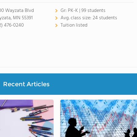
00 Wayzata Blvd
Gr:
PK-K | 99 students
zata, MN 55391
Avg. class size:
24 students
2) 476-0240
Tuition listed
Recent Articles