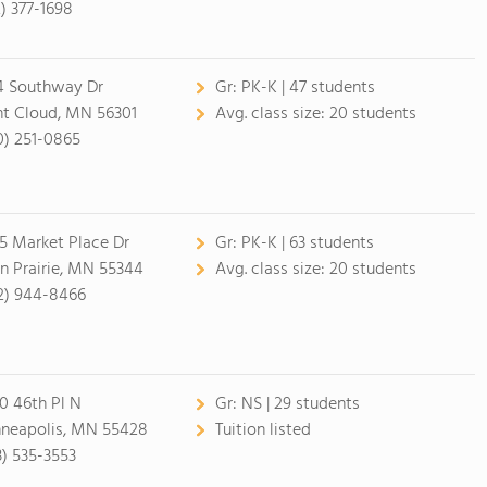
2) 377-1698
4 Southway Dr
Gr:
PK-K | 47 students
nt Cloud, MN 56301
Avg. class size:
20 students
0) 251-0865
5 Market Place Dr
Gr:
PK-K | 63 students
n Prairie, MN 55344
Avg. class size:
20 students
2) 944-8466
0 46th Pl N
Gr:
NS | 29 students
neapolis, MN 55428
Tuition listed
3) 535-3553