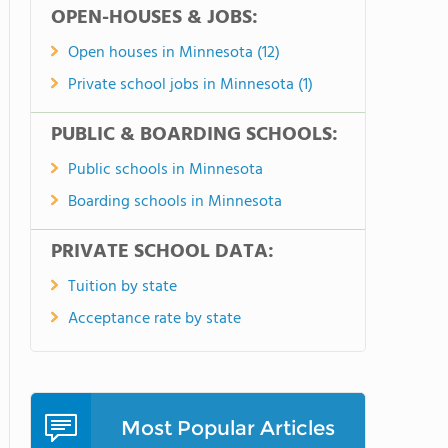
OPEN-HOUSES & JOBS:
Open houses in Minnesota (12)
Private school jobs in Minnesota (1)
PUBLIC & BOARDING SCHOOLS:
Public schools in Minnesota
Boarding schools in Minnesota
PRIVATE SCHOOL DATA:
Tuition by state
Acceptance rate by state
Most Popular Articles