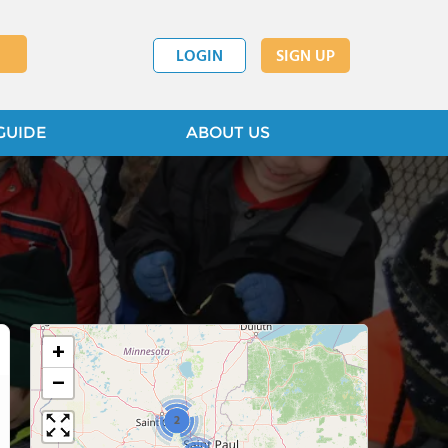
LOGIN
SIGN UP
GUIDE
ABOUT US
+
−
2