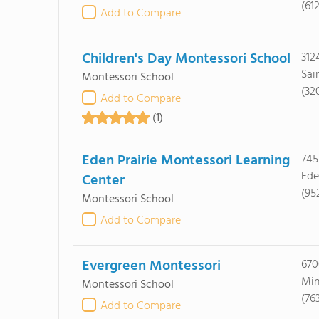
(61
Add to Compare
Children's Day Montessori School
312
Sai
Montessori School
(32
Add to Compare
(1)
Eden Prairie Montessori Learning
745
Ede
Center
(95
Montessori School
Add to Compare
Evergreen Montessori
670
Min
Montessori School
(76
Add to Compare