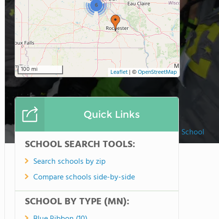
6
100 mi
Leaflet
|
©
OpenStreetMap
Quick Links
Prairie Hill Montessori School
SCHOOL SEARCH TOOLS:
Search schools by zip
Compare schools side-by-side
SCHOOL BY TYPE (MN):