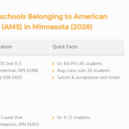
eschools Belonging to American
 (AMS) in Minnesota (2026)
cation
Quick Facts
70 2nd St E
Gr:
NS-PK | 45 students
merman, MN 55398
Avg. class size:
20 students
3) 856-5500
Tuition & acceptance rate listed
1 Laurel Ave
Gr:
K | 5 students
neapolis, MN 55403