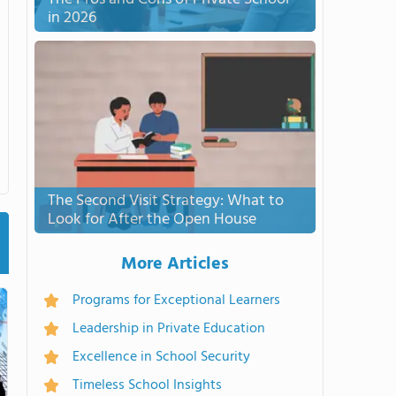
in 2026
The Second Visit Strategy: What to
Look for After the Open House
More Articles
Programs for Exceptional Learners
Leadership in Private Education
Excellence in School Security
Timeless School Insights