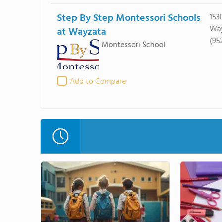
Step By Step Montessori Schools
153
Way
at Wayzata
(95
Montessori School
Add to Compare