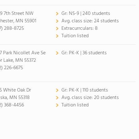
9 7th Street NW
Gr:
NS-9 | 240 students
hester, MN 55901
Avg. class size:
24 students
7) 288-8725
Extracurrculars:
8
Tuition listed
7 Park Nicollet Ave Se
Gr:
PK-K | 36 students
or Lake, MN 55372
2) 226-6675
5 White Oak Dr
Gr:
PK-K | 110 students
ska, MN 55318
Avg. class size:
20 students
2) 368-4456
Tuition listed