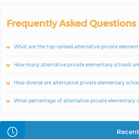
Frequently Asked Questions
What are the top-ranked alternative private elementa
How many alternative private elementary schools are
How diverse are alternative private elementary schoo
What percentage of alternative private elementary sch
Recent 