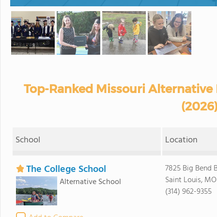
Top-Ranked Missouri Alternative
(2026
School
Location
The College School
7825 Big Bend B
Saint Louis, MO
Alternative School
(314) 962-9355