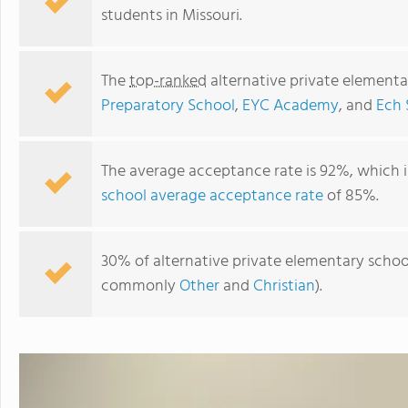
students in Missouri.
The
top-ranked
alternative private elementa
Preparatory School
,
EYC Academy
, and
Ech 
The average acceptance rate is 92%, which i
school average acceptance rate
of 85%.
Heritage Academy
30% of alternative private elementary schools
commonly
Other
and
Christian
).