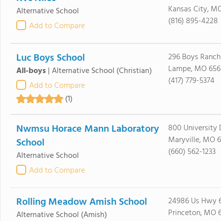
Kansas City, M
Alternative School
(816) 895-4228
Add to Compare
Luc Boys School
296 Boys Ranch
Lampe, MO 656
All-boys
|
Alternative School
(Christian)
(417) 779-5374
Add to Compare
(1)
Nwmsu Horace Mann Laboratory
800 University 
Maryville, MO 
School
(660) 562-1233
Alternative School
Add to Compare
Rolling Meadow Amish School
24986 Us Hwy 
Princeton, MO 
Alternative School
(Amish)