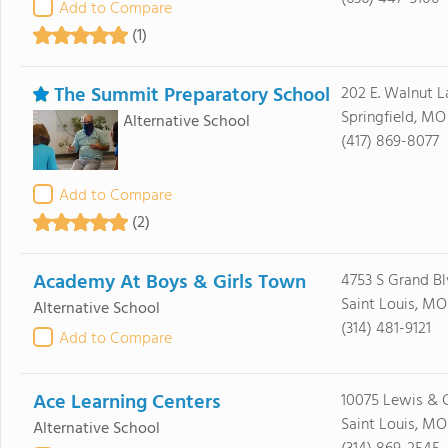
Add to Compare
(1)
The Summit Preparatory School
202 E. Walnut L
Springfield, MO
Alternative School
(417) 869-8077
Add to Compare
(2)
Academy At Boys & Girls Town
4753 S Grand B
Saint Louis, MO 
Alternative School
(314) 481-9121
Add to Compare
Ace Learning Centers
10075 Lewis & C
Saint Louis, MO
Alternative School