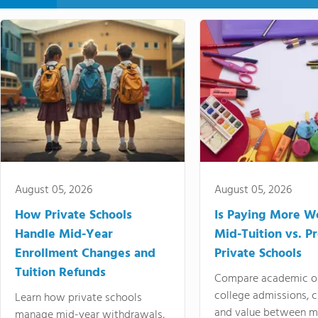
August 05, 2026
August 05, 2026
How Private Schools
Is Paying More Wo
Handle Mid-Year
Mid-Tuition vs. 
Enrollment Changes and
Private Schools
Tuition Refunds
Compare academic o
college admissions, cl
Learn how private schools
and value between mi
manage mid-year withdrawals,