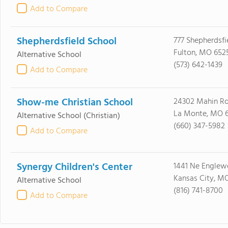
Add to Compare
Shepherdsfield School
777 Shepherdsfi
Fulton, MO 652
Alternative School
(573) 642-1439
Add to Compare
Show-me Christian School
24302 Mahin R
La Monte, MO 6
Alternative School
(Christian)
(660) 347-5982
Add to Compare
Synergy Children's Center
1441 Ne Engle
Kansas City, M
Alternative School
(816) 741-8700
Add to Compare