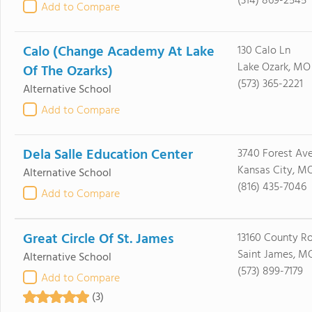
(314) 869-2545
Add to Compare
Calo (Change Academy At Lake
130 Calo Ln
Lake Ozark, MO
Of The Ozarks)
(573) 365-2221
Alternative School
Add to Compare
Dela Salle Education Center
3740 Forest Av
Kansas City, M
Alternative School
(816) 435-7046
Add to Compare
Great Circle Of St. James
13160 County R
Saint James, M
Alternative School
(573) 899-7179
Add to Compare
(3)