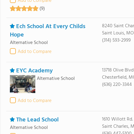
Add to Compare
(9)
Ech School At Every Childs
8240 Saint Char
Saint Louis, MO
Hope
(314) 593-2999
Alternative School
Add to Compare
EYC Academy
13718 Olive Blvd
Chesterfield, M
Alternative School
(636) 220-3344
Add to Compare
The Lead School
1610 Willott Rd.
Saint Charles, 
Alternative School
(636) 447-5100