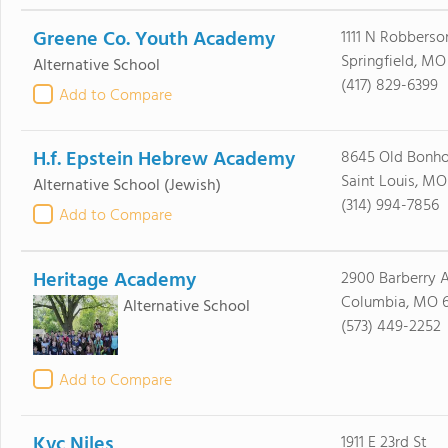
Greene Co. Youth Academy
1111 N Robberso
Springfield, M
Alternative School
(417) 829-6399
Add to Compare
H.f. Epstein Hebrew Academy
8645 Old Bonh
Saint Louis, MO
Alternative School
(Jewish)
(314) 994-7856
Add to Compare
Heritage Academy
2900 Barberry 
Columbia, MO 
Alternative School
(573) 449-2252
Add to Compare
Kvc Niles
1911 E 23rd St