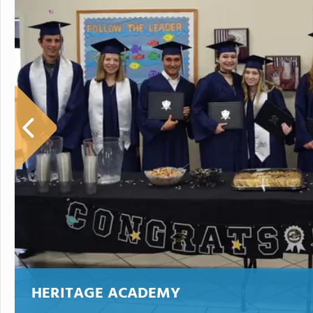
HERITAGE ACADEMY