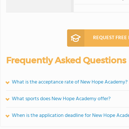
REQUEST FREE
Frequently Asked Questions
What is the acceptance rate of New Hope Academy?
What sports does New Hope Academy offer?
When is the application deadline for New Hope Aca