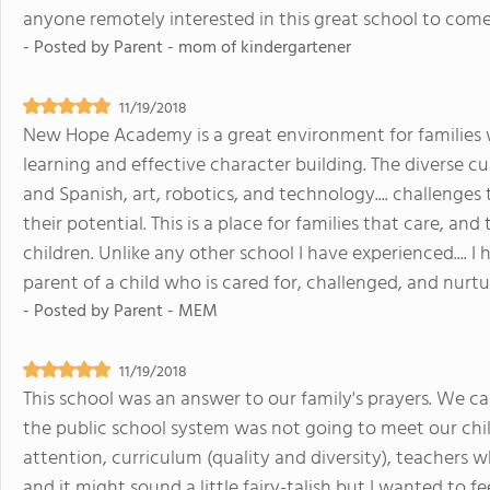
anyone remotely interested in this great school to come in
- Posted by
Parent - mom of kindergartener
11/19/2018
New Hope Academy is a great environment for families 
learning and effective character building. The diverse cu
and Spanish, art, robotics, and technology.... challenge
their potential. This is a place for families that care, a
children. Unlike any other school I have experienced.... I
parent of a child who is cared for, challenged, and nurt
- Posted by
Parent - MEM
11/19/2018
This school was an answer to our family's prayers. We c
the public school system was not going to meet our chil
attention, curriculum (quality and diversity), teachers w
and it might sound a little fairy-talish but I wanted to fe