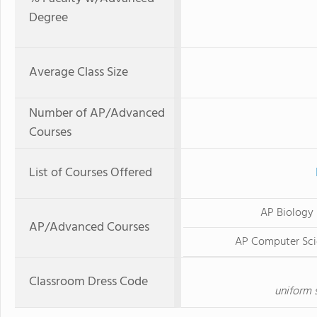
Degree
Average Class Size
Number of AP/Advanced
Courses
List of Courses Offered
AP Biology
AP/Advanced Courses
AP Computer Sci
Classroom Dress Code
uniform s