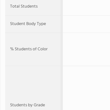
Total Students
Student Body Type
% Students of Color
Students by Grade