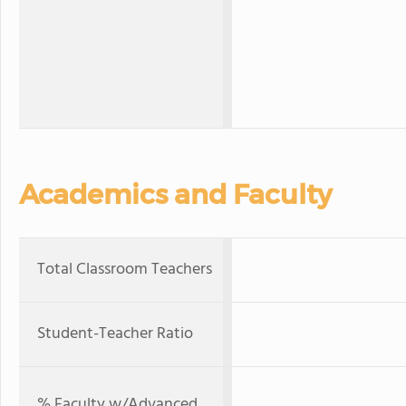
Academics and Faculty
Total Classroom Teachers
Student-Teacher Ratio
% Faculty w/Advanced