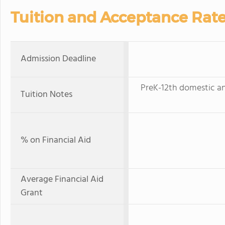
Tuition and Acceptance Rat
Admission Deadline
PreK-12th domestic an
Tuition Notes
% on Financial Aid
Average Financial Aid
Grant