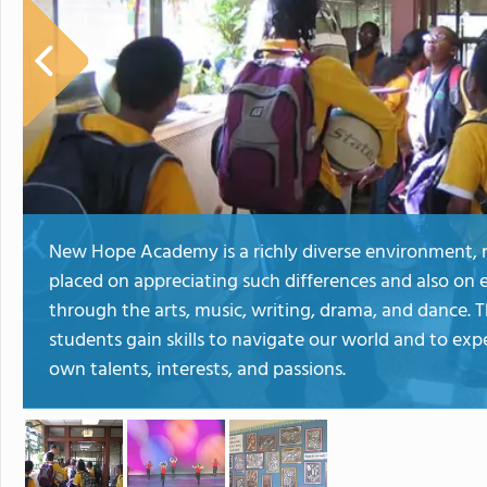
New Hope Academy is a richly diverse environment, raci
placed on appreciating such differences and also on 
through the arts, music, writing, drama, and dance. 
students gain skills to navigate our world and to exp
own talents, interests, and passions.