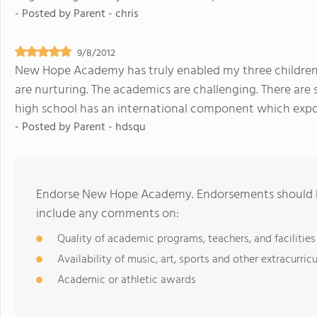
- Posted by
Parent - chris
9/8/2012
New Hope Academy has truly enabled my three children a
are nurturing. The academics are challenging. There are 
high school has an international component which expos
- Posted by
Parent - hdsqu
Endorse New Hope Academy. Endorsements should be
include any comments on:
Quality of academic programs, teachers, and facilities
Availability of music, art, sports and other extracurricu
Academic or athletic awards