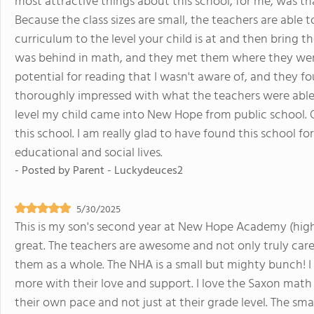
most attractive things about this school, for me, was tha
Because the class sizes are small, the teachers are able 
curriculum to the level your child is at and then bring t
was behind in math, and they met them where they wer
potential for reading that I wasn't aware of, and they fou
thoroughly impressed with what the teachers were able
level my child came into New Hope from public school. Ove
this school. I am really glad to have found this school f
educational and social lives.
- Posted by
Parent - Luckydeuces2
5/30/2025
This is my son's second year at New Hope Academy (high
great. The teachers are awesome and not only truly care
them as a whole. The NHA is a small but mighty bunch! I
more with their love and support. I love the Saxon math
their own pace and not just at their grade level. The small