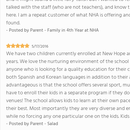
talked with the staff (who are not teachers), and know 
here. I am a repeat customer of what NHA is offering a
found.
- Posted by
Parent - Family in 4th Year at NHA
5/17/2016
We have two children currently enrolled at New Hope an
years. We love the nurturing environment of the schoo
anyone who is looking for a quality education for their 
both Spanish and Korean languages in addition to their
advantageous is that the school offers several sport, mus
have to enroll their kids in a separate program if they d
venues! The school allows kids to learn at their own pa
their best. Most importantly they are very diverse and e
while no forcing any one particular one on the kids. Kid
- Posted by
Parent - Salad