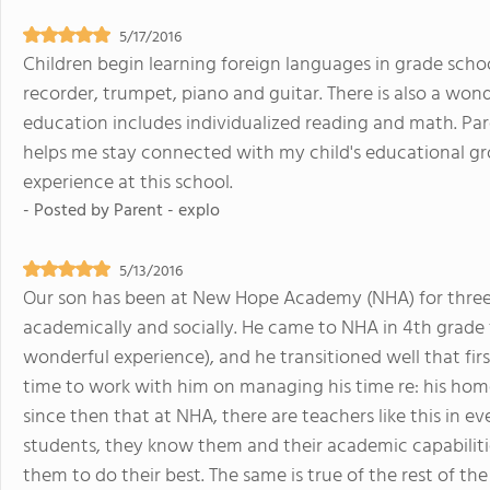
5/17/2016
Children begin learning foreign languages in grade schoo
recorder, trumpet, piano and guitar. There is also a wo
education includes individualized reading and math. Pa
helps me stay connected with my child's educational g
experience at this school.
- Posted by
Parent - explo
5/13/2016
Our son has been at New Hope Academy (NHA) for three 
academically and socially. He came to NHA in 4th grade
wonderful experience), and he transitioned well that fir
time to work with him on managing his time re: his hom
since then that at NHA, there are teachers like this in ev
students, they know them and their academic capabilit
them to do their best. The same is true of the rest of th