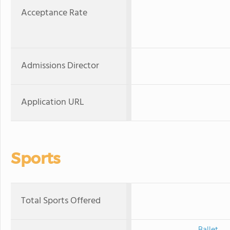
Acceptance Rate
Admissions Director
Application URL
Sports
Total Sports Offered
Ballet