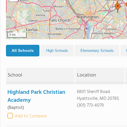
5 mi
All Schools
High Schools
Elementary Schools
School
Location
Highland Park Christian
6801 Sheriff Road
Hyattsville, MD 20785
Academy
(301) 773-4079
(Baptist)
Add to Compare