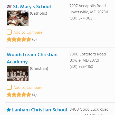
St. Mary's School
7207 Annapolis Road
Hyattsville, MD 20784
(Catholic)
(301) 577-0031
Add to Compare
(6)
Woodstream Christian
9800 Lottsford Road
Bowie, MD 20721
Academy
(301) 955-1160
(Christian)
Add to Compare
(2)
Lanham Christian School
8400 Good Luck Road