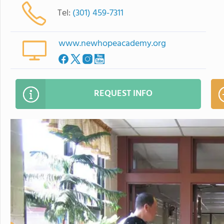
Tel:
(301) 459-7311
www.newhopeacademy.org
REQUEST INFO