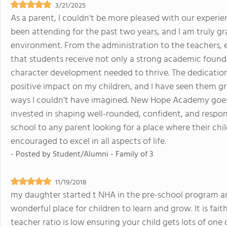
3/21/2025
As a parent, I couldn't be more pleased with our exper
been attending for the past two years, and I am truly gr
environment. From the administration to the teachers, 
that students receive not only a strong academic founda
character development needed to thrive. The dedication
positive impact on my children, and I have seen them gr
ways I couldn't have imagined. New Hope Academy goes 
invested in shaping well-rounded, confident, and respons
school to any parent looking for a place where their chi
encouraged to excel in all aspects of life.
- Posted by
Student/Alumni - Family of 3
11/19/2018
my daughter started t NHA in the pre-school program and
wonderful place for children to learn and grow. It is fai
teacher ratio is low ensuring your child gets lots of on