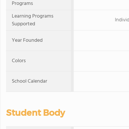
Programs
Learning Programs
Indivi
Supported
Year Founded
Colors
School Calendar
Student Body