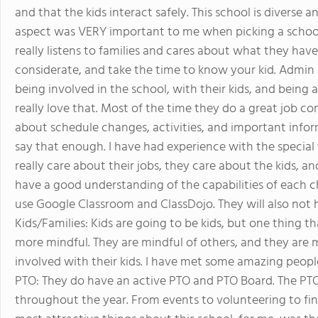
and that the kids interact safely. This school is diverse a
aspect was VERY important to me when picking a school.
really listens to families and cares about what they have
considerate, and take the time to know your kid. Admin a
being involved in the school, with their kids, and being 
really love that. Most of the time they do a great job 
about schedule changes, activities, and important informa
say that enough. I have had experience with the special
really care about their jobs, they care about the kids, 
have a good understanding of the capabilities of each c
use Google Classroom and ClassDojo. They will also not h
Kids/Families: Kids are going to be kids, but one thing th
more mindful. They are mindful of others, and they are mi
involved with their kids. I have met some amazing people
PTO: They do have an active PTO and PTO Board. The PTO d
throughout the year. From events to volunteering to fin