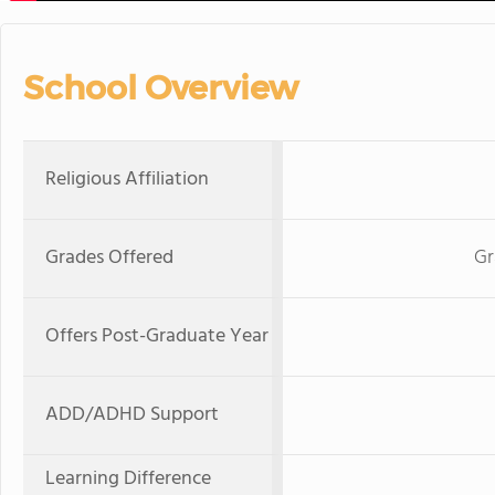
School Overview
Religious Affiliation
Grades Offered
Gr
Offers Post-Graduate Year
ADD/ADHD Support
Learning Difference