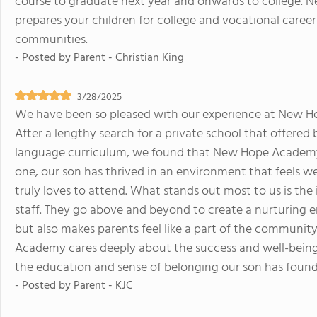
course to graduate next year and onwards to college. 
prepares your children for college and vocational career
communities.
- Posted by
Parent - Christian King
3/28/2025
We have been so pleased with our experience at New Ho
After a lengthy search for a private school that offered 
language curriculum, we found that New Hope Academy w
one, our son has thrived in an environment that feels w
truly loves to attend. What stands out most to us is the
staff. They go above and beyond to create a nurturing 
but also makes parents feel like a part of the community
Academy cares deeply about the success and well-being 
the education and sense of belonging our son has foun
- Posted by
Parent - KJC