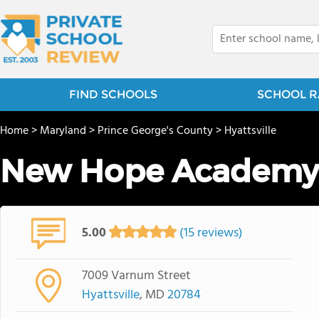
FIND SCHOOLS
SCHOOL R
Home
>
Maryland
>
Prince George's County
>
Hyattsville
New Hope Academy
5.00
(15 reviews)
7009 Varnum Street
Hyattsville
, MD
20784