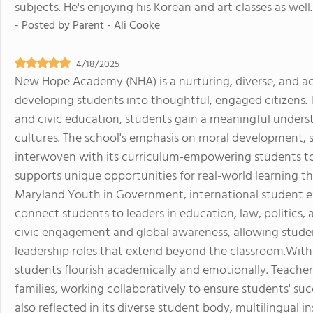
subjects. He's enjoying his Korean and art classes as well.
- Posted by
Parent - Ali Cooke
4/18/2025
New Hope Academy (NHA) is a nurturing, diverse, and a
developing students into thoughtful, engaged citizens. 
and civic education, students gain a meaningful unders
cultures. The school's emphasis on moral development, so
interwoven with its curriculum-empowering students to
supports unique opportunities for real-world learning th
Maryland Youth in Government, international student 
connect students to leaders in education, law, politics,
civic engagement and global awareness, allowing student
leadership roles that extend beyond the classroom.With s
students flourish academically and emotionally. Teacher
families, working collaboratively to ensure students' s
also reflected in its diverse student body, multilingual 