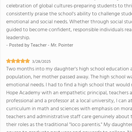
celebration of global cultures-preparing students to th
consistently praise the school's ability to challenge stu
emotional and social needs. Whether through social stud
guided to become confident, responsible individuals re
leadership.
- Posted by
Teacher - Mr. Pointer
3/28/2025
Two months into my daughter's high school education at
population, her mother passed away. The high school w
emotional needs. I had to find a high school that would
Hope Academy with an empathetic principal, teachers an
professional and a professor at a local university, I c
curriculum in math and sciences with emphasis on moral,
teachers and administrative staff care genuinely abou
their roles as the traditional "loco parentis." My daugh