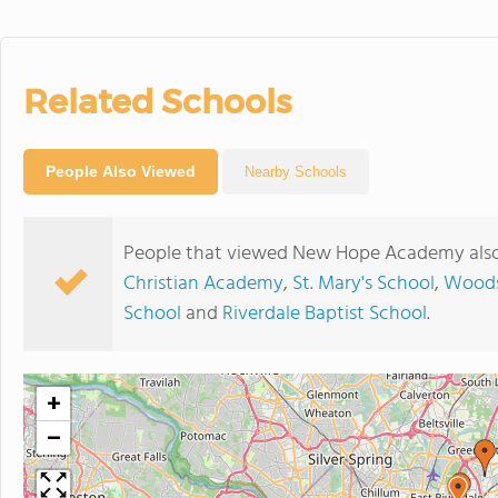
Related Schools
People Also Viewed
Nearby Schools
People that viewed New Hope Academy also
Christian Academy
,
St. Mary's School
,
Woods
School
and
Riverdale Baptist School
.
+
−