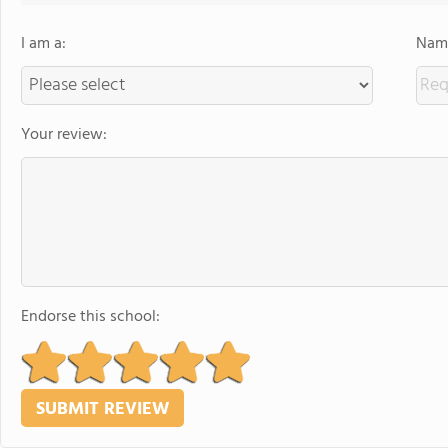
I am a:
Name
Your review:
Endorse this school: