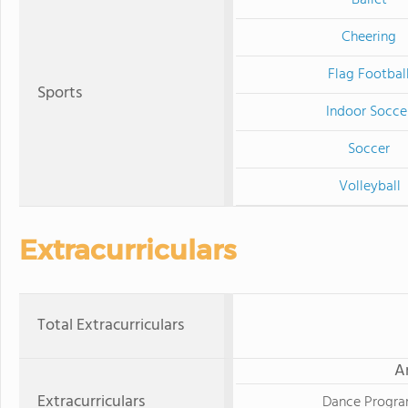
Cheering
Flag Footbal
Sports
Indoor Socce
Soccer
Volleyball
Extracurriculars
Total Extracurriculars
A
Extracurriculars
Dance Progr