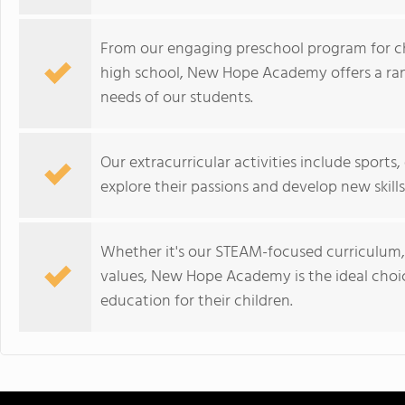
From our engaging preschool program for chi
high school, New Hope Academy offers a ra
needs of our students.
Our extracurricular activities include sport
explore their passions and develop new skills
Whether it's our STEAM-focused curriculum
values, New Hope Academy is the ideal choice
education for their children.