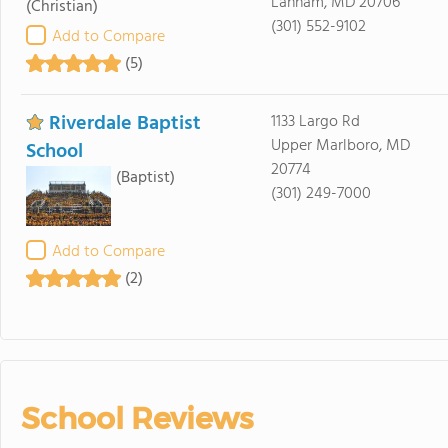
Lanham, MD 20706
(Christian)
(301) 552-9102
Add to Compare
(5)
Riverdale Baptist
1133 Largo Rd
Upper Marlboro, MD
School
20774
(Baptist)
(301) 249-7000
Add to Compare
(2)
School Reviews