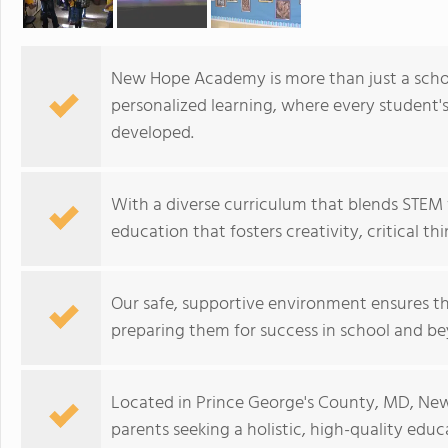
New Hope Academy is more than just a schoo
personalized learning, where every student'
developed.
With a diverse curriculum that blends STEM 
education that fosters creativity, critical th
Our safe, supportive environment ensures t
preparing them for success in school and b
Located in Prince George's County, MD, New
parents seeking a holistic, high-quality educa