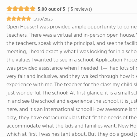
5.00 out of 5
(15 reviews)
5/30/2025
Open House: I was provided ample opportunity to come 
teachers. There was a virtual and in-person open house. 
the teachers, speak with the principal, and see the facili
meeting, I heard exactly what I was looking for in a scho
the values I wanted to see in a school. Application Proce
was provided assistance when I needed it—I had lots of
very fair and inclusive, and they walked through how i
experience with me. The teacher for the class my chil
just wonderful. The school: At first glance, it is a smal
in and see the school and experience the school, it is 
here, and it's an international school! How awesome is th
play, they have extracurriculars that fit the needs of th
accommodate what the kids and families want. New Hope
which at first I was hesitant about. But they do a good