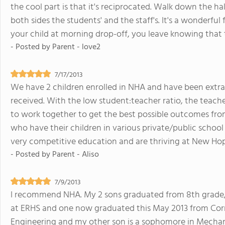
the cool part is that it's reciprocated. Walk down the hal
both sides the students' and the staff's. It's a wonderf
your child at morning drop-off, you leave knowing that 
- Posted by
Parent - love2
7/17/2013
We have 2 children enrolled in NHA and have been extra
received. With the low student:teacher ratio, the teache
to work together to get the best possible outcomes from
who have their children in various private/public school 
very competitive education and are thriving at New Ho
- Posted by
Parent - Aliso
7/9/2013
I recommend NHA. My 2 sons graduated from 8th grade,
at ERHS and one now graduated this May 2013 from Cornel
Engineering and my other son is a sophomore in Mechani