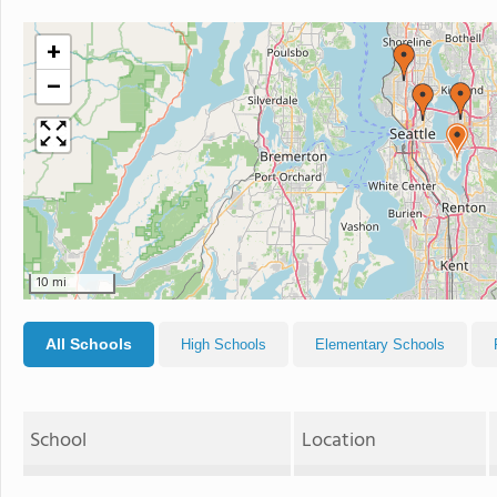
+
−
10 mi
All Schools
High Schools
Elementary Schools
School
Location