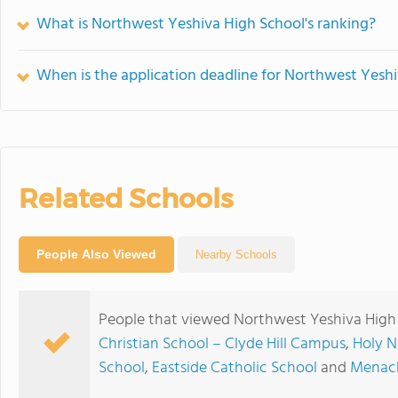
What is Northwest Yeshiva High School's ranking?
When is the application deadline for Northwest Yesh
Related Schools
People Also Viewed
Nearby Schools
People that viewed Northwest Yeshiva High 
Christian School – Clyde Hill Campus
,
Holy 
School
,
Eastside Catholic School
and
Menach