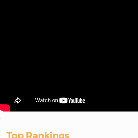
Top Rankings