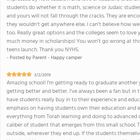
students do whether it is math, science or Judaic studies. 
and yours will not fall through the cracks. They are enc
they wouldn't get anywhere else. I can't believe how wel
too. Really great options and the colleges seem to love 
much money in scholarships! You won't go wrong at this
teens launch. Thank you NYHS.
- Posted by
Parent - Happy camper
3/2/2019
Amazing school! I'm getting ready to graduate another y
getting better and better. I've always been a fan but in t
have students really buy in to their experience and educ
emphasis on having students own their education and ex
everything from Torah learning and doing to advanced ca
caliber of student that emerges from this small school. 
outside, wherever they end up. If the students themselve