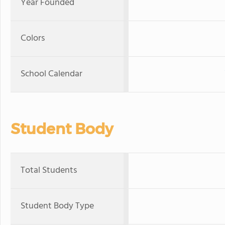
Year Founded
Colors
School Calendar
Student Body
Total Students
Student Body Type