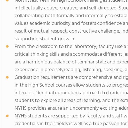
Northwest Yeshiva High School challenges students
intellectually active, creative, and self-directed. S
collaborating both formally and informally to estab
values academic curiosity and fosters confidence and
result of mutual respect, constructive challenge, i
supporting student growth.
From the classroom to the laboratory, faculty use a
critical thinking skills and accommodate different le
are a harmonious balance of seminar style and experi
experience in preciselyreading, listening, speaking, 
Graduation requirements are comprehensive and rig
in the High School courses allow students to progress
interests. Our dual curriculum approach to traditio
students to explore all areas of learning, and the e
NYHS provides ensure an uncommonly exciting educ
NYHS students are supported by faculty and staff 
credentials in their fieldsas well as a true passion 