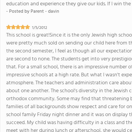
education and experience they give our kids. If I win the lo
- Posted by
Parent - davin
1/5/2012
This school is great!Since it is the only Jewish high scho
were pretty much sold on sending our child here from 
the second semester, I feel as though all our expectat
are second to none. The students get into very prestigiou
that. For a small school, there is an impressive number o
impressive schools at a high rate. But what I wasn't exp
atmosphere. The teachers and administration care about
about one another. The school's diversity in the Jewish 
orthodox community. Some may find that threatening but 
families of all backgrounds show respect and care for o
school family Friday night dinner and it was on display 
succeed. My child was having difficulty in a class and t
meet with her during lunch or afterschool, she would ce