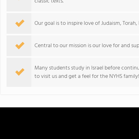
classic texts.
Our goal is to inspire love of Judaism, Torah,
Central to our mission is our love for and sup
Many students study in Israel before continu
to visit us and get a feel for the NYHS family!