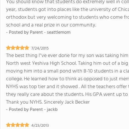
You should know that students do extremely well in col
year, students got into places like the university of Chi
orthodox but very welcoming to students who come from
school and a real prize in our community.
- Posted by
Parent - seattlemom
7/24/2015
The best thing I''ve ever done for my son was taking him
North west Yeshiva High School. Taking him out of a bi
moving him into a small pond with 8-10 students in a c
college. He learned how to think as opposed to just mem
NYHS was top tier and it showed . All the teachers offer
they really care about the students. His GPA went up to 
Thank you NYHS. Sincerely Jack Becker
- Posted by
Parent - jackb
4/23/2013