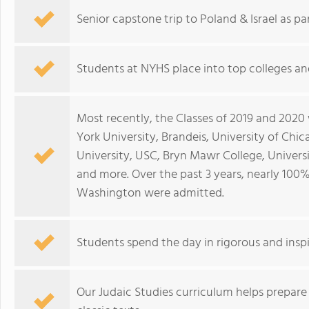
Senior capstone trip to Poland & Israel as pa
Students at NYHS place into top colleges an
Most recently, the Classes of 2019 and 2020
York University, Brandeis, University of Chic
University, USC, Bryn Mawr College, Univers
and more. Over the past 3 years, nearly 100%
Washington were admitted.
Students spend the day in rigorous and insp
Our Judaic Studies curriculum helps prepare