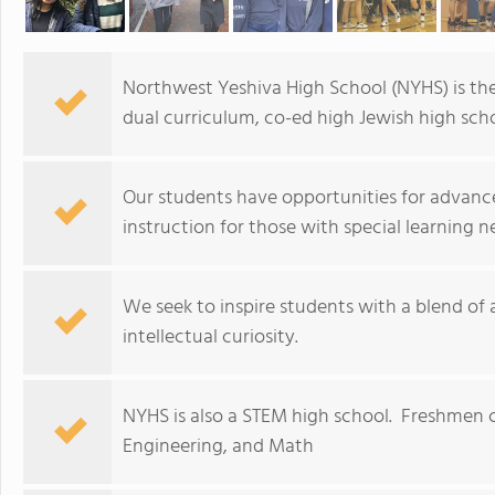
Northwest Yeshiva High School (NYHS) is the
dual curriculum, co-ed high Jewish high scho
Our students have opportunities for advance
instruction for those with special learning n
We seek to inspire students with a blend of
intellectual curiosity.
NYHS is also a STEM high school. Freshmen c
Engineering, and Math