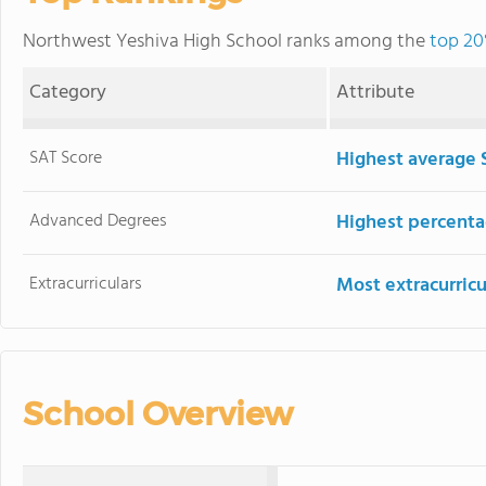
Northwest Yeshiva High School ranks among the
top 20
Category
Attribute
SAT Score
Highest average 
Advanced Degrees
Highest percenta
Extracurriculars
Most extracurricu
School Overview