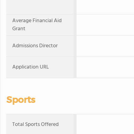
Average Financial Aid
Grant
Admissions Director
Application URL
Sports
Total Sports Offered