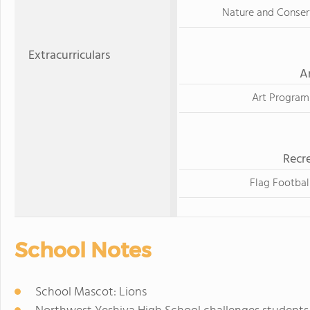
Nature and Conser
Extracurriculars
A
Art Program
Recre
Flag Footbal
School Notes
School Mascot: Lions