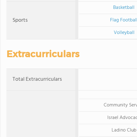
Basketball
Sports
Flag Footbal
Volleyball
Extracurriculars
Total Extracurriculars
Community Serv
Israel Advoca
Ladino Club