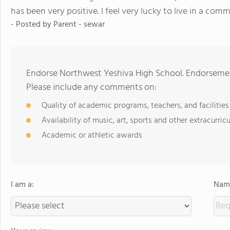
has been very positive. I feel very lucky to live in a comm
- Posted by
Parent - sewar
Endorse Northwest Yeshiva High School. Endorsemen
Please include any comments on:
Quality of academic programs, teachers, and facilities
Availability of music, art, sports and other extracurricu
Academic or athletic awards
I am a:
Name