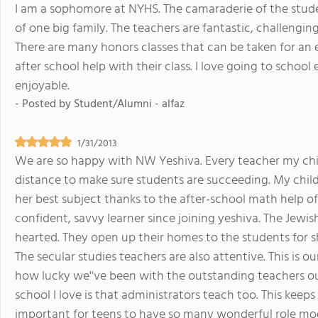
I am a sophomore at NYHS. The camaraderie of the student 
of one big family. The teachers are fantastic, challenging 
There are many honors classes that can be taken for an
after school help with their class. I love going to scho
enjoyable.
- Posted by
Student/Alumni - alfaz
1/31/2013
We are so happy with NW Yeshiva. Every teacher my chil
distance to make sure students are succeeding. My child
her best subject thanks to the after-school math help o
confident, savvy learner since joining yeshiva. The Jewi
hearted. They open up their homes to the students for s
The secular studies teachers are also attentive. This is 
how lucky we''ve been with the outstanding teachers ou
school I love is that administrators teach too. This keeps
important for teens to have so many wonderful role mod