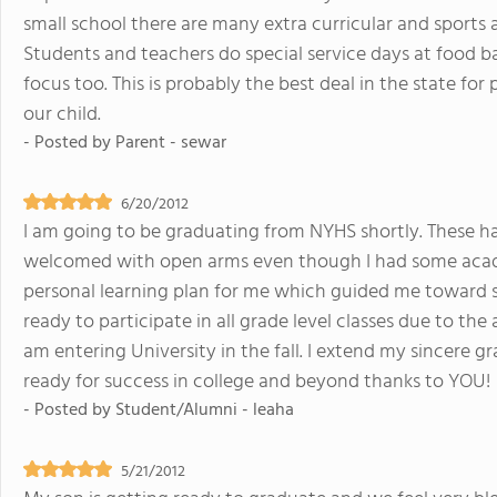
small school there are many extra curricular and sports 
Students and teachers do special service days at food 
focus too. This is probably the best deal in the state for p
our child.
- Posted by
Parent - sewar
6/20/2012
I am going to be graduating from NYHS shortly. These hav
welcomed with open arms even though I had some acade
personal learning plan for me which guided me toward su
ready to participate in all grade level classes due to the
am entering University in the fall. I extend my sincere g
ready for success in college and beyond thanks to YOU!
- Posted by
Student/Alumni - leaha
5/21/2012