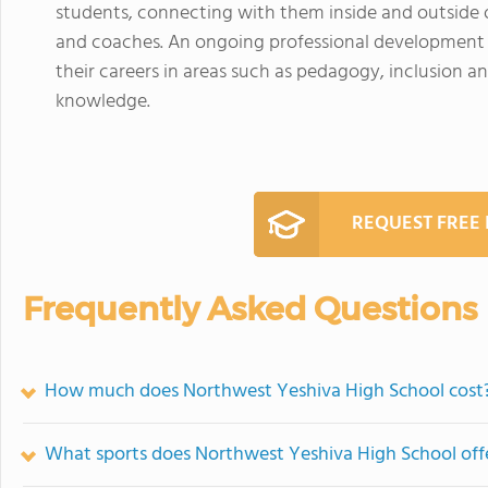
students, connecting with them inside and outside o
and coaches. An ongoing professional development p
their careers in areas such as pedagogy, inclusion an
knowledge.
REQUEST FREE
Frequently Asked Questions
How much does Northwest Yeshiva High School cost
What sports does Northwest Yeshiva High School off