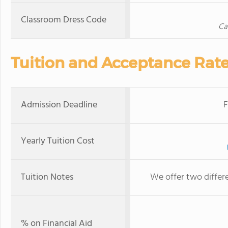
Classroom Dress Code
Ca
Tuition and Acceptance Rat
Admission Deadline
F
Yearly Tuition Cost
Tuition Notes
We offer two differe
% on Financial Aid