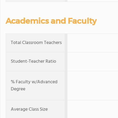
Academics and Faculty
Total Classroom Teachers
Student-Teacher Ratio
% Faculty w/Advanced
Degree
Average Class Size