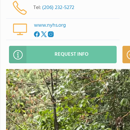
Tel:
(206) 232-5272
www.nyhs.org
REQUEST INFO