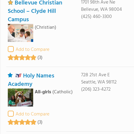
Bellevue Christian
1701 98th Ave Ne
Bellevue, WA 98004
School – Clyde Hill
(425) 460-3300
Campus
(Christian)
Add to Compare
(3)
Holy Names
728 21st Ave E
Seattle, WA 98112
Academy
(206) 323-4272
All-girls
(Catholic)
Add to Compare
(3)