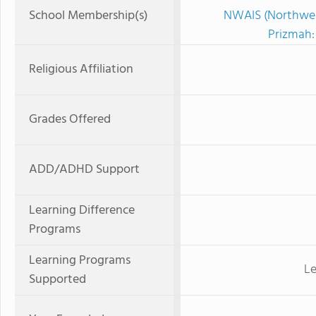
School Membership(s)
NWAIS (Northwest
Prizmah:
Religious Affiliation
Grades Offered
ADD/ADHD Support
Learning Difference
Programs
Learning Programs
Le
Supported