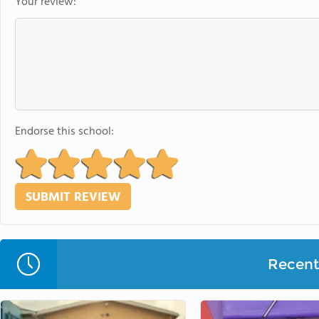
Your review:
Endorse this school:
Recent 