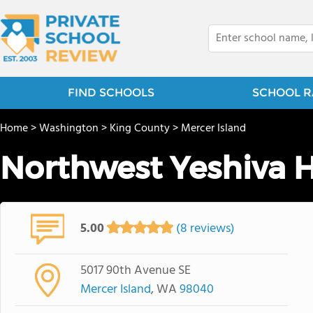
FIND SCHOOLS
SCHOOL R
Home
>
Washington
>
King County
>
Mercer Island
Northwest Yeshiva 
5.00
(8 reviews)
5017 90th Avenue SE
Mercer Island
, WA
98040