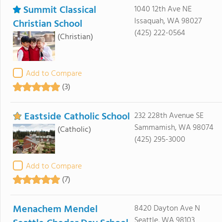
Summit Classical
1040 12th Ave NE
Issaquah, WA 98027
Christian School
(425) 222-0564
(Christian)
Add to Compare
(3)
Eastside Catholic School
232 228th Avenue SE
Sammamish, WA 98074
(Catholic)
(425) 295-3000
Add to Compare
(7)
Menachem Mendel
8420 Dayton Ave N
Seattle, WA 98103