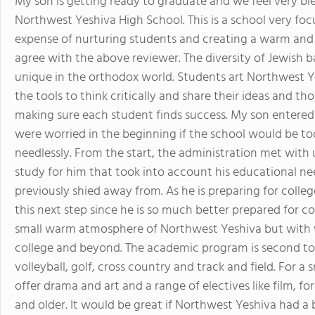
My son is getting ready to graduate and we feel very bl
Northwest Yeshiva High School. This is a school very f
expense of nurturing students and creating a warm and l
agree with the above reviewer. The diversity of Jewish 
unique in the orthodox world. Students art Northwest Y
the tools to think critically and share their ideas and th
making sure each student finds success. My son entered
were worried in the beginning if the school would be to
needlessly. From the start, the administration met with
study for him that took into account his educational ne
previously shied away from. As he is preparing for colleg
this next step since he is so much better prepared for co
small warm atmosphere of Northwest Yeshiva but with 
college and beyond. The academic program is second to 
volleyball, golf, cross country and track and field. For a
offer drama and art and a range of electives like film, fo
and older. It would be great if Northwest Yeshiva had a bu