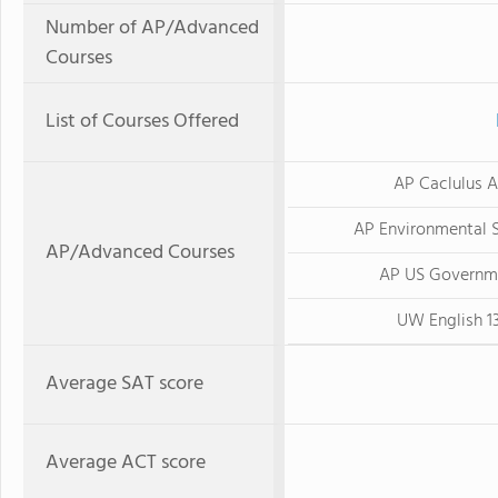
Number of AP/Advanced
Courses
List of Courses Offered
AP Caclulus 
AP Environmental 
AP/Advanced Courses
AP US Governm
UW English 1
Average SAT score
Average ACT score