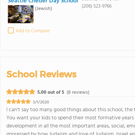
Seattle Cheder Day School
(206) 523-9766
(Jewish)
Add to Compare
School Reviews
5.00 out of 5
(8 reviews)
3/1/2020
I can't say too many good things about this school, the 
You want your kids to spend their most formative years
development in all the most important areas, social, em
impressed by how Judaism and love of Judaism, Israel and 