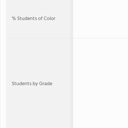
% Students of Color
Students by Grade