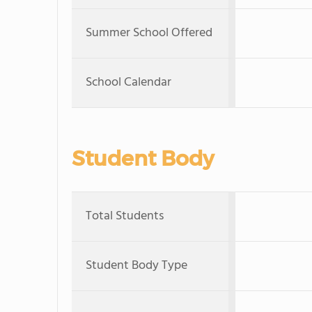
Summer School Offered
School Calendar
Student Body
Total Students
Student Body Type