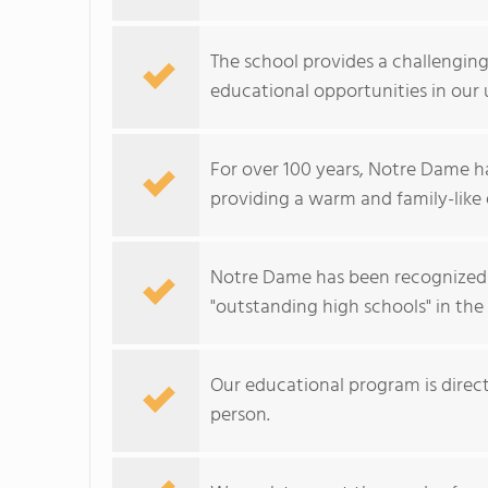
The school provides a challengin
educational opportunities in our 
For over 100 years, Notre Dame h
providing a warm and family-like 
Notre Dame has been recognized 
"outstanding high schools" in the
Our educational program is dire
person.