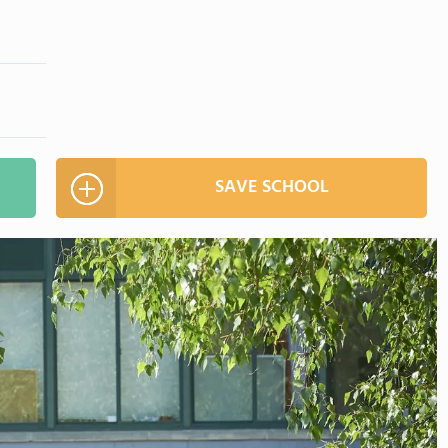
SAVE SCHOOL