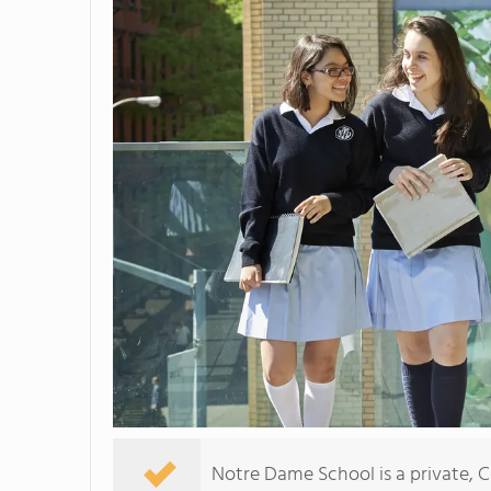
Notre Dame School is a private, Ca