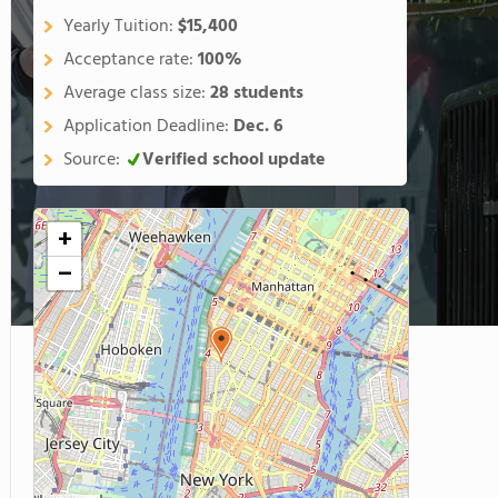
Yearly Tuition:
$15,400
Acceptance rate:
100%
Average class size:
28 students
Application Deadline:
Dec. 6
Source:
Verified school update
+
−