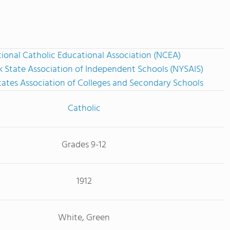
ional Catholic Educational Association (NCEA)
 State Association of Independent Schools (NYSAIS)
tates Association of Colleges and Secondary Schools
Catholic
Grades 9-12
1912
White, Green