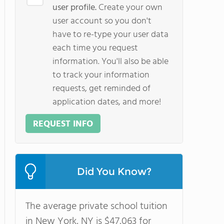
user profile.
Create your own
user account so you don't
have to re-type your user data
each time you request
information. You'll also be able
to track your information
requests, get reminded of
application dates, and more!
REQUEST INFO
Did You Know?
The average private school tuition
in New York, NY is $47,063 for