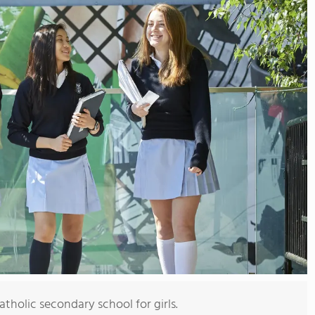
tholic secondary school for girls.