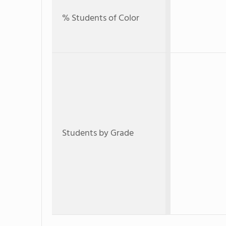
% Students of Color
Students by Grade