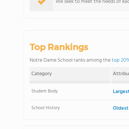
We seek to meet the needs of each 
Top Rankings
Notre Dame School ranks among the
top 20%
Category
Attrib
Student Body
Larges
School History
Oldest