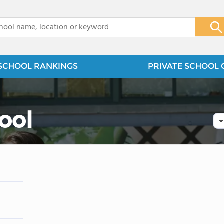
x
SCHOOL RANKINGS
PRIVATE SCHOOL 
ool