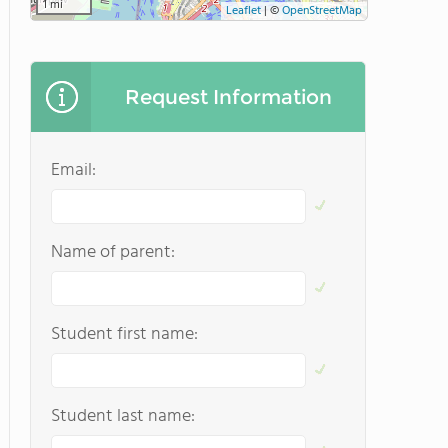
1 mi
Leaflet
|
©
OpenStreetMap
Request Information
Email:
Name of parent:
Student first name:
Student last name: