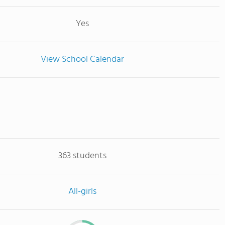
Yes
View School Calendar
363 students
All-girls