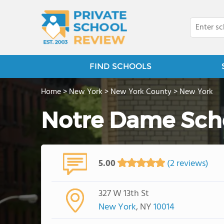
FIND SCHOOLS
Home
>
New York
>
New York County
>
New York
Notre Dame Sch
5.00
(2 reviews)
327 W 13th St
New York
, NY
10014