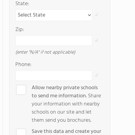
State:
Zip:
(enter "N/A" if not applicable)
Phone:
Allow nearby private schools
to send me information.
Share
your information with nearby
schools on our site and let
them send you brochures.
Save this data and create your