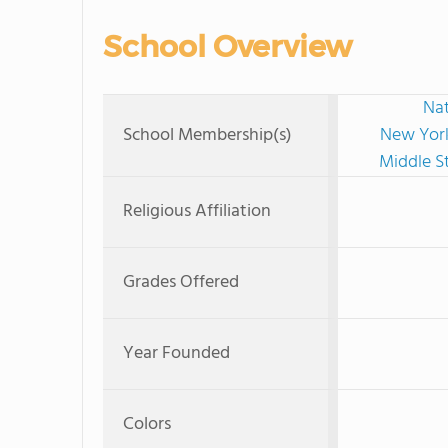
School Overview
Nat
School Membership(s)
New York
Middle S
Religious Affiliation
Grades Offered
Year Founded
Colors