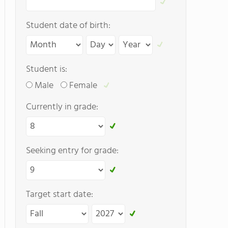
Student date of birth:
Student is:
Male
Female
Currently in grade:
Seeking entry for grade:
Target start date: