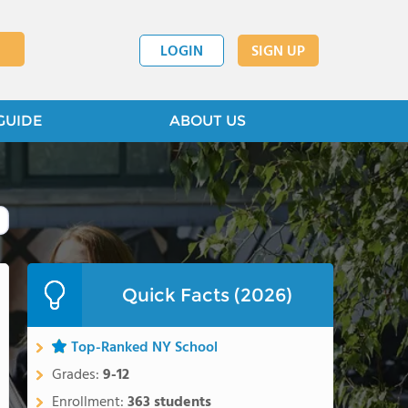
LOGIN
SIGN UP
GUIDE
ABOUT US
Quick Facts (2026)
Top-Ranked NY School
Grades:
9-12
Enrollment:
363 students