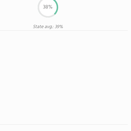
38%
State avg.: 39%