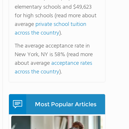
elementary schools and $49,623
for high schools (read more about
average
private school tuition
across the country
).
The average acceptance rate in
New York, NY is 58% (read more
about average
acceptance rates
across the country
).
Most Popular Articles