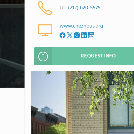
Tel:
(212) 620-5575
www.cheznous.org
REQUEST INFO