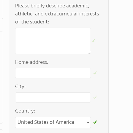
Please briefly describe academic,
athletic, and extracurricular interests
of the student:
Home address:
City:
Country: