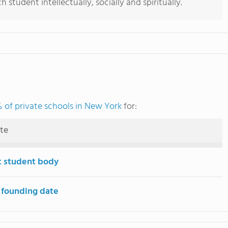
student intellectually, socially and spiritually.
 of private schools in New York
for:
ute
t student body
 founding date