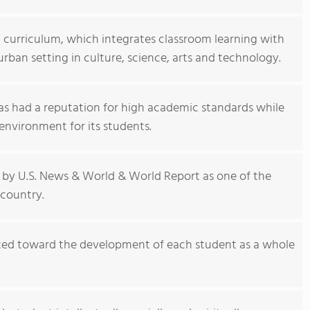
g curriculum, which integrates classroom learning with
urban setting in culture, science, arts and technology.
as had a reputation for high academic standards while
environment for its students.
by U.S. News & World & World Report as one of the
 country.
cted toward the development of each student as a whole