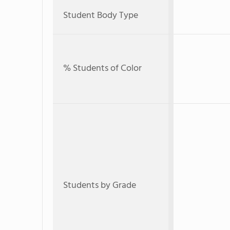
Student Body Type
% Students of Color
Students by Grade