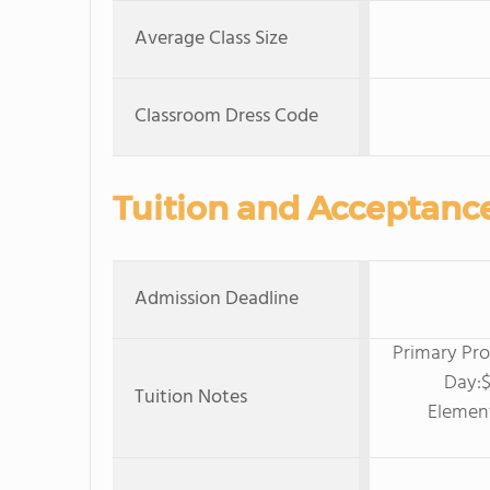
Average Class Size
Classroom Dress Code
Tuition and Acceptanc
Admission Deadline
Primary Pro
Day:$
Tuition Notes
Elemen