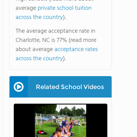
average
private school tuition
across the country
).
The average acceptance rate in
Charlotte, NC is 77% (read more
about average
acceptance rates
across the country
).
Related School Videos