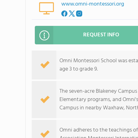
www.omni-montessori.org
REQUEST INFO
Omni Montessori School was estab
age 3 to grade 9.
The seven-acre Blakeney Campus i
Elementary programs, and Omni's
Campus in nearby Waxhaw, North
Omni adheres to the teachings of