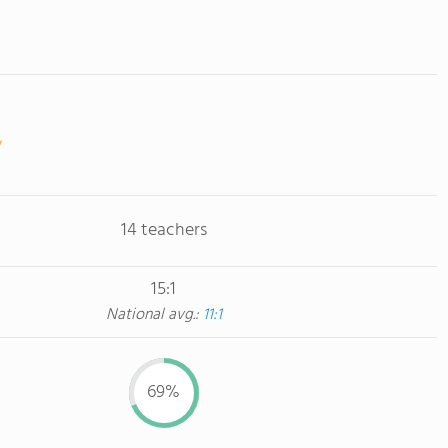
14 teachers
15:1
National avg.:
11:1
69%