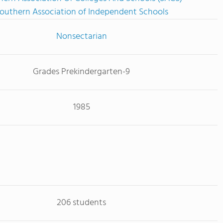
outhern Association of Independent Schools
Nonsectarian
Grades Prekindergarten-9
1985
206 students