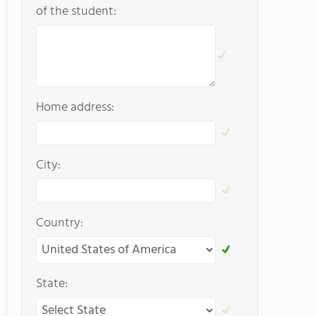
of the student:
Home address:
City:
Country:
State: