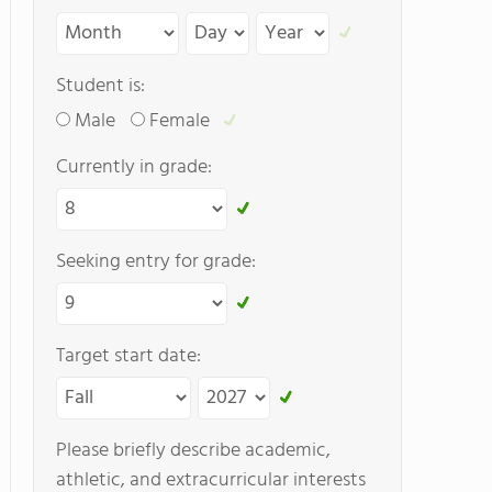
Student is:
Male
Female
Currently in grade:
Seeking entry for grade:
Target start date:
Please briefly describe academic,
athletic, and extracurricular interests