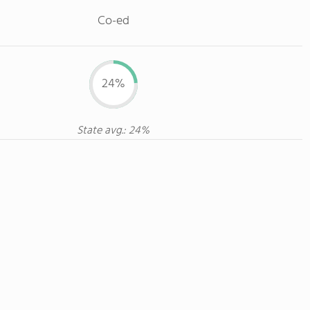
Co-ed
24%
State avg.: 24%