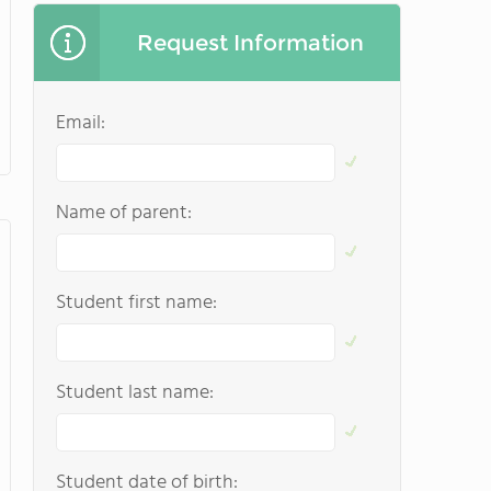
Request Information
Email:
Name of parent:
Student first name:
Student last name:
Student date of birth: