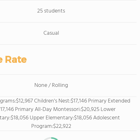
25 students
Casual
e Rate
None / Rolling
grams:$12,967 Children's Nest:$17,146 Primary Extended
17,146 Primary All-Day Montessori:$20,925 Lower
tary:$18,056 Upper Elementary:$18,056 Adolescent
Program:$22,922