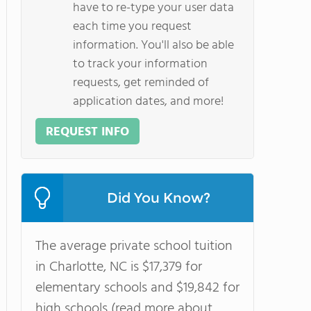
have to re-type your user data
each time you request
information. You'll also be able
to track your information
requests, get reminded of
application dates, and more!
REQUEST INFO
Did You Know?
The average private school tuition
in Charlotte, NC is $17,379 for
elementary schools and $19,842 for
high schools (read more about