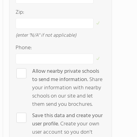
Zip:
(enter "N/A" if not applicable)
Phone:
Allow nearby private schools
to send me information.
Share
your information with nearby
schools on our site and let
them send you brochures.
Save this data and create your
user profile.
Create your own
user account so you don't