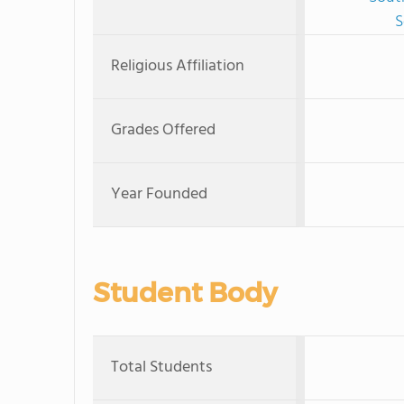
S
Religious Affiliation
Grades Offered
Year Founded
Student Body
Total Students