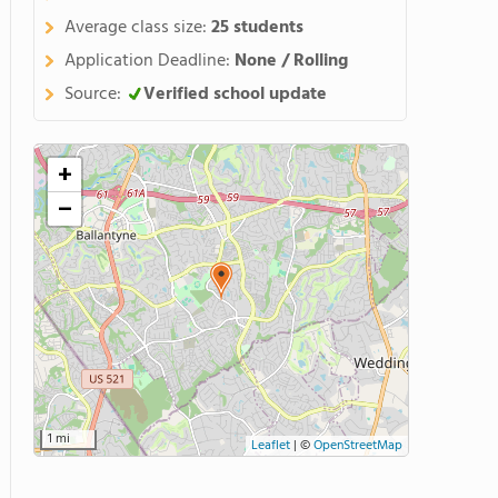
Average class size:
25 students
Application Deadline:
None / Rolling
Source:
Verified school update
+
−
1 mi
Leaflet
|
©
OpenStreetMap