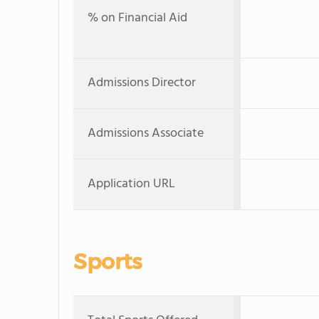
% on Financial Aid
Admissions Director
Admissions Associate
Application URL
Sports