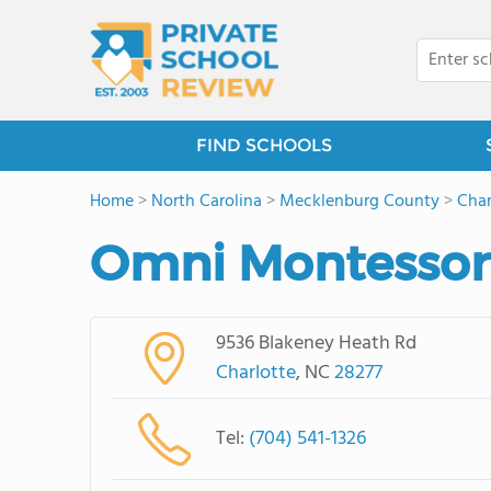
FIND SCHOOLS
Home
>
North Carolina
>
Mecklenburg County
>
Char
Omni Montessor
9536 Blakeney Heath Rd
Charlotte
, NC
28277
Tel:
(704) 541-1326