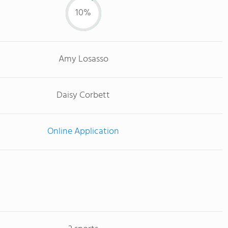
10%
Amy Losasso
Daisy Corbett
Online Application