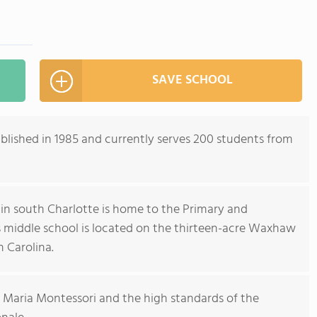
SAVE SCHOOL
lished in 1985 and currently serves 200 students from
n south Charlotte is home to the Primary and
 middle school is located on the thirteen-acre Waxhaw
 Carolina.
 Maria Montessori and the high standards of the