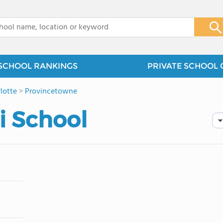
x
SCHOOL RANKINGS
PRIVATE SCHOOL 
lotte
>
Provincetowne
i School