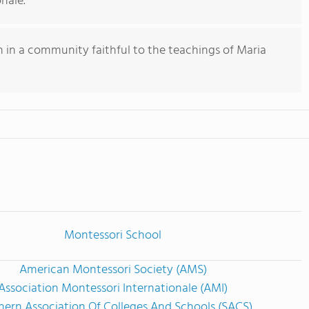
nale.
 in a community faithful to the teachings of Maria
Montessori School
American Montessori Society (AMS)
Association Montessori Internationale (AMI)
hern Association Of Colleges And Schools (SACS)