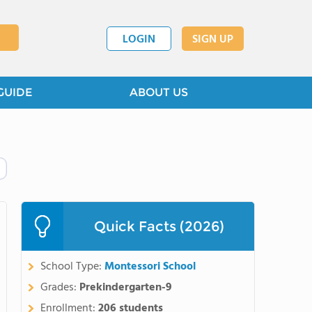
LOGIN
SIGN UP
GUIDE
ABOUT US
Quick Facts (2026)
School Type:
Montessori School
Grades:
Prekindergarten-9
Enrollment:
206 students