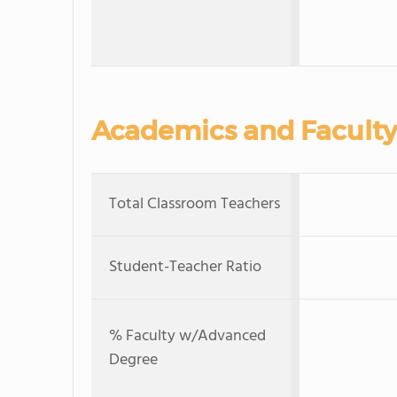
Academics and Faculty
Total Classroom Teachers
Student-Teacher Ratio
% Faculty w/Advanced
Degree