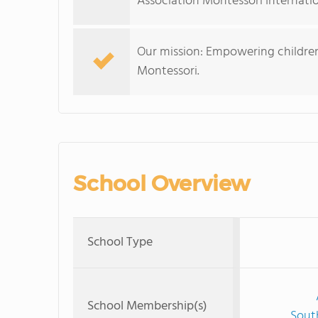
Association Montessori Internatio
Our mission: Empowering children
Montessori.
School Overview
School Type
School Membership(s)
Sout