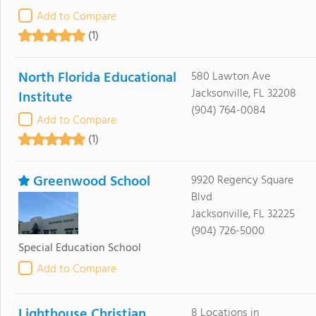
Add to Compare
(1)
North Florida Educational
580 Lawton Ave
Jacksonville, FL 32208
Institute
(904) 764-0084
Add to Compare
(1)
Greenwood School
9920 Regency Square
Blvd
Jacksonville, FL 32225
(904) 726-5000
Special Education School
Add to Compare
Lighthouse Christian
8 Locations in