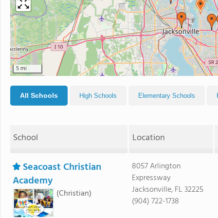
5 mi
All Schools
High Schools
Elementary Schools
School
Location
Seacoast Christian
8057 Arlington
Expressway
Academy
Jacksonville, FL 32225
(Christian)
(904) 722-1738