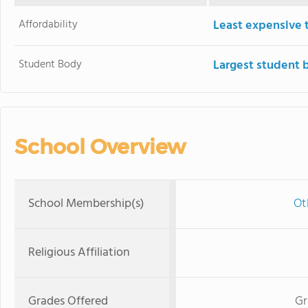
Affordability
Least expensive 
Student Body
Largest student 
School Overview
School Membership(s)
Ot
Religious Affiliation
Grades Offered
Gr