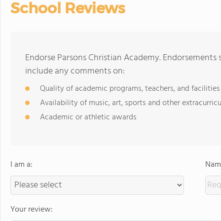
School Reviews
Endorse Parsons Christian Academy. Endorsements sh
include any comments on:
Quality of academic programs, teachers, and facilities
Availability of music, art, sports and other extracurricu
Academic or athletic awards
I am a:
Name
Your review: