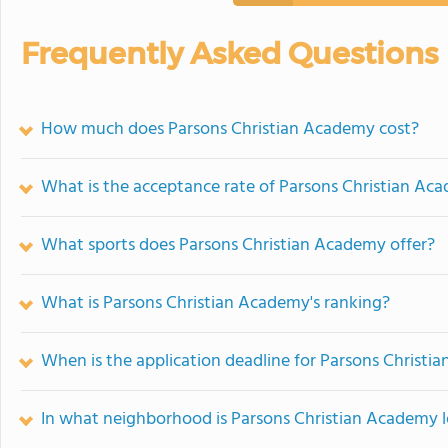
Frequently Asked Questions
How much does Parsons Christian Academy cost?
What is the acceptance rate of Parsons Christian Ac
What sports does Parsons Christian Academy offer?
What is Parsons Christian Academy's ranking?
When is the application deadline for Parsons Christ
In what neighborhood is Parsons Christian Academy 