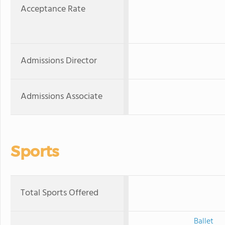
Acceptance Rate
Admissions Director
Admissions Associate
Sports
Total Sports Offered
Ballet