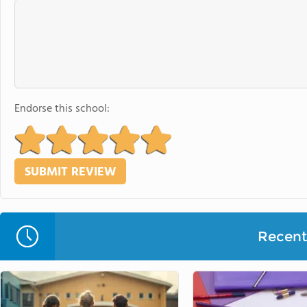
Endorse this school:
Recent 