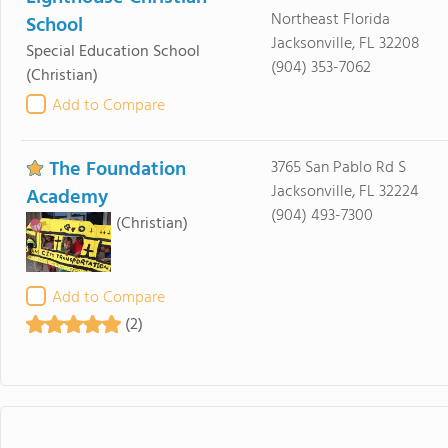
Northeast Florida
School
Jacksonville, FL 32208
Special Education School
(904) 353-7062
(Christian)
Add to Compare
The Foundation
3765 San Pablo Rd S
Jacksonville, FL 32224
Academy
(904) 493-7300
(Christian)
Add to Compare
(2)