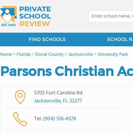
FIND SCHOOLS
SCHOOL R
Home
>
Florida
>
Duval County
>
Jacksonville
>
University Park
Parsons Christian 
5705 Fort Caroline Rd
Jacksonville
, FL
32277
Tel:
(904) 516-4578