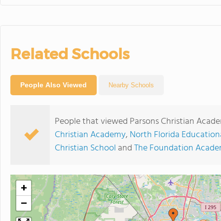
Related Schools
People Also Viewed
Nearby Schools
People that viewed Parsons Christian Acade
Christian Academy
,
North Florida Educationa
Christian School
and
The Foundation Acad
+
−