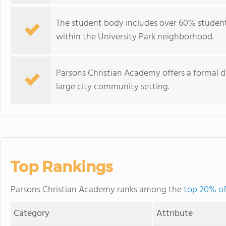
The student body includes over 60% students
within the University Park neighborhood.
Parsons Christian Academy offers a formal 
large city community setting.
Top Rankings
Parsons Christian Academy ranks among the
top 20% of 
Category
Attribute