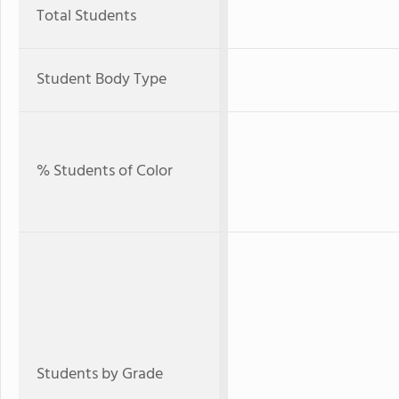
Total Students
Student Body Type
% Students of Color
Students by Grade