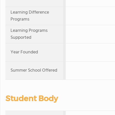
Learning Difference
Programs
Learning Programs
Supported
Year Founded
Summer School Offered
Student Body