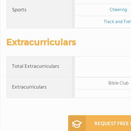
Sports
Cheering
Track and Fie
Extracurriculars
Total Extracurriculars
Bible Club
Extracurriculars
REQUEST FREE