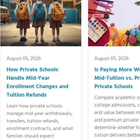
August 05, 2026
August 05, 2026
How Private Schools
Is Paying More Wo
Handle Mid-Year
Mid-Tuition vs. 
Enrollment Changes and
Private Schools
Tuition Refunds
Compare academic o
college admissions, cl
Learn how private schools
and value between mi
manage mid-year withdrawals,
and premium private 
transfers, tuition refunds,
determine whether hi
enrollment contracts, and what
tuition delivers better
families should expect