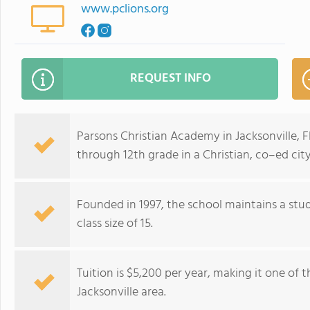
www.pclions.org
REQUEST INFO
Parsons Christian Academy in Jacksonville, 
through 12th grade in a Christian, co–ed ci
Founded in 1997, the school maintains a stud
class size of 15.
Tuition is $5,200 per year, making it one of 
Jacksonville area.