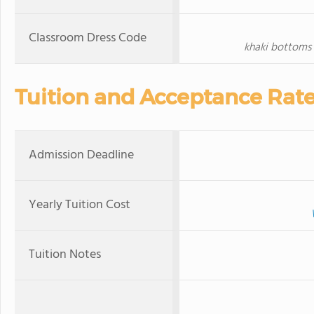
Classroom Dress Code
khaki bottoms 
Tuition and Acceptance Rat
Admission Deadline
Yearly Tuition Cost
Tuition Notes