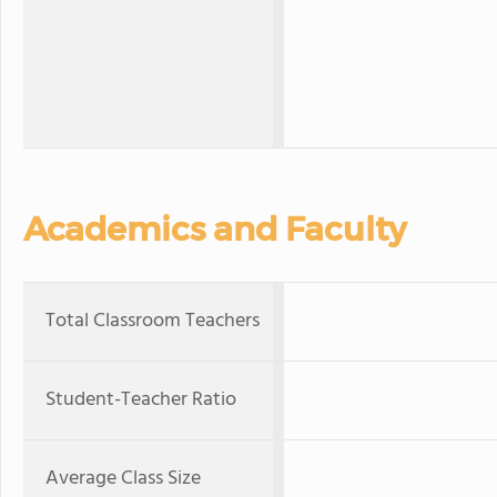
Academics and Faculty
Total Classroom Teachers
Student-Teacher Ratio
Average Class Size