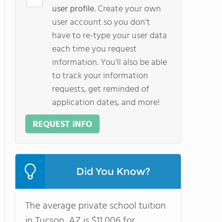
user profile.
Create your own
user account so you don't
have to re-type your user data
each time you request
information. You'll also be able
to track your information
requests, get reminded of
application dates, and more!
REQUEST INFO
Did You Know?
The average private school tuition
in Tucson, AZ is $11,006 for