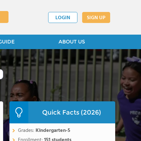
LOGIN
SIGN UP
GUIDE
ABOUT US
Quick Facts (2026)
Grades:
Kindergarten-5
Enrollment:
151 students