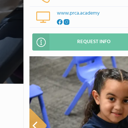
www.prca.academy
REQUEST INFO