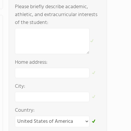
Please briefly describe academic,
athletic, and extracurricular interests
of the student:
Home address:
City:
Country: