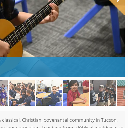
 classical, Christian, covenantal community in Tucson,