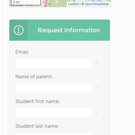
2 mi
Leaflet
|
©
OpenStreetMap
Request Information
Email:
Name of parent:
Student first name:
Student last name: