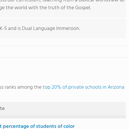
ross our curriculum, teaching from a Biblical worldview so
e the world with the truth of the Gospel.
K-5 and is Dual Language Immersion.
us ranks among the
top 20% of private schools in Arizona
ute
t percentage of students of color