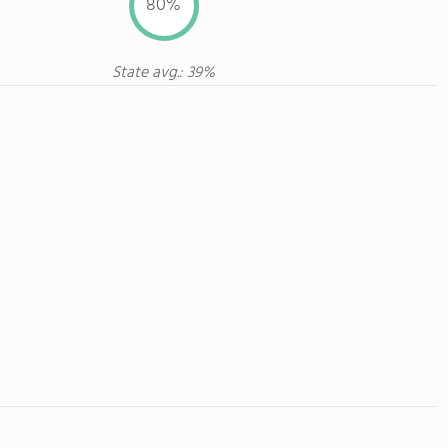
80%
State avg.: 39%