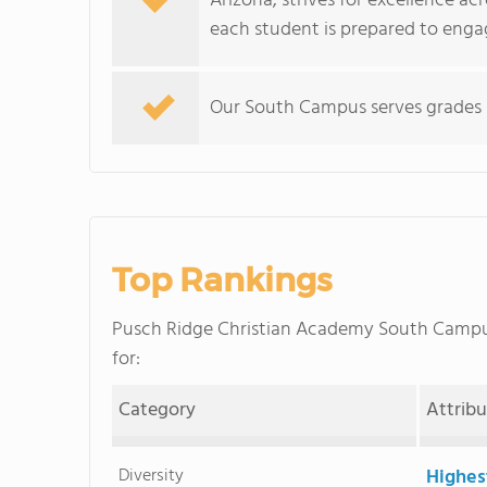
Arizona, strives for excellence ac
each student is prepared to engag
Our South Campus serves grades 
Top Rankings
Pusch Ridge Christian Academy South Camp
for:
Category
Attrib
Diversity
Highes