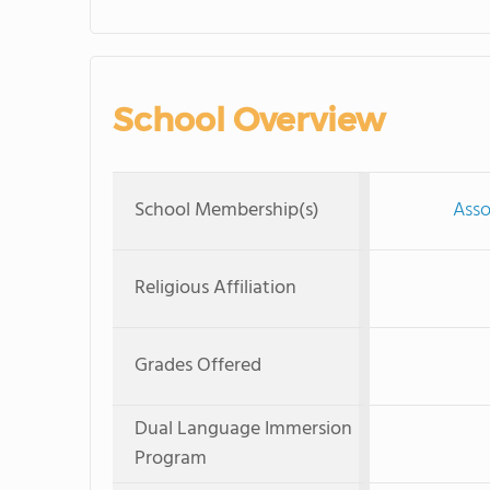
School Overview
School Membership(s)
Asso
Religious Affiliation
Grades Offered
Dual Language Immersion
Program