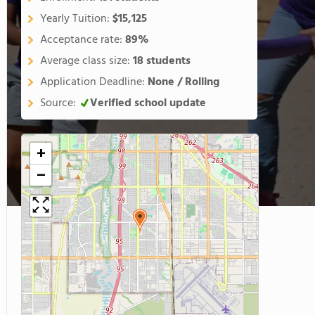
Yearly Tuition:
$15,125
Acceptance rate:
89%
Average class size:
18 students
Application Deadline:
None / Rolling
Source:
Verified school update
+
−