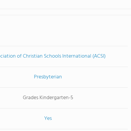
ciation of Christian Schools International (ACSI)
Presbyterian
Grades Kindergarten-5
Yes