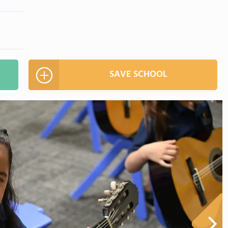
SAVE SCHOOL