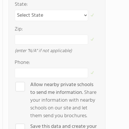
State:
Zip:
(enter "N/A" if not applicable)
Phone:
Allow nearby private schools
to send me information.
Share
your information with nearby
schools on our site and let
them send you brochures.
Save this data and create your