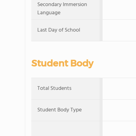
Secondary Immersion
Language
Last Day of School
Student Body
Total Students
Student Body Type