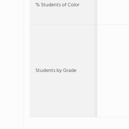
% Students of Color
Students by Grade