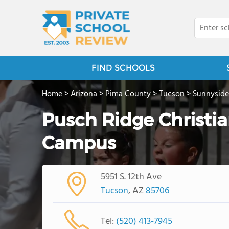
FIND SCHOOLS
Home
>
Arizona
>
Pima County
>
Tucson
>
Sunnyside
Pusch Ridge Christ
Campus
5951 S. 12th Ave
Tucson
, AZ
85706
Tel:
(520) 413-7945