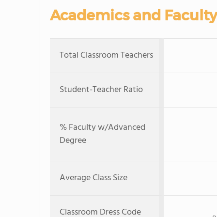
Academics and Faculty
Total Classroom Teachers
Student-Teacher Ratio
% Faculty w/Advanced
Degree
Average Class Size
Classroom Dress Code