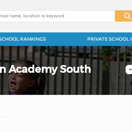
x
SCHOOL RANKINGS
PRIVATE SCHOOL 
ian Academy South