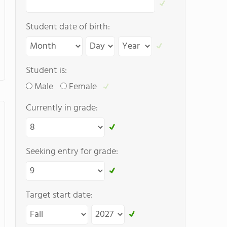
Student date of birth:
Student is:
Male
Female
Currently in grade:
Seeking entry for grade:
Target start date: