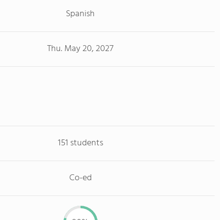
Spanish
Thu. May 20, 2027
151 students
Co-ed