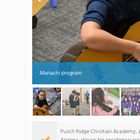
Mariachi program
Pusch Ridge Christian Academy, a