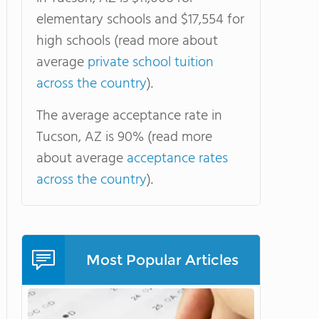
elementary schools and $17,554 for
high schools (read more about
average
private school tuition
across the country
).
The average acceptance rate in
Tucson, AZ is 90% (read more
about average
acceptance rates
across the country
).
Most Popular Articles