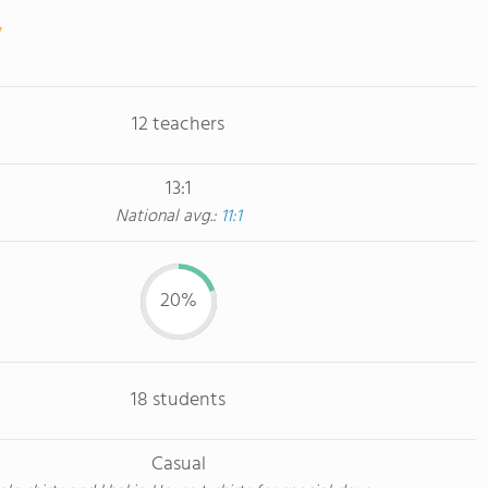
12 teachers
13:1
National avg.:
11:1
20%
18 students
Casual