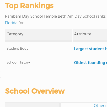
Top Rankings
Rambam Day School Temple Beth Am Day School ranks
Florida
for:
Category
Attribute
Student Body
Largest student 
School History
Oldest founding 
School Overview
Other r