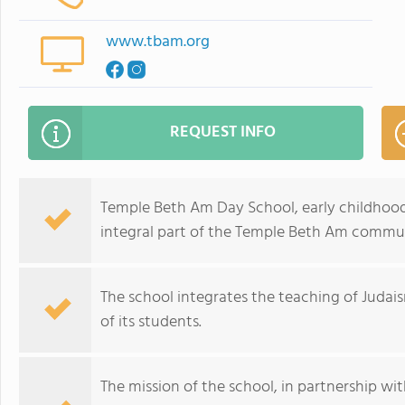
www.tbam.org
REQUEST INFO
Temple Beth Am Day School, early childhood
integral part of the Temple Beth Am commu
The school integrates the teaching of Judais
of its students.
The mission of the school, in partnership with