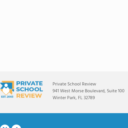
Private School Review
941 West Morse Boulevard, Suite 100
Winter Park, FL 32789