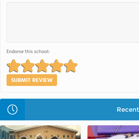
Endorse this school:
Recent 