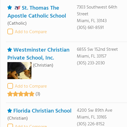
St. Thomas The
7303 Southwest 64th
Street
Apostle Catholic School
Miami, FL 33143
(Catholic)
(305) 661-8591
Add to Compare
Westminster Christian
6855 Sw 152nd Street
Miami, FL 33157
Private School, Inc.
(305) 233-2030
(Christian)
Add to Compare
(3)
Florida Christian School
4200 Sw 89th Ave
Miami, FL 33165
(Christian)
(305) 226-8152