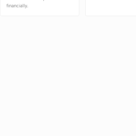
financially.