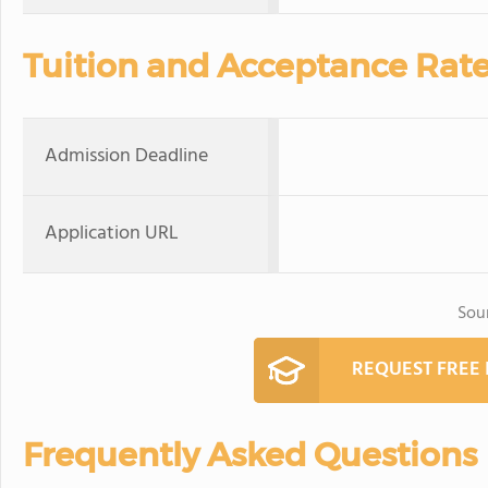
Tuition and Acceptance Rat
Admission Deadline
Application URL
Sou
REQUEST FREE
Frequently Asked Questions