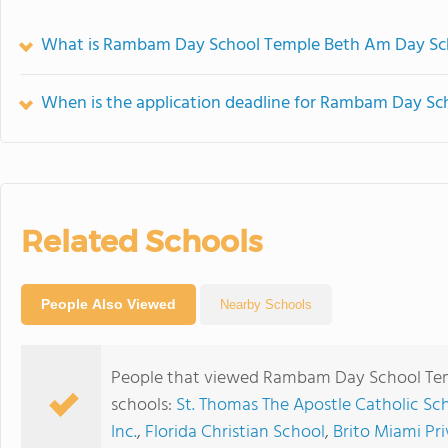
What is Rambam Day School Temple Beth Am Day Sch
When is the application deadline for Rambam Day S
Related Schools
People Also Viewed
Nearby Schools
People that viewed Rambam Day School Tem
schools:
St. Thomas The Apostle Catholic Sc
Inc.
,
Florida Christian School
,
Brito Miami Pr