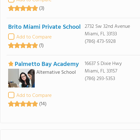
Add to Compare
(3)
Brito Miami Private School
2732 Sw 32nd Avenue
Miami, FL 33133
Add to Compare
(786) 473-5928
(1)
Palmetto Bay Academy
16637 S Dixie Hwy
Miami, FL 33157
Alternative School
(786) 293-5353
Add to Compare
(14)