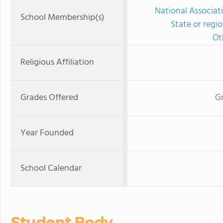
National Associat
School Membership(s)
State or regi
Ot
Religious Affiliation
Grades Offered
G
Year Founded
School Calendar
Student Body