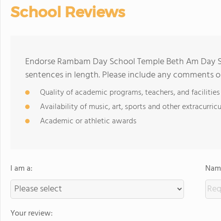
School Reviews
Endorse Rambam Day School Temple Beth Am Day Sc
sentences in length. Please include any comments o
Quality of academic programs, teachers, and facilities
Availability of music, art, sports and other extracurricu
Academic or athletic awards
I am a:
Name
Your review: