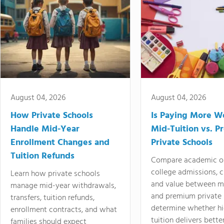
August 04, 2026
August 04, 2026
How Private Schools
Is Paying More Wo
Handle Mid-Year
Mid-Tuition vs. 
Enrollment Changes and
Private Schools
Tuition Refunds
Compare academic o
college admissions, cl
Learn how private schools
and value between mi
manage mid-year withdrawals,
and premium private 
transfers, tuition refunds,
determine whether hi
enrollment contracts, and what
tuition delivers better
families should expect