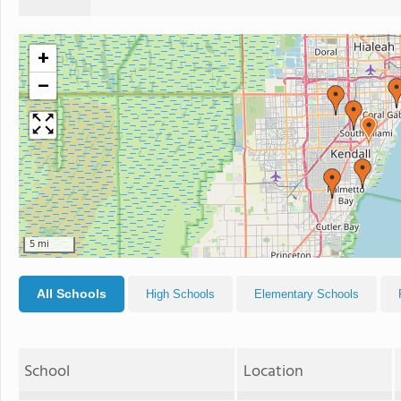
+
−
5 mi
All Schools
High Schools
Elementary Schools
School
Location