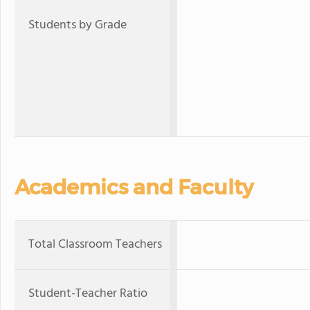
Students by Grade
Academics and Faculty
Total Classroom Teachers
Student-Teacher Ratio