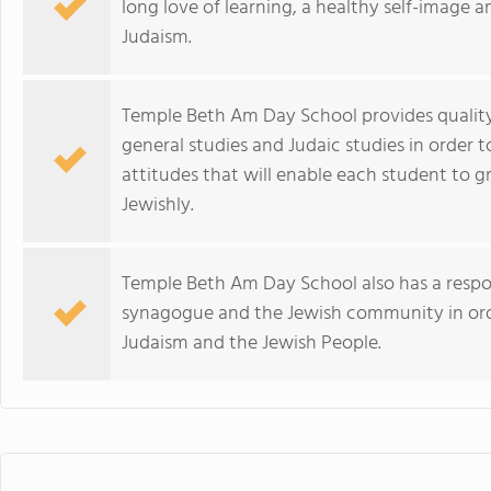
long love of learning, a healthy self-image
Judaism.
Temple Beth Am Day School provides quality
general studies and Judaic studies in order t
attitudes that will enable each student to g
Jewishly.
Temple Beth Am Day School also has a respons
synagogue and the Jewish community in orde
Judaism and the Jewish People.