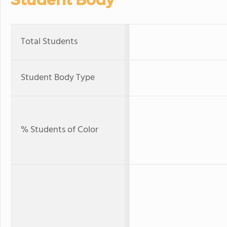
Total Students
Student Body Type
% Students of Color