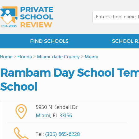
FIND SCHOOLS
SCHOOL R
Home
>
Florida
>
Miami-dade County
>
Miami
Rambam Day School Tem
School
5950 N Kendall Dr
Miami
, FL
33156
Tel:
(305) 665-6228