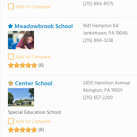
(215) 884-8575
Add to Compare
Meadowbrook School
1641 Hampton Rd
Jenkintown, PA 19046
(215) 884-3238
Add to Compare
(6)
Center School
2450 Hamilton Avenue
Abington, PA 19001
(215) 657-2200
Special Education School
Add to Compare
(8)