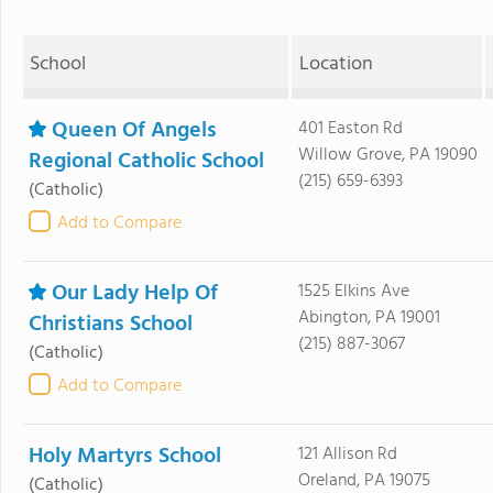
School
Location
Queen Of Angels
401 Easton Rd
Willow Grove, PA 19090
Regional Catholic School
(215) 659-6393
(Catholic)
Add to Compare
Our Lady Help Of
1525 Elkins Ave
Abington, PA 19001
Christians School
(215) 887-3067
(Catholic)
Add to Compare
Holy Martyrs School
121 Allison Rd
Oreland, PA 19075
(Catholic)