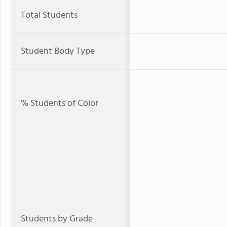
Total Students
Student Body Type
% Students of Color
Students by Grade