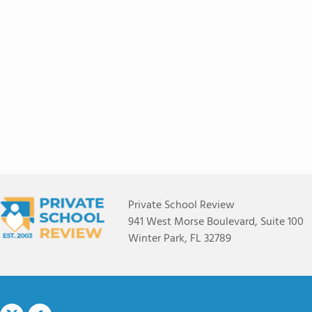
Private School Review
941 West Morse Boulevard, Suite 100
Winter Park, FL 32789