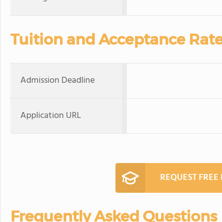
Tuition and Acceptance Rat
Admission Deadline
Application URL
REQUEST FREE
Frequently Asked Questions