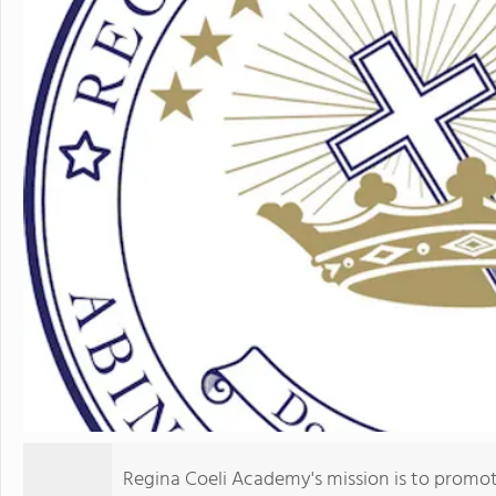
Regina Coeli Academy's mission is to promot