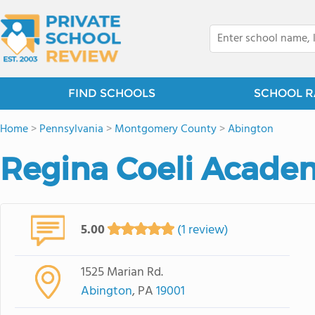
FIND SCHOOLS
SCHOOL R
Home
>
Pennsylvania
>
Montgomery County
>
Abington
Regina Coeli Acade
5.00
(1 review)
1525 Marian Rd.
Abington
, PA
19001