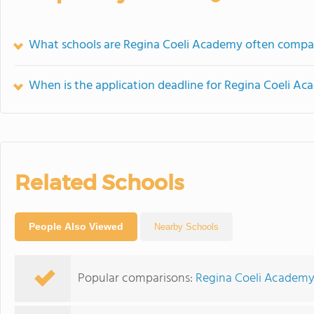
What schools are Regina Coeli Academy often compa
When is the application deadline for Regina Coeli A
Related Schools
People Also Viewed
Nearby Schools
Popular comparisons:
Regina Coeli Academy 