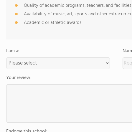
Quality of academic programs, teachers, and facilities
Availability of music, art, sports and other extracurricu
Academic or athletic awards
I am a:
Name
Your review:
Endorse this school: