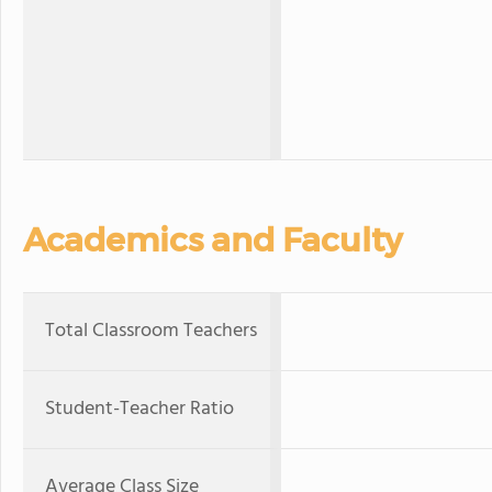
Academics and Faculty
Total Classroom Teachers
Student-Teacher Ratio
Average Class Size