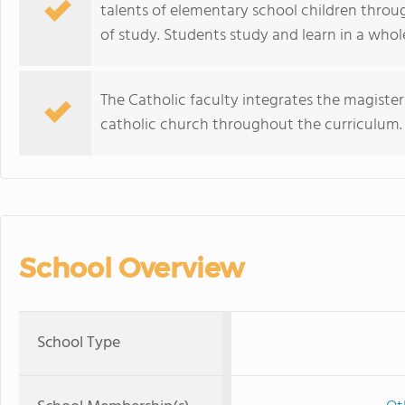
talents of elementary school children through
of study. Students study and learn in a wh
The Catholic faculty integrates the magisteri
catholic church throughout the curriculum.
School Overview
School Type