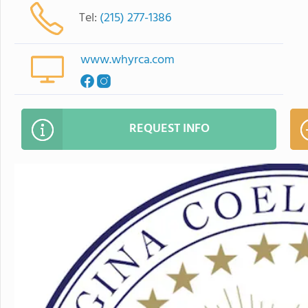
Tel:
(215) 277-1386
www.whyrca.com
REQUEST INFO