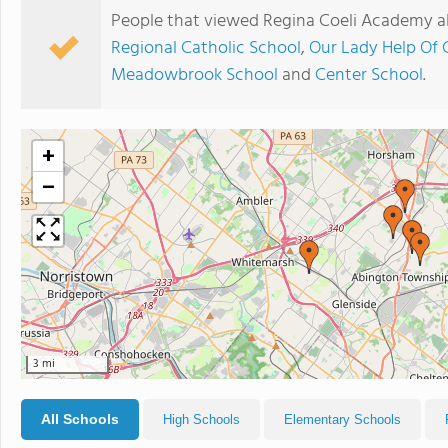
People that viewed Regina Coeli Academy a
Regional Catholic School
,
Our Lady Help Of 
Meadowbrook School
and
Center School
.
+
−
3 mi
All Schools
High Schools
Elementary Schools