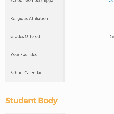
School Membership(s)
Ot
Religious Affiliation
Grades Offered
Gr
Year Founded
School Calendar
Student Body