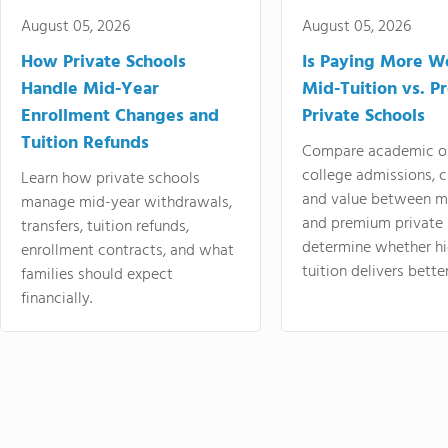
August 05, 2026
August 05, 2026
How Private Schools
Is Paying More Wo
Handle Mid-Year
Mid-Tuition vs. 
Enrollment Changes and
Private Schools
Tuition Refunds
Compare academic o
college admissions, cl
Learn how private schools
and value between mi
manage mid-year withdrawals,
and premium private 
transfers, tuition refunds,
determine whether hi
enrollment contracts, and what
tuition delivers better
families should expect
financially.