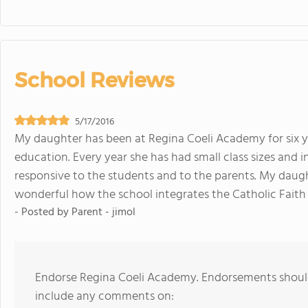
School Reviews
5/17/2016
My daughter has been at Regina Coeli Academy for six y
education. Every year she has had small class sizes and i
responsive to the students and to the parents. My daught
wonderful how the school integrates the Catholic Faith 
- Posted by
Parent - jimol
Endorse Regina Coeli Academy. Endorsements should
include any comments on: