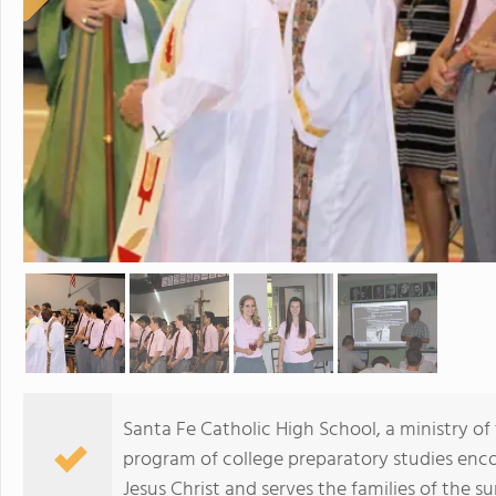
Santa Fe Catholic High School, a ministry of 
program of college preparatory studies enc
Jesus Christ and serves the families of the 