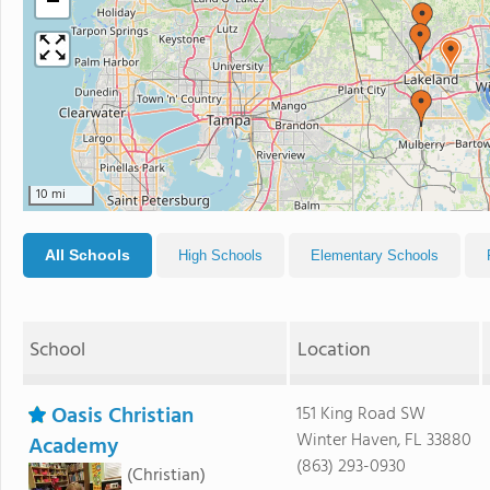
−
10 mi
All Schools
High Schools
Elementary Schools
School
Location
Oasis Christian
151 King Road SW
Winter Haven, FL 33880
Academy
(863) 293-0930
(Christian)