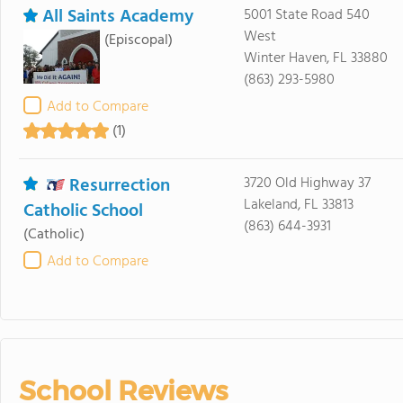
All Saints Academy
5001 State Road 540
West
(Episcopal)
Winter Haven, FL 33880
(863) 293-5980
Add to Compare
(1)
Resurrection
3720 Old Highway 37
Lakeland, FL 33813
Catholic School
(863) 644-3931
(Catholic)
Add to Compare
School Reviews