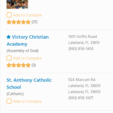
Add to Compare
(37)
Victory Christian
1401 Griffin Road
Lakeland, FL 33810
Academy
(863) 858-5614
(Assembly of God)
Add to Compare
(3)
St. Anthony Catholic
924 Marcum Rd
Lakeland, FL 33809
School
Lakeland, FL 33809
(Catholic)
(863) 858-0671
Add to Compare