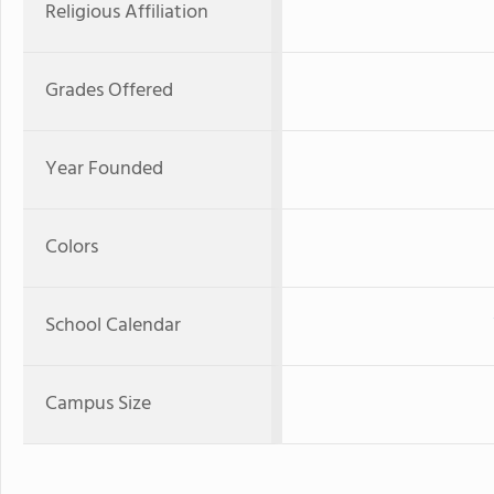
Religious Affiliation
Grades Offered
Year Founded
Colors
School Calendar
Campus Size