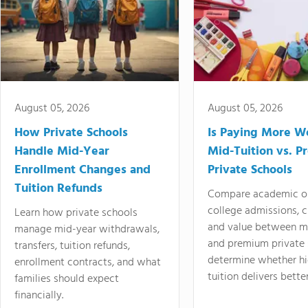
August 05, 2026
August 05, 2026
How Private Schools
Is Paying More Wo
Handle Mid-Year
Mid-Tuition vs. 
Enrollment Changes and
Private Schools
Tuition Refunds
Compare academic o
college admissions, cl
Learn how private schools
and value between mi
manage mid-year withdrawals,
and premium private 
transfers, tuition refunds,
determine whether hi
enrollment contracts, and what
tuition delivers better
families should expect
financially.