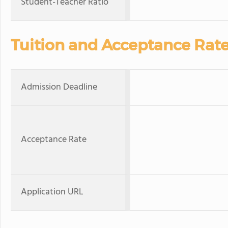
Student-Teacher Ratio
Tuition and Acceptance Rat
Admission Deadline
Acceptance Rate
Application URL