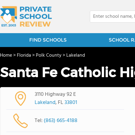
FIND SCHOOLS
SCHOOL R
Home
>
Florida
>
Polk County
>
Lakeland
Santa Fe Catholic H
3110 Highway 92 E
Lakeland
, FL
33801
Tel:
(863) 665-4188