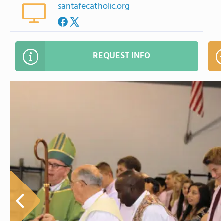
santafecatholic.org
REQUEST INFO