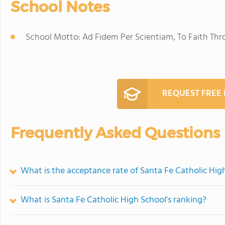
School Notes
School Motto: Ad Fidem Per Scientiam, To Faith Th
REQUEST FREE
Frequently Asked Questions
What is the acceptance rate of Santa Fe Catholic Hig
What is Santa Fe Catholic High School's ranking?