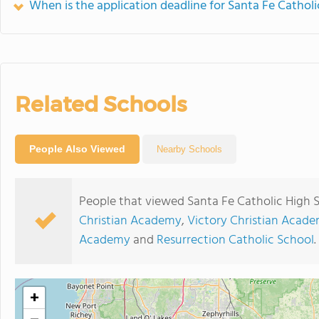
When is the application deadline for Santa Fe Cathol
Related Schools
People Also Viewed
Nearby Schools
People that viewed Santa Fe Catholic High 
Christian Academy
,
Victory Christian Acad
Academy
and
Resurrection Catholic School
.
+