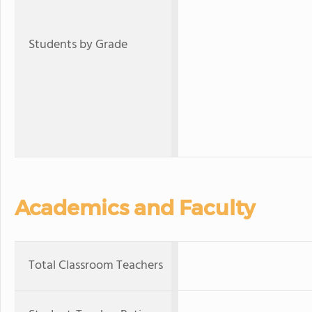
Students by Grade
Academics and Faculty
Total Classroom Teachers