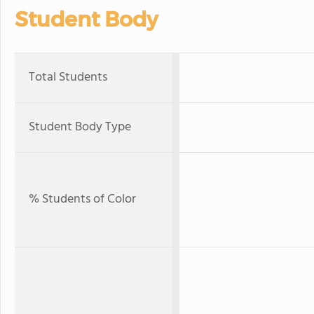
Student Body
Total Students
Student Body Type
% Students of Color