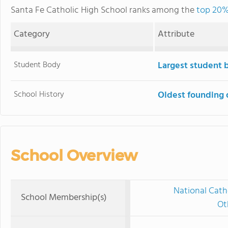
Santa Fe Catholic High School ranks among the
top 20% 
Category
Attribute
Student Body
Largest student 
School History
Oldest founding 
School Overview
National Cath
School Membership(s)
Ot