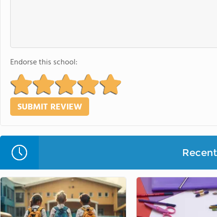
Endorse this school:
Recent 