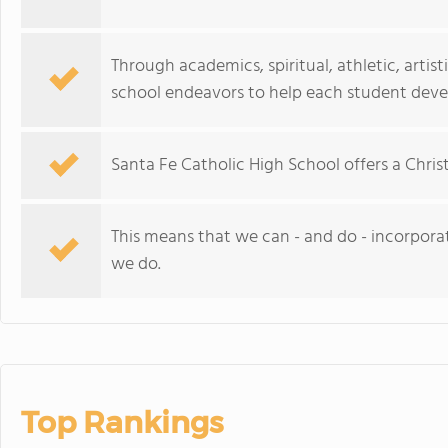
Through academics, spiritual, athletic, artis
school endeavors to help each student develo
Santa Fe Catholic High School offers a Chri
This means that we can - and do - incorporate
we do.
Top Rankings