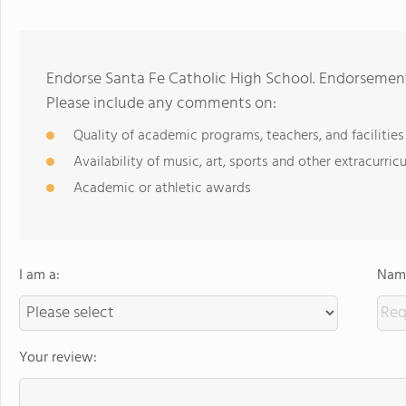
Endorse Santa Fe Catholic High School. Endorsement
Please include any comments on:
Quality of academic programs, teachers, and facilities
Availability of music, art, sports and other extracurricu
Academic or athletic awards
I am a:
Name
Your review: