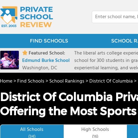
FIND SCHOOLS
SCHOOL R
Featured School:
The liberal arts college exper
Edmund Burke School
school for 300 students in gr
Washington, DC
experiential learning, and w
Home
>
Find Schools
>
School Rankings
>
District Of Columbia
>
District Of Columbia Pri
Offering the Most Sports
All Schools
High Schools
(34)
(16)