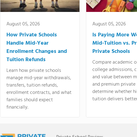
August 05, 2026
August 05, 2026
How Private Schools
Is Paying More Wo
Handle Mid-Year
Mid-Tuition vs. 
Enrollment Changes and
Private Schools
Tuition Refunds
Compare academic o
college admissions, cl
Learn how private schools
and value between mi
manage mid-year withdrawals,
and premium private 
transfers, tuition refunds,
determine whether hi
enrollment contracts, and what
tuition delivers better
families should expect
financially.