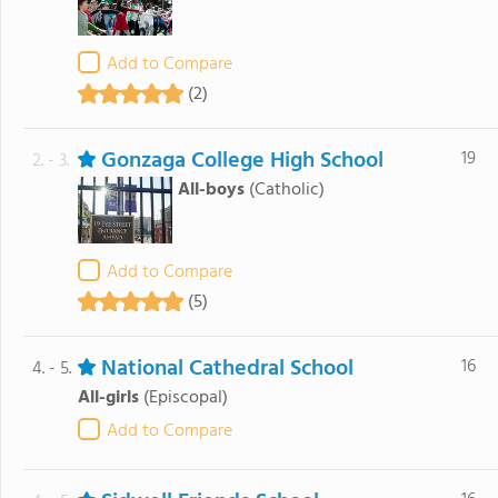
Add to Compare
(2)
Gonzaga College High School
19
2. - 3.
All-boys
(Catholic)
Add to Compare
(5)
National Cathedral School
16
4. - 5.
All-girls
(Episcopal)
Add to Compare