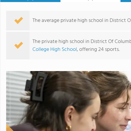
The average private high school in District O
The private high school in District Of Colum
College High School
, offering 24 sports.
Gonzaga College High School