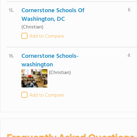
Cornerstone Schools Of
6
15.
Washington, DC
(Christian)
Add to Compare
Cornerstone Schools-
4
16.
washington
(Christian)
Add to Compare