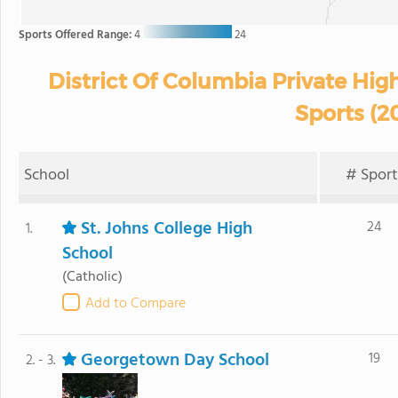
Sports Offered Range:
4
24
District Of Columbia Private Hig
Sports (2
School
# Sport
St. Johns College High
24
1.
School
(Catholic)
Add to Compare
Georgetown Day School
19
2. - 3.