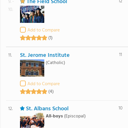
The Field School
12
9. -
10.
Add to Compare
(1)
St. Jerome Institute
11
11.
(Catholic)
Add to Compare
(4)
St. Albans School
10
12.
All-boys
(Episcopal)