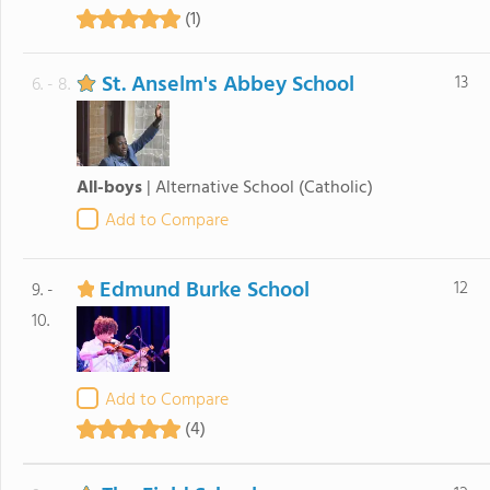
(1)
St. Anselm's Abbey School
13
6. - 8.
All-boys
|
Alternative School
(Catholic)
Add to Compare
Edmund Burke School
12
9. -
10.
Add to Compare
(4)