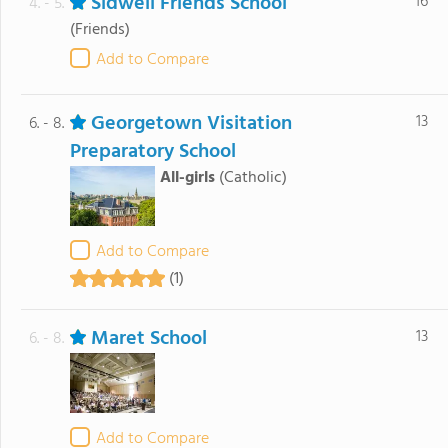
Sidwell Friends School
16
4. - 5.
(Friends)
Add to Compare
Georgetown Visitation
13
6. - 8.
Preparatory School
All-girls
(Catholic)
Add to Compare
(1)
Maret School
13
6. - 8.
Add to Compare