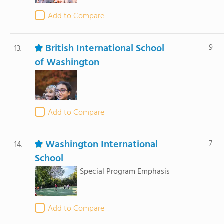
Add to Compare
British International School
9
13.
of Washington
Add to Compare
Washington International
7
14.
School
Special Program Emphasis
Add to Compare