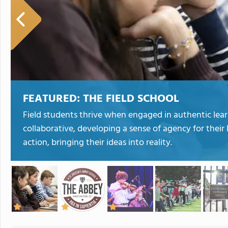
FEATURED:
THE FIELD SCHOOL
Field students thrive when engaged in authentic lea
collaborative, developing a sense of agency for their 
action, bringing their ideas into reality.