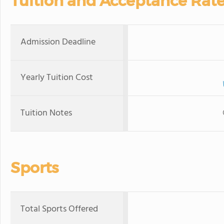
Tuition and Acceptance Rat
Admission Deadline
Yearly Tuition Cost
Tuition Notes
Sports
Total Sports Offered