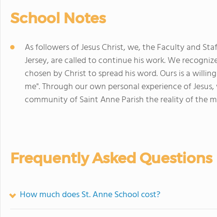
School Notes
As followers of Jesus Christ, we, the Faculty and St
Jersey, are called to continue his work. We recogniz
chosen by Christ to spread his word. Ours is a willin
me". Through our own personal experience of Jesus, 
community of Saint Anne Parish the reality of the me
Frequently Asked Questions
How much does St. Anne School cost?