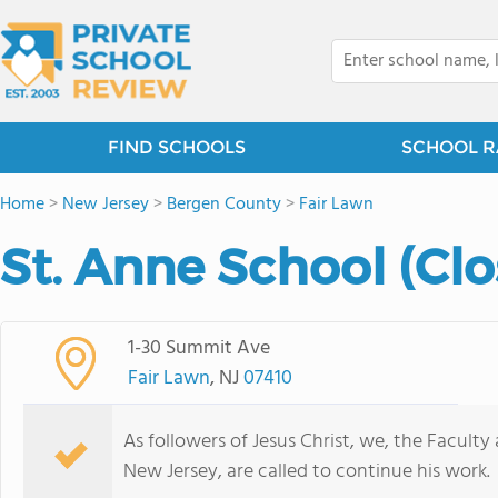
FIND SCHOOLS
SCHOOL R
Home
>
New Jersey
>
Bergen County
>
Fair Lawn
St. Anne School (Cl
1-30 Summit Ave
Fair Lawn
, NJ
07410
As followers of Jesus Christ, we, the Faculty
New Jersey, are called to continue his work.