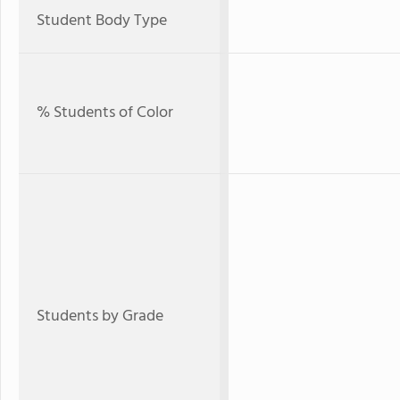
Student Body Type
% Students of Color
Students by Grade