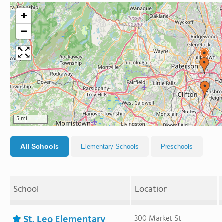
+
−
5 mi
All Schools
Elementary Schools
Preschools
School
Location
St. Leo Elementary
300 Market St