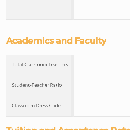
Academics and Faculty
Total Classroom Teachers
Student-Teacher Ratio
Classroom Dress Code