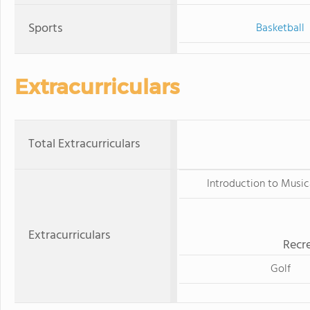
Sports
Basketball
Extracurriculars
Total Extracurriculars
Introduction to Music
Extracurriculars
Recre
Golf