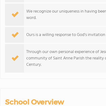
We recognize our uniqueness in having been 
word.
Ours is a willing response to God's invitatio
Through our own personal experience of Jesu
community of Saint Anne Parish the reality o
Century.
School Overview