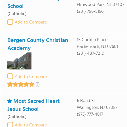
Elmwood Park, NJ 07407
School
(201) 796-5156
(Catholic)
Add to Compare
Bergen County Christian
15 Conklin Place
Hackensack, NJ 07601
Academy
(201) 487-7212
Add to Compare
(1)
Most Sacred Heart
6 Bond St
Wallington, NJ 07057
Jesus School
(973) 777-4817
(Catholic)
Add to Compare