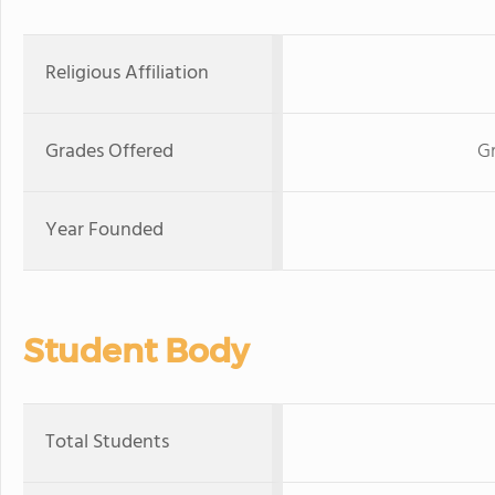
Religious Affiliation
Grades Offered
Gr
Year Founded
Student Body
Total Students