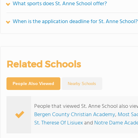
What sports does St. Anne School offer?
When is the application deadline for St. Anne School?
Related Schools
People Also Viewed
Nearby Schools
People that viewed St. Anne School also vi
Bergen County Christian Academy
,
Most Sac
St. Therese Of Lisiuex
and
Notre Dame Acad