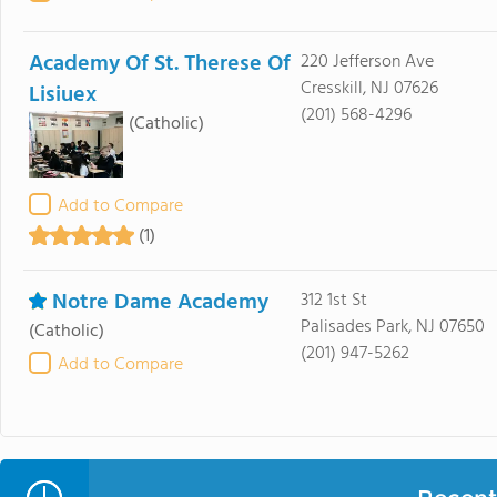
Academy Of St. Therese Of
220 Jefferson Ave
Cresskill, NJ 07626
Lisiuex
(201) 568-4296
(Catholic)
Add to Compare
(1)
Notre Dame Academy
312 1st St
Palisades Park, NJ 07650
(Catholic)
(201) 947-5262
Add to Compare