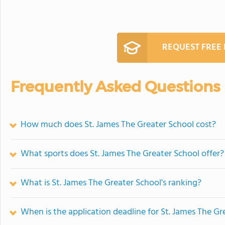
REQUEST FREE
Frequently Asked Questions
How much does St. James The Greater School cost?
What sports does St. James The Greater School offer?
What is St. James The Greater School's ranking?
When is the application deadline for St. James The Gr