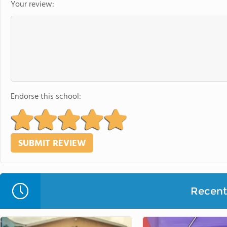
Your review:
Endorse this school:
Recent 