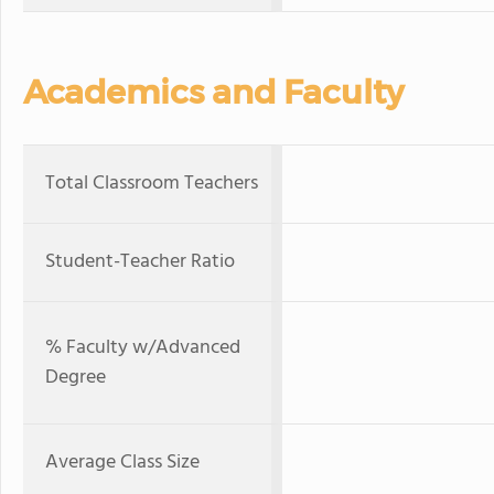
Academics and Faculty
Total Classroom Teachers
Student-Teacher Ratio
% Faculty w/Advanced
Degree
Average Class Size