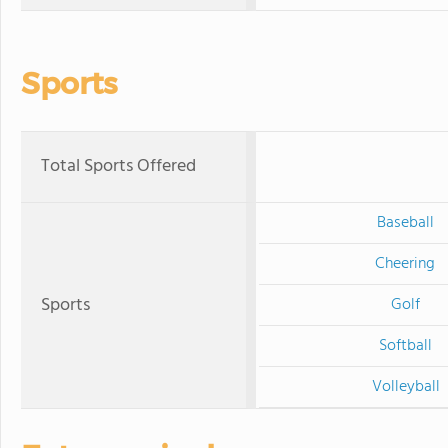
Sports
Total Sports Offered
Baseball
Cheering
Sports
Golf
Softball
Volleyball