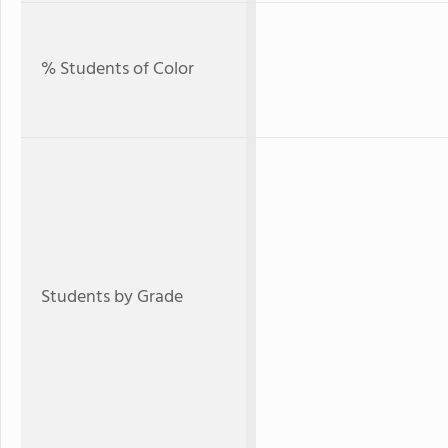
% Students of Color
Students by Grade