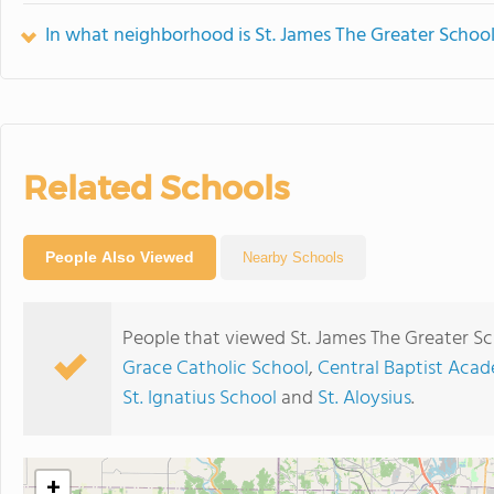
In what neighborhood is St. James The Greater School
Related Schools
People Also Viewed
Nearby Schools
People that viewed St. James The Greater Sc
Grace Catholic School
,
Central Baptist Aca
St. Ignatius School
and
St. Aloysius
.
+