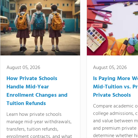
August 05, 2026
August 05, 2026
How Private Schools
Is Paying More Wo
Handle Mid-Year
Mid-Tuition vs. 
Enrollment Changes and
Private Schools
Tuition Refunds
Compare academic o
college admissions, cl
Learn how private schools
and value between mi
manage mid-year withdrawals,
and premium private 
transfers, tuition refunds,
determine whether hi
enrollment contracts, and what