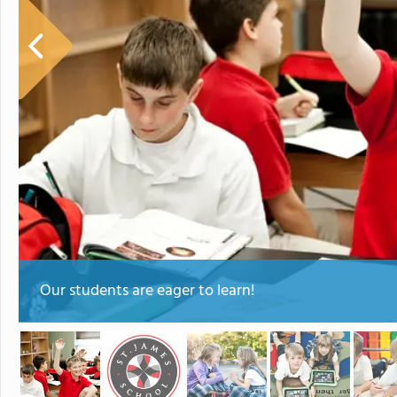
Our students are eager to learn!