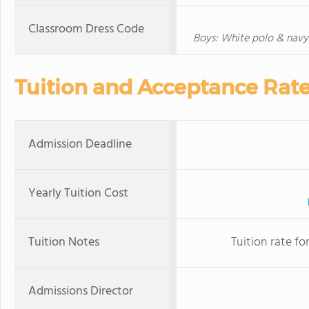
Classroom Dress Code
Boys: White polo & navy 
Tuition and Acceptance Rat
Admission Deadline
Yearly Tuition Cost
Tuition Notes
Tuition rate fo
Admissions Director