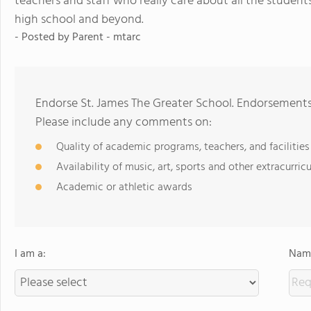
teachers and staff who really care about all the students
high school and beyond.
- Posted by
Parent - mtarc
Endorse St. James The Greater School. Endorsements
Please include any comments on:
Quality of academic programs, teachers, and facilities
Availability of music, art, sports and other extracurricu
Academic or athletic awards
I am a:
Name