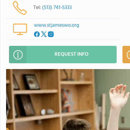
Tel:
(513) 741-5333
www.stjameswo.org
REQUEST INFO