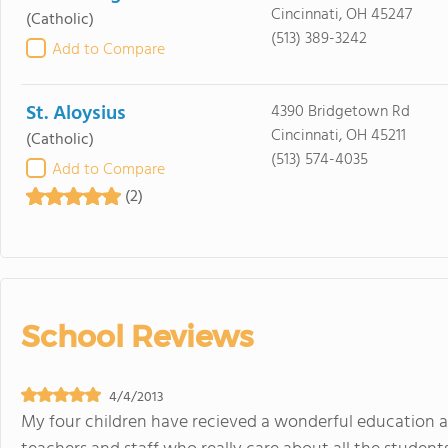
Cincinnati, OH 45247
(Catholic)
(513) 389-3242
Add to Compare
St. Aloysius
4390 Bridgetown Rd
Cincinnati, OH 45211
(Catholic)
(513) 574-4035
Add to Compare
(2)
School Reviews
4/4/2013
My four children have recieved a wonderful education a