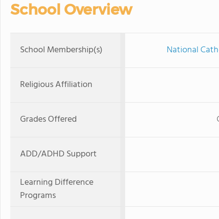
School Overview
School Membership(s)
National Cath
Religious Affiliation
Grades Offered
ADD/ADHD Support
Learning Difference
Programs