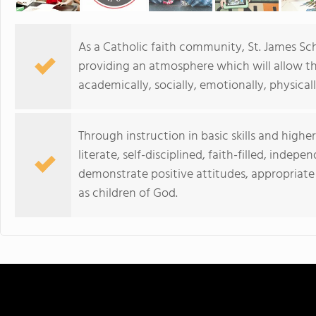
As a Catholic faith community, St. James Sch
providing an atmosphere which will allow the
academically, socially, emotionally, physicall
Through instruction in basic skills and higher
literate, self-disciplined, faith-filled, inde
demonstrate positive attitudes, appropriate 
as children of God.