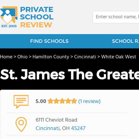
FIND SCHOOLS
SCHOOL R
Home
>
Ohio
>
Hamilton County
>
Cincinnati
>
White Oak West
St. James The Great
5.00
(1 review)
6111 Cheviot Road
Cincinnati
, OH
45247