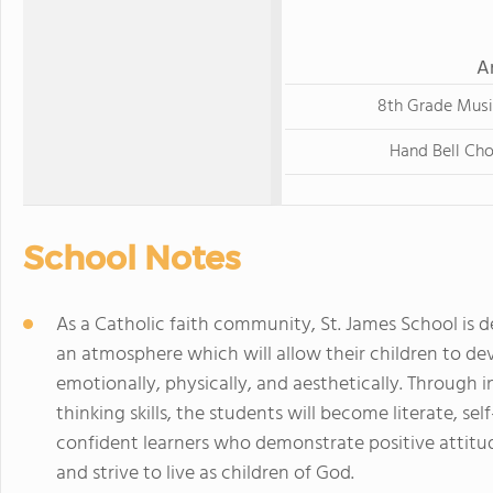
A
8th Grade Musi
Hand Bell Cho
School Notes
As a Catholic faith community, St. James School is d
an atmosphere which will allow their children to deve
emotionally, physically, and aesthetically. Through in
thinking skills, the students will become literate, sel
confident learners who demonstrate positive attitud
and strive to live as children of God.