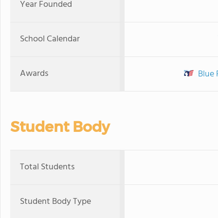
Year Founded
School Calendar
Awards
Blue 
Student Body
Total Students
Student Body Type