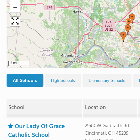
−
5 mi
All Schools
High Schools
Elementary Schools
School
Location
Our Lady Of Grace
2940 W Galbraith Rd
Cincinnati, OH 45239
Catholic School