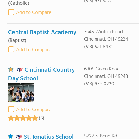
(513) 931-3070
(Catholic)
Add to Compare
Central Baptist Academy
7645 Winton Road
Cincinnati, OH 45224
(Baptist)
(513) 521-5481
Add to Compare
Cincinnati Country
6905 Given Road
Cincinnati, OH 45243
Day School
(513) 979-0220
Add to Compare
(5)
St. Ignatius School
5222 N Bend Rd