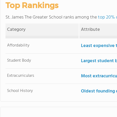
Top Rankings
St. James The Greater School ranks among the
top 20% o
Category
Attribute
Affordability
Least expensive 
Student Body
Largest student 
Extracurriculars
Most extracurricu
School History
Oldest founding 