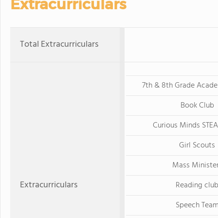
Extracurriculars
Total Extracurriculars
7th & 8th Grade Acad
Book Club
Curious Minds STE
Girl Scouts
Mass Ministe
Extracurriculars
Reading clu
Speech Tea