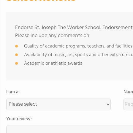
Endorse St. Joseph The Worker School. Endorsements
Please include any comments on:
Quality of academic programs, teachers, and facilities
Availability of music, art, sports and other extracurricu
Academic or athletic awards
I am a:
Name
Your review: