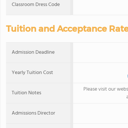
Classroom Dress Code
Tuition and Acceptance Rat
Admission Deadline
Yearly Tuition Cost
Please visit our webs
Tuition Notes
Admissions Director