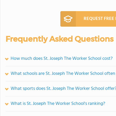
REQUEST FREE
Frequently Asked Questions
How much does St. Joseph The Worker School cost?
What schools are St. Joseph The Worker School ofte
What sports does St. Joseph The Worker School offer
What is St. Joseph The Worker School's ranking?