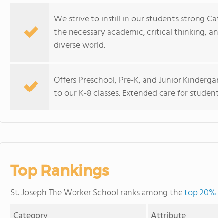
We strive to instill in our students strong 
the necessary academic, critical thinking, a
diverse world.
Offers Preschool, Pre-K, and Junior Kinderg
to our K-8 classes. Extended care for students
Top Rankings
St. Joseph The Worker School ranks among the
top 20% 
Category
Attribute