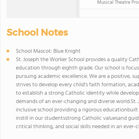
Musical Theatre Pr
School Notes
School Mascot: Blue Knight
St. Joseph the Worker School provides a quality Catho
education through eighth grade. Our school is focus
pursuing academic excellence. We are a positive, 
strives to develop every child's faith formation, aca
to establish a strong Catholic identity while develo
demands of an ever-changing and diverse world.St. J
inclusive school providing a rigorous educationbuilt 
instill in our studentsstrong Catholic valuesand gu
critical thinking, and social skills needed in an ever