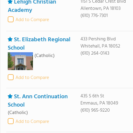
Lehigh Christian
1151 S Cedar Crest Blvd
Allentown, PA 18103
Academy
(610) 776-7301
Add to Compare
St. Elizabeth Regional
433 Pershing Blvd
Whitehall, PA 18052
School
(610) 264-0143
(Catholic)
Add to Compare
St. Ann Continuation
435 S 6th St
Emmaus, PA 18049
School
(610) 965-9220
(Catholic)
Add to Compare