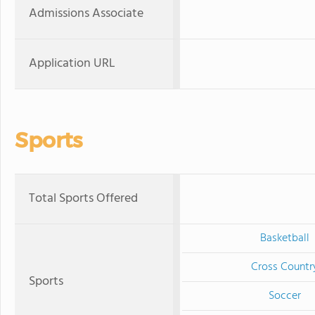
Admissions Associate
Application URL
Sports
Total Sports Offered
Basketball
Cross Countr
Sports
Soccer