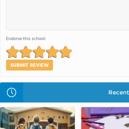
Endorse this school:
Recent 