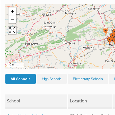
+
−
10 mi
All Schools
High Schools
Elementary Schools
School
Location