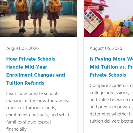
August 05, 2026
August 05, 2026
How Private Schools
Is Paying More Wo
Handle Mid-Year
Mid-Tuition vs. 
Enrollment Changes and
Private Schools
Tuition Refunds
Compare academic o
college admissions, cl
Learn how private schools
and value between mi
manage mid-year withdrawals,
and premium private 
transfers, tuition refunds,
determine whether hi
enrollment contracts, and what
tuition delivers better
families should expect
financially.