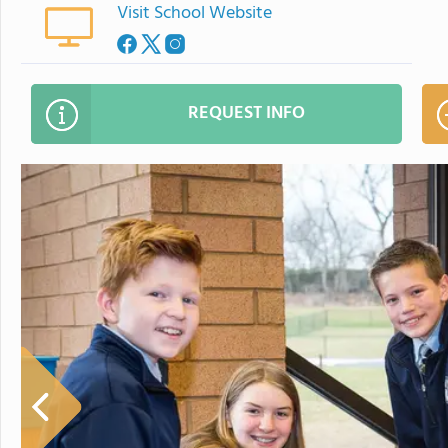
Visit School Website
REQUEST INFO