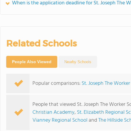
When is the application deadline for St. Joseph The 
Related Schools
People Also Viewed
Nearby Schools
Popular comparisons:
St. Joseph The Worker 
People that viewed St. Joseph The Worker S
Christian Academy
,
St. Elizabeth Regional S
Vianney Regional School
and
The Hillside Sc