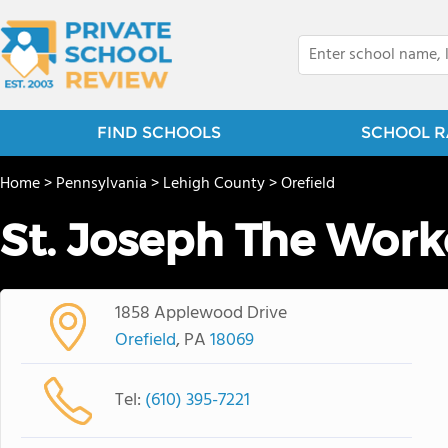
FIND SCHOOLS
SCHOOL R
Home
>
Pennsylvania
>
Lehigh County
>
Orefield
St. Joseph The Work
1858 Applewood Drive
Orefield
, PA
18069
Tel:
(610) 395-7221