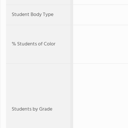
Student Body Type
% Students of Color
Students by Grade