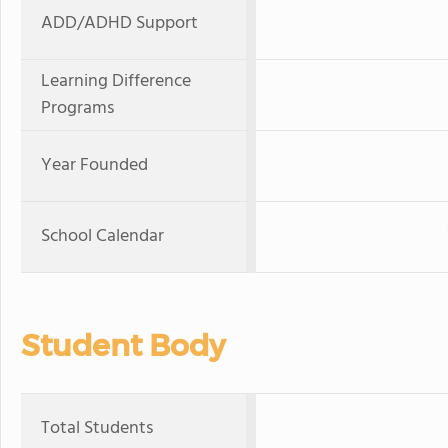
ADD/ADHD Support
Learning Difference
Programs
Year Founded
School Calendar
Student Body
Total Students