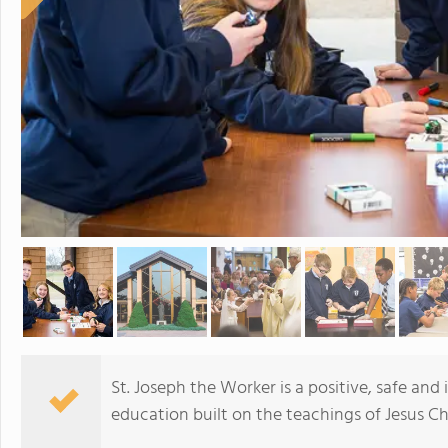
St. Joseph the Worker is a positive, safe and
education built on the teachings of Jesus Chr