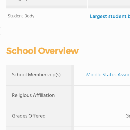
Student Body
Largest student 
School Overview
School Membership(s)
Middle States Assoc
Religious Affiliation
Grades Offered
Gr