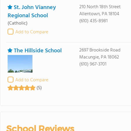
St. John Vianney
210 North 18th Street
Allentown, PA 18104
Regional School
(610) 435-8981
(Catholic)
Add to Compare
The Hillside School
2697 Brookside Road
Macungie, PA 18062
(610) 967-3701
Add to Compare
(5)
School Reviews