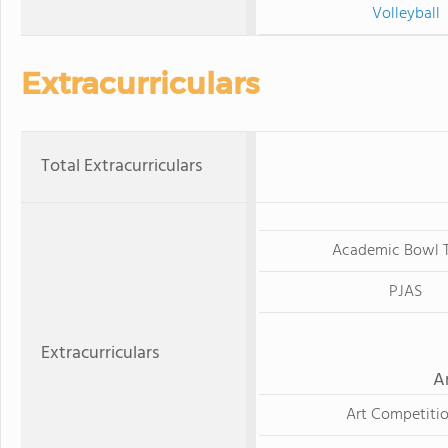
Volleyball
Extracurriculars
Total Extracurriculars
Academic Bowl 
PJAS
Extracurriculars
A
Art Competiti