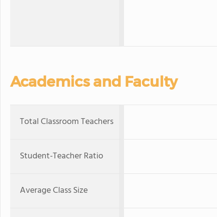
Academics and Faculty
Total Classroom Teachers
Student-Teacher Ratio
Average Class Size