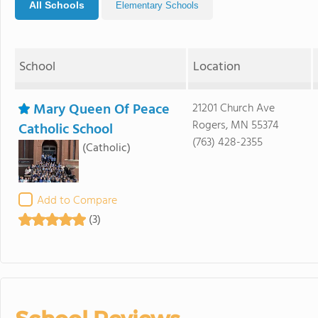
All Schools
Elementary Schools
School
Location
Mary Queen Of Peace
21201 Church Ave
Rogers, MN 55374
Catholic School
(763) 428-2355
(Catholic)
Add to Compare
(3)