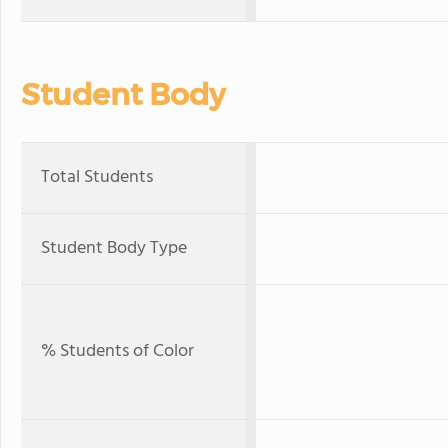
Student Body
Total Students
Student Body Type
% Students of Color