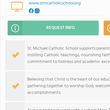
www.stmcatholicschool.org
REQUEST INFO
St. Michael Catholic School supports parents
instilling Catholic teachings, nourishing fait
commitment to holiness and academic excel
Believing that Christ is the heart of our ed
gathering together to worship God, welcom
accomplishments.