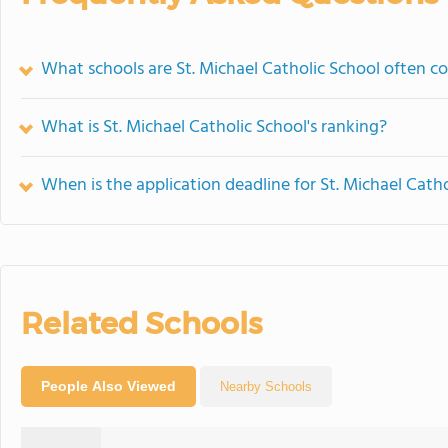
What schools are St. Michael Catholic School often 
What is St. Michael Catholic School's ranking?
When is the application deadline for St. Michael Cath
Related Schools
People Also Viewed
Nearby Schools