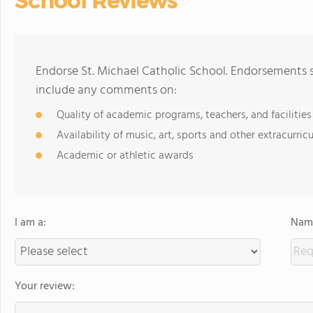
School Reviews
Endorse St. Michael Catholic School. Endorsements s
include any comments on:
Quality of academic programs, teachers, and facilities
Availability of music, art, sports and other extracurricu
Academic or athletic awards
I am a:
Name
Your review: