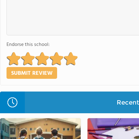
Endorse this school:
Recent 