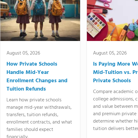
August 05, 2026
August 05, 2026
How Private Schools
Is Paying More Wo
Handle Mid-Year
Mid-Tuition vs. 
Enrollment Changes and
Private Schools
Tuition Refunds
Compare academic o
college admissions, cl
Learn how private schools
and value between mi
manage mid-year withdrawals,
and premium private 
transfers, tuition refunds,
determine whether hi
enrollment contracts, and what
tuition delivers better
families should expect
financially.