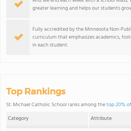
And we end each week with a school Mass. Thi
greater learning and helps our students grow, 
Fully accredited by the Minnesota Non-Publi
curriculum that emphasizes academics, foster
in each student.
Top Rankings
St. Michael Catholic School ranks among the
top 20% of
Category
Attribute