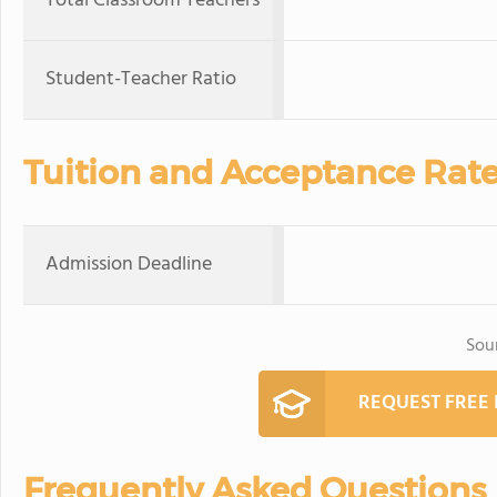
Total Classroom Teachers
Student-Teacher Ratio
Tuition and Acceptance Rat
Admission Deadline
Sou
REQUEST FREE
Frequently Asked Questions