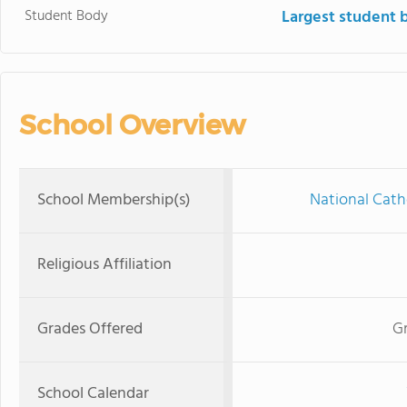
Student Body
Largest student 
School Overview
School Membership(s)
National Cath
Religious Affiliation
Grades Offered
Gr
School Calendar