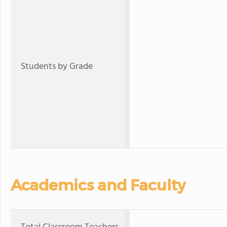
Students by Grade
Academics and Faculty