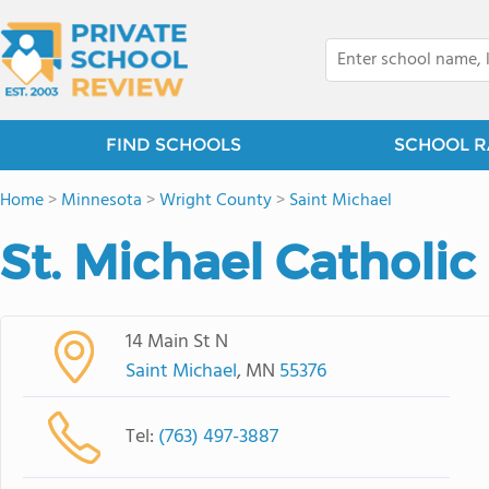
FIND SCHOOLS
SCHOOL R
Home
>
Minnesota
>
Wright County
>
Saint Michael
St. Michael Catholic
14 Main St N
Saint Michael
, MN
55376
Tel:
(763) 497-3887