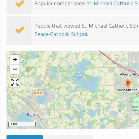
Popular comparisons:
St. Michael Catholic S
People that viewed St. Michael Catholic Sch
Peace Catholic School
.
+
−
3 mi