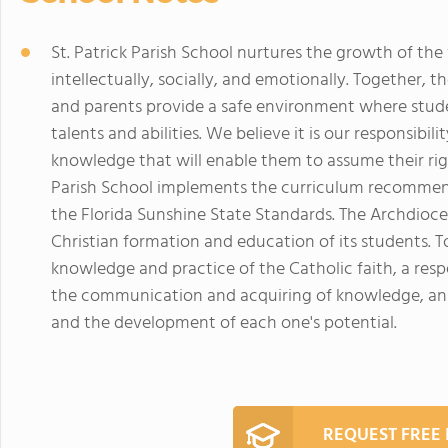
St. Patrick Parish School nurtures the growth of the w
intellectually, socially, and emotionally. Together, th
and parents provide a safe environment where stud
talents and abilities. We believe it is our responsib
knowledge that will enable them to assume their righ
Parish School implements the curriculum recommen
the Florida Sunshine State Standards. The Archdioce
Christian formation and education of its students. To
knowledge and practice of the Catholic faith, a respec
the communication and acquiring of knowledge, an 
and the development of each one's potential.
REQUEST FREE