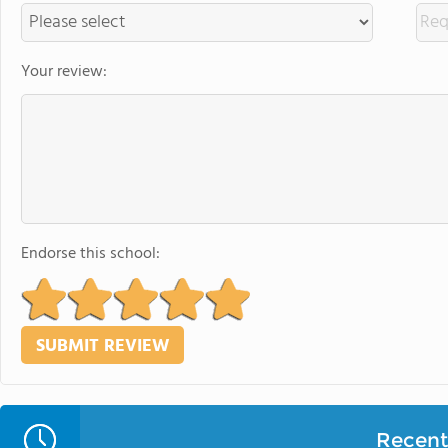
Your review:
Endorse this school:
Recent 