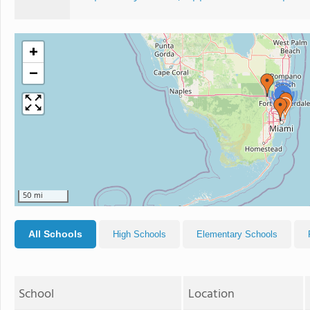
+
−
2
50 mi
All Schools
High Schools
Elementary Schools
School
Location