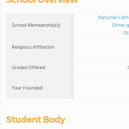
National Cath
School Membership(s)
Other s
Ot
Religious Affiliation
Grades Offered
Year Founded
Student Body