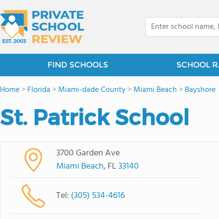
FIND SCHOOLS
SCHOOL R
Home
>
Florida
>
Miami-dade County
>
Miami Beach
>
Bayshore
St. Patrick School
3700 Garden Ave
Miami Beach
, FL
33140
Tel:
(305) 534-4616