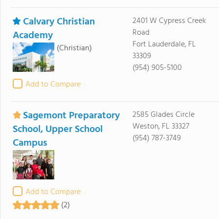
Calvary Christian
2401 W Cypress Creek
Road
Academy
Fort Lauderdale, FL
(Christian)
33309
(954) 905-5100
Add to Compare
Sagemont Preparatory
2585 Glades Circle
Weston, FL 33327
School, Upper School
(954) 787-3749
Campus
Add to Compare
(2)