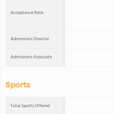
Acceptance Rate
Admissions Director
Admissions Associate
Sports
Total Sports Offered