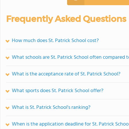
Frequently Asked Questions
How much does St. Patrick School cost?
What schools are St. Patrick School often compared t
What is the acceptance rate of St. Patrick School?
What sports does St. Patrick School offer?
What is St. Patrick School's ranking?
When is the application deadline for St. Patrick Schoo