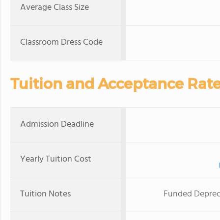
Average Class Size
Classroom Dress Code
Tuition and Acceptance Rat
Admission Deadline
Yearly Tuition Cost
Tuition Notes
Funded Deprecia