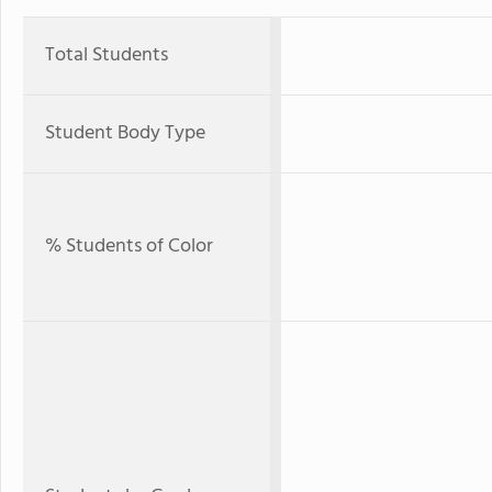
Total Students
Student Body Type
% Students of Color