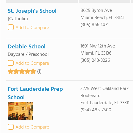
St. Joseph's School
8625 Byron Ave
Miami Beach, FL 33141
(Catholic)
(305) 866-1471
Add to Compare
Debbie School
1601 Nw 12th Ave
Miami, FL 33136
Daycare / Preschool
(305) 243-3226
Add to Compare
(1)
Fort Lauderdale Prep
3275 West Oakland Park
Boulevard
School
Fort Lauderdale, FL 33311
(954) 485-7500
Add to Compare