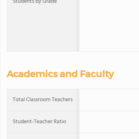
Students by Grade
Academics and Faculty
Total Classroom Teachers
Student-Teacher Ratio