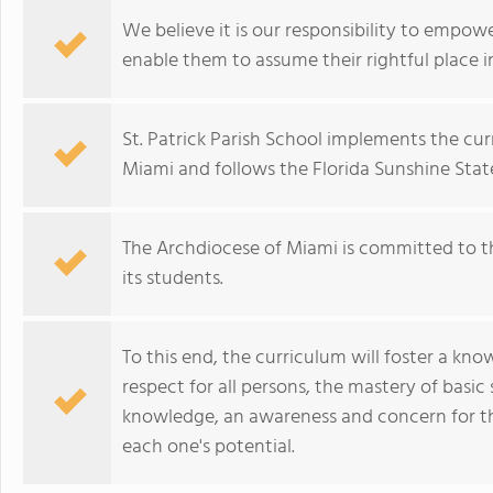
We believe it is our responsibility to empow
enable them to assume their rightful place i
St. Patrick Parish School implements the c
Miami and follows the Florida Sunshine Stat
The Archdiocese of Miami is committed to th
its students.
To this end, the curriculum will foster a kno
respect for all persons, the mastery of basic
knowledge, an awareness and concern for th
each one's potential.