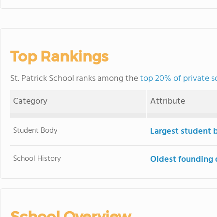
Top Rankings
St. Patrick School ranks among the
top 20% of private sc
Category
Attribute
Student Body
Largest student 
School History
Oldest founding 
School Overview