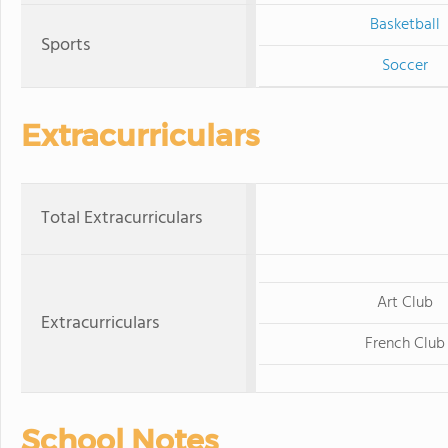
Basketball
Sports
Soccer
Extracurriculars
Total Extracurriculars
Art Club
Extracurriculars
French Club
School Notes