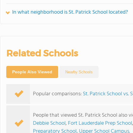
In what neighborhood is St. Patrick School located?
Related Schools
People Also Viewed
Nearby Schools
Popular comparisons:
St. Patrick School vs. 
People that viewed St. Patrick School also 
Debbie School
,
Fort Lauderdale Prep School
Preparatory School, Upper School Campus
.