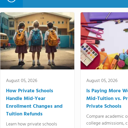
August 05, 2026
August 05, 2026
How Private Schools
Is Paying More Wo
Handle Mid-Year
Mid-Tuition vs. 
Enrollment Changes and
Private Schools
Tuition Refunds
Compare academic o
college admissions, cl
Learn how private schools