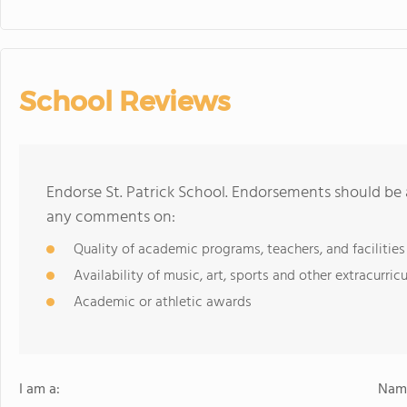
School Reviews
Endorse St. Patrick School. Endorsements should be 
any comments on:
Quality of academic programs, teachers, and facilities
Availability of music, art, sports and other extracurricu
Academic or athletic awards
I am a:
Name