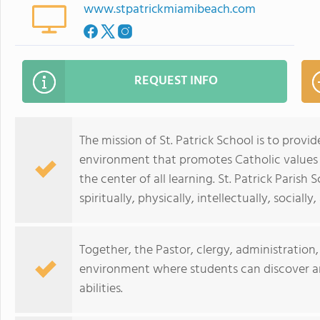
www.stpatrickmiamibeach.com
REQUEST INFO
The mission of St. Patrick School is to provid
environment that promotes Catholic values
the center of all learning. St. Patrick Paris
spiritually, physically, intellectually, sociall
Together, the Pastor, clergy, administration,
environment where students can discover a
abilities.