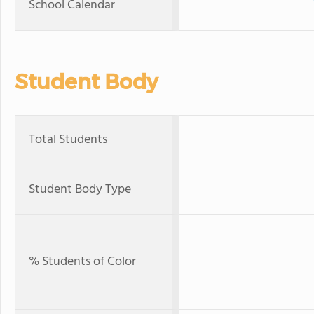
School Calendar
Student Body
Total Students
Student Body Type
% Students of Color