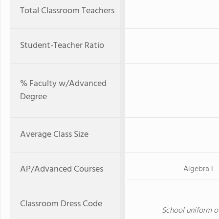
Total Classroom Teachers
Student-Teacher Ratio
% Faculty w/Advanced
Degree
Average Class Size
AP/Advanced Courses
Algebra I
Classroom Dress Code
School uniform of 