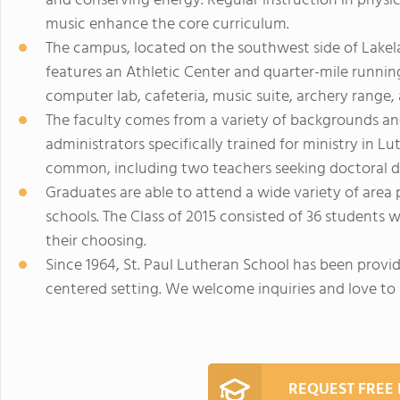
and conserving energy. Regular instruction in physi
music enhance the core curriculum.
The campus, located on the southwest side of Lakelan
features an Athletic Center and quarter-mile running
computer lab, cafeteria, music suite, archery range
The faculty comes from a variety of backgrounds an
administrators specifically trained for ministry in 
common, including two teachers seeking doctoral d
Graduates are able to attend a wide variety of area 
schools. The Class of 2015 consisted of 36 students 
their choosing.
Since 1964, St. Paul Lutheran School has been provid
centered setting. We welcome inquiries and love to s
REQUEST FREE