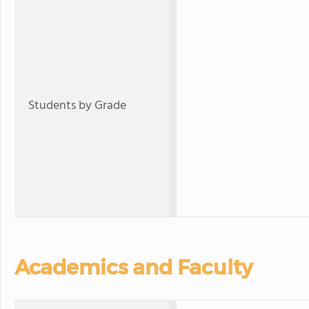
Students by Grade
Academics and Faculty