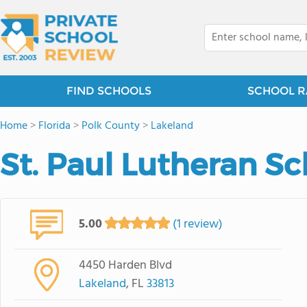
FIND SCHOOLS
SCHOOL R
Home
>
Florida
>
Polk County
>
Lakeland
St. Paul Lutheran S
5.00
(1 review)
4450 Harden Blvd
Lakeland
, FL
33813