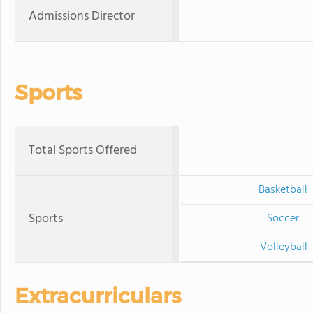
Admissions Director
Sports
Total Sports Offered
Basketball
Sports
Soccer
Volleyball
Extracurriculars