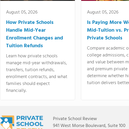
August 05, 2026
August 05, 2026
How Private Schools
Is Paying More Wo
Handle Mid-Year
Mid-Tuition vs. 
Enrollment Changes and
Private Schools
Tuition Refunds
Compare academic o
college admissions, cl
Learn how private schools
and value between mi
manage mid-year withdrawals,
and premium private 
transfers, tuition refunds,
determine whether hi
enrollment contracts, and what
tuition delivers better
families should expect
financially.
Private School Review
941 West Morse Boulevard, Suite 100