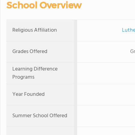
School Overview
Religious Affiliation
Luthe
Grades Offered
Gr
Learning Difference
Programs
Year Founded
Summer School Offered