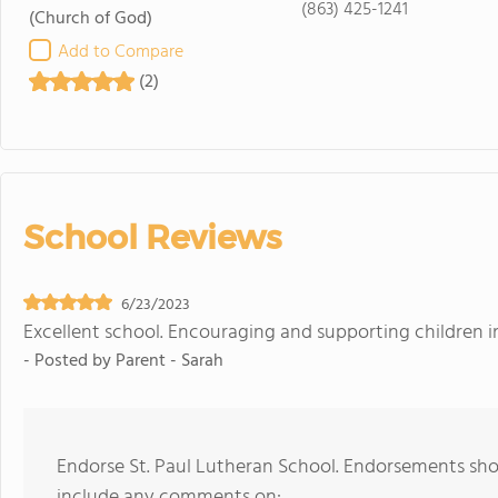
(863) 425-1241
(Church of God)
Add to Compare
(2)
School Reviews
6/23/2023
Excellent school. Encouraging and supporting children in
- Posted by
Parent - Sarah
Endorse St. Paul Lutheran School. Endorsements shou
include any comments on: