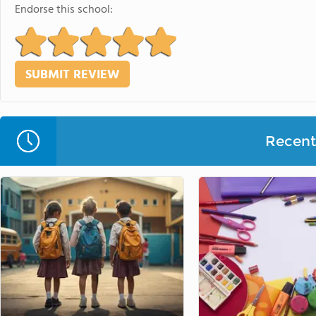
Endorse this school:
Recent 