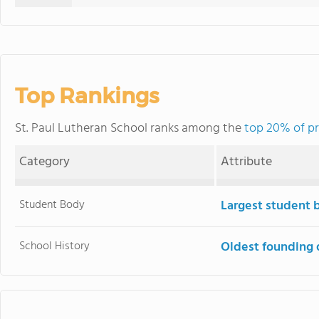
Top Rankings
St. Paul Lutheran School ranks among the
top 20% of pr
Category
Attribute
Student Body
Largest student 
School History
Oldest founding 