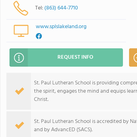
Tel:
(863) 644-7710
www.splslakeland.org
REQUEST INFO
St. Paul Lutheran School is providing compr
the spirit, engages the mind and equips lea
Christ.
St. Paul Lutheran School is accredited by N
and by AdvancED (SACS).