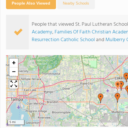
People Also Viewed
Nearby Schools
People that viewed St. Paul Lutheran School
Academy
,
Families Of Faith Christian Acade
Resurrection Catholic School
and
Mulberry 
+
−
5 mi