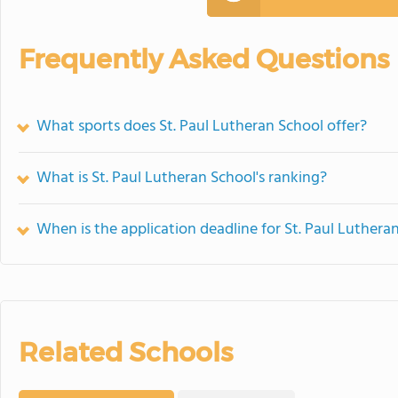
Frequently Asked Questions
What sports does St. Paul Lutheran School offer?
What is St. Paul Lutheran School's ranking?
When is the application deadline for St. Paul Luthera
Related Schools