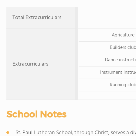
Total Extracurriculars
Agriculture
Builders clu
Dance instruct
Extracurriculars
Instrument instru
Running clu
School Notes
St. Paul Lutheran School, through Christ, serves a di