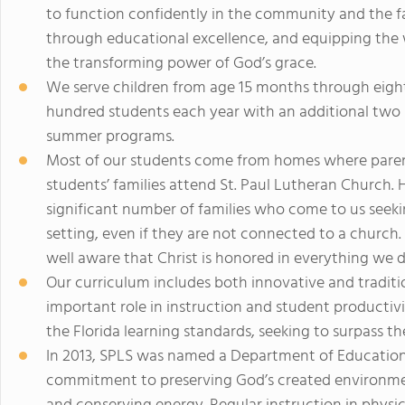
to function confidently in the community and the fai
through educational excellence, and equipping the
the transforming power of God’s grace.
We serve children from age 15 months through eight
hundred students each year with an additional tw
summer programs.
Most of our students come from homes where parent
students’ families attend St. Paul Lutheran Church. 
significant number of families who come to us seekin
setting, even if they are not connected to a church.
well aware that Christ is honored in everything we d
Our curriculum includes both innovative and tradit
important role in instruction and student productiv
the Florida learning standards, seeking to surpass th
In 2013, SPLS was named a Department of Education
commitment to preserving God’s created environment