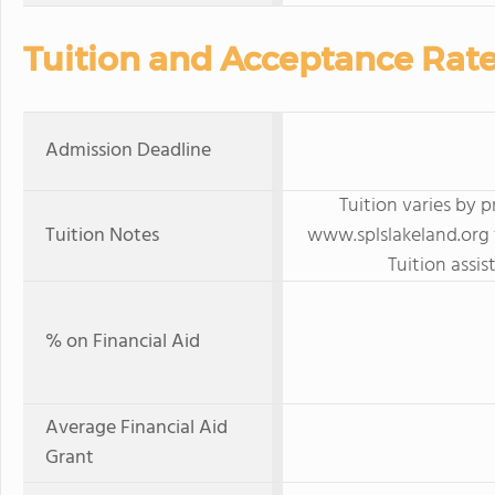
Tuition and Acceptance Rat
Admission Deadline
Tuition varies by 
Tuition Notes
www.splslakeland.org f
Tuition assis
% on Financial Aid
Average Financial Aid
Grant