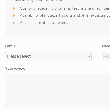
Quality of academic programs, teachers, and facilities
Availability of music, art, sports and other extracurricu
Academic or athletic awards
I am a:
Name
Your review: