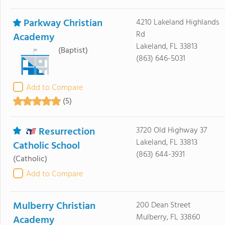
Parkway Christian
4210 Lakeland Highlands
Rd
Academy
Lakeland, FL 33813
(Baptist)
(863) 646-5031
Add to Compare
(5)
Resurrection
3720 Old Highway 37
Lakeland, FL 33813
Catholic School
(863) 644-3931
(Catholic)
Add to Compare
Mulberry Christian
200 Dean Street
Mulberry, FL 33860
Academy