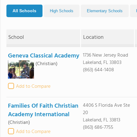
All Schools
High Schools
Elementary Schools
School
Location
Geneva Classical Academy
1736 New Jersey Road
Lakeland, FL 33803
(Christian)
(863) 644-1408
Add to Compare
Families Of Faith Christian
4406 S Florida Ave Ste
20
Academy International
Lakeland, FL 33813
(Christian)
(863) 686-7755
Add to Compare