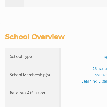
School Overview
School Type
S
Other s
School Membership(s)
Institu
Learning Disab
Religious Affiliation