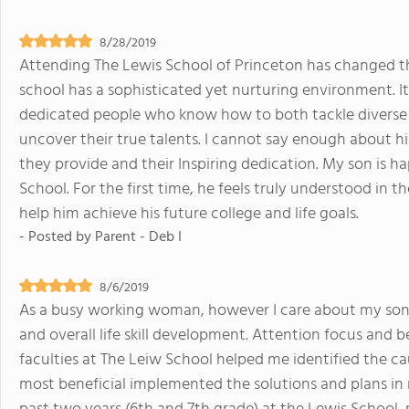
8/28/2019
Attending The Lewis School of Princeton has changed the
school has a sophisticated yet nurturing environment. It 
dedicated people who know how to both tackle diverse l
uncover their true talents. I cannot say enough about hi
they provide and their Inspiring dedication. My son is 
School. For the first time, he feels truly understood in 
help him achieve his future college and life goals.
- Posted by
Parent - Deb I
8/6/2019
As a busy working woman, however I care about my son
and overall life skill development. Attention focus and be
faculties at The Leiw School helped me identified the ca
most beneficial implemented the solutions and plans in 