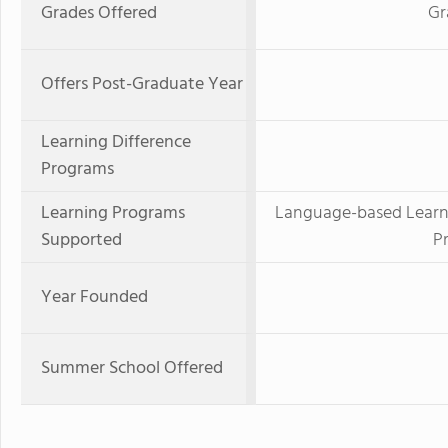
Grades Offered
Gr
Offers Post-Graduate Year
Learning Difference
Programs
Learning Programs
Language-based Learnin
Supported
P
Year Founded
Summer School Offered