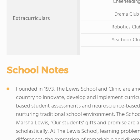
Cheerleadin
Drama Club
Extracurriculars
Robotics Clu
Yearbook Clu
School Notes
Founded in 1973, The Lewis School and Clinic are am
country to innovate, develop and implement curric
based student assessments and neuroscience-based 
nurturing traditional school environment. The School
Marsha Lewis, "Our students' gifts and promise are as
scholastically. At The Lewis School, learning problems
differences: the expression of remarkable and diver