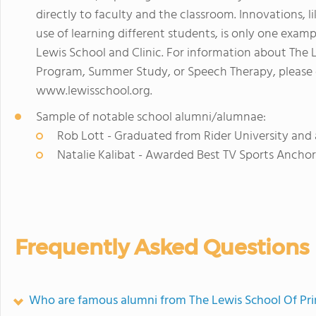
directly to faculty and the classroom. Innovations, l
use of learning different students, is only one exa
Lewis School and Clinic. For information about The 
Program, Summer Study, or Speech Therapy, please ca
www.lewisschool.org.
Sample of notable school alumni/alumnae:
Rob Lott - Graduated from Rider University and
Natalie Kalibat - Awarded Best TV Sports Anchor 
Frequently Asked Questions
Who are famous alumni from The Lewis School Of Pr