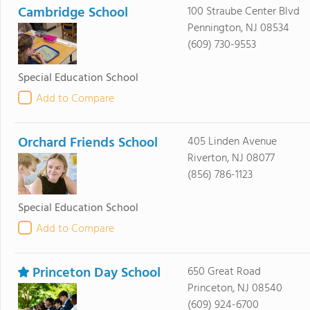
Cambridge School
100 Straube Center Blvd
Pennington, NJ 08534
(609) 730-9553
Special Education School
Add to Compare
Orchard Friends School
405 Linden Avenue
Riverton, NJ 08077
(856) 786-1123
Special Education School
Add to Compare
Princeton Day School
650 Great Road
Princeton, NJ 08540
(609) 924-6700