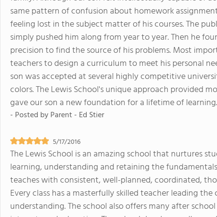
same pattern of confusion about homework assignments,
feeling lost in the subject matter of his courses. The pu
simply pushed him along from year to year. Then he fou
precision to find the source of his problems. Most import
teachers to design a curriculum to meet his personal nee
son was accepted at several highly competitive universi
colors. The Lewis School's unique approach provided m
gave our son a new foundation for a lifetime of learning
- Posted by
Parent - Ed Stier
5/17/2016
The Lewis School is an amazing school that nurtures stud
learning, understanding and retaining the fundamentals 
teaches with consistent, well-planned, coordinated, th
Every class has a masterfully skilled teacher leading the
understanding. The school also offers many after school 