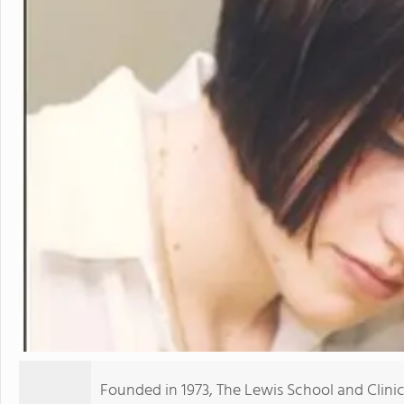
Founded in 1973, The Lewis School and Clini