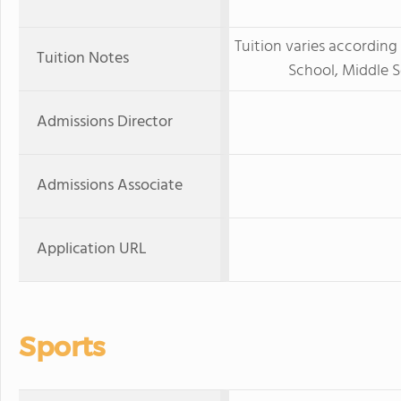
Tuition varies according 
Tuition Notes
School, Middle 
Admissions Director
Admissions Associate
Application URL
Sports