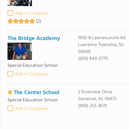
Add to Compare
(2)
The Bridge Academy
1958-B Lawrenceville Rd
Lawrence Township, NJ
08648
(609) 844-0770
Special Education School
Add to Compare
The Center School
2 Riverview Drive
Somerset, NJ 08873
Special Education School
(908) 253-3870
Add to Compare