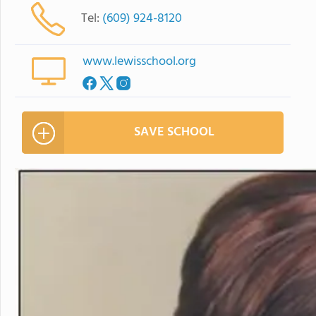
Tel:
(609) 924-8120
www.lewisschool.org
SAVE SCHOOL