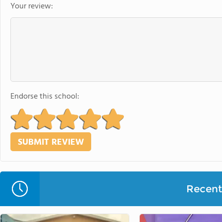
Your review:
Endorse this school:
Recent 