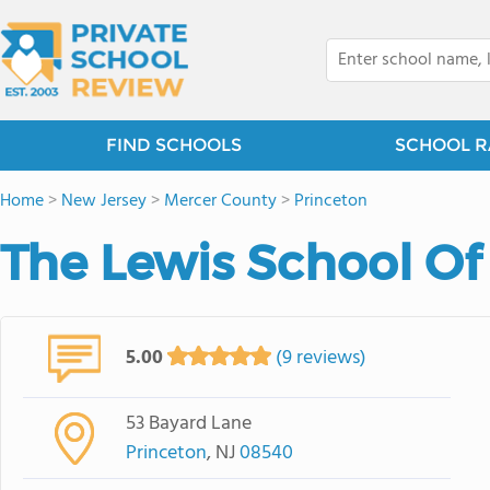
FIND SCHOOLS
SCHOOL R
Home
>
New Jersey
>
Mercer County
>
Princeton
The Lewis School Of
5.00
(9 reviews)
53 Bayard Lane
Princeton
, NJ
08540