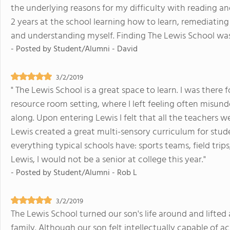
the underlying reasons for my difficulty with reading an
2 years at the school learning how to learn, remediating
and understanding myself. Finding The Lewis School was l
- Posted by
Student/Alumni - David
3/2/2019
" The Lewis School is a great space to learn. I was there f
resource room setting, where I left feeling often misun
along. Upon entering Lewis I felt that all the teachers 
Lewis created a great multi-sensory curriculum for stud
everything typical schools have: sports teams, field trips
Lewis, I would not be a senior at college this year."
- Posted by
Student/Alumni - Rob L
3/2/2019
The Lewis School turned our son's life around and lifted 
family. Although our son felt intellectually capable of 