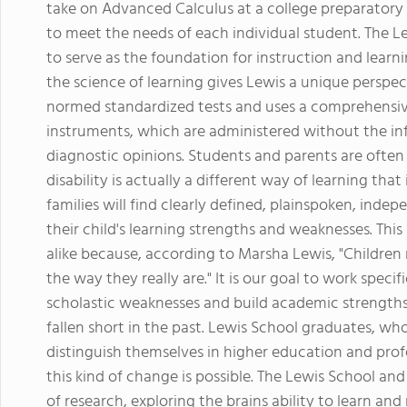
take on Advanced Calculus at a college preparatory 
to meet the needs of each individual student. The L
to serve as the foundation for instruction and learni
the science of learning gives Lewis a unique perspect
normed standardized tests and uses a comprehensive
instruments, which are administered without the inf
diagnostic opinions. Students and parents are often
disability is actually a different way of learning that
families will find clearly defined, plainspoken, ind
their child's learning strengths and weaknesses. This
alike because, according to Marsha Lewis, "Children
the way they really are." It is our goal to work speci
scholastic weaknesses and build academic strength
fallen short in the past. Lewis School graduates, wh
distinguish themselves in higher education and profe
this kind of change is possible. The Lewis School an
of research, exploring the brains ability to learn an