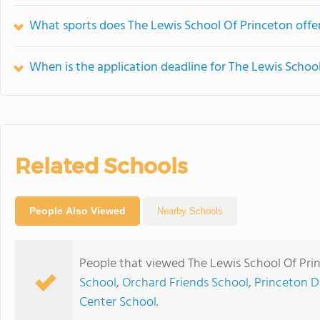
What sports does The Lewis School Of Princeton offe
When is the application deadline for The Lewis Schoo
Related Schools
People Also Viewed
Nearby Schools
People that viewed The Lewis School Of Pri
School
,
Orchard Friends School
,
Princeton D
Center School
.