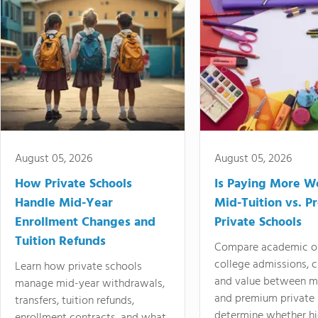
August 05, 2026
August 05, 2026
How Private Schools
Is Paying More Wo
Handle Mid-Year
Mid-Tuition vs. 
Enrollment Changes and
Private Schools
Tuition Refunds
Compare academic o
college admissions, cl
Learn how private schools
and value between mi
manage mid-year withdrawals,
and premium private 
transfers, tuition refunds,
determine whether hi