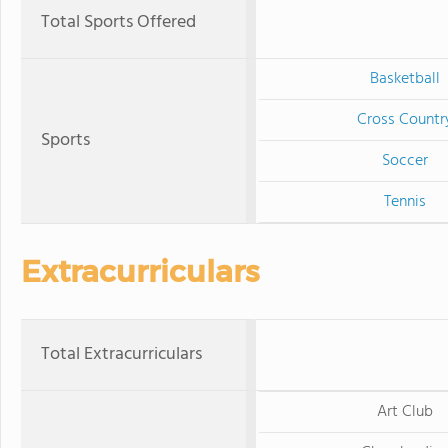
Total Sports Offered
Basketball
Cross Countr
Sports
Soccer
Tennis
Extracurriculars
Total Extracurriculars
Art Club