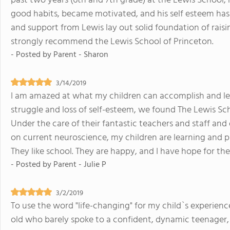
past two years (6th and 7th grade) at the Lewis School
good habits, became motivated, and his self esteem has
and support from Lewis lay out solid foundation of raisi
strongly recommend the Lewis School of Princeton.
- Posted by
Parent - Sharon
3/14/2019
I am amazed at what my children can accomplish and lea
struggle and loss of self-esteem, we found The Lewis Sch
Under the care of their fantastic teachers and staff an
on current neuroscience, my children are learning and pr
They like school. They are happy, and I have hope for thei
- Posted by
Parent - Julie P
3/2/2019
To use the word "life-changing" for my child`s experienc
old who barely spoke to a confident, dynamic teenager,