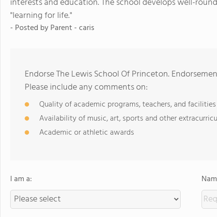
interests and education. The school develops well-round
"learning for life."
- Posted by
Parent - caris
Endorse The Lewis School Of Princeton. Endorsement
Please include any comments on:
Quality of academic programs, teachers, and facilities
Availability of music, art, sports and other extracurricu
Academic or athletic awards
I am a:
Name