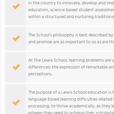
in the country to innovate, develop and im
education, science-based student assessmen
within a structured and nurturing tradition
The School's philosophy is best described by 
and promise are as important to us as are the
At The Lewis School, learning problems are un
differences: the expression of remarkable a
perceptions.
The purpose of a Lewis School education is 
language-based learning difficulties related 
processing, to thrive academically, as they l
esteem they need to achieve their scholastic