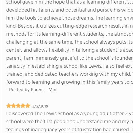
school gave him the hope that as a learning different stud
developed his talents and potential and pursue his wild
him the tools to achieve those dreams. The learning env
kind. Besides it utilizes cutting-edge research results i
methods for its learning-different students, the atmosph
challenging at the same time. The school always puts its
center, and allows flexibility in tailoring a student`s aca
parent, I am immensely grateful to the school`s founder, 
tenacity in establishing a school like Lewis. I also feel
trained, and dedicated teachers working with my child. To
forward to learning and growing in this family years to 
- Posted by
Parent - Min
3/2/2019
I discovered The Lewis School as a young adult after 2 y
school were the first people to understand me and my h
feelings of inadequacy years of frustration had caused. 