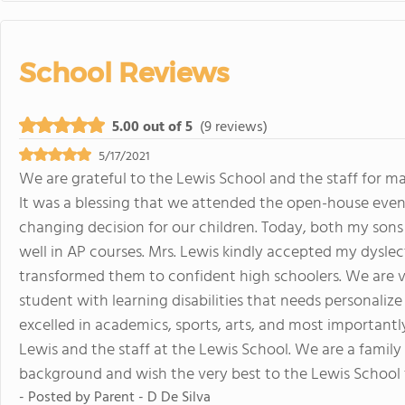
School Reviews
5.00 out of 5
(9 reviews)
5/17/2021
We are grateful to the Lewis School and the staff for ma
It was a blessing that we attended the open-house even
changing decision for our children. Today, both my son
well in AP courses. Mrs. Lewis kindly accepted my dysle
transformed them to confident high schoolers. We are
student with learning disabilities that needs personaliz
excelled in academics, sports, arts, and most importantl
Lewis and the staff at the Lewis School. We are a fami
background and wish the very best to the Lewis School 
- Posted by
Parent - D De Silva