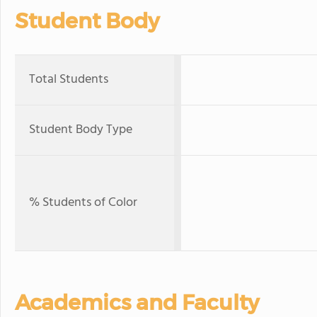
Student Body
Total Students
Student Body Type
% Students of Color
Academics and Faculty