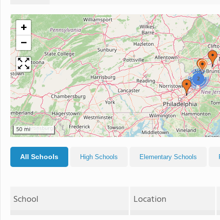
+
−
2
50 mi
All Schools
High Schools
Elementary Schools
School
Location