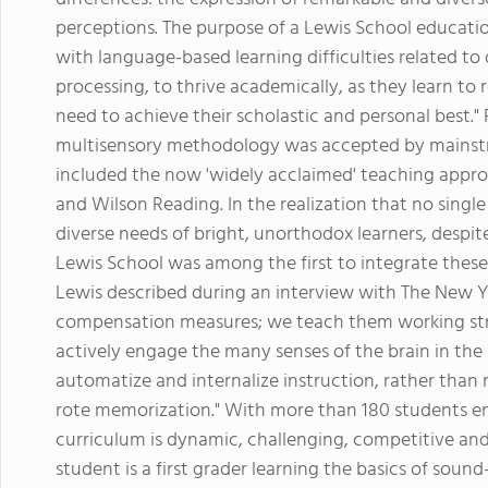
perceptions. The purpose of a Lewis School educati
with language-based learning difficulties related to 
processing, to thrive academically, as they learn to
need to achieve their scholastic and personal best."
multisensory methodology was accepted by mainstr
included the now 'widely acclaimed' teaching approa
and Wilson Reading. In the realization that no sing
diverse needs of bright, unorthodox learners, despi
Lewis School was among the first to integrate thes
Lewis described during an interview with The New Y
compensation measures; we teach them working str
actively engage the many senses of the brain in the 
automatize and internalize instruction, rather than r
rote memorization." With more than 180 students enr
curriculum is dynamic, challenging, competitive an
student is a first grader learning the basics of soun