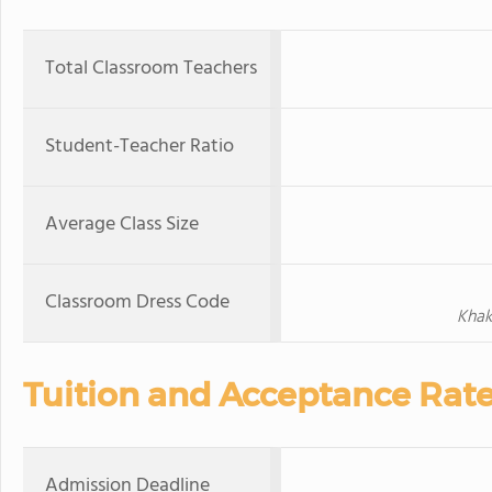
Total Classroom Teachers
Student-Teacher Ratio
Average Class Size
Classroom Dress Code
Khak
Tuition and Acceptance Rat
Admission Deadline