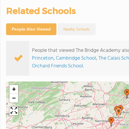
Related Schools
People Also Viewed
Nearby Schools
People that viewed The Bridge Academy als
Princeton
,
Cambridge School
,
The Calais Sc
Orchard Friends School
.
+
−