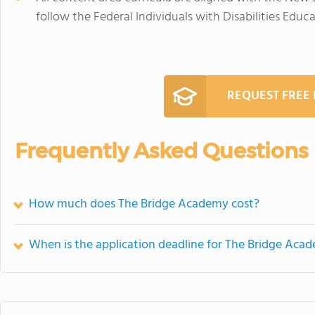
follow the Federal Individuals with Disabilities Educa
REQUEST FREE
Frequently Asked Questions
How much does The Bridge Academy cost?
When is the application deadline for The Bridge Aca