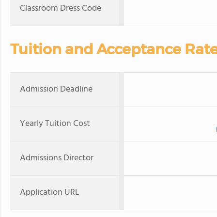
Classroom Dress Code
Tuition and Acceptance Rat
Admission Deadline
Yearly Tuition Cost
Admissions Director
Application URL