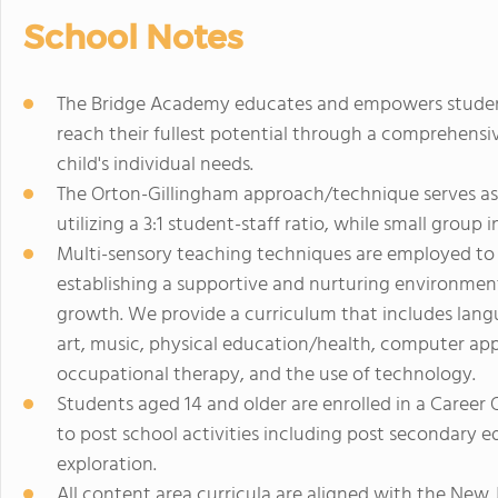
School Notes
The Bridge Academy educates and empowers students 
reach their fullest potential through a comprehens
child's individual needs.
The Orton-Gillingham approach/technique serves as
utilizing a 3:1 student-staff ratio, while small group
Multi-sensory teaching techniques are employed to a
establishing a supportive and nurturing environment
growth. We provide a curriculum that includes langu
art, music, physical education/health, computer appl
occupational therapy, and the use of technology.
Students aged 14 and older are enrolled in a Career 
to post school activities including post secondary e
exploration.
All content area curricula are aligned with the Ne