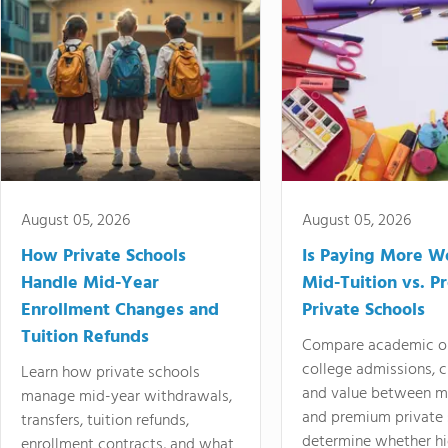
August 05, 2026
August 05, 2026
How Private Schools
Is Paying More Wo
Handle Mid-Year
Mid-Tuition vs. 
Enrollment Changes and
Private Schools
Tuition Refunds
Compare academic o
college admissions, cl
Learn how private schools
and value between mi
manage mid-year withdrawals,
and premium private 
transfers, tuition refunds,
determine whether hi
enrollment contracts, and what