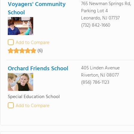
Voyagers' Community
765 Newman Springs Rd,
Parking Lot 4
School
Leonardo, NJ 07737
(732) 842-1660
Add to Compare
(6)
Orchard Friends School
405 Linden Avenue
Riverton, NJ 08077
(856) 786-1123
Special Education School
Add to Compare