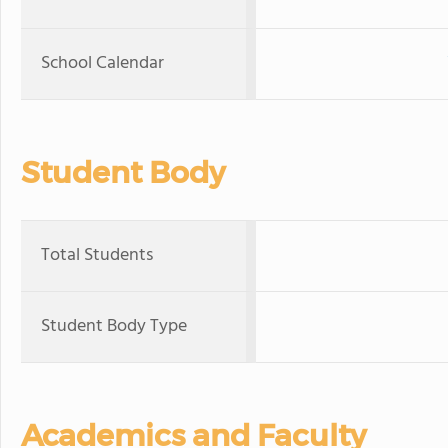
School Calendar
Student Body
Total Students
Student Body Type
Academics and Faculty