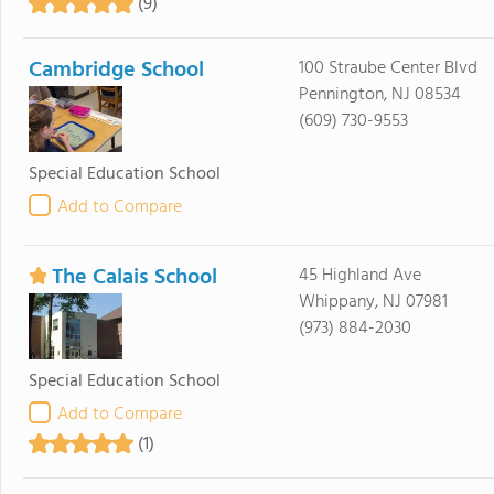
(9)
Cambridge School
100 Straube Center Blvd
Pennington, NJ 08534
(609) 730-9553
Special Education School
Add to Compare
The Calais School
45 Highland Ave
Whippany, NJ 07981
(973) 884-2030
Special Education School
Add to Compare
(1)