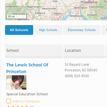
50 mi
All Schools
High Schools
Elementary Schools
School
Location
The Lewis School Of
53 Bayard Lane
Princeton, NJ 08540
Princeton
(609) 924-8120
Special Education School
Add to Compare