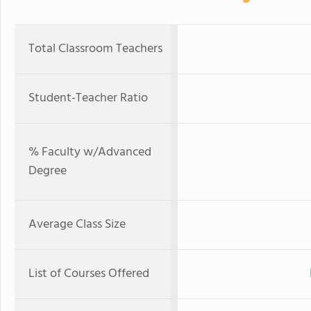
Total Classroom Teachers
Student-Teacher Ratio
% Faculty w/Advanced
Degree
Average Class Size
List of Courses Offered