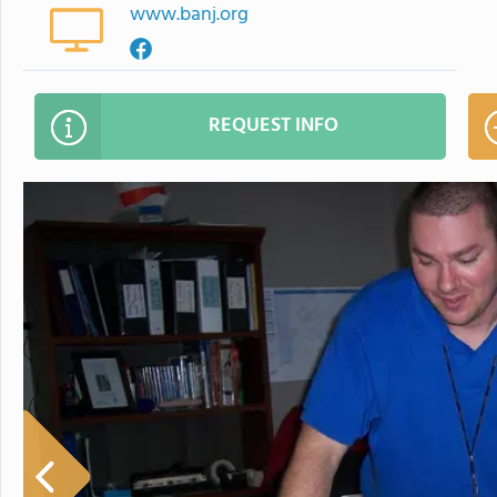
www.banj.org
REQUEST INFO