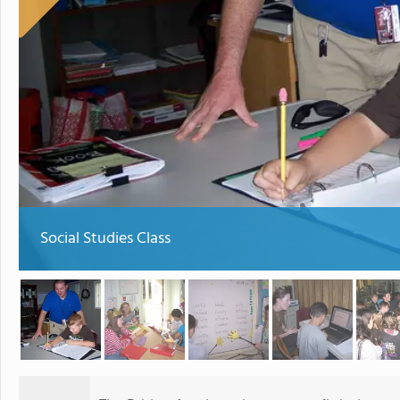
Social Studies Class