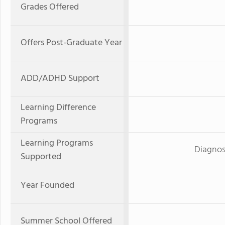
Grades Offered
Offers Post-Graduate Year
ADD/ADHD Support
Learning Difference
Programs
Learning Programs
Diagnos
Supported
Year Founded
Summer School Offered