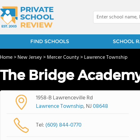
FIND SCHOOLS
SCHOOL R
Home
>
New Jersey
>
Mercer County
>
Lawrence Township
The Bridge Academ
1958-B Lawrenceville Rd
Lawrence Township
, NJ
08648
Tel:
(609) 844-0770