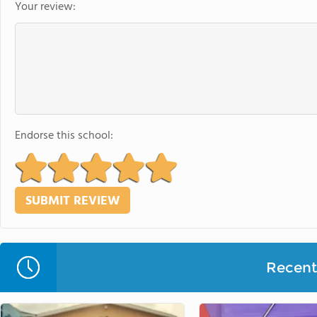
Your review:
Endorse this school:
Recent 