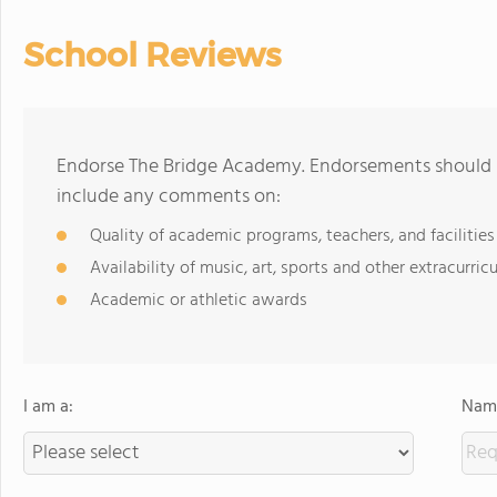
School Reviews
Endorse The Bridge Academy. Endorsements should b
include any comments on:
Quality of academic programs, teachers, and facilities
Availability of music, art, sports and other extracurricu
Academic or athletic awards
I am a:
Name