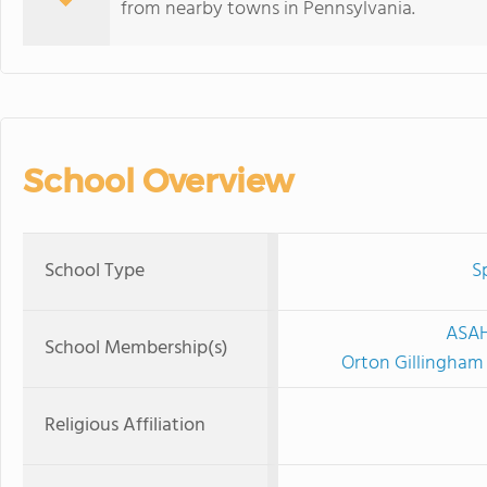
from nearby towns in Pennsylvania.
School Overview
School Type
S
ASAH
School Membership(s)
Orton Gillingham
Religious Affiliation