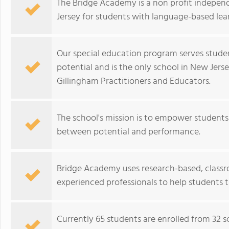
The Bridge Academy is a non profit indepen
Jersey for students with language-based learn
Our special education program serves student
potential and is the only school in New Jer
Gillingham Practitioners and Educators.
The school's mission is to empower students 
between potential and performance.
Bridge Academy uses research-based, class
experienced professionals to help students 
Currently 65 students are enrolled from 32 sc