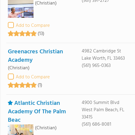
(561) 391-2727
(Christian)
Add to Compare
(13)
Greenacres Christian
4982 Cambridge St
Lake Worth, FL 33463
Academy
(561) 965-0363
(Christian)
Add to Compare
(1)
Atlantic Christian
4900 Summit Blvd
West Palm Beach, FL
Academy Of The Palm
33415
Beac
(561) 686-8081
(Christian)