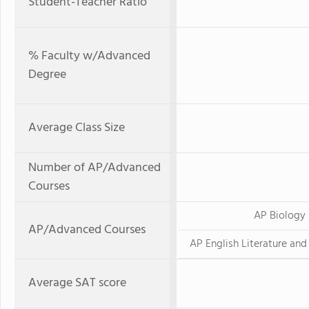
Student-Teacher Ratio
% Faculty w/Advanced
Degree
Average Class Size
Number of AP/Advanced
Courses
AP Biology
AP/Advanced Courses
AP English Literature an
Average SAT score