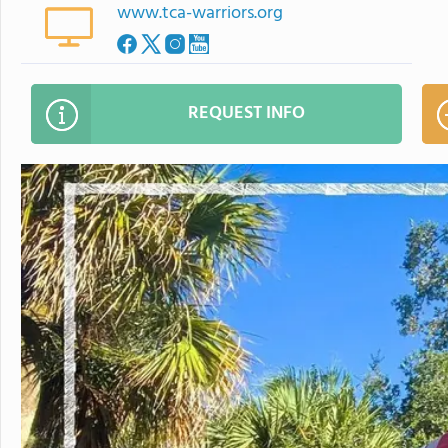
www.tca-warriors.org
REQUEST INFO