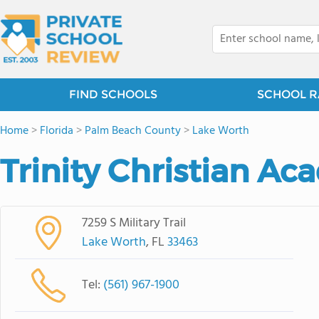
FIND SCHOOLS
SCHOOL R
Home
>
Florida
>
Palm Beach County
>
Lake Worth
Trinity Christian A
7259 S Military Trail
Lake Worth
, FL
33463
Tel:
(561) 967-1900