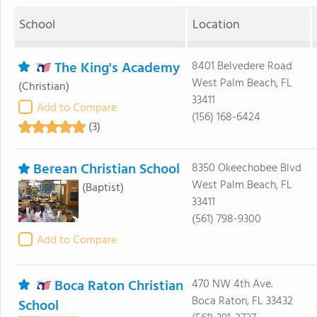
School
Location
The King's Academy
8401 Belvedere Road
West Palm Beach, FL
(Christian)
33411
Add to Compare
(156) 168-6424
(3)
Berean Christian School
8350 Okeechobee Blvd
West Palm Beach, FL
(Baptist)
33411
(561) 798-9300
Add to Compare
Boca Raton Christian
470 NW 4th Ave.
Boca Raton, FL 33432
School