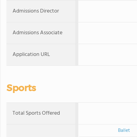
Admissions Director
Admissions Associate
Application URL
Sports
Total Sports Offered
Ballet