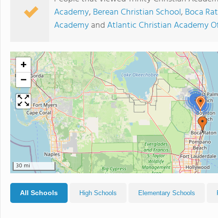
Academy
,
Berean Christian School
,
Boca Rat
Academy
and
Atlantic Christian Academy O
+
−
2
2
30 mi
All Schools
High Schools
Elementary Schools