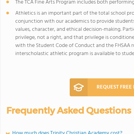
The TCA Fine Arts Program includes both performing 
Athletics is an important part of the total school p
conjunction with our academics to provide student
values, character, and ethical decision-making. Partic
privilege, not a right, and that privilege is condit
with the Student Code of Conduct and the FHSAA rul
interscholastic athletic program is available to stude
REQUEST FREE
Frequently Asked Questions
How much does Trinity Christian Academy cost?