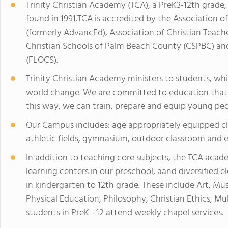
Trinity Christian Academy (TCA), a PreK3-12th grade,
found in 1991.TCA is accredited by the Association of
(formerly AdvancEd), Association of Christian Teac
Christian Schools of Palm Beach County (CSPBC) and
(FLOCS).
Trinity Christian Academy ministers to students, wh
world change. We are committed to education that i
this way, we can train, prepare and equip young peop
Our Campus includes: age appropriately equipped cla
athletic fields, gymnasium, outdoor classroom and e
In addition to teaching core subjects, the TCA acad
learning centers in our preschool, aand diversified e
in kindergarten to 12th grade. These include Art, Mu
Physical Education, Philosophy, Christian Ethics, Mu
students in PreK - 12 attend weekly chapel services.