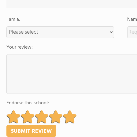
I am a:
Name
Your review:
Endorse this school: