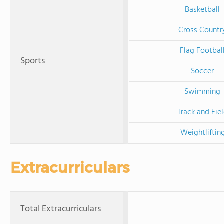
Basketball
Cross Countr
Flag Footbal
Sports
Soccer
Swimming
Track and Fie
Weightliftin
Extracurriculars
Total Extracurriculars