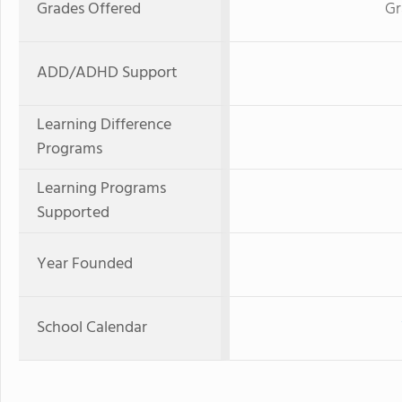
Grades Offered
Gr
ADD/ADHD Support
Learning Difference
Programs
Learning Programs
Supported
Year Founded
School Calendar