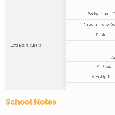
Backgammon C
National Honor S
Pickleball
Extracurriculars
A
Art Club
Worship Tea
School Notes