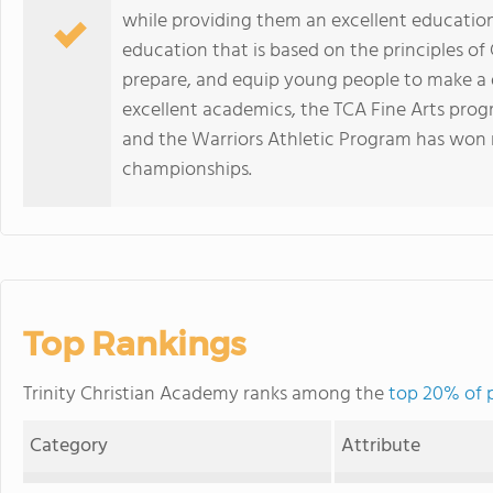
while providing them an excellent educatio
education that is based on the principles of
prepare, and equip young people to make a di
excellent academics, the TCA Fine Arts prog
and the Warriors Athletic Program has won mu
championships.
Top Rankings
Trinity Christian Academy ranks among the
top 20% of p
Category
Attribute