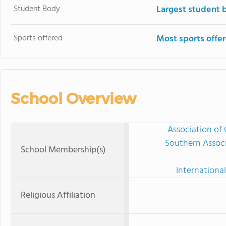
Student Body
Largest student 
Sports offered
Most sports offe
School Overview
Association of 
Southern Associ
School Membership(s)
International
Religious Affiliation