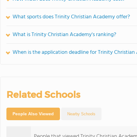
What sports does Trinity Christian Academy offer?
What is Trinity Christian Academy's ranking?
When is the application deadline for Trinity Christi
Related Schools
People Also Viewed
Nearby Schools
People that viewed Trinity Christian Academ