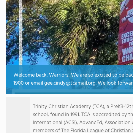
Welcome back, Warriors! We are so excited to be back
1900 or email gee.cindy@tcamail.org. We look forwar
Trinity Christian Academy (TCA), a PreK3-12t
school, found in 1991. TCA is accredited by t
International (ACSI), AdvancEd, Association 
members of The Florida League of Christian 