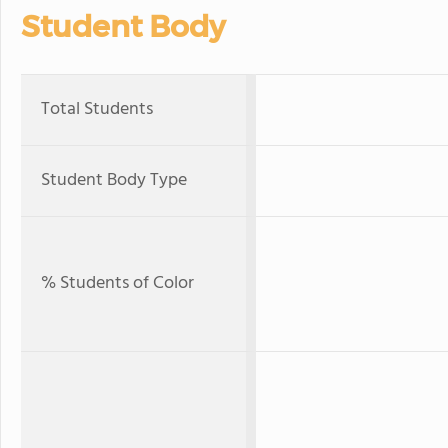
Student Body
Total Students
Student Body Type
% Students of Color