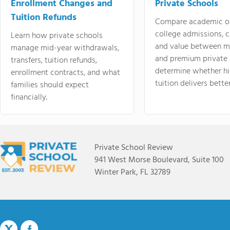
Enrollment Changes and
Private Schools
Tuition Refunds
Compare academic o
college admissions, cl
Learn how private schools
and value between mi
manage mid-year withdrawals,
and premium private 
transfers, tuition refunds,
determine whether hi
enrollment contracts, and what
tuition delivers better
families should expect
financially.
Private School Review
941 West Morse Boulevard, Suite 100
Winter Park, FL 32789