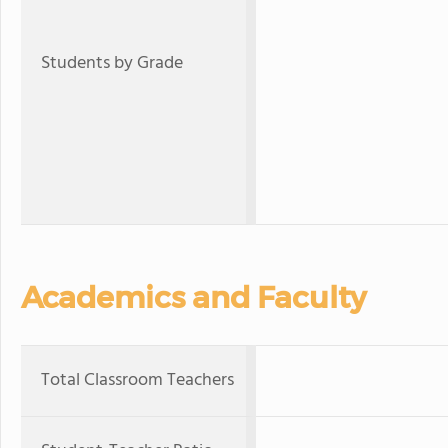
Students by Grade
Academics and Faculty
Total Classroom Teachers