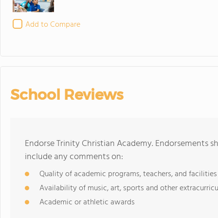
Add to Compare
School Reviews
Endorse Trinity Christian Academy. Endorsements sh
include any comments on:
Quality of academic programs, teachers, and facilities
Availability of music, art, sports and other extracurricu
Academic or athletic awards