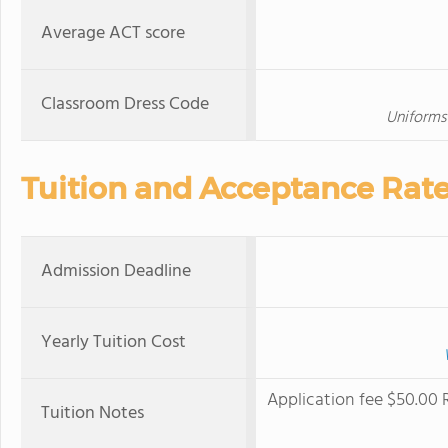
Average ACT score
Classroom Dress Code
Uniforms 
Tuition and Acceptance Rat
Admission Deadline
Yearly Tuition Cost
Application fee $50.00 
Tuition Notes