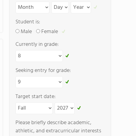
Student is:
Male
Female
Currently in grade:
Seeking entry for grade:
Target start date:
Please briefly describe academic,
athletic, and extracurricular interests