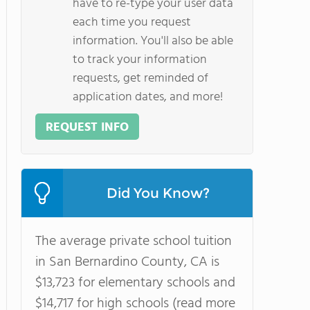
have to re-type your user data
each time you request
information. You'll also be able
to track your information
requests, get reminded of
application dates, and more!
REQUEST INFO
Did You Know?
The average private school tuition
in San Bernardino County, CA is
$13,723 for elementary schools and
$14,717 for high schools (read more