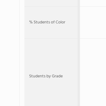
% Students of Color
Students by Grade