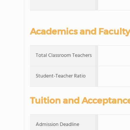
Academics and Faculty
Total Classroom Teachers
Student-Teacher Ratio
Tuition and Acceptanc
Admission Deadline