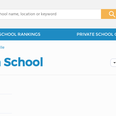
x
SCHOOL RANKINGS
PRIVATE SCHOOL 
lle
a School