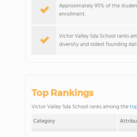
Approximately 95% of the student 
enrollment.
Victor Valley Sda School ranks am
diversity and oldest founding dat
Top Rankings
Victor Valley Sda School ranks among the
top
Category
Attrib