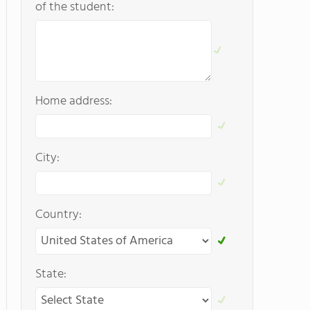
of the student:
Home address:
City:
Country:
State: