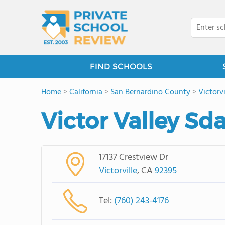
FIND SCHOOLS
Home
>
California
>
San Bernardino County
>
Victorvi
Victor Valley Sd
17137 Crestview Dr
Victorville
, CA
92395
Tel:
(760) 243-4176