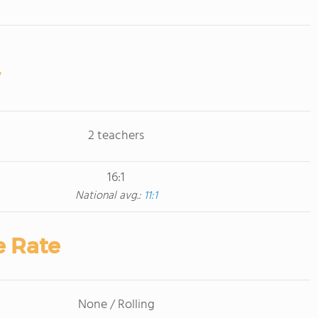
2 teachers
16:1
National avg.:
11:1
e Rate
None / Rolling