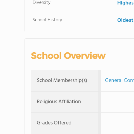
Diversity
Highes
School History
Oldest
School Overview
School Membership(s)
General Con
Religious Affiliation
Grades Offered