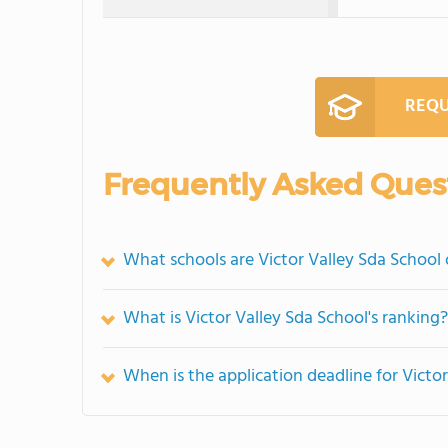
REQU
Frequently Asked Ques
What schools are Victor Valley Sda School
What is Victor Valley Sda School's ranking?
When is the application deadline for Victo