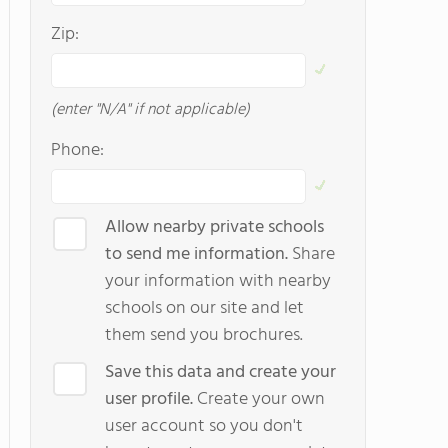
Zip:
(enter "N/A" if not applicable)
Phone:
Allow nearby private schools
to send me information.
Share
your information with nearby
schools on our site and let
them send you brochures.
Save this data and create your
user profile.
Create your own
user account so you don't