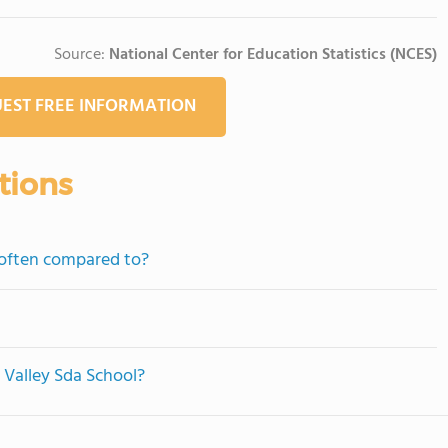
Source:
National Center for Education Statistics (NCES)
EST FREE INFORMATION
tions
 often compared to?
r Valley Sda School?