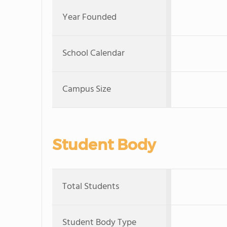
Year Founded
School Calendar
Campus Size
Student Body
Total Students
Student Body Type