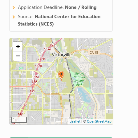
Application Deadline:
None / Rolling
Source:
National Center for Education
Statistics (NCES)
+
−
1 mi
Leaflet
|
©
OpenStreetMap