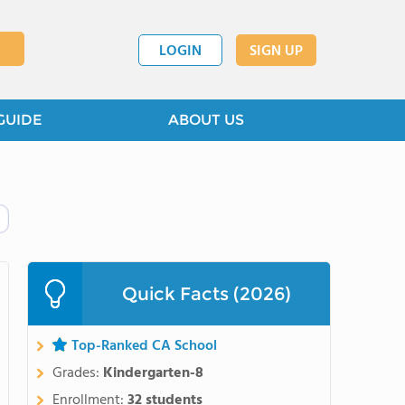
LOGIN
SIGN UP
GUIDE
ABOUT US
Quick Facts (2026)
Top-Ranked CA School
Grades:
Kindergarten-8
Enrollment:
32 students