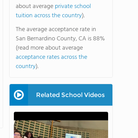
about average
private school
tuition across the country
).
The average acceptance rate in
San Bernardino County, CA is 88%
(read more about average
acceptance rates across the
country
).
Related School Videos