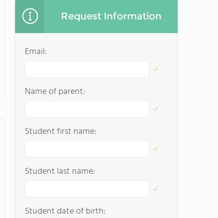
Request Information
Email:
Name of parent:
Student first name:
Student last name:
Student date of birth: