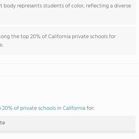
body represents students of color, reflecting a diverse
ong the top 20% of California private schools for
e.
 20% of private schools in California
for:
ute