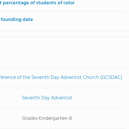
t percentage of students of color
 founding date
ference of the Seventh Day Adventist Church (GCSDAC)
Seventh Day Adventist
Grades Kindergarten-8