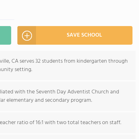
SAVE SCHOOL
rville, CA serves 32 students from kindergarten through
unity setting.
filiated with the Seventh Day Adventist Church and
ular elementary and secondary program.
acher ratio of 16:1 with two total teachers on staff.