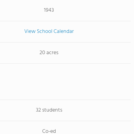
1943
View School Calendar
20 acres
32 students
Co-ed