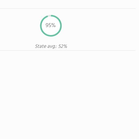
95%
State avg.: 52%