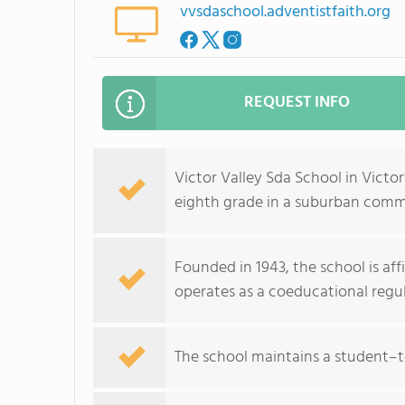
vvsdaschool.adventistfaith.org
REQUEST INFO
Victor Valley Sda School in Victo
eighth grade in a suburban comm
Founded in 1943, the school is af
operates as a coeducational reg
The school maintains a student–te