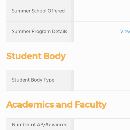
Summer School Offered
Summer Program Details
View
Student Body
Student Body Type
Academics and Faculty
Number of AP/Advanced