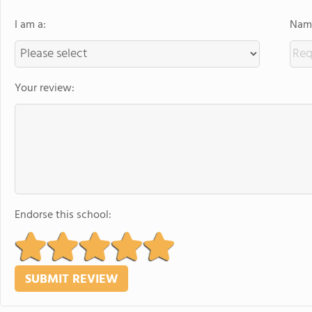
I am a:
Name
Your review:
Endorse this school: