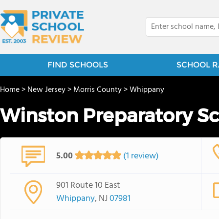
FIND SCHOOLS
SCHOOL R
Home
>
New Jersey
>
Morris County
>
Whippany
Winston Preparatory S
5.00
(1 review)
901 Route 10 East
Whippany
, NJ
07981