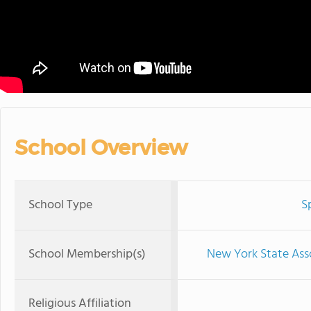
School Overview
School Type
S
School Membership(s)
New York State Ass
Religious Affiliation