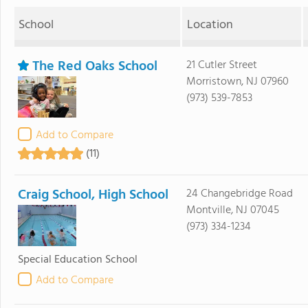
School
Location
The Red Oaks School
21 Cutler Street
Morristown, NJ 07960
(973) 539-7853
Add to Compare
(11)
Craig School, High School
24 Changebridge Road
Montville, NJ 07045
(973) 334-1234
Special Education School
Add to Compare