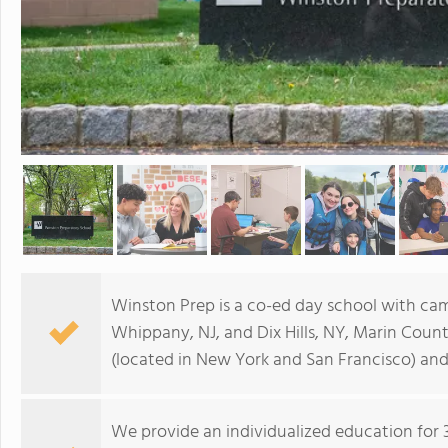
Winston Prep is a co-ed day school with cam
Whippany, NJ, and Dix Hills, NY, Marin Count
(located in New York and San Francisco) and
We provide an individualized education for 