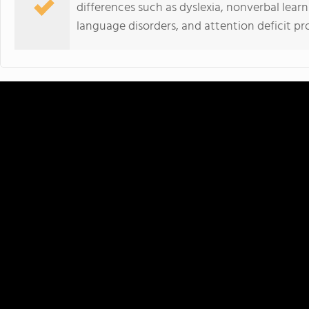
differences such as dyslexia, nonverbal learni
language disorders, and attention deficit pr