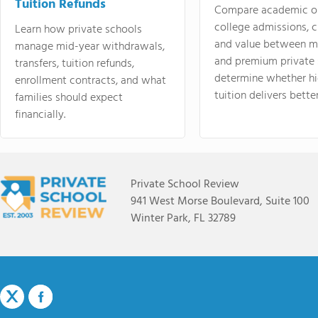
Tuition Refunds
Compare academic o
college admissions, cl
Learn how private schools
and value between mi
manage mid-year withdrawals,
and premium private 
transfers, tuition refunds,
determine whether hi
enrollment contracts, and what
tuition delivers better
families should expect
financially.
Private School Review
941 West Morse Boulevard, Suite 100
Winter Park, FL 32789