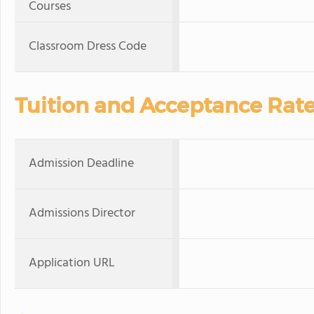
Courses
Classroom Dress Code
Tuition and Acceptance Rat
Admission Deadline
Admissions Director
Application URL