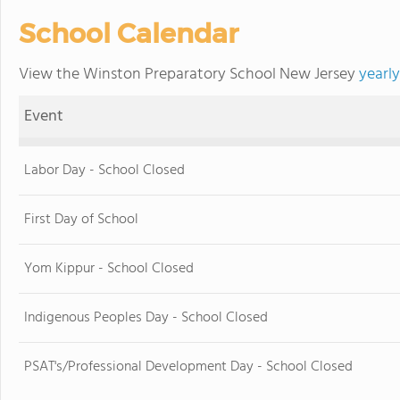
School Calendar
View the Winston Preparatory School New Jersey
yearl
Event
Labor Day - School Closed
First Day of School
Yom Kippur - School Closed
Indigenous Peoples Day - School Closed
PSAT's/Professional Development Day - School Closed