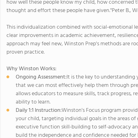
how well these people know my child, how concerned 
thought and effort these people have given."Peter B., 
This individualization combined with social-emotional le
clear improvements in academic achievement, resilience
approach may feel new, Winston Prep's methods are roo
proven practice.
Why Winston Works:
Ongoing Assessment:
It is the key to understanding
that we can most effectively help them through prec
allows educators to measure skills, track progress, re
ability to learn.
Daily 1:1 Instruction:
Winston's Focus program provides
your child, targeting individual goals in the areas
executive function skill-building to self-advocacy 
build the independence and confidence needed for li