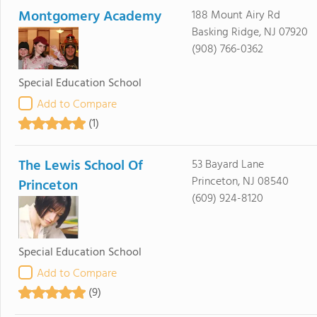
Montgomery Academy
188 Mount Airy Rd
Basking Ridge, NJ 07920
(908) 766-0362
Special Education School
Add to Compare
(1)
The Lewis School Of
53 Bayard Lane
Princeton, NJ 08540
Princeton
(609) 924-8120
Special Education School
Add to Compare
(9)