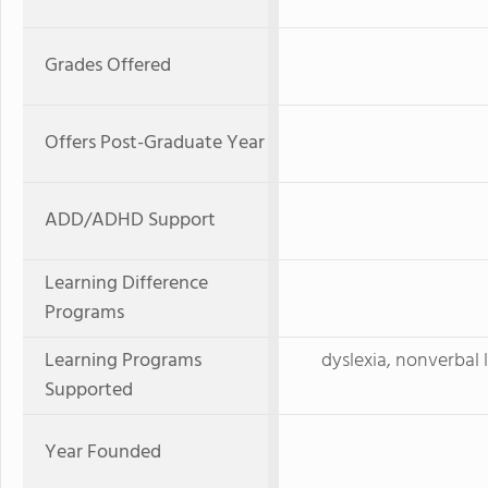
Grades Offered
Offers Post-Graduate Year
ADD/ADHD Support
Learning Difference
Programs
Learning Programs
dyslexia, nonverbal 
Supported
Year Founded