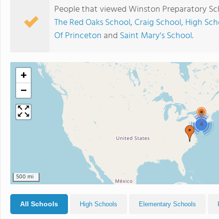
People that viewed Winston Preparatory Sch
The Red Oaks School
,
Craig School, High Sch
Of Princeton
and
Saint Mary's School
.
+
−
4
500 mi
All Schools
High Schools
Elementary Schools