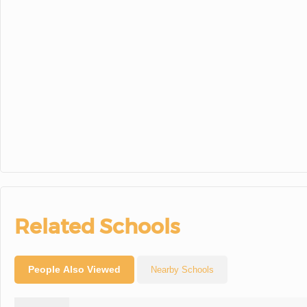
30
31
1
Related Schools
People Also Viewed
Nearby Schools