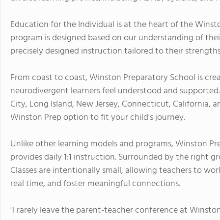
Education for the Individual is at the heart of the Wins
program is designed based on our understanding of their 
precisely designed instruction tailored to their strength
From coast to coast, Winston Preparatory School is creat
neurodivergent learners feel understood and supported. 
City, Long Island, New Jersey, Connecticut, California, a
Winston Prep option to fit your child's journey.
Unlike other learning models and programs, Winston Pre
provides daily 1:1 instruction. Surrounded by the right 
Classes are intentionally small, allowing teachers to wor
real time, and foster meaningful connections.
"I rarely leave the parent-teacher conference at Winsto