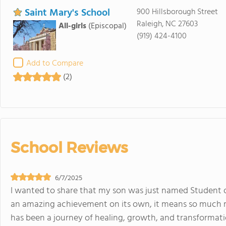
Saint Mary's School
900 Hillsborough Street
Raleigh, NC 27603
All-girls
(Episcopal)
(919) 424-4100
Add to Compare
(2)
School Reviews
6/7/2025
I wanted to share that my son was just named Student o
an amazing achievement on its own, it means so much mo
has been a journey of healing, growth, and transformati