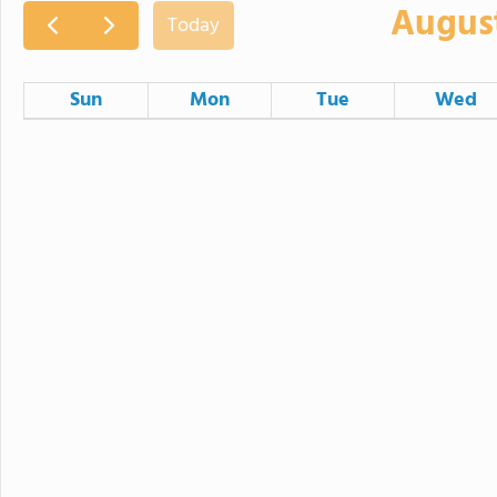
Augus
Today
Sun
Mon
Tue
Wed
26
27
28
2
3
4
9
10
11
16
17
18
23
24
25