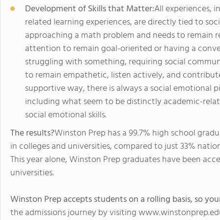
Development of Skills that Matter:
All experiences, 
related learning experiences, are directly tied to soc
approaching a math problem and needs to remain resi
attention to remain goal-oriented or having a conve
struggling with something, requiring social communica
to remain empathetic, listen actively, and contribu
supportive way, there is always a social emotional pi
including what seem to be distinctly academic-relate
social emotional skills.
The results?
Winston Prep has a 99.7% high school gradu
in colleges and universities, compared to just 33% nation
This year alone, Winston Prep graduates have been acc
universities.
Winston Prep accepts students on a rolling basis, so your
the admissions journey by visiting www.winstonprep.ed