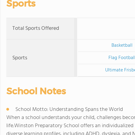
Sports
Total Sports Offered
Basketball
Sports
Flag Footbal
Ultimate Frisb
School Notes
School Motto: Understanding Spans the World
When a school understands your child, challenges beco
life.Winston Preparatory School offers an individualize
diverse learning profiles, including ADHD, dyslexia, and