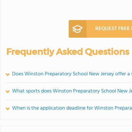
REQUEST FREE
Frequently Asked Questions
Does Winston Preparatory School New Jersey offer 
What sports does Winston Preparatory School New Je
When is the application deadline for Winston Prepar