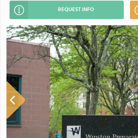
REQUEST INFO