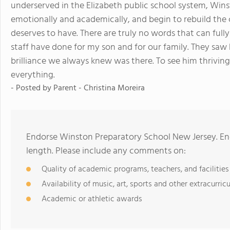
underserved in the Elizabeth public school system, Wi
emotionally and academically, and begin to rebuild the
deserves to have. There are truly no words that can fully
staff have done for my son and for our family. They saw 
brilliance we always knew was there. To see him thriving
everything.
- Posted by
Parent - Christina Moreira
Endorse Winston Preparatory School New Jersey. En
length. Please include any comments on:
Quality of academic programs, teachers, and facilities
Availability of music, art, sports and other extracurricu
Academic or athletic awards