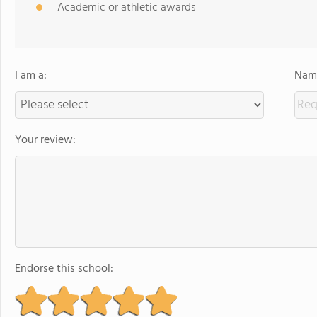
Academic or athletic awards
I am a:
Name
Your review:
Endorse this school: