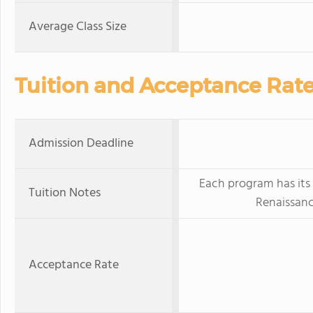
Average Class Size
Tuition and Acceptance Rat
Admission Deadline
Each program has its
Tuition Notes
Renaissanc
Acceptance Rate