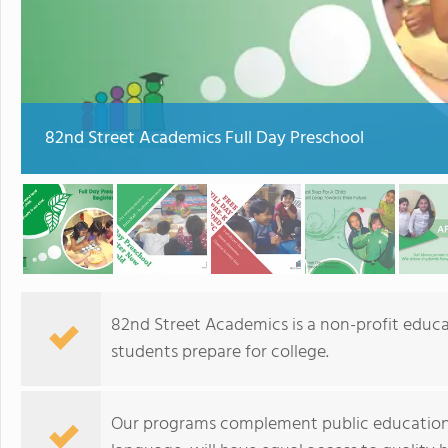
82nd Street Academics Full Day Preschool
82nd Street Academics is a non-profit educat
students prepare for college.
Our programs complement public education 