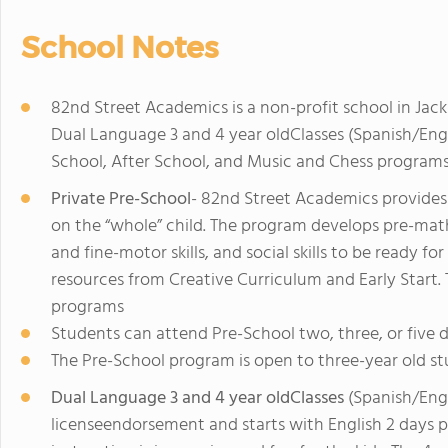
School Notes
82nd Street Academics is a non-profit school in Jac
Dual Language 3 and 4 year oldClasses (Spanish/Eng
School, After School, and Music and Chess programs
Private Pre-School
- 82nd Street Academics provides
on the “whole” child. The program develops pre-math sk
and fine-motor skills, and social skills to be ready f
resources from Creative Curriculum and Early Start. T
programs
Students can attend Pre-School two, three, or five 
The Pre-School program is open to three-year old st
Dual Language 3 and 4 year oldClasses
(Spanish/Engl
licenseendorsement and starts with English 2 days 