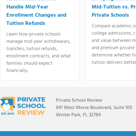
Handle Mid-Year
Mid-Tuition vs. 
Enrollment Changes and
Private Schools
Tuition Refunds
Compare academic o
college admissions, cl
Learn how private schools
and value between mi
manage mid-year withdrawals,
and premium private 
transfers, tuition refunds,
determine whether hi
enrollment contracts, and what
tuition delivers better
families should expect
financially.
Private School Review
941 West Morse Boulevard, Suite 100
Winter Park, FL 32789