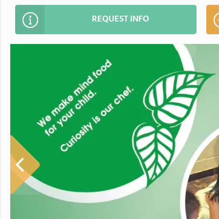
REQUEST INFO