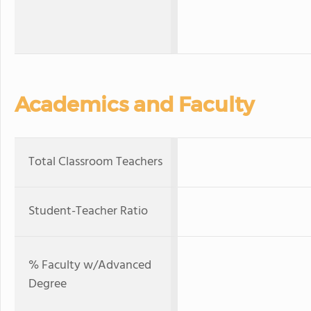
Academics and Faculty
Total Classroom Teachers
Student-Teacher Ratio
% Faculty w/Advanced
Degree