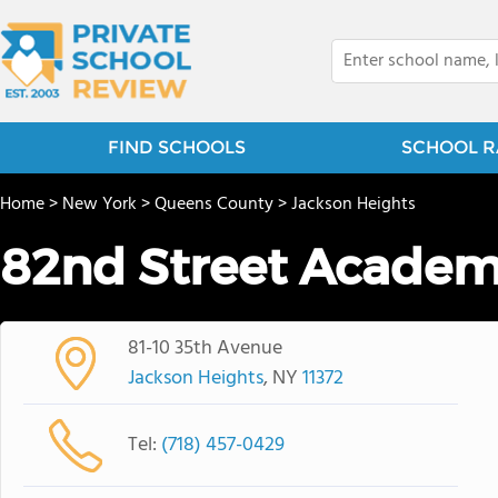
FIND SCHOOLS
SCHOOL R
Home
>
New York
>
Queens County
>
Jackson Heights
82nd Street Academ
81-10 35th Avenue
Jackson Heights
, NY
11372
Tel:
(718) 457-0429