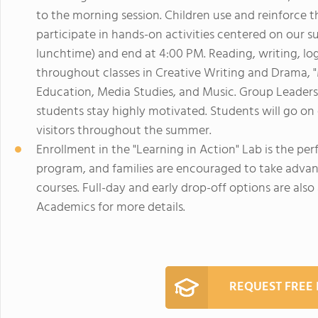
to the morning session. Children use and reinforce
participate in hands-on activities centered on our s
lunchtime) and end at 4:00 PM. Reading, writing, logi
throughout classes in Creative Writing and Drama, "M
Education, Media Studies, and Music. Group Leaders 
students stay highly motivated. Students will go on e
visitors throughout the summer.
Enrollment in the "Learning in Action" Lab is the 
program, and families are encouraged to take advan
courses. Full-day and early drop-off options are als
Academics for more details.
REQUEST FREE