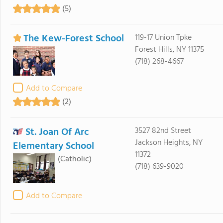
(5)
The Kew-Forest School
119-17 Union Tpke
Forest Hills, NY 11375
(718) 268-4667
Add to Compare
(2)
St. Joan Of Arc
3527 82nd Street
Jackson Heights, NY
Elementary School
11372
(Catholic)
(718) 639-9020
Add to Compare