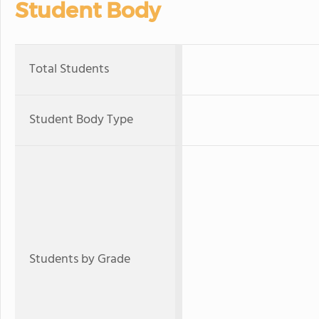
Student Body
Total Students
Student Body Type
Students by Grade