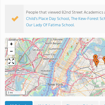
People that viewed 82nd Street Academics a
Child's Place Day School
,
The Kew-Forest Sc
Our Lady Of Fatima School
.
+
−
3 mi