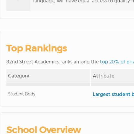
language, will have equal access to quality 
Top Rankings
82nd Street Academics ranks among the
top 20% of pri
Category
Attribute
Student Body
Largest student 
School Overview