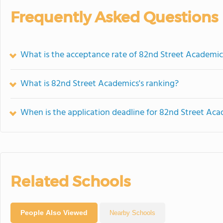
Frequently Asked Questions
What is the acceptance rate of 82nd Street Academic
What is 82nd Street Academics's ranking?
When is the application deadline for 82nd Street Ac
Related Schools
People Also Viewed
Nearby Schools