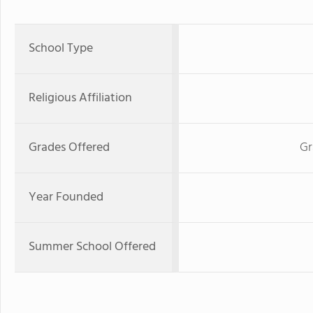
School Type
Religious Affiliation
Grades Offered
Gr
Year Founded
Summer School Offered