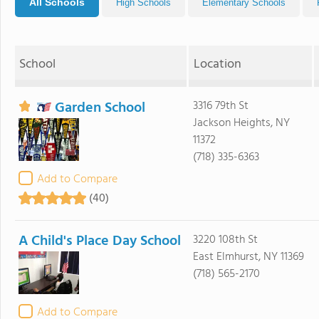
All Schools
High Schools
Elementary Schools
School
Location
Garden School
3316 79th St
Jackson Heights, NY
11372
(718) 335-6363
Add to Compare
(40)
A Child's Place Day School
3220 108th St
East Elmhurst, NY 11369
(718) 565-2170
Add to Compare