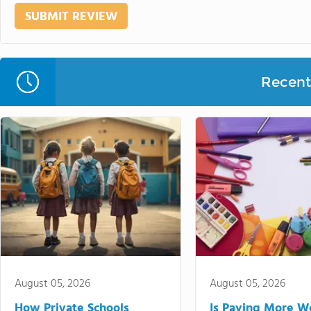
Recent 
August 05, 2026
August 05, 2026
How Private Schools
Is Paying More Wo