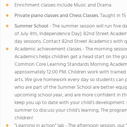
Enrichment classes include Music and Drama
Private piano classes and Chess Classes
. Taught in 1
Summer School
- The summer session will run five d
of July 4th, Independence Day). 82nd Street Academic
day sessions. Contact 82nd Street Academics with q
Academic achievement classes - The morning sessio
Academics helps children get a head start on the grad
Common Core Learning Standards Morning Academic 
approximately 12:00 PM. Children work with trained
arts. We give homework every day so students can pr
who are part of the Summer School are better-equi
upcoming school year, and are more confident in the
keep you up to date with your child's development.
summer to discuss your child's learning. The progra
children!
"Learning in action" lab - The afternoon session, our