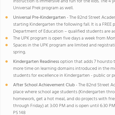
instruction is immersive and fun for the kids. The 4 y
Universal Prek program as well.
Universal Pre-Kindergarten
- The 82nd Street Acade
starting Kindergarten the following fall. It is a FR
Department of Education – qualified students are a
The UPK program is open five days a week from Mon
Spaces in the UPK program are limited and registrat
spring.
Kindergarten Readiness
option that adds 7 hoursto
more time on learning domains introduced in the m
students for excellence in Kindergarten - public or pr
After School Achievement Club
- The 82nd Street A
place where school age students (Kindergarten thro
homework, get a hot meal, and do projects with fr
through Friday) at 3:00 PM and is open until 6:30 PM
PS 148