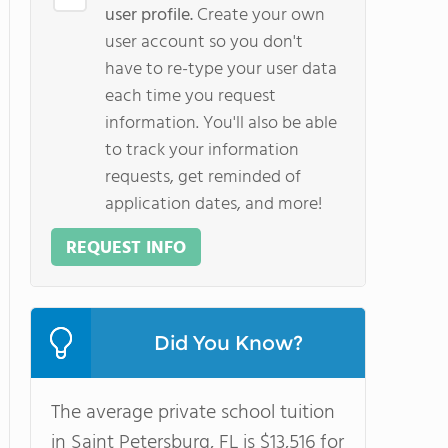
user profile.
Create your own
user account so you don't
have to re-type your user data
each time you request
information. You'll also be able
to track your information
requests, get reminded of
application dates, and more!
REQUEST INFO
Did You Know?
The average private school tuition
in Saint Petersburg, FL is $13,516 for