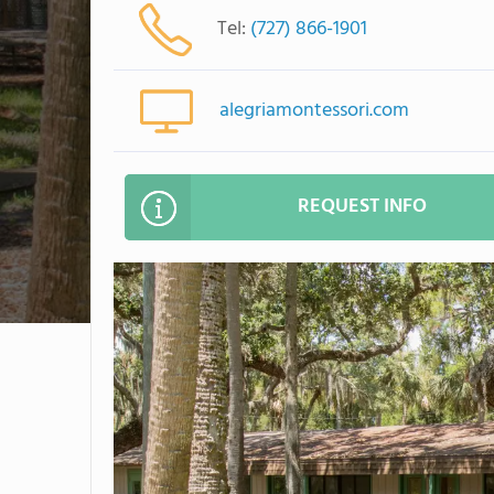
Tel:
(727) 866-1901
alegriamontessori.com
REQUEST INFO