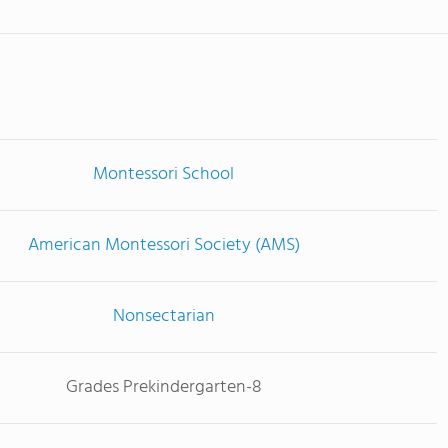
Montessori School
American Montessori Society (AMS)
Nonsectarian
Grades Prekindergarten-8