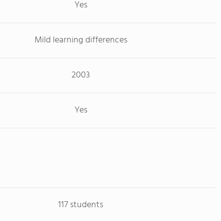
Yes
Mild learning differences
2003
Yes
117 students