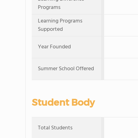
Programs
Learning Programs
Supported
Year Founded
Summer School Offered
Student Body
Total Students