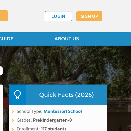
LOGIN
SIGN UP
GUIDE
ABOUT US
Quick Facts (2026)
School Type:
Montessori School
Grades:
Prekindergarten-8
Enrollment:
117 students