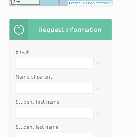
2 mi
Leaflet
|
©
OpenStreetMap
Request Information
Email:
Name of parent:
Student first name:
Student last name: