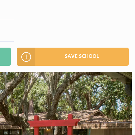
SAVE SCHOOL