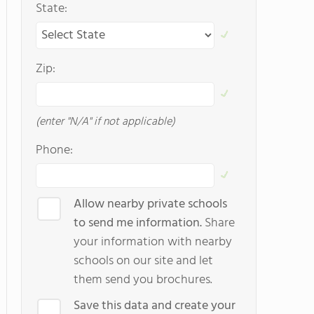
State:
Zip:
(enter "N/A" if not applicable)
Phone:
Allow nearby private schools
to send me information.
Share
your information with nearby
schools on our site and let
them send you brochures.
Save this data and create your