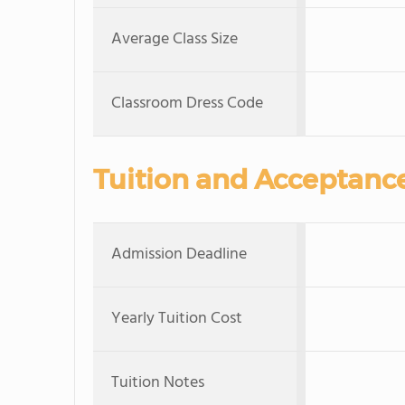
Average Class Size
Classroom Dress Code
Tuition and Acceptanc
Admission Deadline
Yearly Tuition Cost
Tuition Notes