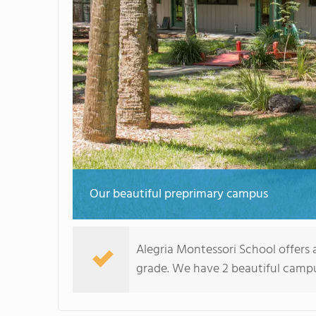
Our beautiful preprimary campus
Alegria Montessori School offers a
grade. We have 2 beautiful campus