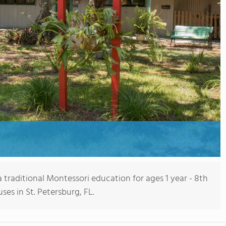
 traditional Montessori education for ages 1 year - 8th
es in St. Petersburg, FL.