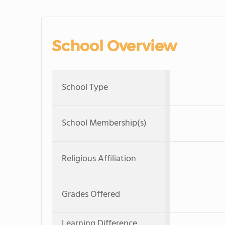
School Overview
School Type
School Membership(s)
Religious Affiliation
Grades Offered
Learning Difference