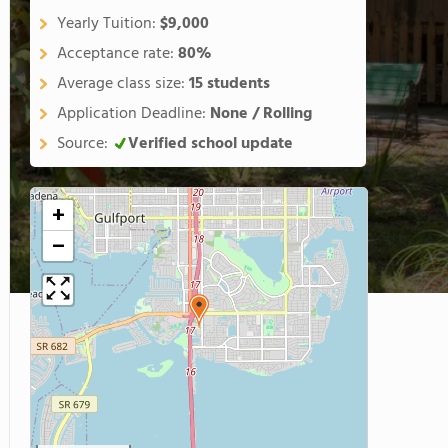
Yearly Tuition:
$9,000
Acceptance rate:
80%
Average class size:
15 students
Application Deadline:
None / Rolling
Source:
Verified school update
+
−