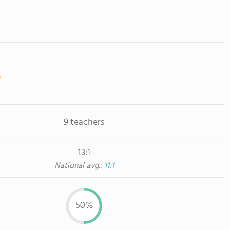
9 teachers
13:1
National avg.:
11:1
50%