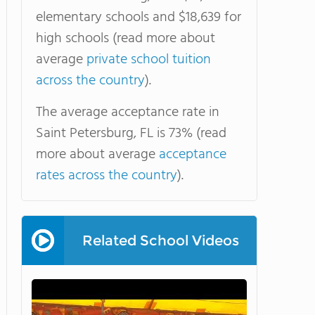
elementary schools and $18,639 for
high schools (read more about
average
private school tuition
across the country
).
The average acceptance rate in
Saint Petersburg, FL is 73% (read
more about average
acceptance
rates across the country
).
Related School Videos