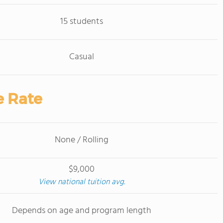
15 students
Casual
e Rate
None / Rolling
$9,000
View national tuition avg.
Depends on age and program length