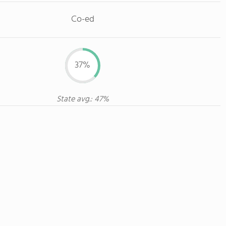
Co-ed
37%
State avg.: 47%