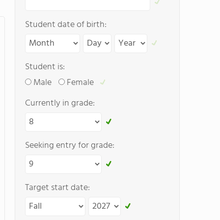
Student date of birth:
Student is:
Male
Female
Currently in grade:
Seeking entry for grade:
Target start date: