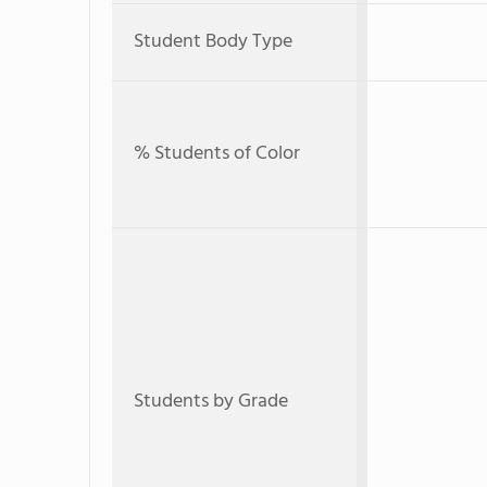
Student Body Type
% Students of Color
Students by Grade