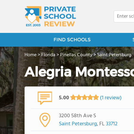
FIND SCHOOLS
Home
>
Florida
>
Pinellas County
>
Saint Petersburg
Alegria Montess
5.00
(1 review)
3200 58th Ave S
Saint Petersburg
, FL
33712