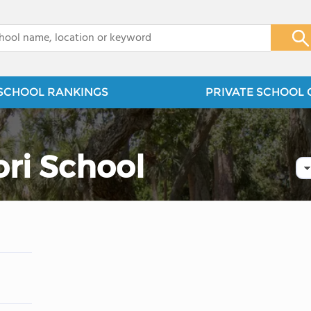
x
SCHOOL RANKINGS
PRIVATE SCHOOL 
ori School