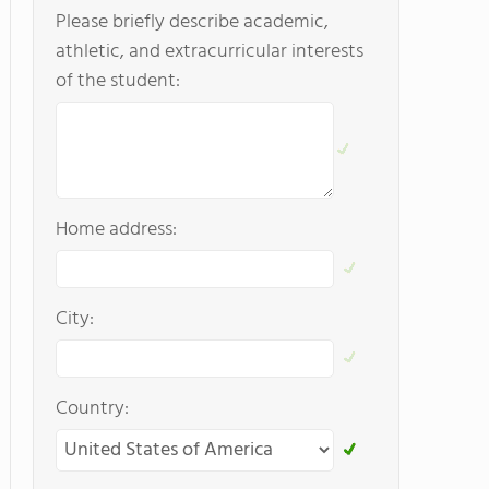
Please briefly describe academic,
athletic, and extracurricular interests
of the student:
Home address:
City:
Country: