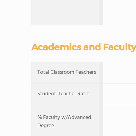
Academics and Faculty
Total Classroom Teachers
Student-Teacher Ratio
% Faculty w/Advanced
Degree