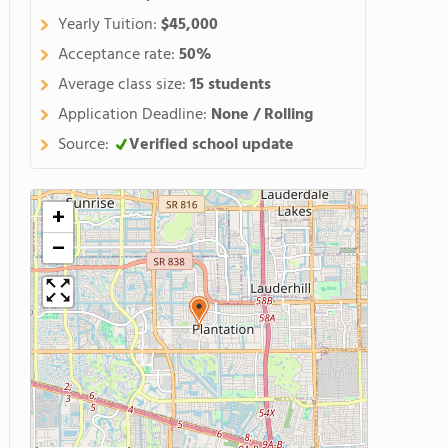
Yearly Tuition:
$45,000
Acceptance rate:
50%
Average class size:
15 students
Application Deadline:
None / Rolling
Source:
Verified school update
+
−