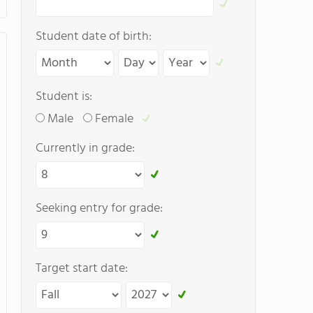
Student date of birth:
Student is:
Male
Female
Currently in grade:
Seeking entry for grade:
Target start date: