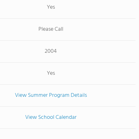
Yes
Please Call
2004
Yes
View Summer Program Details
View School Calendar