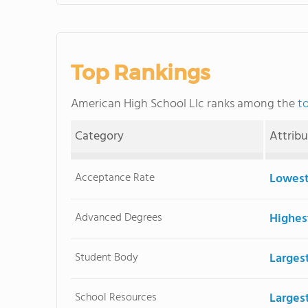
Top Rankings
American High School Llc ranks among the
t
Category
Attrib
Acceptance Rate
Lowest
Advanced Degrees
Highes
Student Body
Larges
School Resources
Large