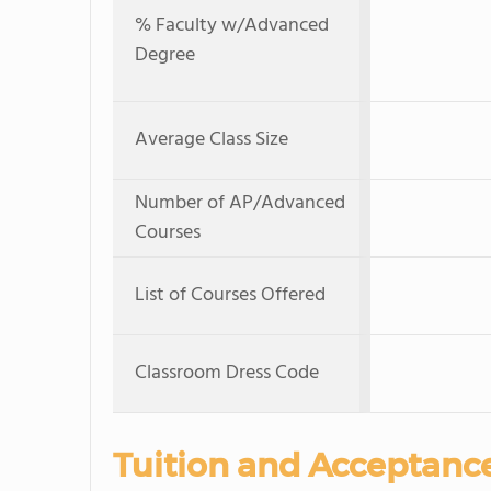
% Faculty w/Advanced
Degree
Average Class Size
Number of AP/Advanced
Courses
List of Courses Offered
Classroom Dress Code
Tuition and Acceptanc