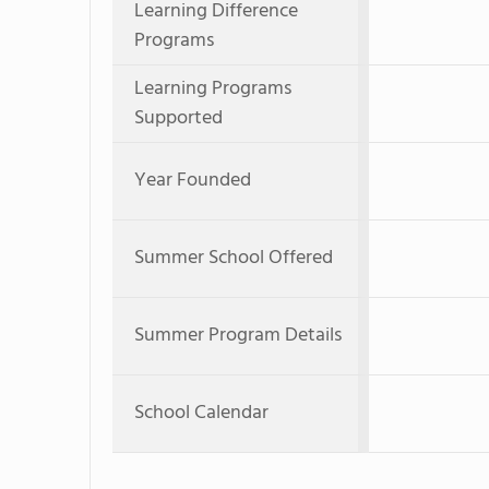
Learning Difference
Programs
Learning Programs
Supported
Year Founded
Summer School Offered
Summer Program Details
School Calendar