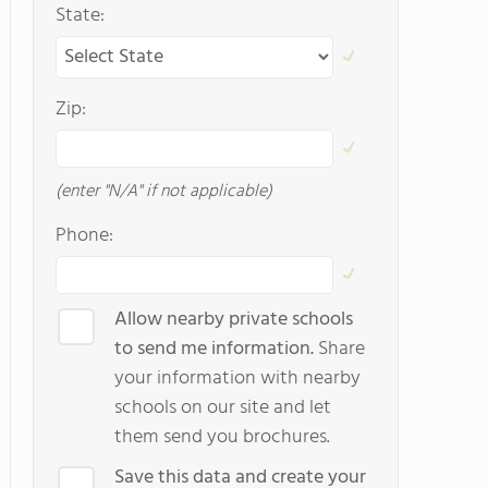
State:
Zip:
(enter "N/A" if not applicable)
Phone:
Allow nearby private schools
to send me information.
Share
your information with nearby
schools on our site and let
them send you brochures.
Save this data and create your