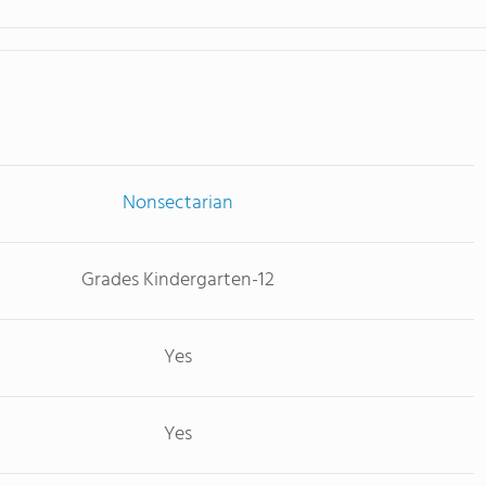
Nonsectarian
Grades Kindergarten-12
Yes
Yes