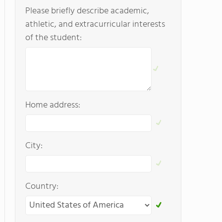
Please briefly describe academic,
athletic, and extracurricular interests
of the student:
Home address:
City:
Country: