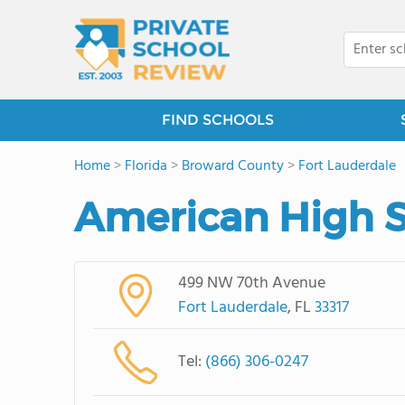
FIND SCHOOLS
Home
>
Florida
>
Broward County
>
Fort Lauderdale
American High S
499 NW 70th Avenue
Fort Lauderdale
, FL
33317
Tel:
(866) 306-0247