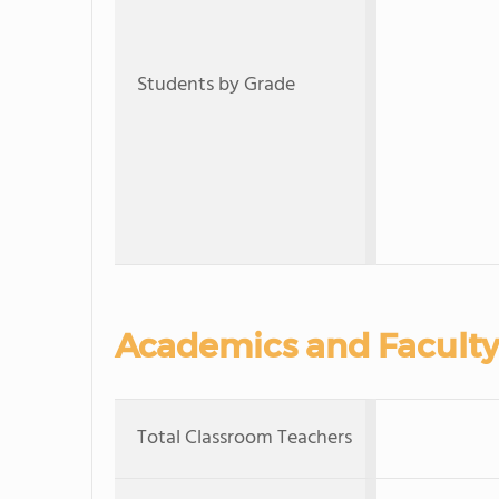
Students by Grade
Academics and Faculty
Total Classroom Teachers