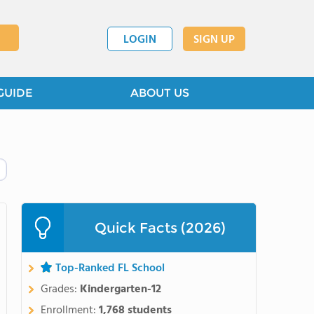
LOGIN
SIGN UP
GUIDE
ABOUT US
Quick Facts (2026)
Top-Ranked FL School
Grades:
Kindergarten-12
Enrollment:
1,768 students