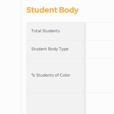
Student Body
Total Students
Student Body Type
% Students of Color