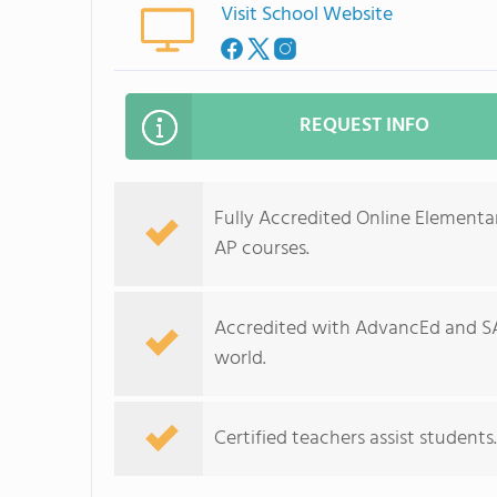
Visit School Website
REQUEST INFO
Fully Accredited Online Elementa
AP courses.
Accredited with AdvancEd and S
world.
Certified teachers assist student