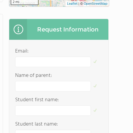
2 mi
Leaflet
|
©
OpenStreetMap
Request Information
Email:
Name of parent:
Student first name:
Student last name: