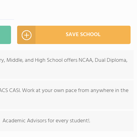
SAVE SCHOOL
ry, Middle, and High School offers NCAA, Dual Diploma,
ACS CASI. Work at your own pace from anywhere in the
s. Academic Advisors for every student!.