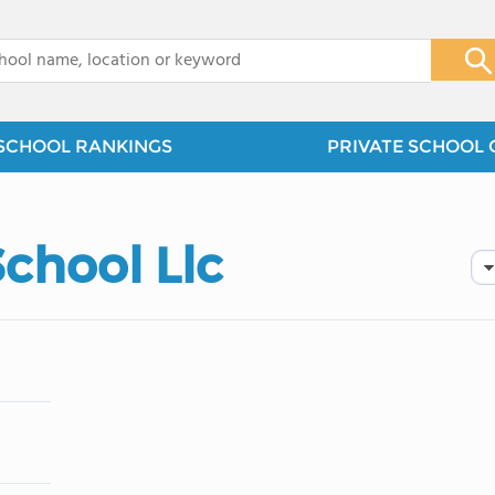
x
SCHOOL RANKINGS
PRIVATE SCHOOL 
chool Llc