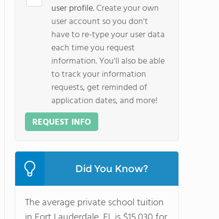
user profile.
Create your own
user account so you don't
have to re-type your user data
each time you request
information. You'll also be able
to track your information
requests, get reminded of
application dates, and more!
REQUEST INFO
Did You Know?
The average private school tuition
in Fort Lauderdale, FL is $15,030 for