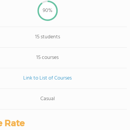
90%
15 students
15 courses
Link to List of Courses
Casual
e Rate