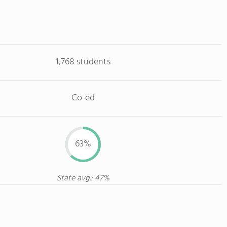
1,768 students
Co-ed
63%
State avg.: 47%