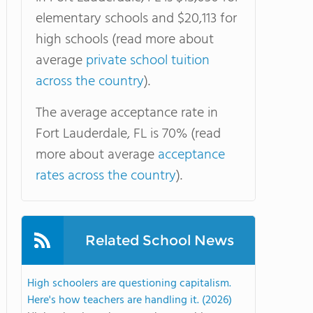
elementary schools and $20,113 for
high schools (read more about
average
private school tuition
across the country
).
The average acceptance rate in
Fort Lauderdale, FL is 70% (read
more about average
acceptance
rates across the country
).
Related School News
High schoolers are questioning capitalism.
Here's how teachers are handling it. (2026)