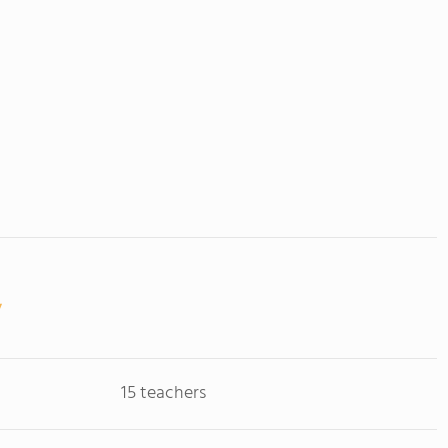
15 teachers