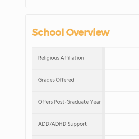
School Overview
Religious Affiliation
Grades Offered
Offers Post-Graduate Year
ADD/ADHD Support