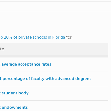
op 20% of private schools in Florida
for:
ute
 average acceptance rates
t percentage of faculty with advanced degrees
t student body
st endowments