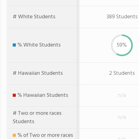
# White Students
389 Students
% White Students
59%
# Hawaiian Students
2 Students
% Hawaiian Students
n/a
# Two or more races
n/a
Students
% of Two or more races