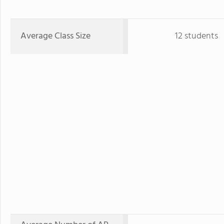
Average Class Size
12 students