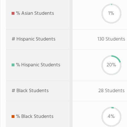
% Asian Students
1%
# Hispanic Students
130 Students
% Hispanic Students
20%
# Black Students
28 Students
% Black Students
4%