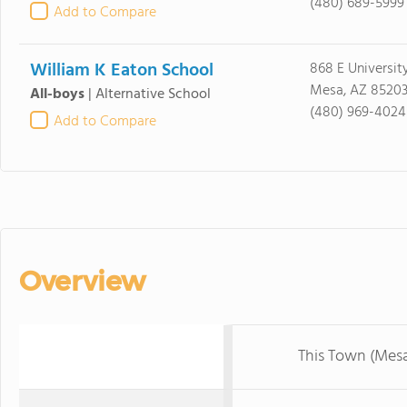
(480) 689-5999
Add to Compare
William K Eaton School
868 E Universit
Mesa, AZ 8520
All-boys
|
Alternative School
(480) 969-4024
Add to Compare
Overview
This Town (Mes