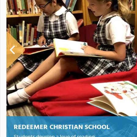
REDEEMER CHRISTIAN SCHOOL