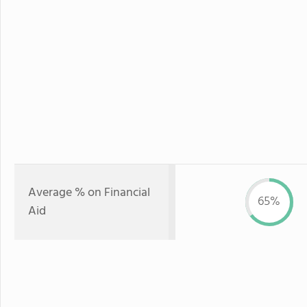
Average % on Financial
65%
Aid