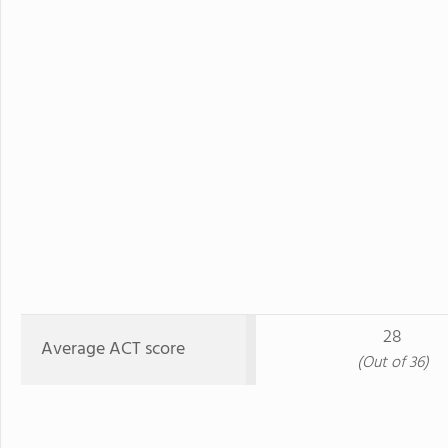
28
Average ACT score
(Out of 36)