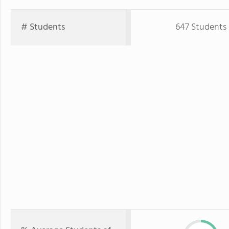
# Students
647 Students