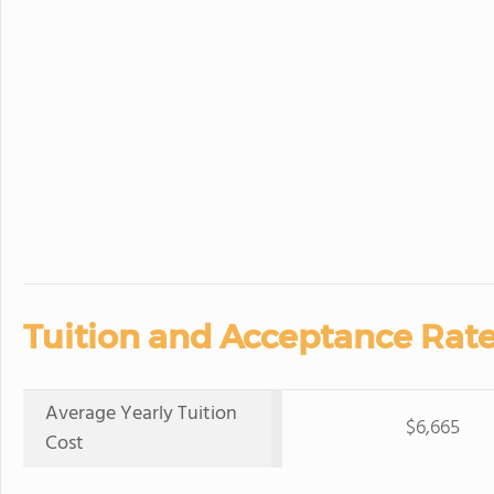
Tuition and Acceptance Rate
Average Yearly Tuition
$6,665
Cost