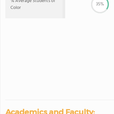
% Average Students of
35%
Color
Academics and Faculty: