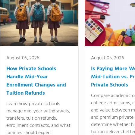
August 05, 2026
August 05, 2026
How Private Schools
Is Paying More Wo
Handle Mid-Year
Mid-Tuition vs. 
Enrollment Changes and
Private Schools
Tuition Refunds
Compare academic o
college admissions, cl
Learn how private schools
and value between mi
manage mid-year withdrawals,
and premium private 
transfers, tuition refunds,
determine whether hi
enrollment contracts, and what
tuition delivers better
families should expect