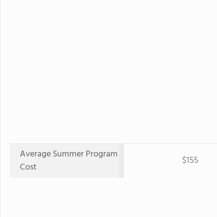
Average Summer Program
$155
Cost