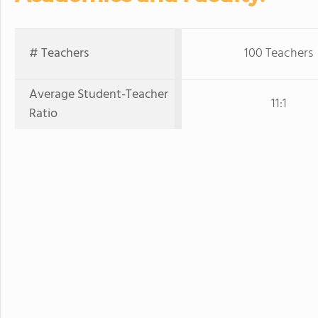
# Teachers
100 Teachers
Average Student-Teacher
11:1
Ratio