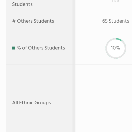
n/a
Students
# Others Students
65 Students
% of Others Students
10%
All Ethnic Groups