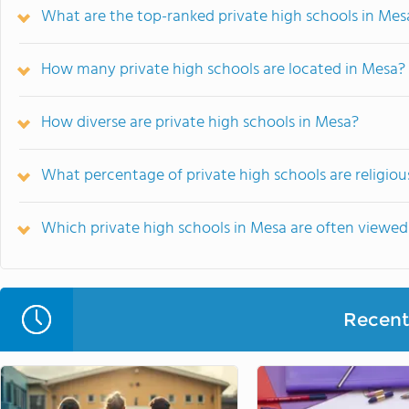
What are the top-ranked private high schools in Mes
How many private high schools are located in Mesa?
How diverse are private high schools in Mesa?
What percentage of private high schools are religious
Which private high schools in Mesa are often viewe
Recent 