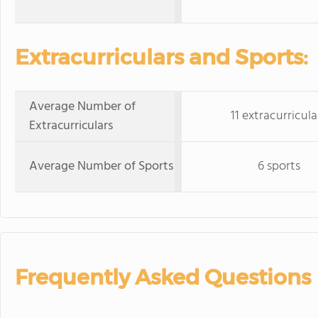
Extracurriculars and Sports:
Average Number of
11 extracurricula
Extracurriculars
Average Number of Sports
6 sports
Frequently Asked Questions