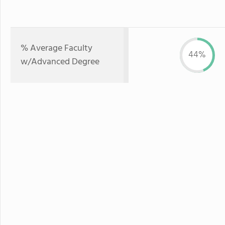
% Average Faculty
44%
w/Advanced Degree