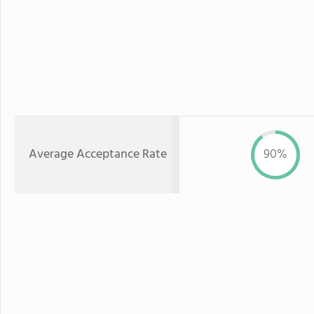
Average Acceptance Rate
90%