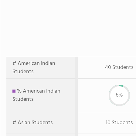
# American Indian
40 Students
Students
% American Indian
6%
Students
# Asian Students
10 Students