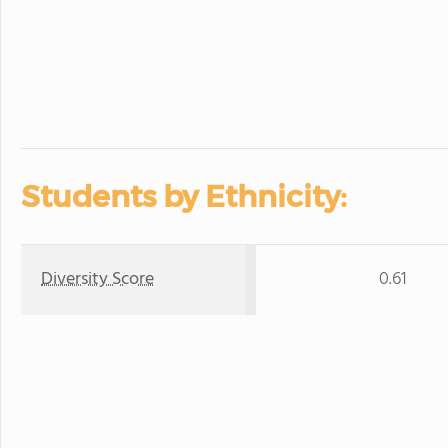
Students by Ethnicity:
Diversity Score
0.61