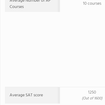
Average Number of AP
10 courses
Courses
1250
Average SAT score
(Out of 1600)