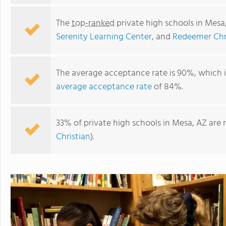
The
top-ranked
private high schools in Mesa
Serenity Learning Center
, and
Redeemer Chr
The average acceptance rate is 90%, which 
average acceptance rate
of 84%.
33% of private high schools in Mesa, AZ are 
Christian
).
Faith Christian School