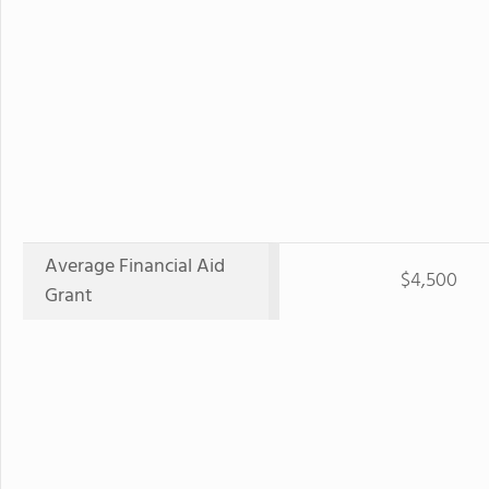
Average Financial Aid
$4,500
Grant