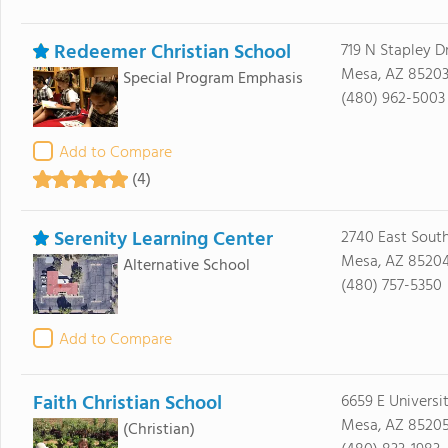
Redeemer Christian School
719 N Stapley D
Mesa, AZ 8520
Special Program Emphasis
(480) 962-5003
Add to Compare
(4)
Serenity Learning Center
2740 East Sout
Mesa, AZ 8520
Alternative School
(480) 757-5350
Add to Compare
Faith Christian School
6659 E Universi
Mesa, AZ 8520
(Christian)