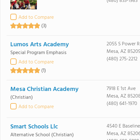
(480) 833-1983
Add to Compare
(3)
Lumos Arts Academy
2055 S Power R
Mesa, AZ 8520
Special Program Emphasis
(480) 275-2212
Add to Compare
(1)
Mesa Christian Academy
7918 E 1st Ave
Mesa, AZ 8520
(Christian)
(480) 641-1970
Add to Compare
Smart Schools Llc
4540 E Baseline
Mesa, AZ 8520
Alternative School
(Christian)