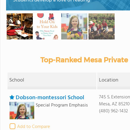
Students develop a love of reading
Top-Ranked Mesa Private 
School
Location
Dobson-montessori School
745 S. Extension
Mesa, AZ 85210
Special Program Emphasis
(480) 962-1432
Add to Compare