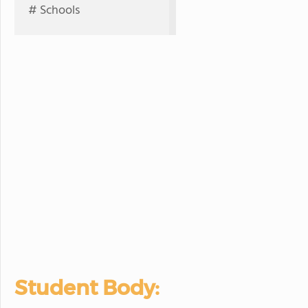
# Schools
Student Body: