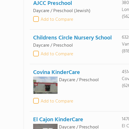
AJCC Preschool
380
Lon
Daycare / Preschool
(Jewish)
(56
Add to Compare
Childrens Circle Nursery School
63
Van
Daycare / Preschool
(81
Add to Compare
Covina KinderCare
451
Cov
Daycare / Preschool
(62
Add to Compare
El Cajon KinderCare
147
El 
Daycare / Preschool