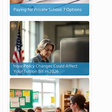
Paying for Private School: 7 Options
How Policy Changes Could Affect
Your Tuition Bill in 2026