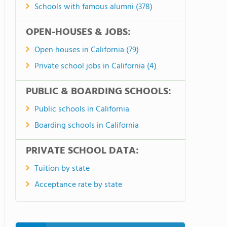
Schools with famous alumni (378)
OPEN-HOUSES & JOBS:
Open houses in California (79)
Private school jobs in California (4)
PUBLIC & BOARDING SCHOOLS:
Public schools in California
Boarding schools in California
PRIVATE SCHOOL DATA:
Tuition by state
Acceptance rate by state