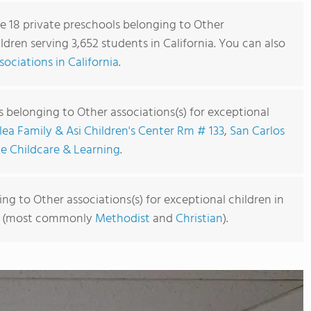
re 18 private preschools belonging to Other
ildren serving 3,652 students in California. You can also
ociations in California
.
 belonging to Other associations(s) for exceptional
lea Family & Asi Children's Center Rm # 133
,
San Carlos
e Childcare & Learning
.
ng to Other associations(s) for exceptional children in
ated (most commonly
Methodist
and
Christian
).