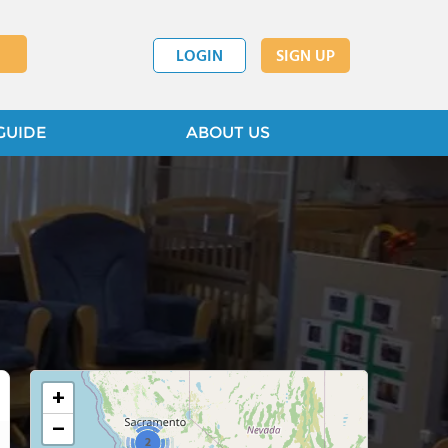
LOGIN
SIGN UP
GUIDE
ABOUT US
+
−
2