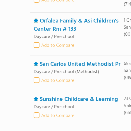
Add to Compare
(71
Orfalea Family & Asi Children's
1 G
San
Center Rm # 133
(80
Daycare / Preschool
Add to Compare
San Carlos United Methodist Pr
655
San
Daycare / Preschool
(Methodist)
(61
Add to Compare
Sunshine Childcare & Learning
237
Val
Daycare / Preschool
(66
Add to Compare