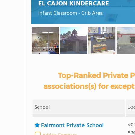
EL CAJON KINDERCARE
Infant Classroom - Crib Area
Top-Ranked Private P
associations(s) for except
School
Lo
Fairmont Private School
531
Ana