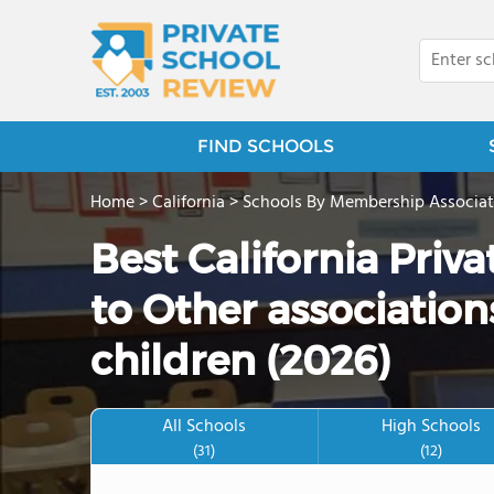
FIND SCHOOLS
Home
>
California
>
Schools By Membership Associat
Best California Priv
to Other associations
children (2026)
All Schools
High Schools
(31)
(12)