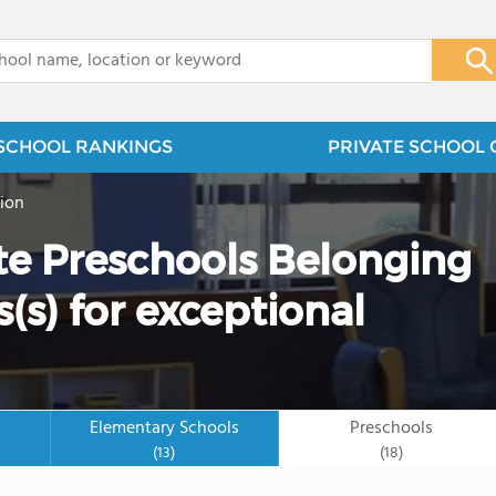
x
SCHOOL RANKINGS
PRIVATE SCHOOL 
ion
ate Preschools Belonging
(s) for exceptional
Elementary Schools
Preschools
(13)
(18)