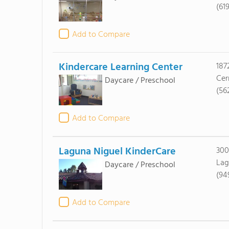
(61
Add to Compare
Kindercare Learning Center
187
Cer
Daycare / Preschool
(56
Add to Compare
Laguna Niguel KinderCare
300
Lag
Daycare / Preschool
(94
Add to Compare