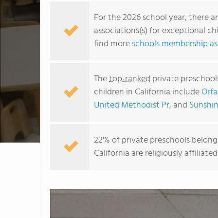
For the 2026 school year, there a
associations(s) for exceptional ch
find more
schools membership ass
The
top-ranked
private preschools
children in California include
Orfa
United Methodist Pr
, and
Sunshin
22% of private preschools belongi
California are religiously affili