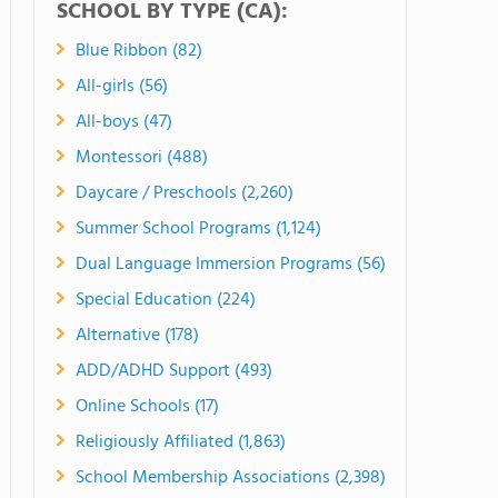
SCHOOL BY TYPE (CA):
Blue Ribbon (82)
All-girls (56)
All-boys (47)
Montessori (488)
Daycare / Preschools (2,260)
Summer School Programs (1,124)
Dual Language Immersion Programs (56)
Special Education (224)
Alternative (178)
ADD/ADHD Support (493)
Online Schools (17)
Religiously Affiliated (1,863)
School Membership Associations (2,398)