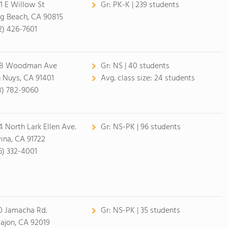
1 E Willow St
Gr:
PK-K | 239 students
g Beach, CA 90815
2) 426-7601
28 Woodman Ave
Gr:
NS | 40 students
 Nuys, CA 91401
Avg. class size:
24 students
8) 782-9060
4 North Lark Ellen Ave.
Gr:
NS-PK | 96 students
ina, CA 91722
6) 332-4001
0 Jamacha Rd.
Gr:
NS-PK | 35 students
Cajon, CA 92019