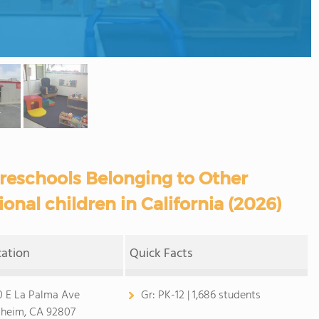
reschools Belonging to Other
ional children in California (2026)
cation
Quick Facts
0 E La Palma Ave
Gr:
PK-12 | 1,686 students
heim, CA 92807