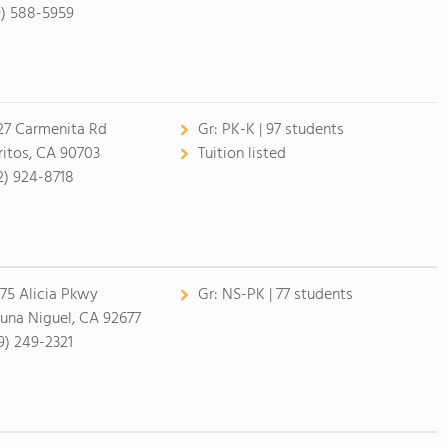
9) 588-5959
27 Carmenita Rd
Gr:
PK-K | 97 students
ritos, CA 90703
Tuition listed
2) 924-8718
75 Alicia Pkwy
Gr:
NS-PK | 77 students
una Niguel, CA 92677
9) 249-2321