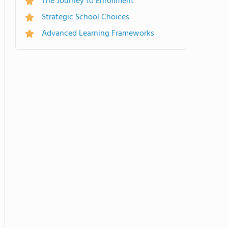
The Journey to Enrollment
Strategic School Choices
Advanced Learning Frameworks