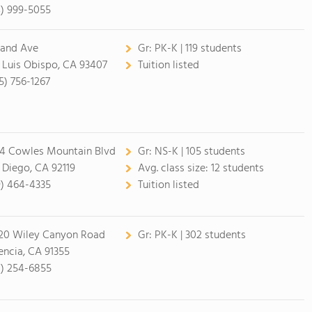
4) 999-5055
rand Ave
Gr:
PK-K | 119 students
 Luis Obispo, CA 93407
Tuition listed
5) 756-1267
4 Cowles Mountain Blvd
Gr:
NS-K | 105 students
 Diego, CA 92119
Avg. class size:
12 students
9) 464-4335
Tuition listed
20 Wiley Canyon Road
Gr:
PK-K | 302 students
encia, CA 91355
1) 254-6855