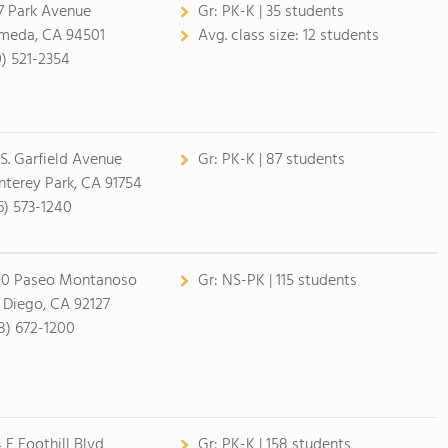
7 Park Avenue
Gr:
PK-K | 35 students
meda, CA 94501
Avg. class size:
12 students
0) 521-2354
 S. Garfield Avenue
Gr:
PK-K | 87 students
terey Park, CA 91754
6) 573-1240
90 Paseo Montanoso
Gr:
NS-PK | 115 students
 Diego, CA 92127
8) 672-1200
 E Foothill Blvd
Gr:
PK-K | 158 students