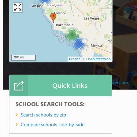
12
3
200 mi
Leaflet
|
©
OpenStreetMap
Rancho Bernardo KinderCare
Quick Links
SCHOOL SEARCH TOOLS:
Search schools by zip
Compare schools side-by-side