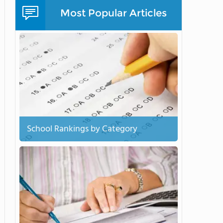
Most Popular Articles
School Rankings by Category