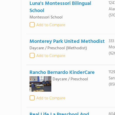
Luna's Montessori Bilingual
124
Ala
School
(51
Montessori School
Add to Compare
Monterey Park United Methodist
333
Mon
Daycare / Preschool
(Methodist)
(62
Add to Compare
Rancho Bernardo KinderCare
112
San
Daycare / Preschool
(85
Add to Compare
Real Life La Preschool And
804