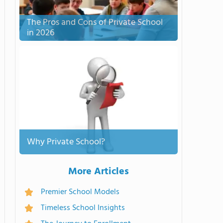
The Pros and Cons of Private School
in 2026
Why Private School?
More Articles
Premier School Models
Timeless School Insights