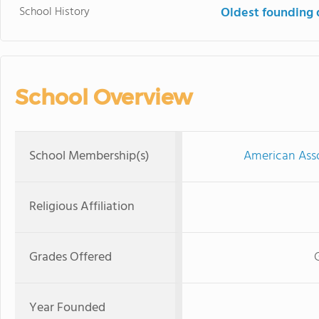
School History
Oldest founding 
School Overview
School Membership(s)
American Asso
Religious Affiliation
Grades Offered
Year Founded