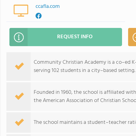
ccafla.com
REQUEST INFO
Community Christian Academy is a co–ed K–12
serving 102 students in a city–based setting.
Founded in 1960, the school is affiliated wit
the American Association of Christian Schoo
The school maintains a student–teacher ratio 