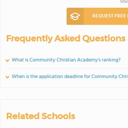
Sou
REQUEST FREE
Frequently Asked Questions
What is Community Christian Academy's ranking?
When is the application deadline for Community Chr
Related Schools