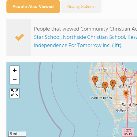
People Also Viewed
Nearby Schools
People that viewed Community Christian Ac
Star School
,
Northside Christian School
,
Kes
Independence For Tomorrow Inc. (lift)
.
+
−
5 mi