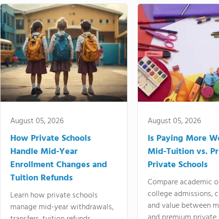
August 05, 2026
August 05, 2026
How Private Schools
Is Paying More Wo
Handle Mid-Year
Mid-Tuition vs. 
Enrollment Changes and
Private Schools
Tuition Refunds
Compare academic o
college admissions, cl
Learn how private schools
and value between mi
manage mid-year withdrawals,
and premium private 