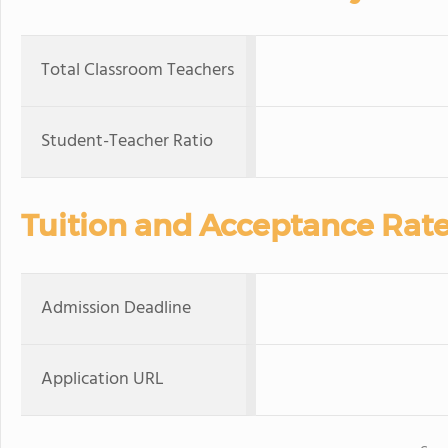
Total Classroom Teachers
Student-Teacher Ratio
Tuition and Acceptance Rat
Admission Deadline
Application URL