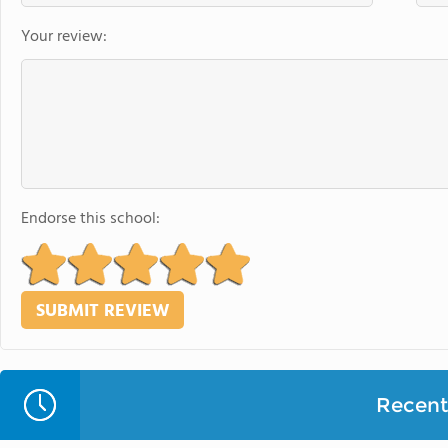
Your review:
Endorse this school:
Recent 