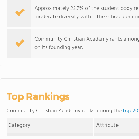
Approximately 23.7% of the student body rep
moderate diversity within the school commu
Community Christian Academy ranks among th
on its founding year.
Top Rankings
Community Christian Academy ranks among the
top 20
Category
Attribute