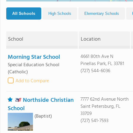
All Schools
High Schools
Elementary Schools
School
Location
Morning Star School
4661 80th Ave N
Pinellas Park, FL 33781
Special Education School
(727) 544-6036
(Catholic)
Add to Compare
Northside Christian
7777 62nd Avenue North
Saint Petersburg, FL
School
33709
(Baptist)
(727) 541-7593