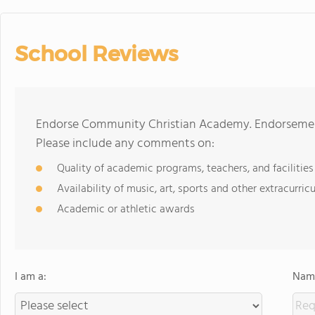
School Reviews
Endorse Community Christian Academy. Endorsement
Please include any comments on:
Quality of academic programs, teachers, and facilities
Availability of music, art, sports and other extracurricu
Academic or athletic awards
I am a:
Name