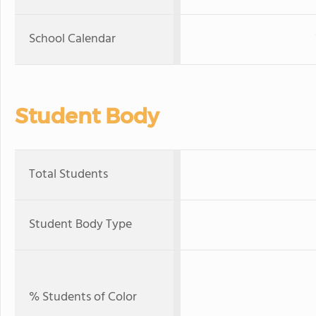
School Calendar
Student Body
Total Students
Student Body Type
% Students of Color