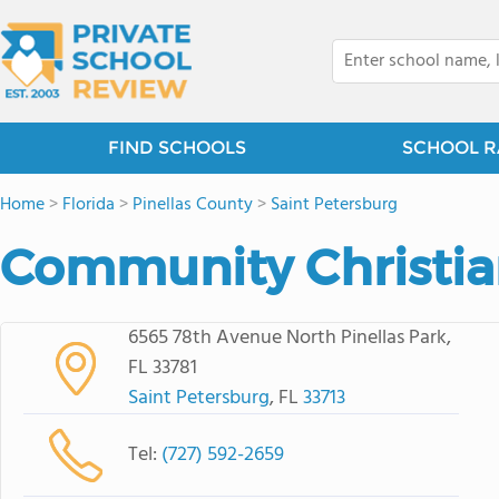
FIND SCHOOLS
SCHOOL R
Home
>
Florida
>
Pinellas County
>
Saint Petersburg
Community Christi
6565 78th Avenue North Pinellas Park,
FL 33781
Saint Petersburg
, FL
33713
Tel:
(727) 592-2659