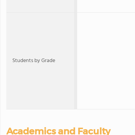
Students by Grade
Academics and Faculty