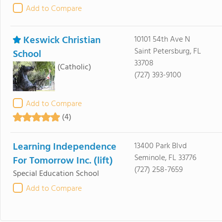
Add to Compare
Keswick Christian
10101 54th Ave N
Saint Petersburg, FL
School
33708
(Catholic)
(727) 393-9100
Add to Compare
(4)
Learning Independence
13400 Park Blvd
Seminole, FL 33776
For Tomorrow Inc. (lift)
(727) 258-7659
Special Education School
Add to Compare