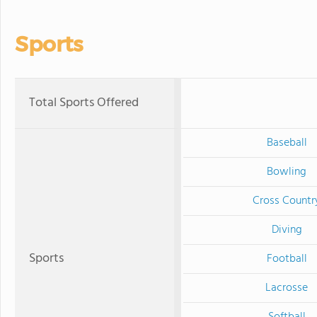
Sports
Total Sports Offered
Baseball
Bowling
Cross Countr
Diving
Sports
Football
Lacrosse