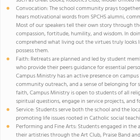
such as Great Books, Robotics Club, Model United N
Convocation: The school community prays together, r
hears motivational words from SPCHS alumni, communi
Most of our speakers tell their own story through the
compassion, fortitude, humility, and wisdom. In doin
comprehend what living out the virtues truly looks l
possess them.
Faith: Retreats are planned and led by student mem
who provide their peers guidance for essential person
Campus Ministry has an active presence on campus th
community outreach, and a sense of belonging for s
faith, Campus Ministry is open to students of all reli
spiritual questions, engage in service projects, and 
Service: Students serve both the school and the lo
promoting life issues rooted in Catholic social teachin
Performing and Fine Arts: Students engaged in the a
their artistries through the Art Club, Praise Band an