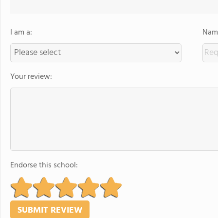
I am a:
Name
Your review:
Endorse this school: