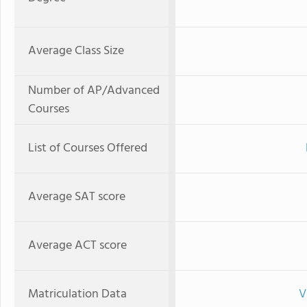
Average Class Size
Number of AP/Advanced
Courses
List of Courses Offered
Average SAT score
Average ACT score
Matriculation Data
V