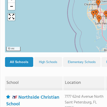
−
10 mi
All Schools
High Schools
Elementary Schools
School
Location
Northside Christian
7777 62nd Avenue North
Saint Petersburg, FL
School