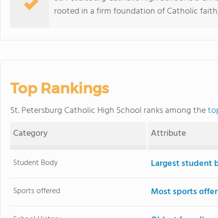
rooted in a firm foundation of Catholic faith,
Top Rankings
St. Petersburg Catholic High School ranks among the
to
Category
Attribute
Student Body
Largest student 
Sports offered
Most sports offe