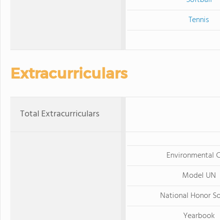
Softball
Tennis
Extracurriculars
Total Extracurriculars
Environmental 
Model UN
National Honor S
Yearbook