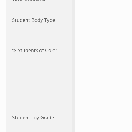
Student Body Type
% Students of Color
Students by Grade