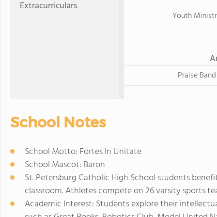
Extracurriculars
Youth Minist
A
Praise Band
School Notes
School Motto: Fortes In Unitate
School Mascot: Baron
St. Petersburg Catholic High School students benefi
classroom. Athletes compete on 26 varsity sports tea
Academic Interest: Students explore their intellect