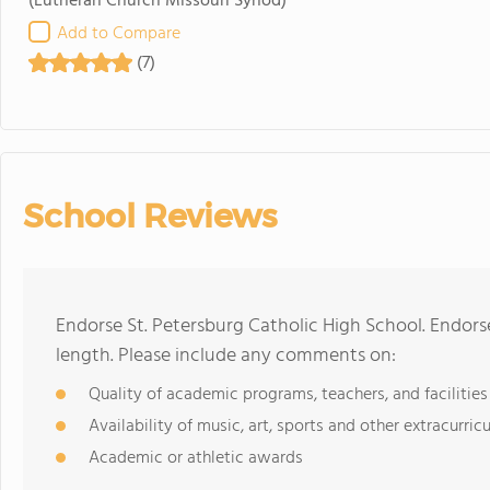
(Lutheran Church Missouri Synod)
Add to Compare
(7)
School Reviews
Endorse St. Petersburg Catholic High School. Endor
length. Please include any comments on:
Quality of academic programs, teachers, and facilities
Availability of music, art, sports and other extracurricu
Academic or athletic awards