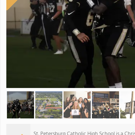
St. Petersburg Catholic High School is a Chr