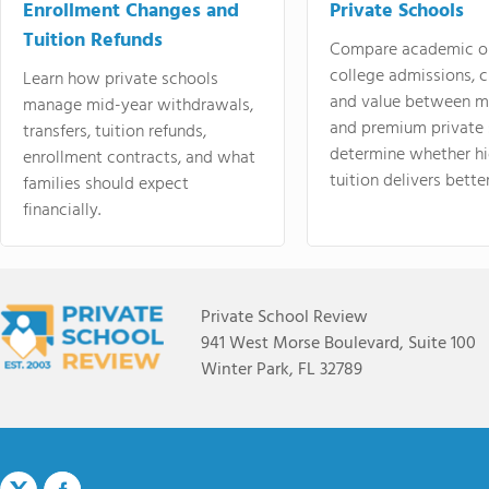
Enrollment Changes and
Private Schools
Tuition Refunds
Compare academic o
college admissions, cl
Learn how private schools
and value between mi
manage mid-year withdrawals,
and premium private 
transfers, tuition refunds,
determine whether hi
enrollment contracts, and what
tuition delivers better
families should expect
financially.
Private School Review
941 West Morse Boulevard, Suite 100
Winter Park, FL 32789