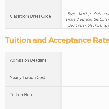
Boys - black pants/shorts/
Classroom Dress Code
white dress shirt tie; Girls
Day Dress - black pants,
Tuition and Acceptance Rat
Admission Deadline
Yearly Tuition Cost
Tuition Notes