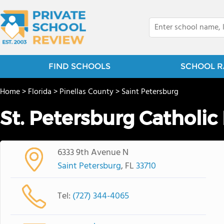
FIND SCHOOLS
SCHOOL R
Home
>
Florida
>
Pinellas County
>
Saint Petersburg
St. Petersburg Catholic
6333 9th Avenue N
Saint Petersburg
, FL
33710
Tel:
(727) 344-4065