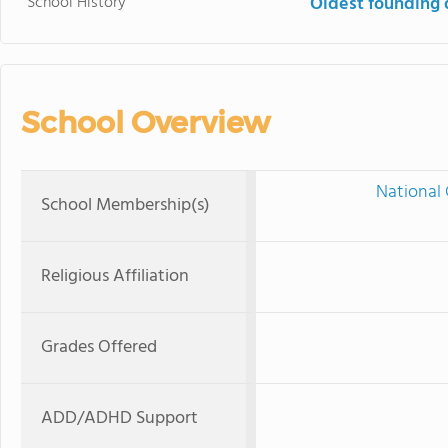
School History
Oldest founding 
School Overview
National 
School Membership(s)
Religious Affiliation
Grades Offered
ADD/ADHD Support