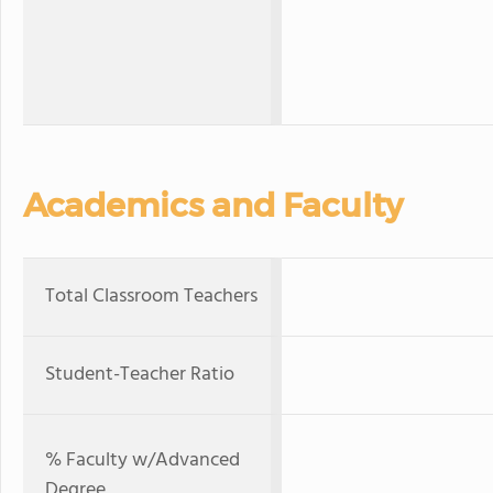
Academics and Faculty
Total Classroom Teachers
Student-Teacher Ratio
% Faculty w/Advanced
Degree