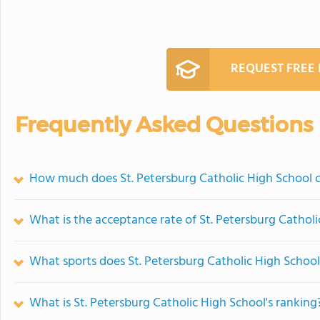
REQUEST FREE
Frequently Asked Questions
How much does St. Petersburg Catholic High School 
What is the acceptance rate of St. Petersburg Cathol
What sports does St. Petersburg Catholic High School
What is St. Petersburg Catholic High School's ranking