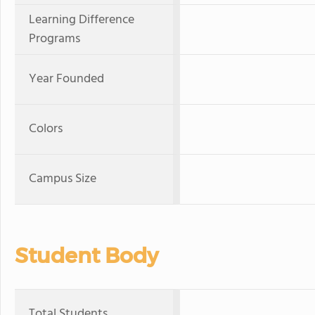
Learning Difference
Programs
Year Founded
Colors
Campus Size
Student Body
Total Students