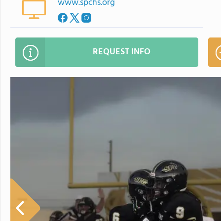
www.spchs.org
REQUEST INFO