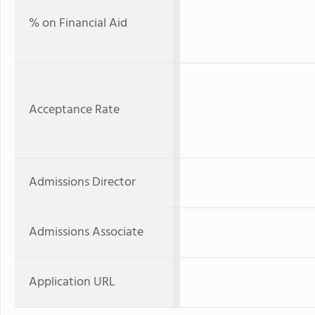
% on Financial Aid
Acceptance Rate
Admissions Director
Admissions Associate
Application URL