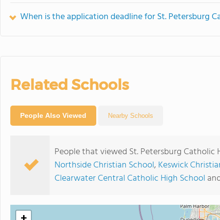
When is the application deadline for St. Petersburg C
Related Schools
People Also Viewed
Nearby Schools
People that viewed St. Petersburg Catholic 
Northside Christian School
,
Keswick Christia
Clearwater Central Catholic High School
an
+