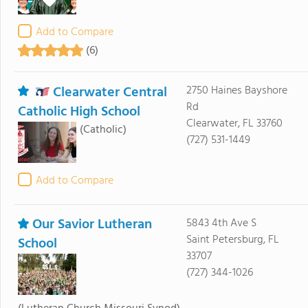
Add to Compare
(6)
Clearwater Central
2750 Haines Bayshore
Rd
Catholic High School
Clearwater, FL 33760
(Catholic)
(727) 531-1449
Add to Compare
Our Savior Lutheran
5843 4th Ave S
Saint Petersburg, FL
School
33707
(727) 344-1026