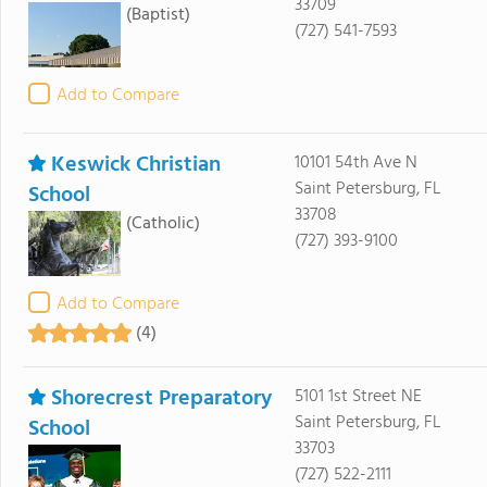
33709
(Baptist)
(727) 541-7593
Add to Compare
Keswick Christian
10101 54th Ave N
Saint Petersburg, FL
School
33708
(Catholic)
(727) 393-9100
Add to Compare
(4)
Shorecrest Preparatory
5101 1st Street NE
Saint Petersburg, FL
School
33703
(727) 522-2111