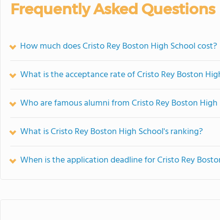
Frequently Asked Questions
How much does Cristo Rey Boston High School cost?
What is the acceptance rate of Cristo Rey Boston Hig
Who are famous alumni from Cristo Rey Boston High
What is Cristo Rey Boston High School's ranking?
When is the application deadline for Cristo Rey Bost