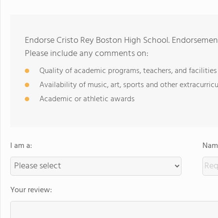
Endorse Cristo Rey Boston High School. Endorsement
Please include any comments on:
Quality of academic programs, teachers, and facilities
Availability of music, art, sports and other extracurricu
Academic or athletic awards
I am a:
Name
Your review: