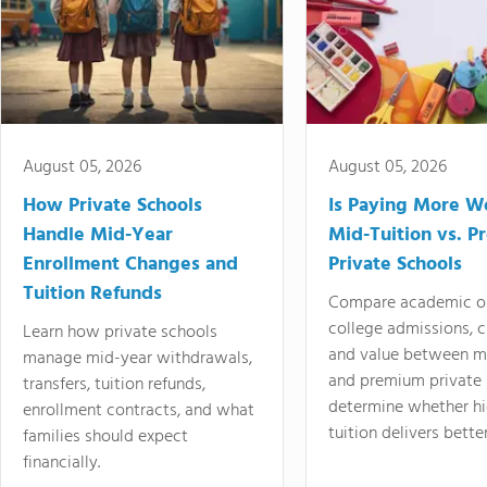
August 05, 2026
August 05, 2026
How Private Schools
Is Paying More Wo
Handle Mid-Year
Mid-Tuition vs. 
Enrollment Changes and
Private Schools
Tuition Refunds
Compare academic o
college admissions, cl
Learn how private schools
and value between mi
manage mid-year withdrawals,
and premium private 
transfers, tuition refunds,
determine whether hi
enrollment contracts, and what
tuition delivers better
families should expect
financially.