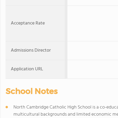
Acceptance Rate
Admissions Director
Application URL
School Notes
North Cambridge Catholic High School is a co-educat
multicultural backgrounds and limited economic me