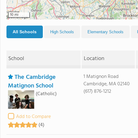
10 mi
All Schools
High Schools
Elementary Schools
School
Location
The Cambridge
1 Matignon Road
Cambridge, MA 02140
Matignon School
(617) 876-1212
(Catholic)
Add to Compare
(4)