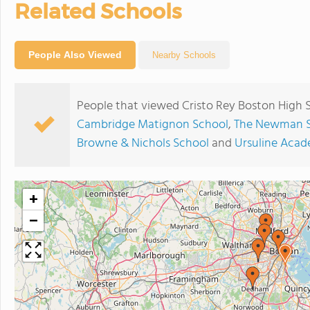
Related Schools
People Also Viewed
Nearby Schools
People that viewed Cristo Rey Boston High 
Cambridge Matignon School
,
The Newman 
Browne & Nichols School
and
Ursuline Aca
+
−