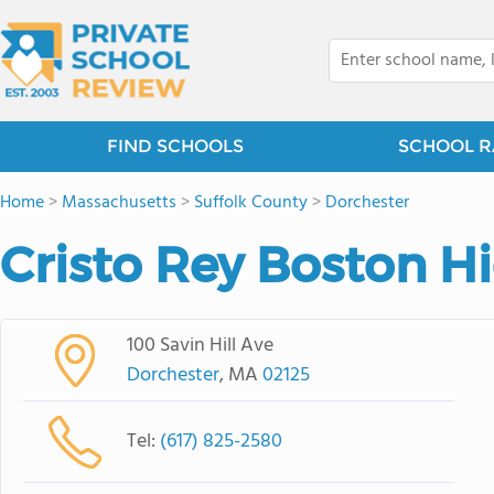
FIND SCHOOLS
SCHOOL R
Home
>
Massachusetts
>
Suffolk County
>
Dorchester
Cristo Rey Boston H
100 Savin Hill Ave
Dorchester
, MA
02125
Tel:
(617) 825-2580