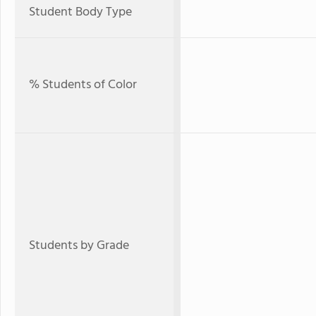
Student Body Type
% Students of Color
Students by Grade