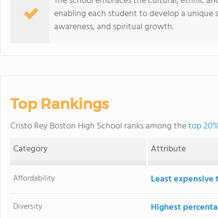
The school embraces the cultural, ethnic and
enabling each student to develop a unique se
awareness, and spiritual growth.
Top Rankings
Cristo Rey Boston High School ranks among the
top 20%
Category
Attribute
Affordability
Least expensive 
Diversity
Highest percentag