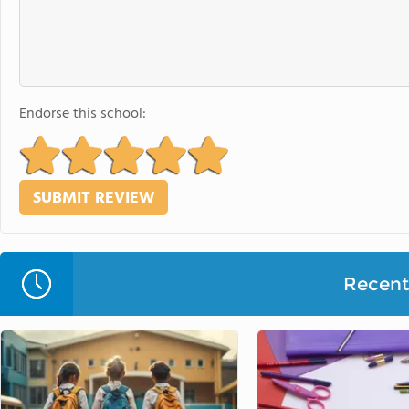
Endorse this school:
Recent 