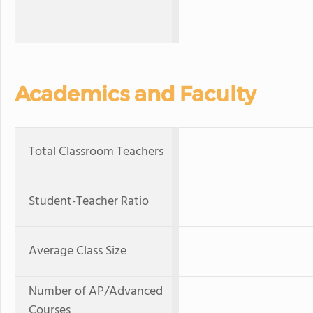
Academics and Faculty
Total Classroom Teachers
Student-Teacher Ratio
Average Class Size
Number of AP/Advanced
Courses