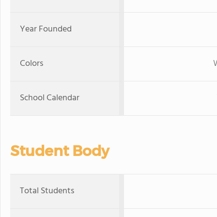
Year Founded
Colors
W
School Calendar
Student Body
Total Students