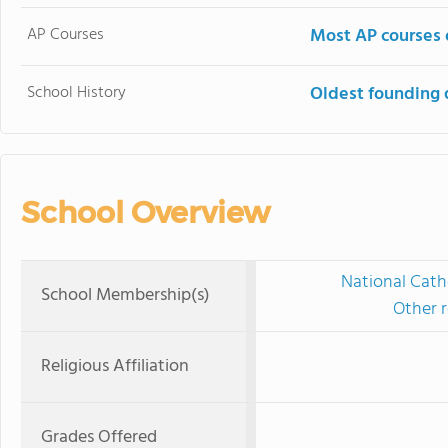
AP Courses
Most AP courses 
School History
Oldest founding 
School Overview
National Cath
School Membership(s)
Other r
Religious Affiliation
Grades Offered