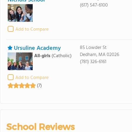
Nichols School
(617) 547-6100
Add to Compare
Ursuline Academy
85 Lowder St
Dedham, MA 02026
All-girls
(Catholic)
(781) 326-6161
Add to Compare
(7)
School Reviews