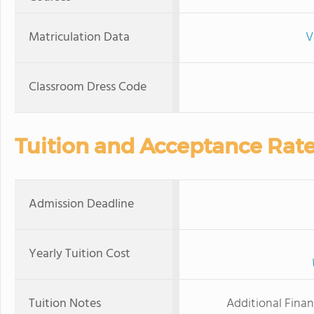
Matriculation Data
V
Classroom Dress Code
Tuition and Acceptance Rat
Admission Deadline
Yearly Tuition Cost
Tuition Notes
Additional Financ