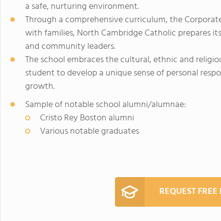
a safe, nurturing environment.
Through a comprehensive curriculum, the Corporate
with families, North Cambridge Catholic prepares i
and community leaders.
The school embraces the cultural, ethnic and religio
student to develop a unique sense of personal respon
growth.
Sample of notable school alumni/alumnae:
Cristo Rey Boston alumni
Various notable graduates
REQUEST FREE