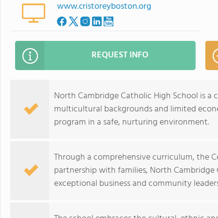
www.cristoreyboston.org
REQUEST INFO
North Cambridge Catholic High School is a c
multicultural backgrounds and limited econ
program in a safe, nurturing environment.
Through a comprehensive curriculum, the C
partnership with families, North Cambridge 
exceptional business and community leaders