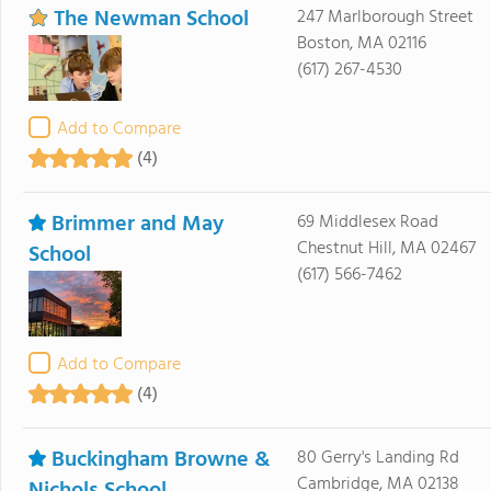
The Newman School
247 Marlborough Street
Boston, MA 02116
(617) 267-4530
Add to Compare
(4)
Brimmer and May
69 Middlesex Road
Chestnut Hill, MA 02467
School
(617) 566-7462
Add to Compare
(4)
Buckingham Browne &
80 Gerry's Landing Rd
Cambridge, MA 02138